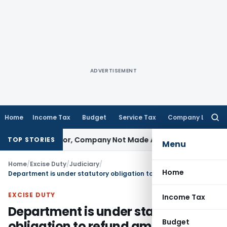
ADVERTISEMENT
Home
Income Tax
Budget
Service Tax
Company Law
Searc
for:
st Director, Company Not Made Accused
Goods and Service
TOP STORIES
Menu
Home
/
Excise Duty
/
Judiciary
/
Home
Department is under statutory obligation to refund amount to Rayban Sun Optics with interest
EXCISE DUTY
Income Tax
Department is under statutory
Budget
obligation to refund amount to