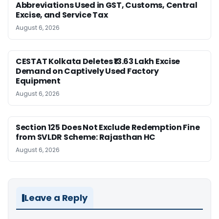
Abbreviations Used in GST, Customs, Central
Excise, and Service Tax
August 6, 2026
CESTAT Kolkata Deletes ₹13.63 Lakh Excise
Demand on Captively Used Factory
Equipment
August 6, 2026
Section 125 Does Not Exclude Redemption Fine
from SVLDR Scheme: Rajasthan HC
August 6, 2026
Leave a Reply