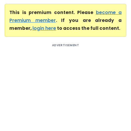
This is premium content. Please
become a
Premium member
. If you are already a
member,
login here
to access the full content.
ADVERTISEMENT