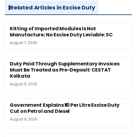
Related Articles in Excise Duty
Kitting of Imported Modules Is Not
Manufacture; No Excise Duty Leviable: SC
August 7, 2026
Duty Paid Through Supplementary Invoices
Must Be Treated as Pre-Deposit: CESTAT
Kolkata
August 6, 2026
Government Explains ₹10 Per Litre Excise Duty
Cut on Petrol and Diesel
August 6, 2026