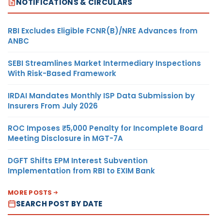
NOTIFICATIONS & CIRCULARS
RBI Excludes Eligible FCNR(B)/NRE Advances from
ANBC
SEBI Streamlines Market Intermediary Inspections
With Risk-Based Framework
IRDAI Mandates Monthly ISP Data Submission by
Insurers From July 2026
ROC Imposes ₹5,000 Penalty for Incomplete Board
Meeting Disclosure in MGT-7A
DGFT Shifts EPM Interest Subvention
Implementation from RBI to EXIM Bank
MORE POSTS
SEARCH POST BY DATE