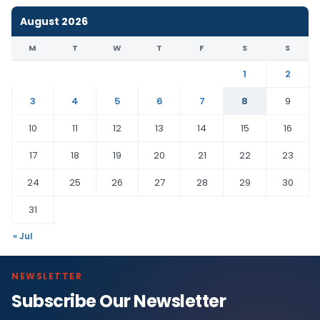
August 2026
M
T
W
T
F
S
S
1
2
3
4
5
6
7
8
9
10
11
12
13
14
15
16
17
18
19
20
21
22
23
24
25
26
27
28
29
30
31
« Jul
NEWSLETTER
Subscribe Our Newsletter