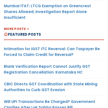
Mumbai ITAT: LTCG Exemption on Greencrest
Shares Allowed; Investigation Report Alone
Insufficient
MORE POSTS
FEATURED POSTS
Intimation for IGST ITC Reversal: Can Taxpayer Be
Forced to Claim Credit for Reversal?
Blank Verification Report Cannot Justify GST
Registration Cancellation: Karnataka HC
CBIC Directs GST Coordination with State Mining
Authorities to Curb GST Evasion
Will UPI Transactions Be Charged? Government
Clarifies After Lok Sabha Passes Bill