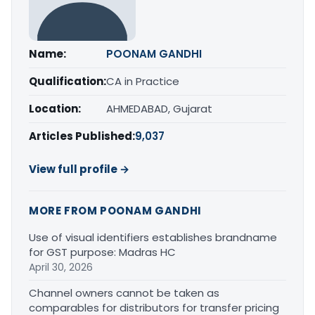
Name:
POONAM GANDHI
Qualification:
CA in Practice
Location:
AHMEDABAD, Gujarat
Articles Published:
9,037
View full profile →
MORE FROM POONAM GANDHI
Use of visual identifiers establishes brandname
for GST purpose: Madras HC
April 30, 2026
Channel owners cannot be taken as
comparables for distributors for transfer pricing