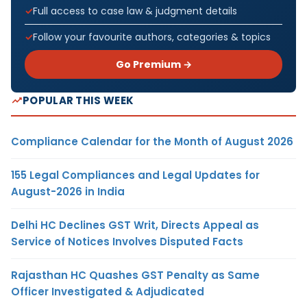
Full access to case law & judgment details
Follow your favourite authors, categories & topics
Go Premium →
POPULAR THIS WEEK
Compliance Calendar for the Month of August 2026
155 Legal Compliances and Legal Updates for
August-2026 in India
Delhi HC Declines GST Writ, Directs Appeal as
Service of Notices Involves Disputed Facts
Rajasthan HC Quashes GST Penalty as Same
Officer Investigated & Adjudicated