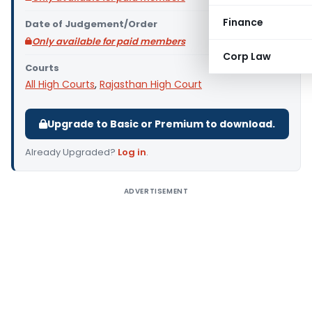
Finance
Date of Judgement/Order
Only available for paid members
Corp Law
Courts
All High Courts
,
Rajasthan High Court
Upgrade to Basic or Premium to download.
Already Upgraded?
Log in
.
ADVERTISEMENT