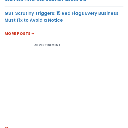
GST Scrutiny Triggers: 15 Red Flags Every Business
Must Fix to Avoid a Notice
MORE POSTS
ADVERTISEMENT