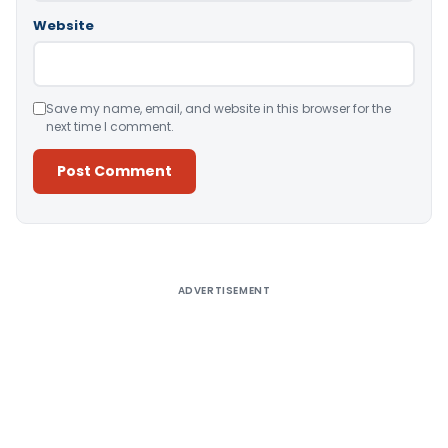
Website
Save my name, email, and website in this browser for the
next time I comment.
Alternative:
ADVERTISEMENT