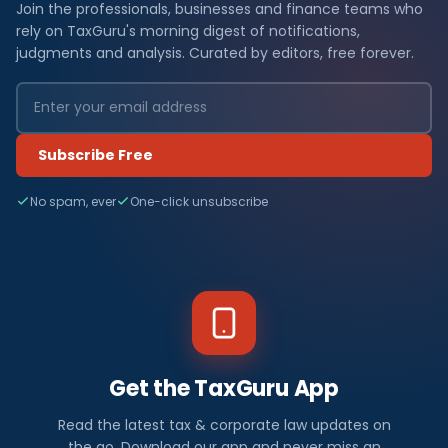
Join the professionals, businesses and finance teams who
rely on TaxGuru's morning digest of notifications,
judgments and analysis. Curated by editors, free forever.
Subscribe Free
No spam, ever
One-click unsubscribe
Get the TaxGuru App
Read the latest tax & corporate law updates on
the go. Download our app and never miss an