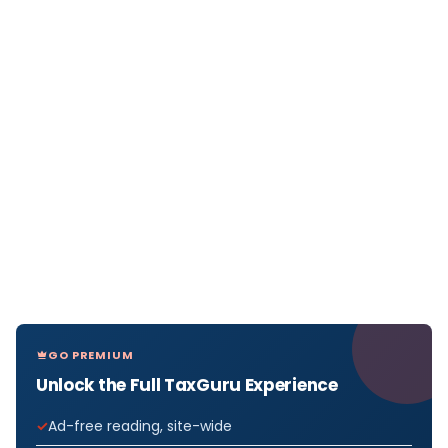
GO PREMIUM
Unlock the Full TaxGuru Experience
Ad-free reading, site-wide