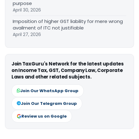
purpose
April 30, 2026
Imposition of higher GST liability for mere wrong
availment of ITC not justifiable
April 27, 2026
Join TaxGuru's Network for the latest updates
on Income Tax, GST, Company Law, Corporate
Laws and other related subjects.
Join Our WhatsApp Group
Join Our Telegram Group
Review us on Google