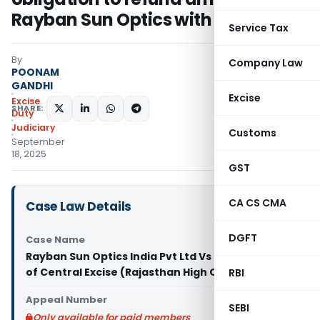
Rayban Sun Optics with interest
Service Tax
By
Company Law
POONAM
GANDHI
Excise
Excise
SHARE:
Duty
Judiciary
Customs
September
18, 2025
GST
CA CS CMA
Case Law Details
DGFT
Case Name
Rayban Sun Optics India Pvt Ltd Vs Commissioner
of Central Excise (Rajasthan High Court)
RBI
Appeal Number
SEBI
Only available for paid members