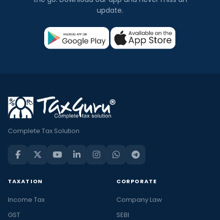
update.
Complete Tax Solution
TAXATION
CORPORATE
Income Tax
Company Law
GST
SEBI