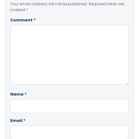
Your email address will not be published.
Required fields are
marked
*
Comment
*
Name
*
Email
*