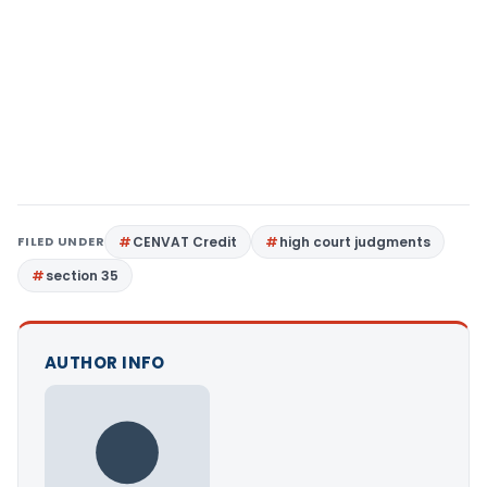
FILED UNDER
CENVAT Credit
high court judgments
section 35
AUTHOR INFO