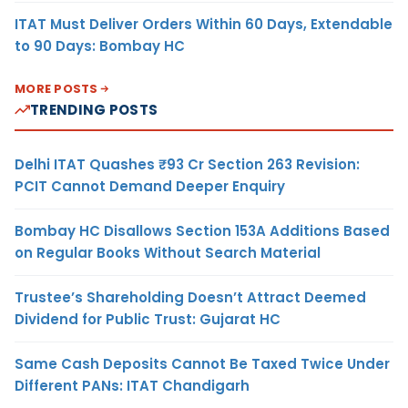
ITAT Must Deliver Orders Within 60 Days, Extendable
to 90 Days: Bombay HC
MORE POSTS
TRENDING POSTS
Delhi ITAT Quashes ₹93 Cr Section 263 Revision:
PCIT Cannot Demand Deeper Enquiry
Bombay HC Disallows Section 153A Additions Based
on Regular Books Without Search Material
Trustee’s Shareholding Doesn’t Attract Deemed
Dividend for Public Trust: Gujarat HC
Same Cash Deposits Cannot Be Taxed Twice Under
Different PANs: ITAT Chandigarh