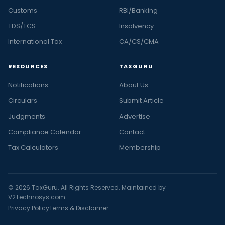
Customs
RBI/Banking
TDS/TCS
Insolvency
International Tax
CA/CS/CMA
RESOURCES
TAXGURU
Notifications
About Us
Circulars
Submit Article
Judgments
Advertise
Compliance Calendar
Contact
Tax Calculators
Membership
© 2026 TaxGuru. All Rights Reserved. Maintained by
V2Technosys.com
Privacy Policy
Terms & Disclaimer