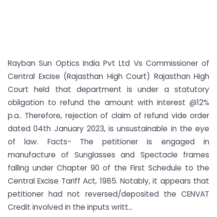
Rayban Sun Optics India Pvt Ltd Vs Commissioner of
Central Excise (Rajasthan High Court) Rajasthan High
Court held that department is under a statutory
obligation to refund the amount with interest @12%
p.a.. Therefore, rejection of claim of refund vide order
dated 04th January 2023, is unsustainable in the eye
of law. Facts- The petitioner is engaged in
manufacture of Sunglasses and Spectacle frames
falling under Chapter 90 of the First Schedule to the
Central Excise Tariff Act, 1985. Notably, it appears that
petitioner had not reversed/deposited the CENVAT
Credit involved in the inputs writt...