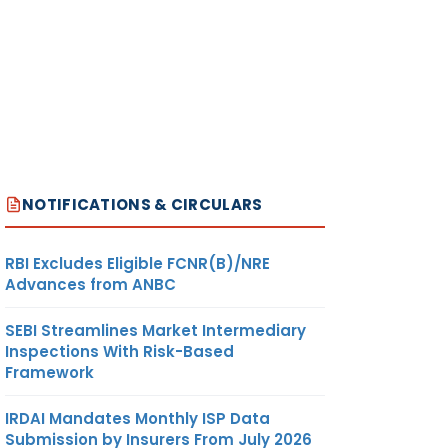
NOTIFICATIONS & CIRCULARS
RBI Excludes Eligible FCNR(B)/NRE
Advances from ANBC
SEBI Streamlines Market Intermediary
Inspections With Risk-Based
Framework
IRDAI Mandates Monthly ISP Data
Submission by Insurers From July 2026