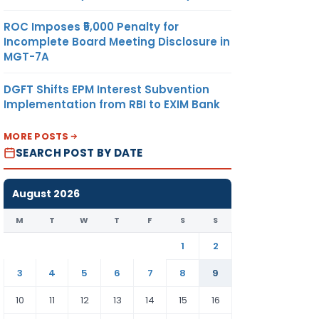
ROC Imposes ₹5,000 Penalty for
Incomplete Board Meeting Disclosure in
MGT-7A
DGFT Shifts EPM Interest Subvention
Implementation from RBI to EXIM Bank
MORE POSTS
SEARCH POST BY DATE
August 2026
M
T
W
T
F
S
S
1
2
3
4
5
6
7
8
9
10
11
12
13
14
15
16