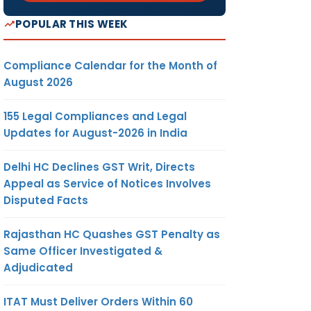
POPULAR THIS WEEK
Compliance Calendar for the Month of
August 2026
155 Legal Compliances and Legal
Updates for August-2026 in India
Delhi HC Declines GST Writ, Directs
Appeal as Service of Notices Involves
Disputed Facts
Rajasthan HC Quashes GST Penalty as
Same Officer Investigated &
Adjudicated
ITAT Must Deliver Orders Within 60