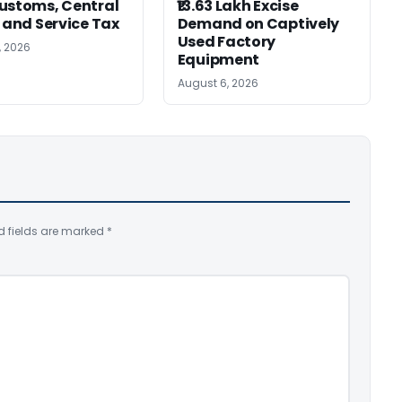
ustoms, Central
₹13.63 Lakh Excise
, and Service Tax
Demand on Captively
Used Factory
, 2026
Equipment
August 6, 2026
d fields are marked
*