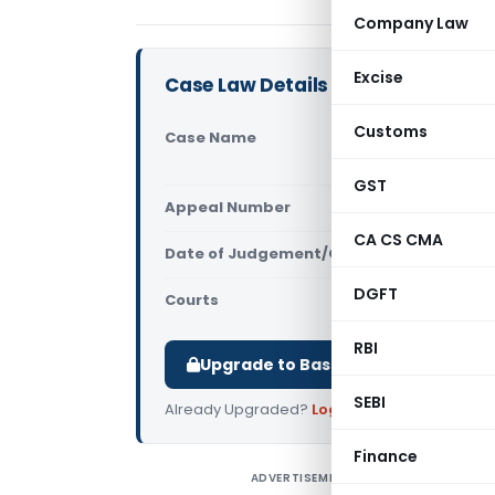
Company Law
Excise
Case Law Details
Customs
Case Name
Shree Ceme
CGST (CEST
GST
Appeal Number
Only avail
CA CS CMA
Date of Judgement/Order
Only avail
DGFT
Courts
All CESTAT
,
RBI
Upgrade to Basic or Premium to d
SEBI
Already Upgraded?
Log in
.
Finance
ADVERTISEMENT
S