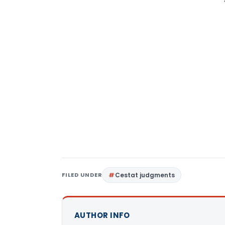
FILED UNDER
Cestat judgments
AUTHOR INFO