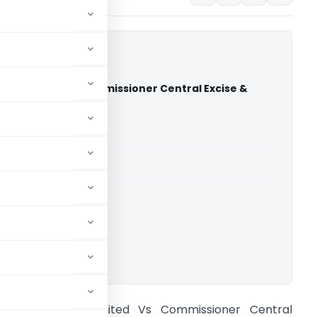
nt Limited Vs Commissioner Central Excise &
AT Delhi)
able for paid members
able for paid members
CESTAT Delhi
ownload.
hree Cement Limited Vs Commissioner Central