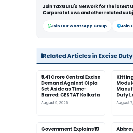
Join TaxGuru's Network for the latest
Corporate Laws and other related subj
Join Our WhatsApp Group
Join 
Related Articles in Excise Duty
₹3.41 Crore Central Excise
Kittin
Demand Against Cipla
Module
Set Aside as Time-
Manufa
Barred: CESTAT Kolkata
Duty L
August 9, 2026
August 7
Government Explains ₹10
Abbrev