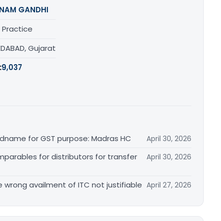
NAM GANDHI
 Practice
DABAD, Gujarat
:
9,037
randname for GST purpose: Madras HC
April 30, 2026
arables for distributors for transfer
April 30, 2026
re wrong availment of ITC not justifiable
April 27, 2026