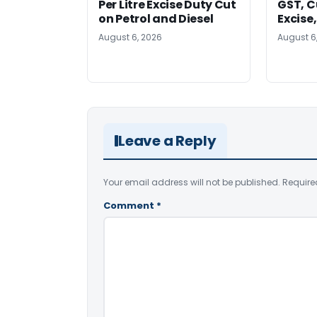
Per Litre Excise Duty Cut
GST, C
on Petrol and Diesel
Excise
August 6, 2026
August 6
Leave a Reply
Your email address will not be published.
Require
Comment
*