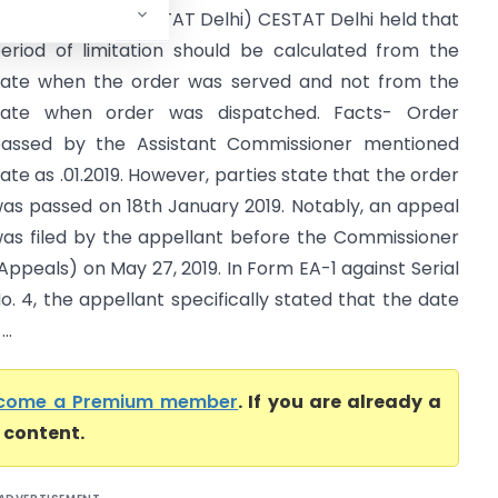
xcise & CGST (CESTAT Delhi) CESTAT Delhi held that
eriod of limitation should be calculated from the
ate when the order was served and not from the
ate when order was dispatched. Facts- Order
assed by the Assistant Commissioner mentioned
ate as .01.2019. However, parties state that the order
as passed on 18th January 2019. Notably, an appeal
as filed by the appellant before the Commissioner
Appeals) on May 27, 2019. In Form EA-1 against Serial
o. 4, the appellant specifically stated that the date
..
come a Premium member
. If you are already a
l content.