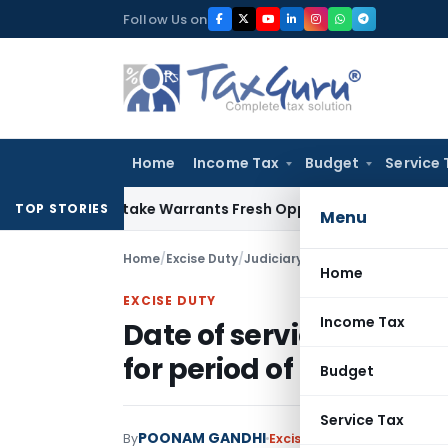
Skip
Follow Us on
to
content
Home
Income Tax
Budget
Service 
ide Mistake Warrants Fresh Opportunity to Condone KVAT Ap
TOP STORIES
Menu
Home
/
Excise Duty
/
Judiciary
/
Date of service and n
Home
EXCISE DUTY
Income Tax
Date of service and not
for period of limitation
Budget
Service Tax
POONAM GANDHI
By
Excise Duty
Judiciary
Janua