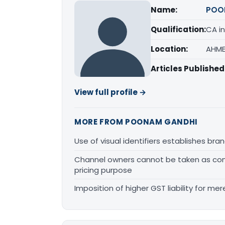
Name:
POO
Qualification:
CA in
Location:
AHME
Articles Published
View full profile →
MORE FROM POONAM GANDHI
Use of visual identifiers establishes b
Channel owners cannot be taken as comp
pricing purpose
Imposition of higher GST liability for me