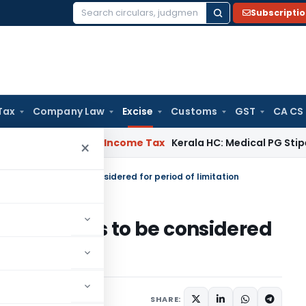
Subscripti
Search
for:
Tax
Company Law
Excise
Customs
GST
CA CS
peal Delay
Income Tax
Kerala HC: Medical PG Stipend vs Sal
×
ot dispatch is to be considered for period of limitation
 dispatch is to be considered
ry 7, 2023
SHARE: