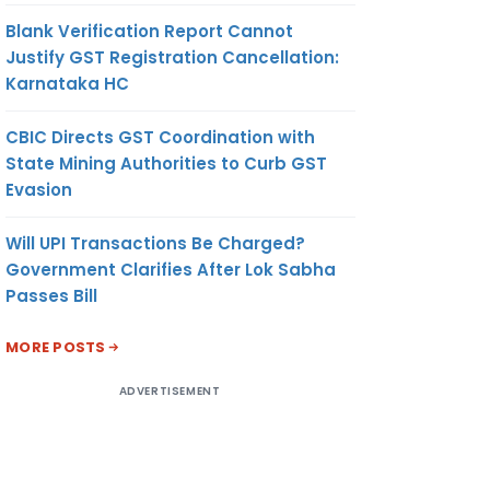
Blank Verification Report Cannot
Justify GST Registration Cancellation:
Karnataka HC
CBIC Directs GST Coordination with
State Mining Authorities to Curb GST
Evasion
Will UPI Transactions Be Charged?
Government Clarifies After Lok Sabha
Passes Bill
MORE POSTS
ADVERTISEMENT