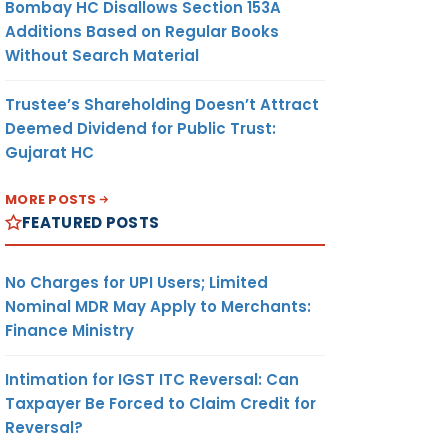
Bombay HC Disallows Section 153A
Additions Based on Regular Books
Without Search Material
Trustee’s Shareholding Doesn’t Attract
Deemed Dividend for Public Trust:
Gujarat HC
MORE POSTS
FEATURED POSTS
No Charges for UPI Users; Limited
Nominal MDR May Apply to Merchants:
Finance Ministry
Intimation for IGST ITC Reversal: Can
Taxpayer Be Forced to Claim Credit for
Reversal?