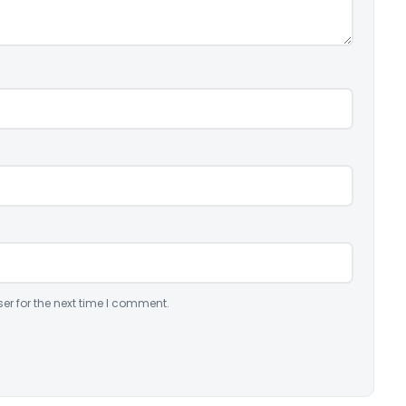
er for the next time I comment.