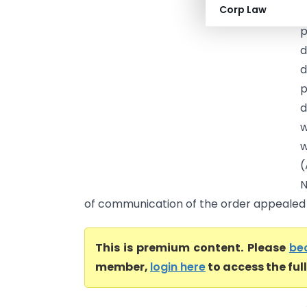
Corp Law
E
p
d
d
p
d
w
w
(
N
of communication of the order appealed .
This is premium content. Please
be
member,
login here
to access the ful