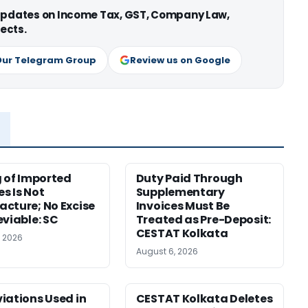
 updates on Income Tax, GST, Company Law,
ects.
Our Telegram Group
Review us on Google
g of Imported
Duty Paid Through
s Is Not
Supplementary
cture; No Excise
Invoices Must Be
eviable: SC
Treated as Pre-Deposit:
CESTAT Kolkata
, 2026
August 6, 2026
iations Used in
CESTAT Kolkata Deletes