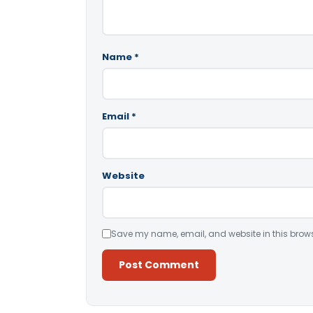
Name
*
Email
*
Website
Save my name, email, and website in this brows
Alternative: