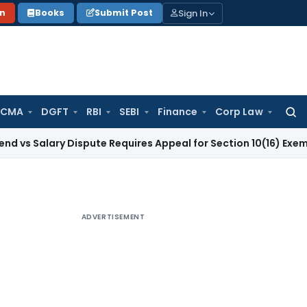
Sign In
on
Books
Submit Post
 CMA
DGFT
RBI
SEBI
Finance
Corp Law
Searc
for:
ary Dispute Requires Appeal for Section 10(16) Exemption
Corp
ADVERTISEMENT