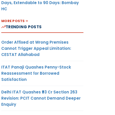
Days, Extendable to 90 Days: Bombay
HC
MORE POSTS
TRENDING POSTS
Order Affixed at Wrong Premises
Cannot Trigger Appeal Limitation:
CESTAT Allahabad
ITAT Panaji Quashes Penny-Stock
Reassessment for Borrowed
Satisfaction
Delhi ITAT Quashes ₹93 Cr Section 263
Revision: PCIT Cannot Demand Deeper
Enquiry