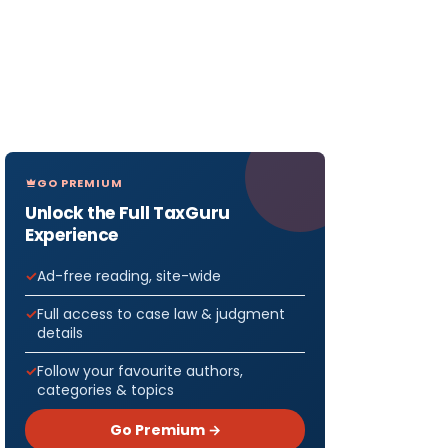
GO PREMIUM
Unlock the Full TaxGuru
Experience
Ad-free reading, site-wide
Full access to case law & judgment
details
Follow your favourite authors,
categories & topics
Go Premium →