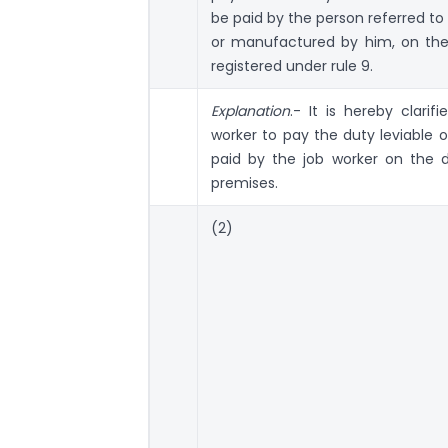
be paid by the person referred to
or manufactured by him, on the
registered under rule 9.
Explanation
.- It is hereby clari
worker to pay the duty leviable 
paid by the job worker on the 
premises.
(2)