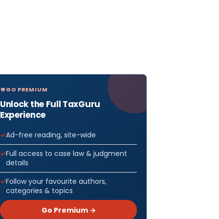
GO PREMIUM
Unlock the Full TaxGuru
Experience
Ad-free reading, site-wide
Full access to case law & judgment
details
Follow your favourite authors,
categories & topics
Go Premium →