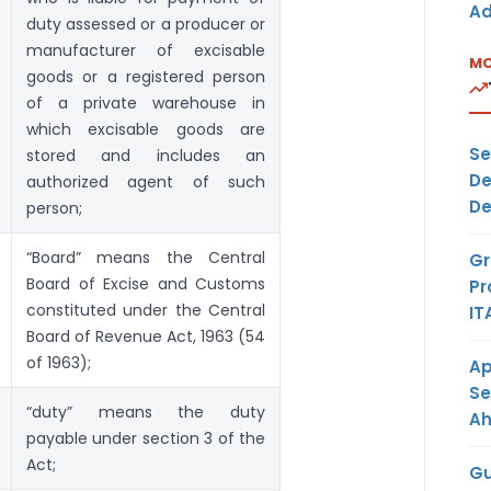
Ad
duty assessed or a producer or
manufacturer of excisable
MO
goods or a registered person
of a private warehouse in
which excisable goods are
Se
stored and includes an
De
authorized agent of such
De
person;
“Board” means the Central
Gr
Board of Excise and Customs
Pr
constituted under the Central
IT
Board of Revenue Act, 1963 (54
of 1963);
Ap
Se
“duty” means the duty
A
payable under section 3 of the
Act;
Gu