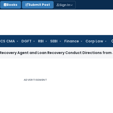
Sign In
Books
Submit Post
 CS CMA
DGFT
RBI
SEBI
Finance
Corp Law
Se
for
Agent and Loan Recovery Conduct Directions from January 
ADVERTISEMENT