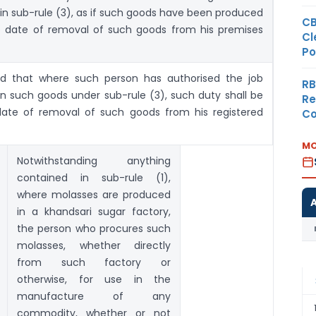
 in sub-rule (3), as if such goods have been produced
CB
 date of removal of such goods from his premises
Cl
Po
fied that where such person has authorised the job
RB
on such goods under sub-rule (3), such duty shall be
Re
date of removal of such goods from his registered
Co
MO
Notwithstanding anything
contained in sub-rule (1),
where molasses are produced
in a khandsari sugar factory,
the person who procures such
molasses, whether directly
from such factory or
otherwise, for use in the
manufacture of any
commodity, whether or not