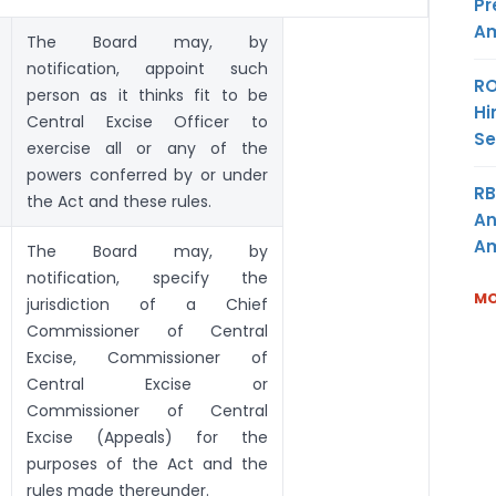
Pr
Am
The Board may, by
notification, appoint such
RO
person as it thinks fit to be
Hi
Central Excise Officer to
Se
exercise all or any of the
powers conferred by or under
RB
the Act and these rules.
An
Am
The Board may, by
notification, specify the
MO
jurisdiction of a Chief
Commissioner of Central
Excise, Commissioner of
Central Excise or
Commissioner of Central
Excise (Appeals) for the
purposes of the Act and the
rules made thereunder.