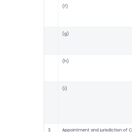
(f)
(g)
(h)
(i)
3.
Appointment and jurisdiction of Ce