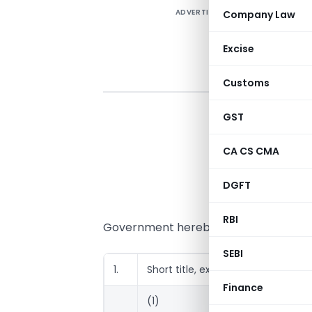
ADVERTISEMENT
Company Law
Excise
Customs
GST
CA CS CMA
DGFT
RBI
Government hereby makes the followi
SEBI
1.
Short title, extent and commenc
Finance
(1)