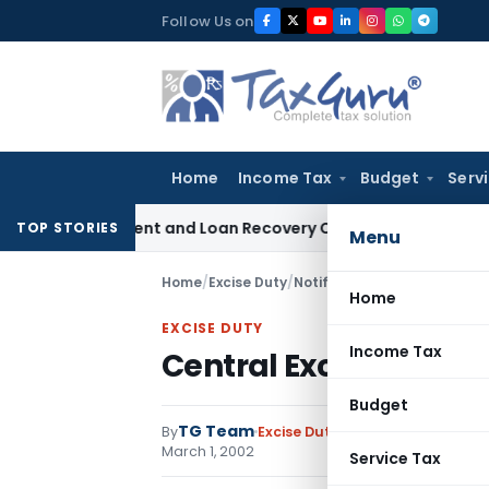
Skip
Follow Us on
to
content
Home
Income Tax
Budget
Serv
very Agent and Loan Recovery Conduct Directions from Janu
TOP STORIES
Menu
Home
/
Excise Duty
/
Notifications N.T.
/
Central E
Home
EXCISE DUTY
Income Tax
Central Excise Rules,
Budget
TG Team
By
Excise Duty
Notifications N.T.
,
N
March 1, 2002
Service Tax