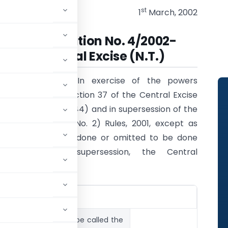
st
1
March, 2002
Notification No. 4/2002-
Central Excise (N.T.)
G.S.R. 143(E).-
In exercise of the powers
conferred by section 37 of the Central Excise
Act, 1944 (1 of 1944) and in supersession of the
Central Excise (No. 2) Rules, 2001, except as
respects things done or omitted to be done
before such supersession, the Central
ng rules, namely:-
ement.-
These rules may be called the