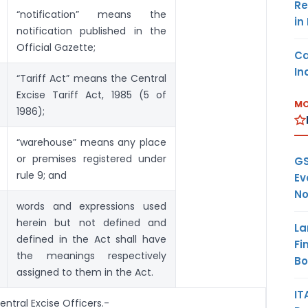
Re
“notification” means the
in
notification published in the
Official Gazette;
Ca
In
“Tariff Act” means the Central
Excise Tariff Act, 1985 (5 of
MO
1986);
“warehouse” means any place
or premises registered under
GS
rule 9; and
Ev
No
words and expressions used
herein but not defined and
La
defined in the Act shall have
Fi
the meanings respectively
B
assigned to them in the Act.
IT
ntral Excise Officers.-