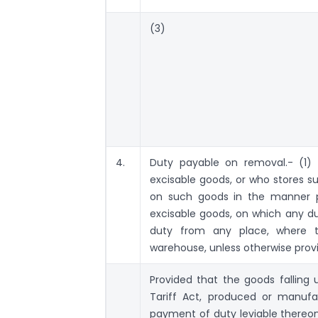
(3)
4.
Duty payable on removal.- (1)
excisable goods, or who stores su
on such goods in the manner p
excisable goods, on which any d
duty from any place, where 
warehouse, unless otherwise prov
Provided that the goods falling 
Tariff Act, produced or manuf
payment of duty leviable thereon