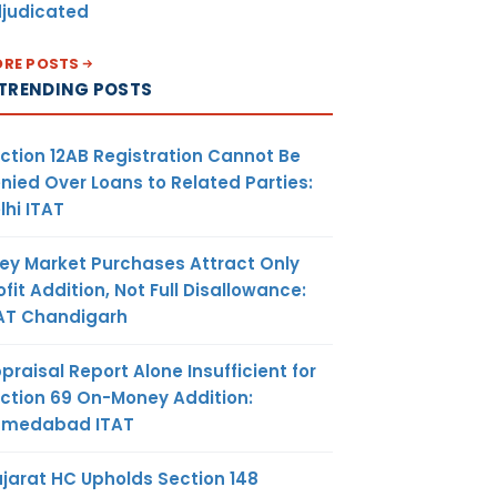
judicated
RE POSTS
TRENDING POSTS
ction 12AB Registration Cannot Be
nied Over Loans to Related Parties:
lhi ITAT
ey Market Purchases Attract Only
ofit Addition, Not Full Disallowance:
AT Chandigarh
praisal Report Alone Insufficient for
ction 69 On-Money Addition:
hmedabad ITAT
jarat HC Upholds Section 148