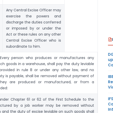
Any Central Excise Officer may
exercise the powers and
discharge the duties conferred
or imposed by or under the
Act or these rules on any other
Central Excise Officer who is
subordinate to him.
DG
 Every person who produces or manufactures any
up
ch goods in a warehouse, shall pay the duty leviable
Co
rovided in rule 8 or under any other law, and no
uty is payable, shall be removed without payment of
IB
Re
they are produced or manufactured, or from a
Vi
ided:
IF
under Chapter 61 or 62 of the First Schedule to the
Co
actured by a job worker may be removed without
In
 and the duty of excise leviable on such goods shall