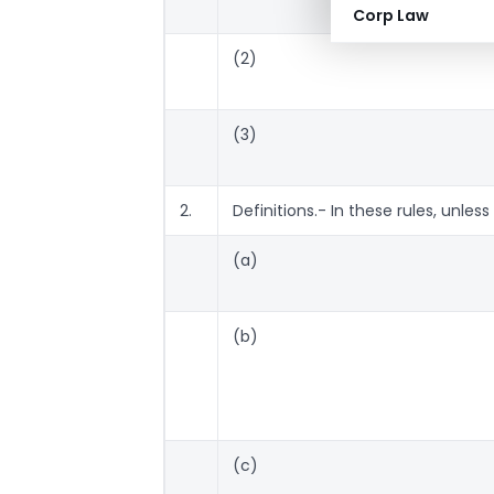
Corp Law
(2)
(3)
2.
Definitions.- In these rules, unles
(a)
(b)
(c)