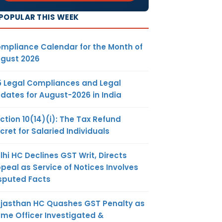
POPULAR THIS WEEK
mpliance Calendar for the Month of
gust 2026
5 Legal Compliances and Legal
dates for August-2026 in India
ction 10(14)(i): The Tax Refund
cret for Salaried Individuals
lhi HC Declines GST Writ, Directs
peal as Service of Notices Involves
sputed Facts
jasthan HC Quashes GST Penalty as
me Officer Investigated &