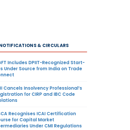
NOTIFICATIONS & CIRCULARS
FT Includes DPIIT-Recognized Start-
s Under Source from India on Trade
nnect
BI Cancels Insolvency Professional’s
gistration for CIRP and IBC Code
olations
SCA Recognises ICAI Certification
urse for Capital Market
termediaries Under CMI Regulations