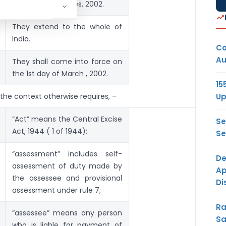
Central Excise Rules, 2002.
They extend to the whole of
India.
Co
Au
They shall come into force on
the 1st day of March , 2002.
15
Up
s the context otherwise requires, –
“Act” means the Central Excise
Se
Act, 1944 ( 1 of 1944);
Se
“assessment” includes self-
De
assessment of duty made by
Ap
the assessee and provisional
Di
assessment under rule 7;
Ra
“assessee” means any person
Sa
who is liable for payment of