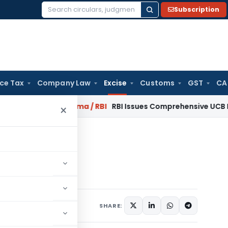
Subscription
Search
for:
ice Tax
Company Law
Excise
Customs
GST
CA
ary 2027
Fema / RBI
RBI Issues Comprehensive UCB Recovery 
×
xcise Rules, 2002
 2002
otifications/Circulars
SHARE: