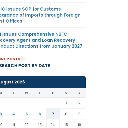
IC issues SOP for Customs
earance of Imports through Foreign
st Offices
I Issues Comprehensive NBFC
covery Agent and Loan Recovery
nduct Directions from January 2027
RE POSTS
SEARCH POST BY DATE
August 2026
M
T
W
T
F
S
S
1
2
3
4
5
6
7
8
9
10
11
12
13
14
15
16