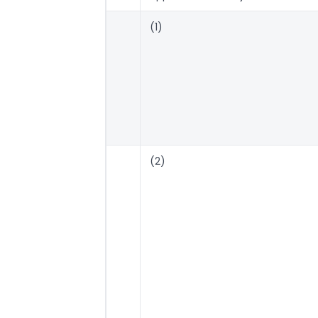
(1)
(2)