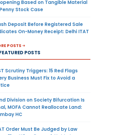
opening Based on Tangible Material
 Penny Stock Case
sh Deposit Before Registered Sale
dicates On-Money Receipt: Delhi ITAT
RE POSTS
FEATURED POSTS
T Scrutiny Triggers: 15 Red Flags
ery Business Must Fix to Avoid a
tice
nd Division on Society Bifurcation Is
nal, MOFA Cannot Reallocate Land:
ombay HC
AT Order Must Be Judged by Law