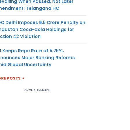
evailing When Passed, Not Later
endment: Telangana HC
C Delhi Imposes ₹5.5 Crore Penalty on
ndustan Coca-Cola Holdings for
ction 42 Violation
I Keeps Repo Rate at 5.25%,
nounces Major Banking Reforms
id Global Uncertainty
RE POSTS
ADVERTISEMENT