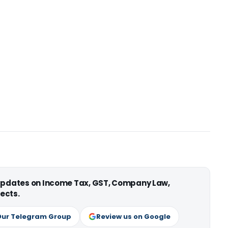
 updates on Income Tax, GST, Company Law,
ects.
Our Telegram Group
Review us on Google