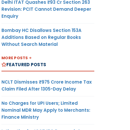
Delhi ITAT Quashes ₹93 Cr Section 263
Revision: PCIT Cannot Demand Deeper
Enquiry
Bombay HC Disallows Section 153A
Additions Based on Regular Books
Without Search Material
MORE POSTS
FEATURED POSTS
NCLT Dismisses ₹975 Crore Income Tax
Claim Filed After 1305-Day Delay
No Charges for UPI Users; Limited
Nominal MDR May Apply to Merchants:
Finance Ministry