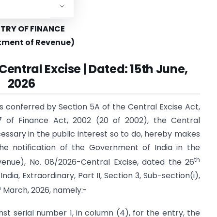
STRY OF FINANCE
tment of Revenue)
Central Excise | Dated: 15th June,
2026
s conferred by Section 5A of the Central Excise Act,
7 of Finance Act, 2002 (20 of 2002), the Central
cessary in the public interest so to do, hereby makes
he notification of the Government of India in the
th
enue), No. 08/2026-Central Excise, dated the 26
dia, Extraordinary, Part II, Section 3, Sub-section(i),
h
March, 2026, namely:-
inst serial number 1, in column (4), for the entry, the