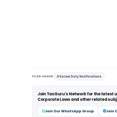
FILED UNDER
Excise Duty Notifications
Join TaxGuru's Network for the latest
Corporate Laws and other related subj
Join Our WhatsApp Group
Join 