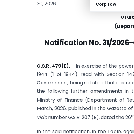
30, 2026.
Corp Law
MINI
(Depar
Notification
No. 31/2026-
G.S.R. 479(E).—
In exercise of the power
1944 (1 of 1944) read with Section 14
Government, being satisfied that it is ne
the following further amendments in t
Ministry of Finance (Department of Rev
March, 2026, published in the Gazette of In
t
vide
number G.S.R. 207 (E), dated the 26
In the said notification, in the Table, aga