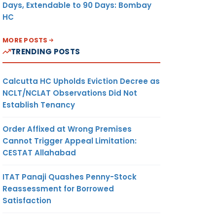
Days, Extendable to 90 Days: Bombay
HC
MORE POSTS
TRENDING POSTS
Calcutta HC Upholds Eviction Decree as
NCLT/NCLAT Observations Did Not
Establish Tenancy
Order Affixed at Wrong Premises
Cannot Trigger Appeal Limitation:
CESTAT Allahabad
ITAT Panaji Quashes Penny-Stock
Reassessment for Borrowed
Satisfaction