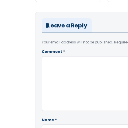
Leave a Reply
Your email address will not be published.
Require
Comment
*
Name
*