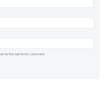
er for the next time I comment.