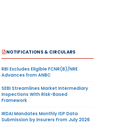
NOTIFICATIONS & CIRCULARS
RBI Excludes Eligible FCNR(B)/NRE
Advances from ANBC
SEBI Streamlines Market Intermediary
Inspections With Risk-Based
Framework
IRDAI Mandates Monthly ISP Data
Submission by Insurers From July 2026