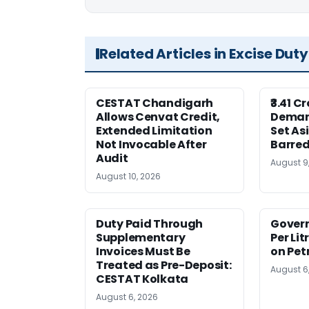
Related Articles in Excise Duty
CESTAT Chandigarh
₹3.41 C
Allows Cenvat Credit,
Deman
Extended Limitation
Set As
Not Invocable After
Barred
Audit
August 9
August 10, 2026
Duty Paid Through
Govern
Supplementary
Per Lit
Invoices Must Be
on Pet
Treated as Pre-Deposit:
August 6
CESTAT Kolkata
August 6, 2026