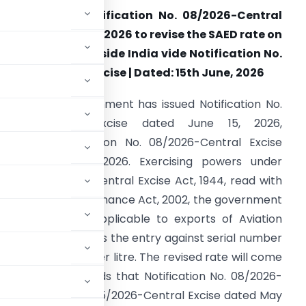
BIC amends Notification No. 08/2026-Central
xcise dated 26.03.2026 to revise the SAED rate on
xports of ATF outside India vide Notification No.
1/2026-Central Excise | Dated: 15th June, 2026
he Central Government has issued Notification No.
1/2026-Central Excise dated June 15, 2026,
mending Notification No. 08/2026-Central Excise
ated March 26, 2026. Exercising powers under
ection 5A of the Central Excise Act, 1944, read with
ection 147 of the Finance Act, 2002, the government
ise Duty (SAED) applicable to exports of Aviation
endment substitutes the entry against serial number
a rate of Rs. 12.5 per litre. The revised rate will come
fication also records that Notification No. 08/2026-
 Notification No. 25/2026-Central Excise dated May