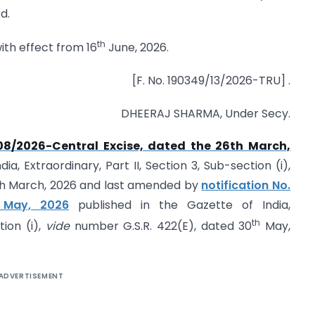
d.
th
with effect from 16
June, 2026.
[F. No. 190349/13/2026-TRU] .
DHEERAJ SHARMA, Under Secy.
 08/2026-Central Excise, dated the 26th March,
a, Extraordinary, Part II, Section 3, Sub-section (i),
6th March, 2026 and last amended by
notification No.
 May, 2026
published in the Gazette of India,
th
tion (i),
vide
number G.S.R. 422(E), dated 30
May,
ADVERTISEMENT