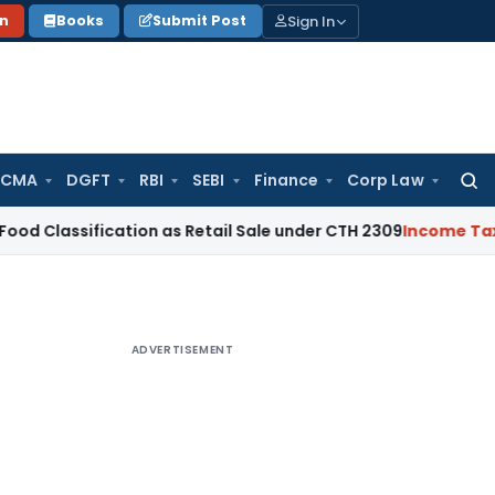
Sign In
on
Books
Submit Post
 CMA
DGFT
RBI
SEBI
Finance
Corp Law
Searc
for:
fication as Retail Sale under CTH 2309
Income Tax
NCLT Dis
ADVERTISEMENT