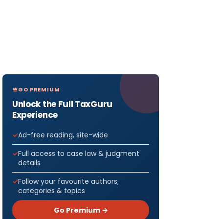
GO PREMIUM
Unlock the Full TaxGuru
Experience
Ad-free reading, site-wide
Full access to case law & judgment
details
Follow your favourite authors,
categories & topics
Go Premium →