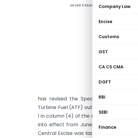
ADVERTISEMENT
Company Law
C
E
Excise
e
3
Customs
T
GST
3
a
CA CS CMA
d
S
DGFT
S
RBI
has revised the Special Additional Exc
Turbine Fuel (ATF) outside India. The am
SEBI
1 in column (4) of the relevant table with 
into effect from June 16, 2026. The noti
Finance
Central Excise was last amended through