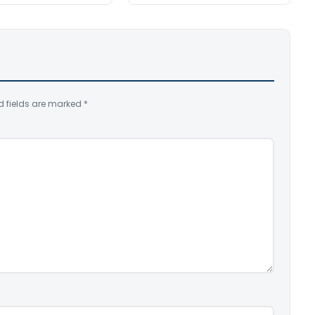
d fields are marked
*