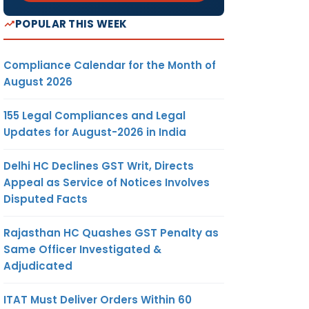
POPULAR THIS WEEK
Compliance Calendar for the Month of
August 2026
155 Legal Compliances and Legal
Updates for August-2026 in India
Delhi HC Declines GST Writ, Directs
Appeal as Service of Notices Involves
Disputed Facts
Rajasthan HC Quashes GST Penalty as
Same Officer Investigated &
Adjudicated
ITAT Must Deliver Orders Within 60