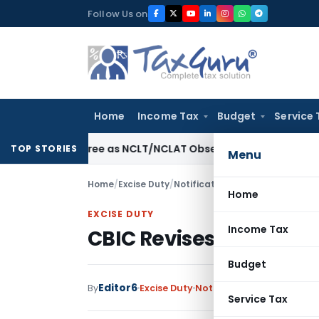
Skip
Follow Us on
to
content
Home
Income Tax
Budget
Service 
on Decree as NCLT/NCLAT Observations Did Not Establish Te
TOP STORIES
Menu
Home
/
Excise Duty
/
Notifications
/
CBIC Revises SAED 
Home
EXCISE DUTY
Income Tax
CBIC Revises SAED on ATF
Budget
Editor6
By
Excise Duty
Notifications
,
Notificatio
Service Tax