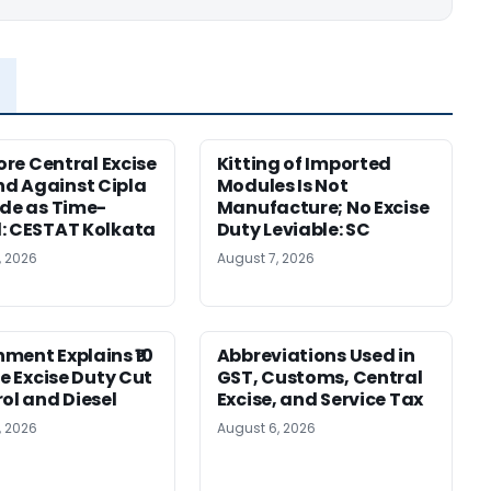
rore Central Excise
Kitting of Imported
d Against Cipla
Modules Is Not
ide as Time-
Manufacture; No Excise
: CESTAT Kolkata
Duty Leviable: SC
, 2026
August 7, 2026
ment Explains ₹10
Abbreviations Used in
re Excise Duty Cut
GST, Customs, Central
rol and Diesel
Excise, and Service Tax
, 2026
August 6, 2026