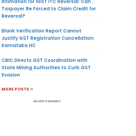
Intimation for IGST ITC Reversal: Can
Taxpayer Be Forced to Claim Credit for
Reversal?
Blank Verification Report Cannot
Justify GST Registration Cancellation:
Karnataka HC
CBIC Directs GST Coordination with
State Mining Authorities to Curb GST
Evasion
MORE POSTS
ADVERTISEMENT