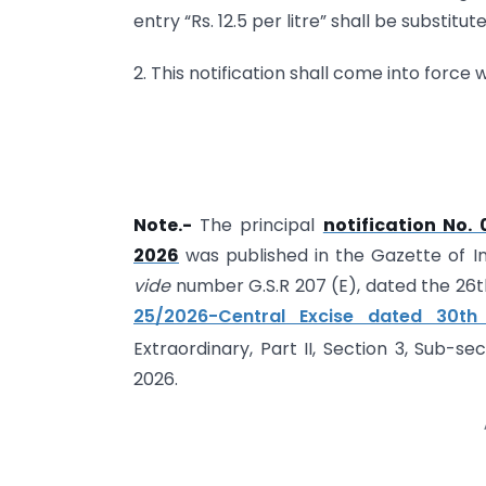
entry “Rs. 12.5 per litre” shall be substitute
2. This notification shall come into force 
Note.-
The principal
notification No.
2026
was published in the Gazette of Indi
vide
number G.S.R 207 (E), dated the 2
25/2026-Central Excise dated 30th
Extraordinary, Part II, Section 3, Sub-sec
2026.