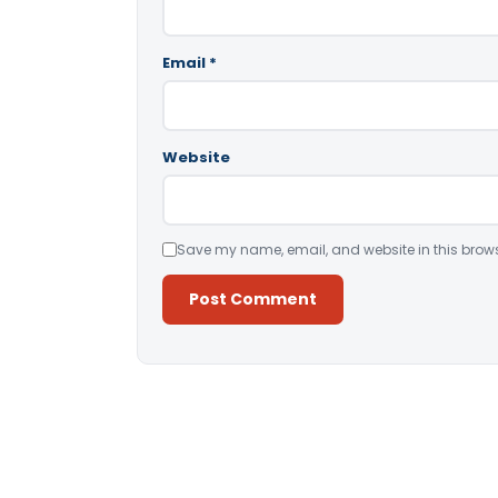
Email
*
Website
Save my name, email, and website in this brows
Alternative: