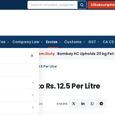
Subscripti
Search
for:
Tax
Company Law
Excise
Customs
GST
CA CS
nancy
Custom Duty
Bombay HC Upholds 20 kg Pet Food Classi
×
on ATF Exports to Rs. 12.5 Per Litre
 Exports to Rs. 12.5 Per Litre
ns/Circulars
June 15, 2026
SHARE: