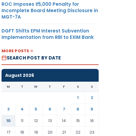
ROC Imposes ₹5,000 Penalty for
Incomplete Board Meeting Disclosure in
MGT-7A
DGFT Shifts EPM Interest Subvention
Implementation from RBI to EXIM Bank
MORE POSTS
SEARCH POST BY DATE
August 2026
M
T
W
T
F
S
S
1
2
3
4
5
6
7
8
9
10
11
12
13
14
15
16
17
18
19
20
21
22
23