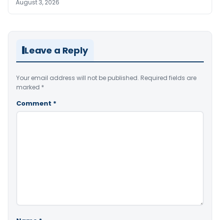
August 3, 2026
Leave a Reply
Your email address will not be published.
Required fields are
marked
*
Comment
*