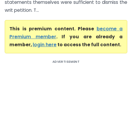
statements themselves were sufficient to dismiss the
writ petition. T...
This is premium content. Please
become a
Premium member
. If you are already a
member,
login here
to access the full content.
ADVERTISEMENT