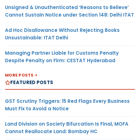
Unsigned & Unauthenticated ‘Reasons to Believe’
Cannot Sustain Notice under Section 148: Delhi ITAT
Ad Hoc Disallowance Without Rejecting Books
Unsustainable: ITAT Delhi
Managing Partner Liable for Customs Penalty
Despite Penalty on Firm: CESTAT Hyderabad
MORE POSTS
FEATURED POSTS
GST Scrutiny Triggers: 15 Red Flags Every Business
Must Fix to Avoid a Notice
Land Division on Society Bifurcation Is Final, MOFA
Cannot Reallocate Land: Bombay HC