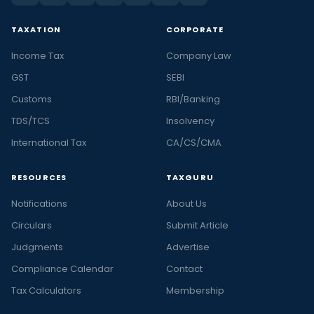
TAXATION
CORPORATE
Income Tax
Company Law
GST
SEBI
Customs
RBI/Banking
TDS/TCS
Insolvency
International Tax
CA/CS/CMA
RESOURCES
TAXGURU
Notifications
About Us
Circulars
Submit Article
Judgments
Advertise
Compliance Calendar
Contact
Tax Calculators
Membership