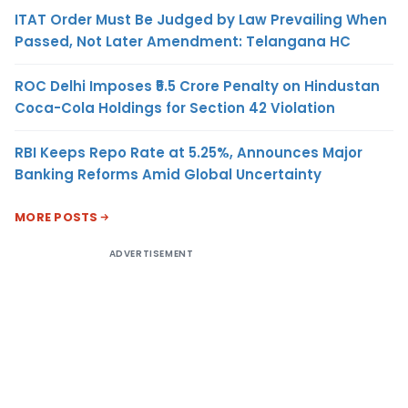
ITAT Order Must Be Judged by Law Prevailing When
Passed, Not Later Amendment: Telangana HC
ROC Delhi Imposes ₹5.5 Crore Penalty on Hindustan
Coca-Cola Holdings for Section 42 Violation
RBI Keeps Repo Rate at 5.25%, Announces Major
Banking Reforms Amid Global Uncertainty
MORE POSTS
ADVERTISEMENT