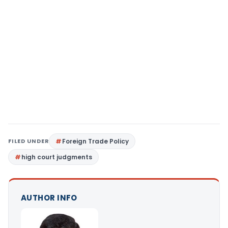
FILED UNDER
Foreign Trade Policy
high court judgments
AUTHOR INFO