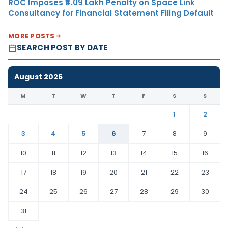
ROC Imposes ₹4.09 Lakh Penalty on Space Link
Consultancy for Financial Statement Filing Default
MORE POSTS
SEARCH POST BY DATE
August 2026
M
T
W
T
F
S
S
1
2
3
4
5
6
7
8
9
10
11
12
13
14
15
16
17
18
19
20
21
22
23
24
25
26
27
28
29
30
31