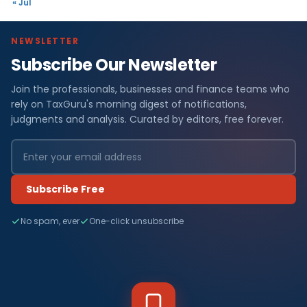
« Jul
NEWSLETTER
Subscribe Our Newsletter
Join the professionals, businesses and finance teams who
rely on TaxGuru's morning digest of notifications,
judgments and analysis. Curated by editors, free forever.
Subscribe Free
No spam, ever
One-click unsubscribe