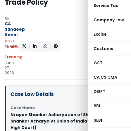
Trade Policy
Service Tax
By
Company Law
CA
Sandeep
Excise
Kanoi
DGFT
SHARE:
Judiciary
Customs
,
Trending
GST
June
27,
2026
CA CS CMA
DGFT
Case Law Details
RBI
Case Name
Nrapen Shanker Acharya son of Shri Narbada
SEBI
Shanker Acharya Vs Union of India (Rajasthan
High Court)