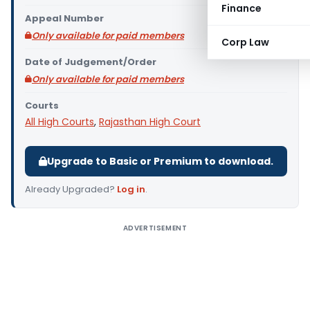
Finance
Appeal Number
Only available for paid members
Corp Law
Date of Judgement/Order
Only available for paid members
Courts
All High Courts
,
Rajasthan High Court
Upgrade to Basic or Premium to download.
Already Upgraded?
Log in
.
ADVERTISEMENT