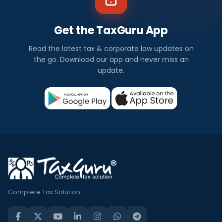
Get the TaxGuru App
Read the latest tax & corporate law updates on
the go. Download our app and never miss an
update.
Complete Tax Solution