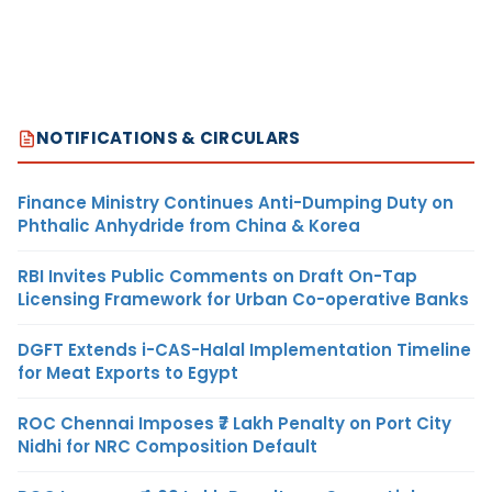
NOTIFICATIONS & CIRCULARS
Finance Ministry Continues Anti-Dumping Duty on
Phthalic Anhydride from China & Korea
RBI Invites Public Comments on Draft On-Tap
Licensing Framework for Urban Co-operative Banks
DGFT Extends i-CAS-Halal Implementation Timeline
for Meat Exports to Egypt
ROC Chennai Imposes ₹7 Lakh Penalty on Port City
Nidhi for NRC Composition Default