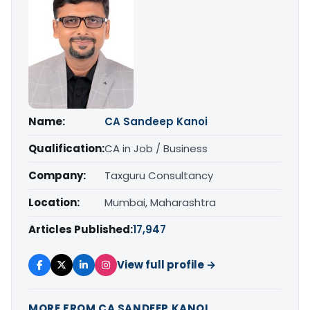
Name:
CA Sandeep Kanoi
Qualification:
CA in Job / Business
Company:
Taxguru Consultancy
Location:
Mumbai, Maharashtra
Articles Published:
17,947
View full profile →
MORE FROM CA SANDEEP KANOI