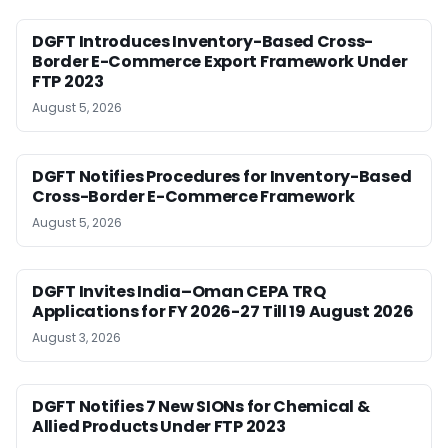
DGFT Introduces Inventory-Based Cross-
Border E-Commerce Export Framework Under
FTP 2023
August 5, 2026
DGFT Notifies Procedures for Inventory-Based
Cross-Border E-Commerce Framework
August 5, 2026
DGFT Invites India–Oman CEPA TRQ
Applications for FY 2026-27 Till 19 August 2026
August 3, 2026
DGFT Notifies 7 New SIONs for Chemical &
Allied Products Under FTP 2023