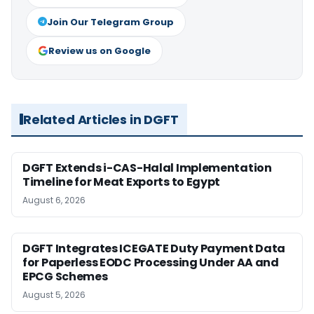
Join Our Telegram Group
Review us on Google
Related Articles in DGFT
DGFT Extends i-CAS-Halal Implementation
Timeline for Meat Exports to Egypt
August 6, 2026
DGFT Integrates ICEGATE Duty Payment Data
for Paperless EODC Processing Under AA and
EPCG Schemes
August 5, 2026