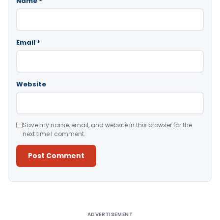
Name
*
Email
*
Website
Save my name, email, and website in this browser for the
next time I comment.
Alternative:
ADVERTISEMENT