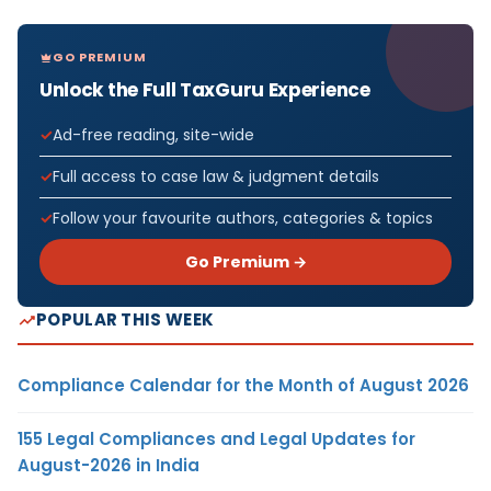
GO PREMIUM
Unlock the Full TaxGuru Experience
Ad-free reading, site-wide
Full access to case law & judgment details
Follow your favourite authors, categories & topics
Go Premium →
POPULAR THIS WEEK
Compliance Calendar for the Month of August 2026
155 Legal Compliances and Legal Updates for
August-2026 in India