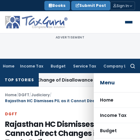
Skip
Books
Submit Post
Sign In
to
content
ADVERTISEMENT
Home
Income Tax
Budget
Service Tax
Company Law
Searc
for:
n Over Change of Disallowance Provision
Income Tax
Madra
TOP STORIES
Menu
Home
/
DGFT
/
Judiciary
/
Home
Rajasthan HC Dismisses PIL as it Cannot Direct Changes in Foreign Trade Policy
DGFT
Income Tax
Rajasthan HC Dismisses PIL as it
Budget
Cannot Direct Changes in Foreign