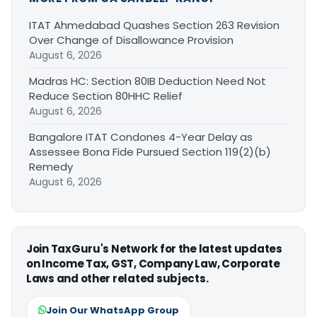
ITAT Ahmedabad Quashes Section 263 Revision
Over Change of Disallowance Provision
August 6, 2026
Madras HC: Section 80IB Deduction Need Not
Reduce Section 80HHC Relief
August 6, 2026
Bangalore ITAT Condones 4-Year Delay as
Assessee Bona Fide Pursued Section 119(2)(b)
Remedy
August 6, 2026
Join TaxGuru's Network for the latest updates
on Income Tax, GST, Company Law, Corporate
Laws and other related subjects.
Join Our WhatsApp Group