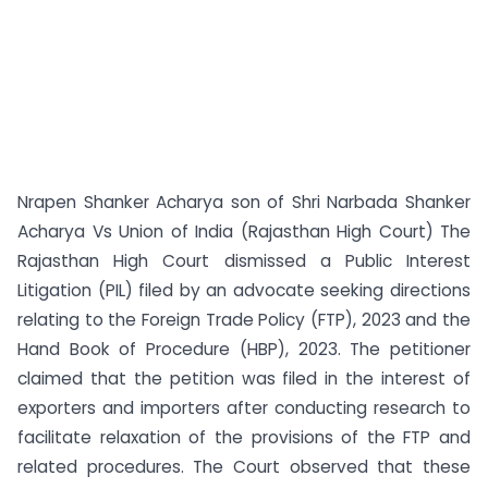
Nrapen Shanker Acharya son of Shri Narbada Shanker
Acharya Vs Union of India (Rajasthan High Court) The
Rajasthan High Court dismissed a Public Interest
Litigation (PIL) filed by an advocate seeking directions
relating to the Foreign Trade Policy (FTP), 2023 and the
Hand Book of Procedure (HBP), 2023. The petitioner
claimed that the petition was filed in the interest of
exporters and importers after conducting research to
facilitate relaxation of the provisions of the FTP and
related procedures. The Court observed that these