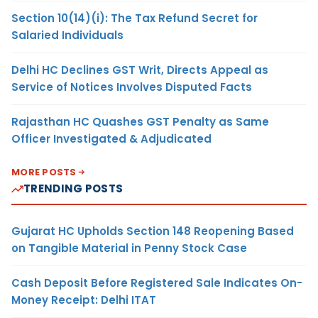
Section 10(14)(i): The Tax Refund Secret for
Salaried Individuals
Delhi HC Declines GST Writ, Directs Appeal as
Service of Notices Involves Disputed Facts
Rajasthan HC Quashes GST Penalty as Same
Officer Investigated & Adjudicated
MORE POSTS
TRENDING POSTS
Gujarat HC Upholds Section 148 Reopening Based
on Tangible Material in Penny Stock Case
Cash Deposit Before Registered Sale Indicates On-
Money Receipt: Delhi ITAT