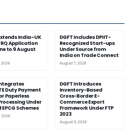
xtends India–UK
DGFT Includes DPIIT-
RQ Application
Recognized Start-ups
ne to 9 August
Under Source from
India on Trade Connect
, 2026
August 7, 2026
ntegrates
DGFT Introduces
TE Duty Payment
Inventory-Based
or Paperless
Cross-Border E-
rocessing Under
Commerce Export
d EPCG Schemes
Framework Under FTP
2023
, 2026
August 5, 2026