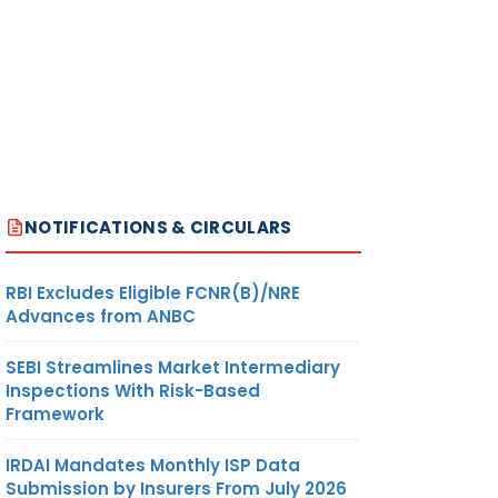
NOTIFICATIONS & CIRCULARS
RBI Excludes Eligible FCNR(B)/NRE
Advances from ANBC
SEBI Streamlines Market Intermediary
Inspections With Risk-Based
Framework
IRDAI Mandates Monthly ISP Data
Submission by Insurers From July 2026