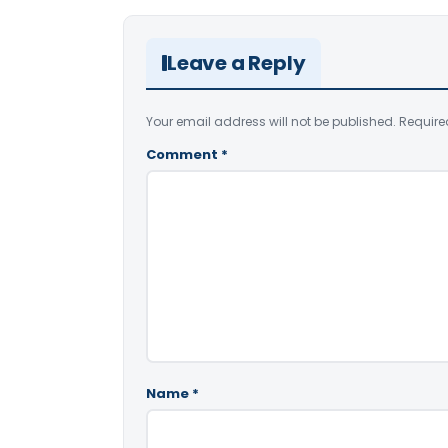
Leave a Reply
Your email address will not be published.
Require
Comment
*
Name
*