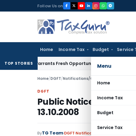
Skip
Follow Us on
to
content
Home
Income Tax
Budget
Service 
stake Warrants Fresh Opportunity to Condone KVAT Appeal D
TOP STORIES
Menu
Home
/
DGFT
/
Notifications/Circulars
/
Public Notice
Home
DGFT
Income Tax
Public Notice No. 92 (
13.10.2008
Budget
Service Tax
TG Team
By
DGFT
Notifications/Circulars
,
Publi