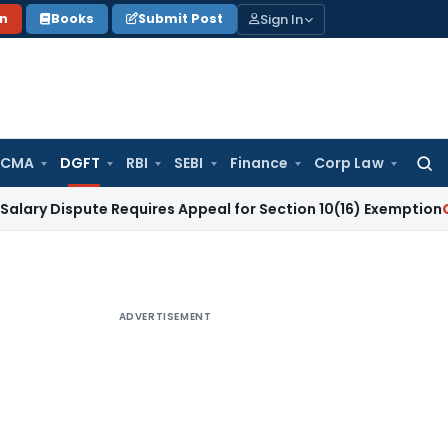
Sign In
on
Books
Submit Post
 CMA
DGFT
RBI
SEBI
Finance
Corp Law
Searc
for:
pute Requires Appeal for Section 10(16) Exemption
Corporate
ADVERTISEMENT