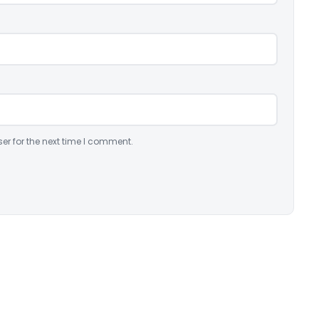
er for the next time I comment.