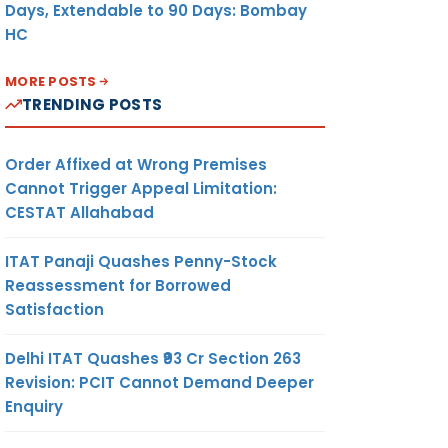
Days, Extendable to 90 Days: Bombay
HC
MORE POSTS
TRENDING POSTS
Order Affixed at Wrong Premises
Cannot Trigger Appeal Limitation:
CESTAT Allahabad
ITAT Panaji Quashes Penny-Stock
Reassessment for Borrowed
Satisfaction
Delhi ITAT Quashes ₹93 Cr Section 263
Revision: PCIT Cannot Demand Deeper
Enquiry