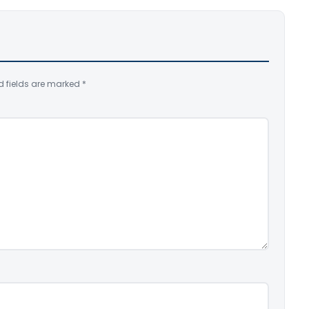
d fields are marked
*