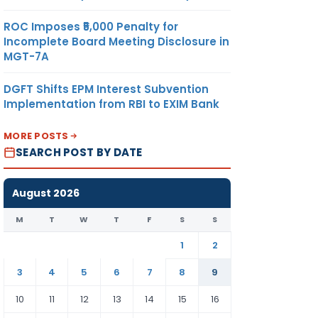
ROC Imposes ₹5,000 Penalty for
Incomplete Board Meeting Disclosure in
MGT-7A
DGFT Shifts EPM Interest Subvention
Implementation from RBI to EXIM Bank
MORE POSTS
SEARCH POST BY DATE
August 2026
M
T
W
T
F
S
S
1
2
3
4
5
6
7
8
9
10
11
12
13
14
15
16