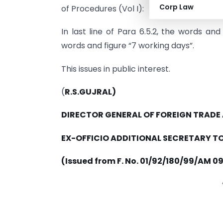
Corp Law
of Procedures (Vol I):
In last line of Para 6.5.2, the words an
words and figure “7 working days”.
This issues in public interest.
(
R.S.GUJRAL)
DIRECTOR GENERAL OF FOREIGN TRADE
EX-OFFICIO ADDITIONAL SECRETARY TO
(Issued from F. No. 01/92/180/99/AM 09