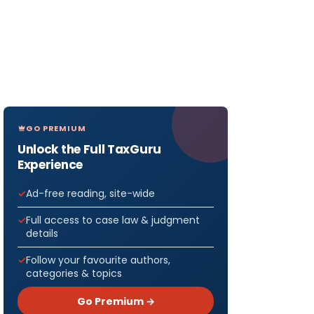
GO PREMIUM
Unlock the Full TaxGuru
Experience
Ad-free reading, site-wide
Full access to case law & judgment
details
Follow your favourite authors,
categories & topics
Go Premium →