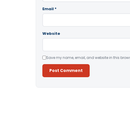
Email
*
Website
Save my name, email, and website in this brows
Alternative: