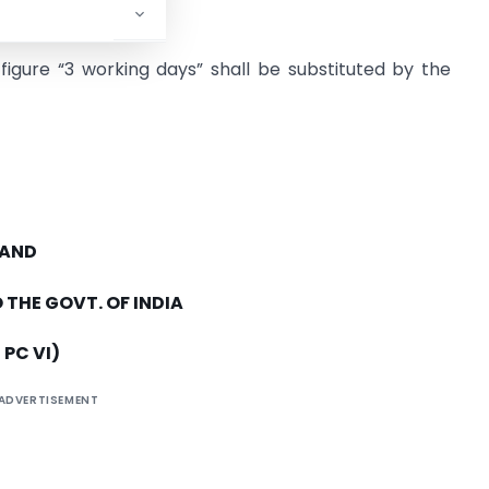
d figure “3 working days” shall be substituted by the
 AND
 THE GOVT. OF INDIA
 PC VI)
ADVERTISEMENT