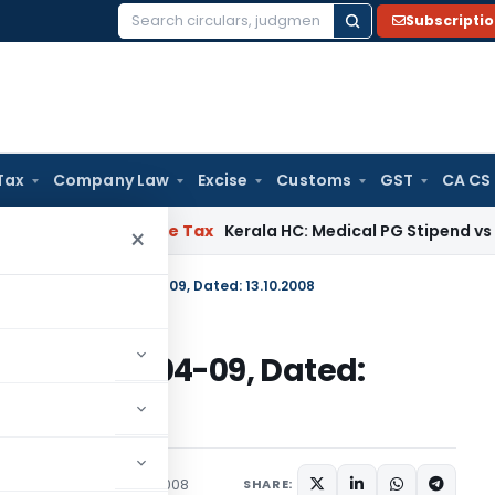
Subscripti
Search
for:
Tax
Company Law
Excise
Customs
GST
CA CS
elay
Income Tax
Kerala HC: Medical PG Stipend vs Salary Dis
×
 No. 92 (RE-2008)/2004-09, Dated: 13.10.2008
RE-2008)/2004-09, Dated:
c Notices
October 13, 2008
SHARE: