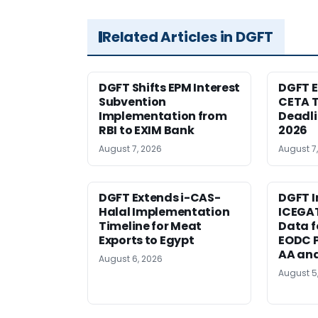
Related Articles in DGFT
DGFT Shifts EPM Interest
DGFT E
Subvention
CETA T
Implementation from
Deadli
RBI to EXIM Bank
2026
August 7, 2026
August 7
DGFT Extends i-CAS-
DGFT I
Halal Implementation
ICEGA
Timeline for Meat
Data f
Exports to Egypt
EODC P
AA an
August 6, 2026
August 5