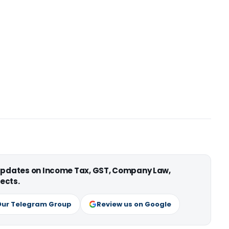
 updates on Income Tax, GST, Company Law,
ects.
Our Telegram Group
Review us on Google