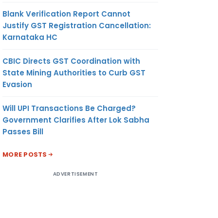
Blank Verification Report Cannot
Justify GST Registration Cancellation:
Karnataka HC
CBIC Directs GST Coordination with
State Mining Authorities to Curb GST
Evasion
Will UPI Transactions Be Charged?
Government Clarifies After Lok Sabha
Passes Bill
MORE POSTS
ADVERTISEMENT