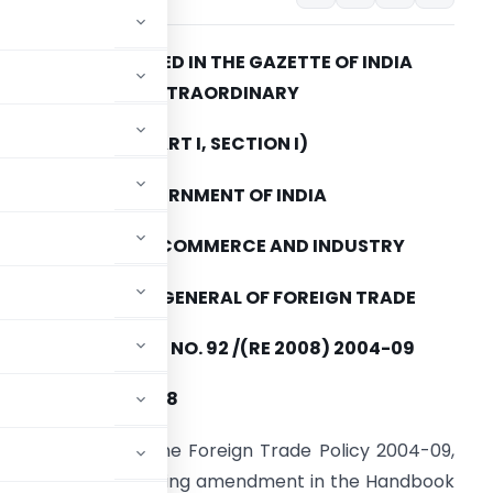
TO BE PUBLISHED IN THE GAZETTE OF INDIA
EXTRAORDINARY
(PART I, SECTION I)
GOVERNMENT OF INDIA
MINISTRY OF COMMERCE AND INDUSTRY
DIRECTORATE GENERAL OF FOREIGN TRADE
PUBLIC NOTICE NO. 92 /(RE 2008) 2004-09
I Dated: 13.10.2008
paragraph 2.4 of the Foreign Trade Policy 2004-09,
eby makes the following amendment in the Handbook