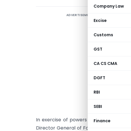
Company Law
ADVERTISEMENT
Excise
Customs
GST
CA CS CMA
DGFT
RBI
NEW DELH
SEBI
In exercise of powers conferred under 
Finance
Director General of Foreign Trade her