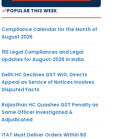
POPULAR THIS WEEK
Compliance Calendar for the Month of
August 2026
155 Legal Compliances and Legal
Updates for August-2026 in India
Delhi HC Declines GST Writ, Directs
Appeal as Service of Notices Involves
Disputed Facts
Rajasthan HC Quashes GST Penalty as
Same Officer Investigated &
Adjudicated
ITAT Must Deliver Orders Within 60