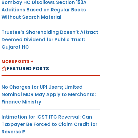
Bombay HC Disallows Section 153A
Additions Based on Regular Books
Without Search Material
Trustee’s Shareholding Doesn’t Attract
Deemed Dividend for Public Trust:
Gujarat HC
MORE POSTS
FEATURED POSTS
No Charges for UPI Users; Limited
Nominal MDR May Apply to Merchants:
Finance Ministry
Intimation for IGST ITC Reversal: Can
Taxpayer Be Forced to Claim Credit for
Reversal?