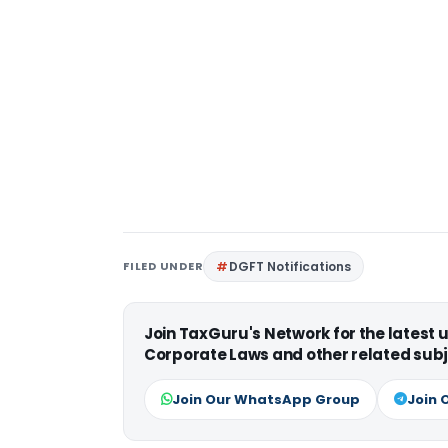
FILED UNDER
DGFT Notifications
Join TaxGuru's Network for the latest
Corporate Laws and other related subj
Join Our WhatsApp Group
Join 