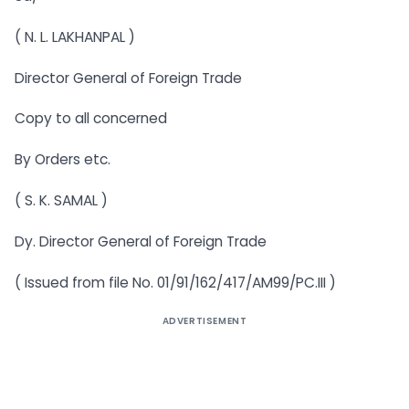
( N. L. LAKHANPAL )
Director General of Foreign Trade
Copy to all concerned
By Orders etc.
( S. K. SAMAL )
Dy. Director General of Foreign Trade
( Issued from file No. 01/91/162/417/AM99/PC.III )
ADVERTISEMENT