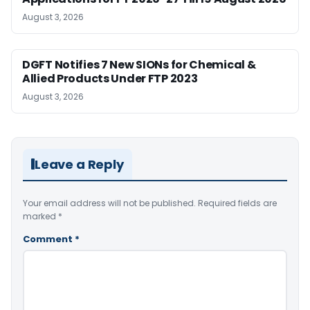
August 3, 2026
DGFT Notifies 7 New SIONs for Chemical &
Allied Products Under FTP 2023
August 3, 2026
Leave a Reply
Your email address will not be published.
Required fields are
marked
*
Comment
*