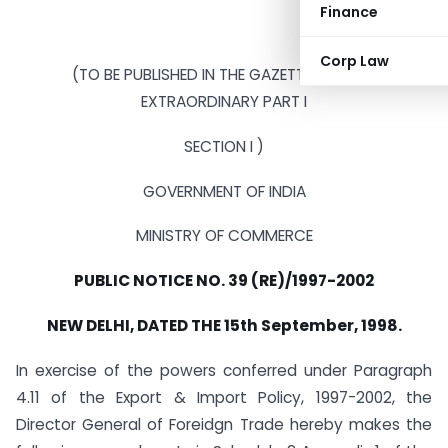
Finance
Corp Law
(TO BE PUBLISHED IN THE GAZETTE OF INDIA
EXTRAORDINARY PART I
SECTION I )
GOVERNMENT OF INDIA
MINISTRY OF COMMERCE
PUBLIC NOTICE NO. 39 (RE)/1997-2002
NEW DELHI, DATED THE 15th September, 1998.
In exercise of the powers conferred under Paragraph
4.11 of the Export & Import Policy, 1997-2002, the
Director General of Foreidgn Trade hereby makes the