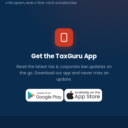
No spam, ever
One-click unsubscribe
Get the TaxGuru App
Read the latest tax & corporate law updates on
the go. Download our app and never miss an
update.