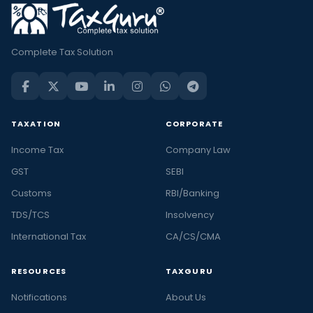
Complete Tax Solution
TAXATION
CORPORATE
Income Tax
Company Law
GST
SEBI
Customs
RBI/Banking
TDS/TCS
Insolvency
International Tax
CA/CS/CMA
RESOURCES
TAXGURU
Notifications
About Us