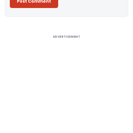
Alternative:
ADVERTISEMENT