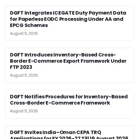
DGFT Integrates ICEGATE Duty Payment Data
for Paperless EODC Processing Under AA and
EPCG Schemes
August 5, 2026
DGFT Introduces Inventory-Based Cross-
Border E-Commerce Export Framework Under
FTP 2023
August 5, 2026
DGFT Notifies Procedures for Inventory-Based
Cross-Border E-Commerce Framework
August 5, 2026
DGFT Invites India–Oman CEPA TRQ
Applications for FY 2026-27 Till 19 August 2026