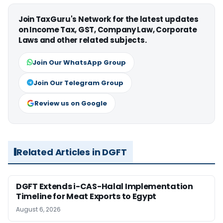
Join TaxGuru's Network for the latest updates
on Income Tax, GST, Company Law, Corporate
Laws and other related subjects.
Join Our WhatsApp Group
Join Our Telegram Group
Review us on Google
Related Articles in DGFT
DGFT Extends i-CAS-Halal Implementation
Timeline for Meat Exports to Egypt
August 6, 2026