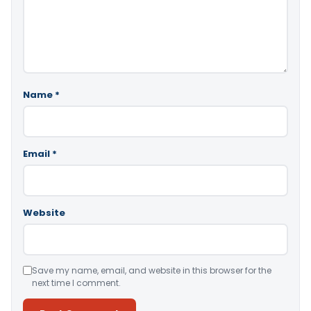
Name
*
Email
*
Website
Save my name, email, and website in this browser for the
next time I comment.