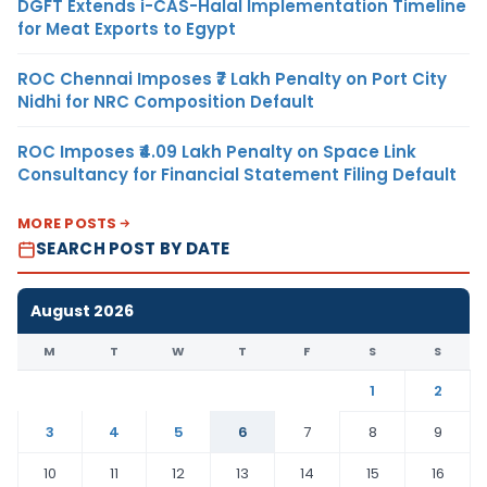
DGFT Extends i-CAS-Halal Implementation Timeline
for Meat Exports to Egypt
ROC Chennai Imposes ₹7 Lakh Penalty on Port City
Nidhi for NRC Composition Default
ROC Imposes ₹4.09 Lakh Penalty on Space Link
Consultancy for Financial Statement Filing Default
MORE POSTS
SEARCH POST BY DATE
August 2026
M
T
W
T
F
S
S
1
2
3
4
5
6
7
8
9
10
11
12
13
14
15
16