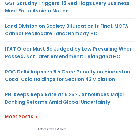
GST Scrutiny Triggers: 15 Red Flags Every Business
Must Fix to Avoid a Notice
Land Division on Society Bifurcation Is Final, MOFA
Cannot Reallocate Land: Bombay HC
ITAT Order Must Be Judged by Law Prevailing When
Passed, Not Later Amendment: Telangana HC
ROC Delhi Imposes ₹5.5 Crore Penalty on Hindustan
Coca-Cola Holdings for Section 42 Violation
RBI Keeps Repo Rate at 5.25%, Announces Major
Banking Reforms Amid Global Uncertainty
MORE POSTS
ADVERTISEMENT