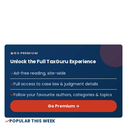
GO PREMIUM
Unlock the Full TaxGuru Experience
Ad-free reading, site-wide
Full access to case law & judgment details
Follow your favourite authors, categories & topics
Go Premium →
POPULAR THIS WEEK