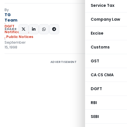
Service Tax
By
TG
Company Law
Team
DGFT
SHARE:
Notifications/Circulars
Excise
,
Public Notices
September
Customs
15, 1998
GST
ADVERTISEMENT
CA CS CMA
DGFT
RBI
SEBI