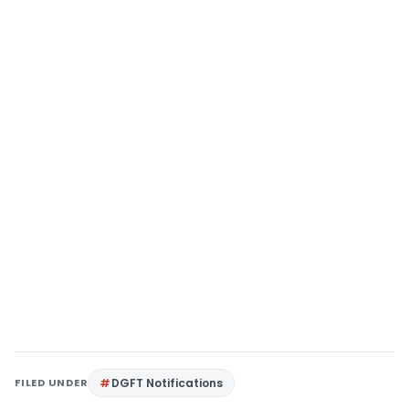
FILED UNDER
DGFT Notifications