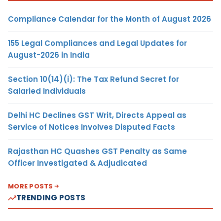
Compliance Calendar for the Month of August 2026
155 Legal Compliances and Legal Updates for
August-2026 in India
Section 10(14)(i): The Tax Refund Secret for
Salaried Individuals
Delhi HC Declines GST Writ, Directs Appeal as
Service of Notices Involves Disputed Facts
Rajasthan HC Quashes GST Penalty as Same
Officer Investigated & Adjudicated
MORE POSTS
TRENDING POSTS