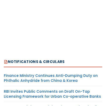
NOTIFICATIONS & CIRCULARS
Finance Ministry Continues Anti-Dumping Duty on
Phthalic Anhydride from China & Korea
RBI Invites Public Comments on Draft On-Tap
Licensing Framework for Urban Co-operative Banks