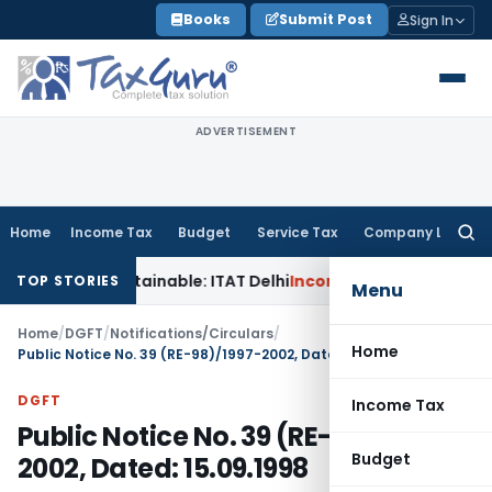
Skip
Books
Submit Post
Sign In
to
content
ADVERTISEMENT
Home
Income Tax
Budget
Service Tax
Company Law
Searc
for:
ks Unsustainable: ITAT Delhi
Income Tax
CIT(A) Cannot Enha
TOP STORIES
Menu
Home
/
DGFT
/
Notifications/Circulars
/
Home
Public Notice No. 39 (RE-98)/1997-2002, Dated: 15.09.1998
DGFT
Income Tax
Public Notice No. 39 (RE-98)/1997-
Budget
2002, Dated: 15.09.1998