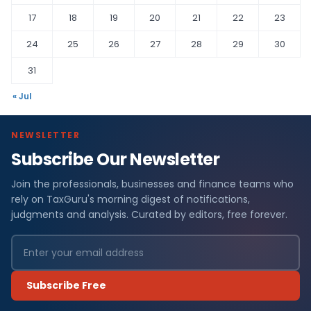
17
18
19
20
21
22
23
24
25
26
27
28
29
30
31
« Jul
NEWSLETTER
Subscribe Our Newsletter
Join the professionals, businesses and finance teams who
rely on TaxGuru's morning digest of notifications,
judgments and analysis. Curated by editors, free forever.
Subscribe Free