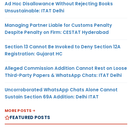
Ad Hoc Disallowance Without Rejecting Books
Unsustainable: ITAT Delhi
Managing Partner Liable for Customs Penalty
Despite Penalty on Firm: CESTAT Hyderabad
Section 13 Cannot Be Invoked to Deny Section 12A
Registration: Gujarat HC
Alleged Commission Addition Cannot Rest on Loose
Third-Party Papers & WhatsApp Chats: ITAT Delhi
Uncorroborated WhatsApp Chats Alone Cannot
Sustain Section 69A Addition: Delhi ITAT
MORE POSTS
FEATURED POSTS