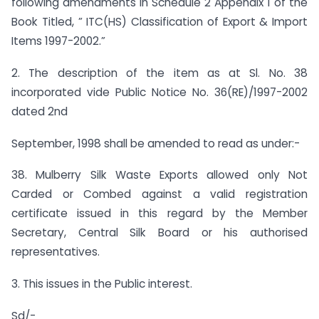
following amendments in Schedule 2 Appendix 1 of the
Book Titled, ” ITC(HS) Classification of Export & Import
Items 1997-2002.”
2. The description of the item as at Sl. No. 38
incorporated vide Public Notice No. 36(RE)/1997-2002
dated 2nd
September, 1998 shall be amended to read as under:-
38. Mulberry Silk Waste Exports allowed only Not
Carded or Combed against a valid registration
certificate issued in this regard by the Member
Secretary, Central Silk Board or his authorised
representatives.
3. This issues in the Public interest.
Sd/-