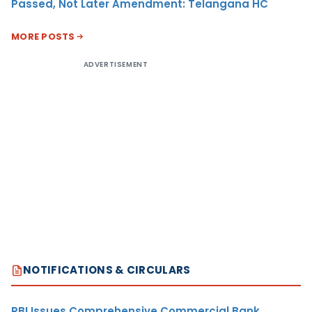
Passed, Not Later Amendment: Telangana HC
MORE POSTS
ADVERTISEMENT
NOTIFICATIONS & CIRCULARS
RBI Issues Comprehensive Commercial Bank