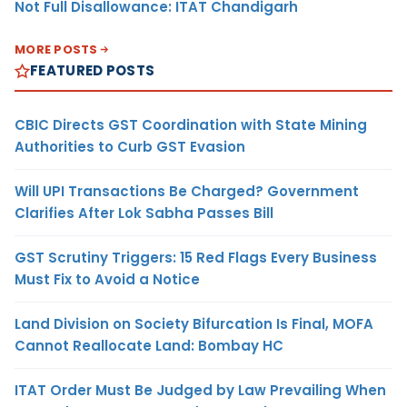
Not Full Disallowance: ITAT Chandigarh
MORE POSTS
FEATURED POSTS
CBIC Directs GST Coordination with State Mining
Authorities to Curb GST Evasion
Will UPI Transactions Be Charged? Government
Clarifies After Lok Sabha Passes Bill
GST Scrutiny Triggers: 15 Red Flags Every Business
Must Fix to Avoid a Notice
Land Division on Society Bifurcation Is Final, MOFA
Cannot Reallocate Land: Bombay HC
ITAT Order Must Be Judged by Law Prevailing When