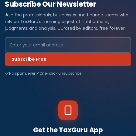
Subscribe Our Newsletter
Join the professionals, businesses and finance teams who
rely on TaxGuru's morning digest of notifications,
judgments and analysis. Curated by editors, free forever.
Subscribe Free
No spam, ever
One-click unsubscribe
Get the TaxGuru App