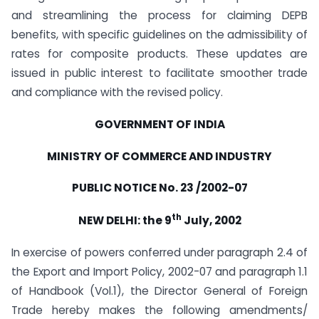
and streamlining the process for claiming DEPB
benefits, with specific guidelines on the admissibility of
rates for composite products. These updates are
issued in public interest to facilitate smoother trade
and compliance with the revised policy.
GOVERNMENT OF INDIA
MINISTRY OF COMMERCE AND INDUSTRY
PUBLIC NOTICE No. 23 /2002-07
th
NEW DELHI: the 9
July, 2002
In exercise of powers conferred under paragraph 2.4 of
the Export and Import Policy, 2002-07 and paragraph 1.1
of Handbook (Vol.1), the Director General of Foreign
Trade hereby makes the following amendments/