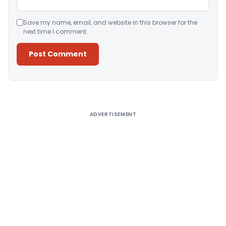
Save my name, email, and website in this browser for the
next time I comment.
Alternative:
ADVERTISEMENT