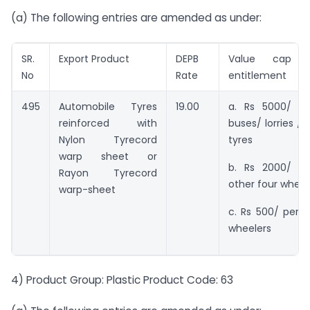
(a) The following entries are amended as under:
SR.
Export Product
DEPB
Value cap f
No
Rate
entitlement
495
Automobile Tyres
19.00
a. Rs 5000/ pe
reinforced with
buses/ lorries / 
Nylon Tyrecord
tyres
warp sheet or
b. Rs 2000/ pe
Rayon Tyrecord
other four wheel
warp-sheet
c. Rs 500/ per p
wheelers
4) Product Group: Plastic Product Code: 63