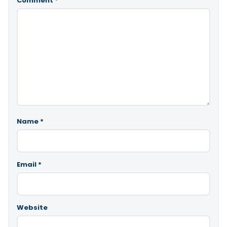
Comment
*
Name
*
Email
*
Website