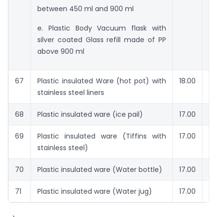
between 450 ml and 900 ml
e. Plastic Body Vacuum flask with
silver coated Glass refill made of PP
above 900 ml
67
Plastic insulated Ware (hot pot) with
18.00
Rs
stainless steel liners
68
Plastic insulated ware (ice pail)
17.00
Rs
69
Plastic insulated ware (Tiffins with
17.00
Rs
stainless steel)
70
Plastic insulated ware (Water bottle)
17.00
Rs
71
Plastic insulated ware (Water jug)
17.00
Rs