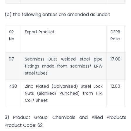
(b) the following entries are amended as under:
SR.
Export Product
DEPB
No
Rate
e
117
Seamless Butt welded steel pipe
17.00
R
fittings made from seamless/ ERW
steel tubes
438
Zinc Plated (Galvanised) Steel Lock
12.00
R
Nuts (Blanked/ Punched) from H.R.
Coil/ Sheet
3) Product Group: Chemicals and Allied Products
Product Code: 62