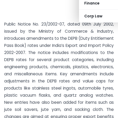
Finance
Corp Law
Public Notice No. 23/2002-07, dated 09th July 2002,
issued by the Ministry of Commerce & Industry,
introduces amendments to the DEPB (Duty Entitlement
Pass Book) rates under India’s Export and Import Policy
2002-2007. The notice includes modifications to the
DEPB rates for several product categories, including
engineering products, chemicals, plastics, electronics,
and miscellaneous items. Key amendments include
adjustments in the DEPB rates and value caps for
products like stainless steel ingots, automobile tyres,
plastic vacuum flasks, and quartz analog watches.
New entries have also been added for items such as
jute soil savers, jute yarn, and sacking cloth. The
changes are aimed at ensuring proper export benefits