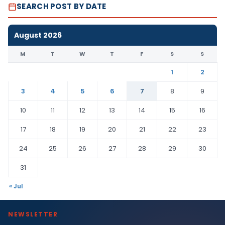
SEARCH POST BY DATE
August 2026
M
T
W
T
F
S
S
1
2
3
4
5
6
7
8
9
10
11
12
13
14
15
16
17
18
19
20
21
22
23
24
25
26
27
28
29
30
31
« Jul
NEWSLETTER