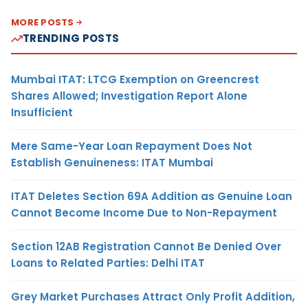
MORE POSTS
TRENDING POSTS
Mumbai ITAT: LTCG Exemption on Greencrest
Shares Allowed; Investigation Report Alone
Insufficient
Mere Same-Year Loan Repayment Does Not
Establish Genuineness: ITAT Mumbai
ITAT Deletes Section 69A Addition as Genuine Loan
Cannot Become Income Due to Non-Repayment
Section 12AB Registration Cannot Be Denied Over
Loans to Related Parties: Delhi ITAT
Grey Market Purchases Attract Only Profit Addition,