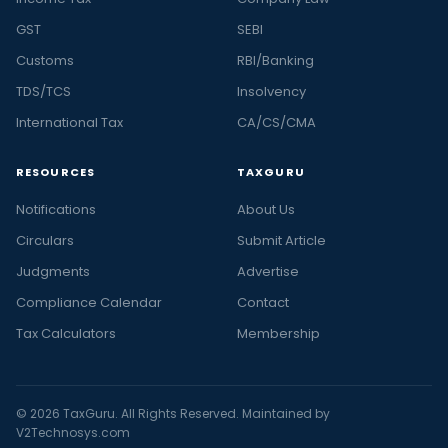
GST
SEBI
Customs
RBI/Banking
TDS/TCS
Insolvency
International Tax
CA/CS/CMA
RESOURCES
TAXGURU
Notifications
About Us
Circulars
Submit Article
Judgments
Advertise
Compliance Calendar
Contact
Tax Calculators
Membership
© 2026 TaxGuru. All Rights Reserved. Maintained by
V2Technosys.com