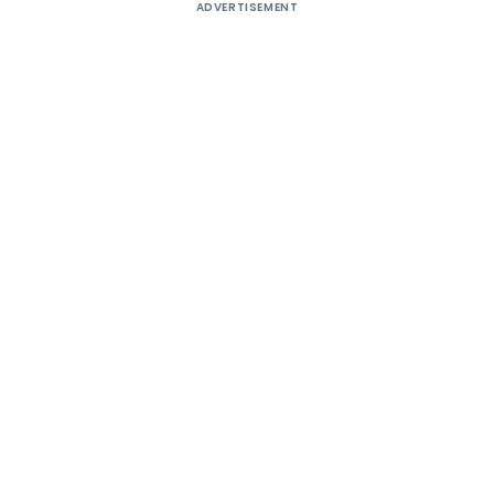
ADVERTISEMENT