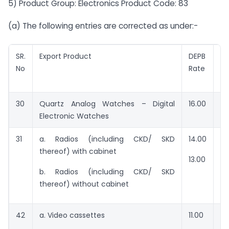
5) Product Group: Electronics Product Code: 83
(a) The following entries are corrected as under:-
SR.
Export Product
DEPB
V
No
Rate
f
en
30
Quartz Analog Watches – Digital
16.00
RS
Electronic Watches
31
a. Radios (including CKD/ SKD
14.00
RS
thereof) with cabinet
13.00
RS
b. Radios (including CKD/ SKD
thereof) without cabinet
42
a. Video cassettes
11.00
RS