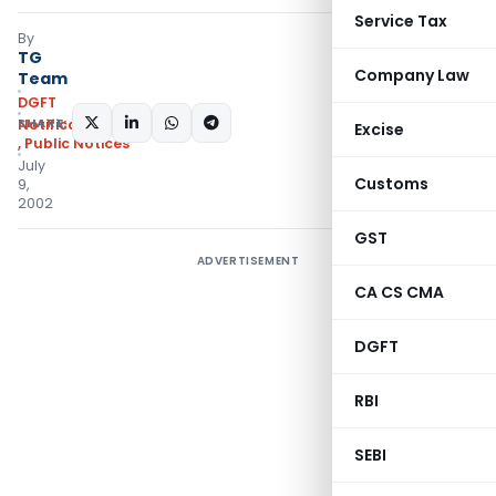
Service Tax
By
TG
Company Law
Team
DGFT
SHARE:
Notifications/Circulars
Excise
,
Public Notices
July
Customs
9,
2002
GST
ADVERTISEMENT
CA CS CMA
DGFT
RBI
SEBI