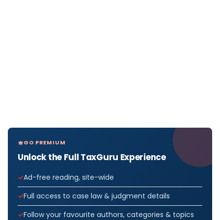
GO PREMIUM
Unlock the Full TaxGuru Experience
Ad-free reading, site-wide
Full access to case law & judgment details
Follow your favourite authors, categories & topics