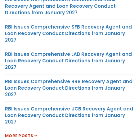
Recovery Agent and Loan Recovery Conduct
Directions from January 2027
RBI Issues Comprehensive SFB Recovery Agent and
Loan Recovery Conduct Directions from January
2027
RBI Issues Comprehensive LAB Recovery Agent and
Loan Recovery Conduct Directions from January
2027
RBI Issues Comprehensive RRB Recovery Agent and
Loan Recovery Conduct Directions from January
2027
RBI Issues Comprehensive UCB Recovery Agent and
Loan Recovery Conduct Directions from January
2027
MORE POSTS