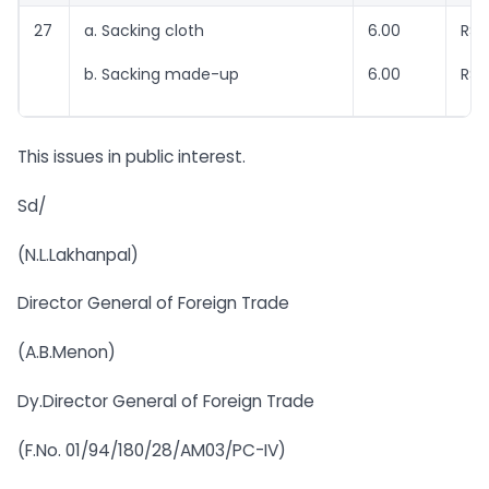
27
a. Sacking cloth
6.00
RSr
b. Sacking made-up
6.00
RSr
This issues in public interest.
Sd/
(N.L.Lakhanpal)
Director General of Foreign Trade
(A.B.Menon)
Dy.Director General of Foreign Trade
(F.No. 01/94/180/28/AM03/PC-IV)