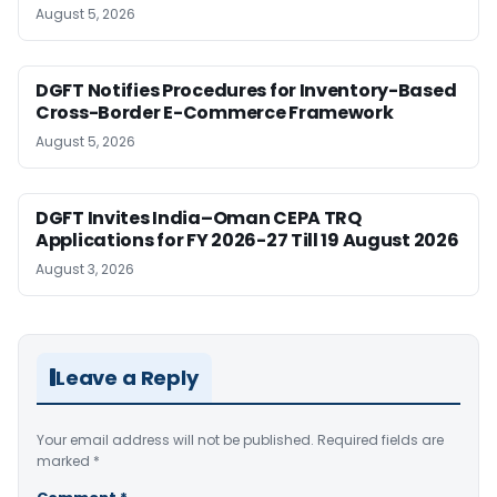
August 5, 2026
DGFT Notifies Procedures for Inventory-Based
Cross-Border E-Commerce Framework
August 5, 2026
DGFT Invites India–Oman CEPA TRQ
Applications for FY 2026-27 Till 19 August 2026
August 3, 2026
Leave a Reply
Your email address will not be published.
Required fields are
marked
*