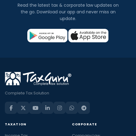
Read the latest tax & corporate law updates on
the go. Download our app and never miss an
update.
Complete Tax Solution
TAXATION
CORPORATE
Income Tax
Company Law