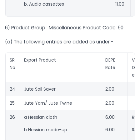
b. Audio cassettes
11.00
RS
6) Product Group : Miscellaneous Product Code: 90
(a) The following entries are added as under:-
SR.
Export Product
DEPB
Val
No
Rate
DEP
ent
24
Jute Soil Saver
2.00
25
Jute Yarn/ Jute Twine
2.00
26
a Hessian cloth
6.00
RSr
b Hessian made-up
6.00
RSr.