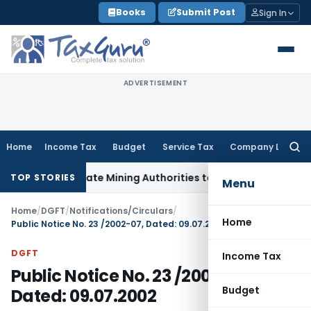
Skip
Books
Submit Post
Sign In
to
content
ADVERTISEMENT
Home
Income Tax
Budget
Service Tax
Company Law
Searc
for:
ith State Mining Authorities to Curb GST Evasion
Service Ta
TOP STORIES
Menu
Home
/
DGFT
/
Notifications/Circulars
/
Home
Public Notice No. 23 /2002-07, Dated: 09.07.2002
DGFT
Income Tax
Public Notice No. 23 /2002-07,
Budget
Dated: 09.07.2002