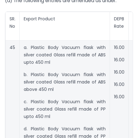
(a) The following entries are amended as under:
SR.
Export Product
DEPB
V
No
Rate
f
en
45
a. Plastic Body Vacuum flask with
16.00
Rs
silver coated Glass refill made of ABS
16.00
Rs
upto 450 ml
16.00
Rs
b. Plastic Body Vacuum flask with
silver coated Glass refill made of ABS
16.00
Rs
above 450 ml
16.00
Rs
c. Plastic Body Vacuum flask with
silver coated Glass refill made of PP
upto 450 ml
d. Plastic Body Vacuum flask with
silver coated Glass refill made of PP