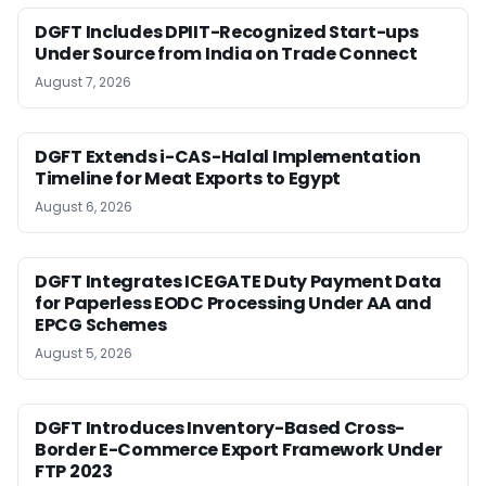
DGFT Includes DPIIT-Recognized Start-ups
Under Source from India on Trade Connect
August 7, 2026
DGFT Extends i-CAS-Halal Implementation
Timeline for Meat Exports to Egypt
August 6, 2026
DGFT Integrates ICEGATE Duty Payment Data
for Paperless EODC Processing Under AA and
EPCG Schemes
August 5, 2026
DGFT Introduces Inventory-Based Cross-
Border E-Commerce Export Framework Under
FTP 2023