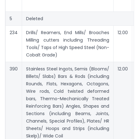
e
5
Deleted
234
Drills/ Reamers, End Mills/ Broaches
12.00
Milling cutters including Threading
Tools/ Taps of High Speed Steel (Non-
Cobalt Grade)
390
Stainless Steel Ingots, Semis (Blooms/
12.00
Billets/ Slabs) Bars & Rods (including
Rounds, Flats, Hexagons, Octagons,
Wire rods, Cold twisted deformed
bars, Thermo-Mechanically Treated
Reinforcing Bars) Angles, Shapes and
Sections (including Beams, Joints,
Channels, Special Profiles), Plates/ HR
Sheets/ Hoops and Strips (including
Skelp)/ Wide Coil