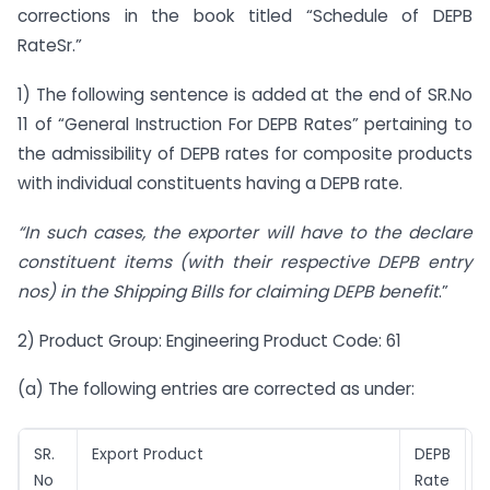
corrections in the book titled “Schedule of DEPB
RateSr.”
1) The following sentence is added at the end of SR.No
11 of “General Instruction For DEPB Rates” pertaining to
the admissibility of DEPB rates for composite products
with individual constituents having a DEPB rate.
“In such cases, the exporter will have to the declare
constituent items (with their respective DEPB entry
nos) in the Shipping Bills for claiming DEPB benefit
.”
2) Product Group: Engineering Product Code: 61
(a) The following entries are corrected as under:
SR.
Export Product
DEPB
No
Rate