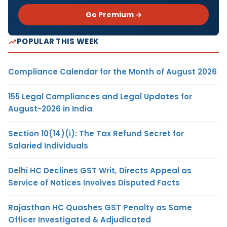
Go Premium →
POPULAR THIS WEEK
Compliance Calendar for the Month of August 2026
155 Legal Compliances and Legal Updates for
August-2026 in India
Section 10(14)(i): The Tax Refund Secret for
Salaried Individuals
Delhi HC Declines GST Writ, Directs Appeal as
Service of Notices Involves Disputed Facts
Rajasthan HC Quashes GST Penalty as Same
Officer Investigated & Adjudicated