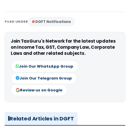
FILED UNDER
DGFT Notifications
Join TaxGuru's Network for the latest updates
on Income Tax, GST, Company Law, Corporate
Laws and other related subjects.
Join Our WhatsApp Group
Join Our Telegram Group
Review us on Google
Related Articles in DGFT