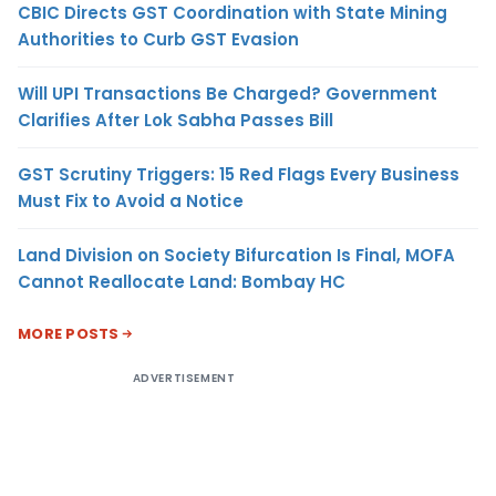
CBIC Directs GST Coordination with State Mining
Authorities to Curb GST Evasion
Will UPI Transactions Be Charged? Government
Clarifies After Lok Sabha Passes Bill
GST Scrutiny Triggers: 15 Red Flags Every Business
Must Fix to Avoid a Notice
Land Division on Society Bifurcation Is Final, MOFA
Cannot Reallocate Land: Bombay HC
MORE POSTS
ADVERTISEMENT