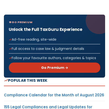
GO PREMIUM
Unlock the Full TaxGuru Experience
Ad-free reading, site-wide
Full access to case law & judgment details
Follow your favourite authors, categories & topics
Go Premium →
POPULAR THIS WEEK
Compliance Calendar for the Month of August 2026
155 Legal Compliances and Legal Updates for