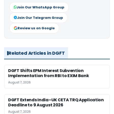
Join Our WhatsApp Group
Join Our Telegram Group
Review us on Google
Related Articles in DGFT
DGFT Shifts EPM Interest Subvention
Implementation from RBI to EXIM Bank
August 7, 2026
DGFT Extends India–UK CETA TRQ Application
Deadline to 9 August 2026
August 7, 2026