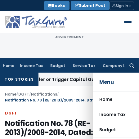
Skip
Books
Submit Post
Sign In
to
content
ADVERTISEMENT
Home
Income Tax
Budget
Service Tax
Company Law
Searc
for:
e Transfer or Trigger Capital Gains: ITAT Kolkata
Service Ta
TOP STORIES
Menu
Home
/
DGFT
/
Notifications
/
Home
Notification No. 78 (RE-2013)/2009-2014, Dated: 31.03.2014
DGFT
Income Tax
Notification No. 78 (RE-
Budget
2013)/2009-2014, Dated: 31.03.2014