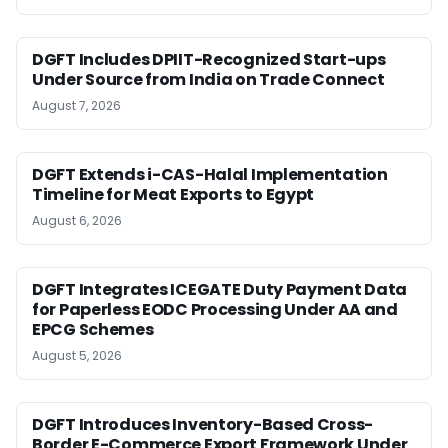
DGFT Includes DPIIT-Recognized Start-ups
Under Source from India on Trade Connect
August 7, 2026
DGFT Extends i-CAS-Halal Implementation
Timeline for Meat Exports to Egypt
August 6, 2026
DGFT Integrates ICEGATE Duty Payment Data
for Paperless EODC Processing Under AA and
EPCG Schemes
August 5, 2026
DGFT Introduces Inventory-Based Cross-
Border E-Commerce Export Framework Under