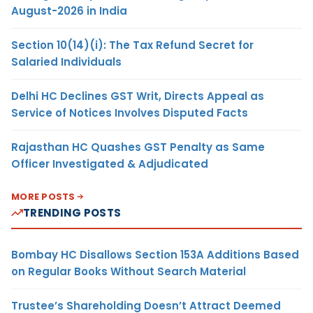
August-2026 in India
Section 10(14)(i): The Tax Refund Secret for
Salaried Individuals
Delhi HC Declines GST Writ, Directs Appeal as
Service of Notices Involves Disputed Facts
Rajasthan HC Quashes GST Penalty as Same
Officer Investigated & Adjudicated
MORE POSTS
TRENDING POSTS
Bombay HC Disallows Section 153A Additions Based
on Regular Books Without Search Material
Trustee’s Shareholding Doesn’t Attract Deemed