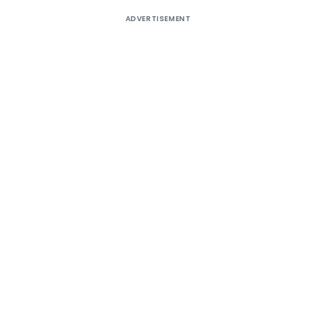
ADVERTISEMENT