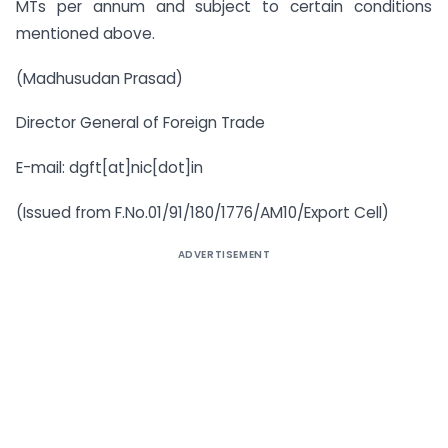
MTs per annum and subject to certain conditions
mentioned above.
(Madhusudan Prasad)
Director General of Foreign Trade
E-mail: dgft[at]nic[dot]in
(Issued from F.No.01/91/180/1776/AM10/Export Cell)
ADVERTISEMENT