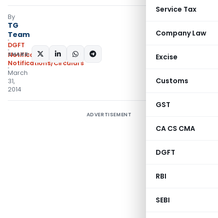
Service Tax
By
TG
Company Law
Team
DGFT
SHARE:
Notifications
,
Excise
Notifications/Circulars
March
Customs
31,
2014
GST
ADVERTISEMENT
CA CS CMA
DGFT
RBI
SEBI