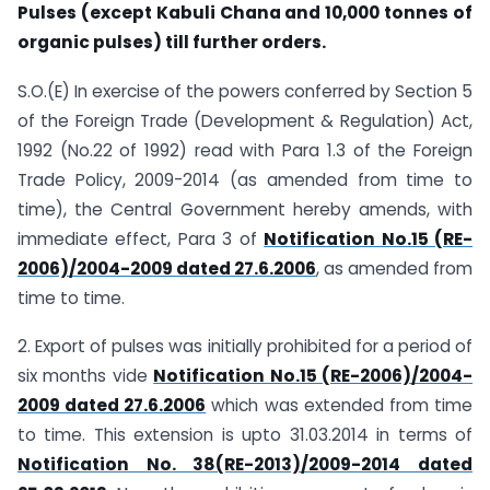
Pulses (except Kabuli Chana and 10,000 tonnes of
organic pulses) till further orders.
S.O.(E) In exercise of the powers conferred by Section 5
of the Foreign Trade (Development & Regulation) Act,
1992 (No.22 of 1992) read with Para 1.3 of the Foreign
Trade Policy, 2009-2014 (as amended from time to
time), the Central Government hereby amends, with
immediate effect, Para 3 of
Notification No.15 (RE-
2006)/2004-2009 dated 27.6.2006
, as amended from
time to time.
2. Export of pulses was initially prohibited for a period of
six months vide
Notification No.15 (RE-2006)/2004-
2009 dated 27.6.2006
which was extended from time
to time. This extension is upto 31.03.2014 in terms of
Notification No. 38(RE-2013)/2009-2014 dated