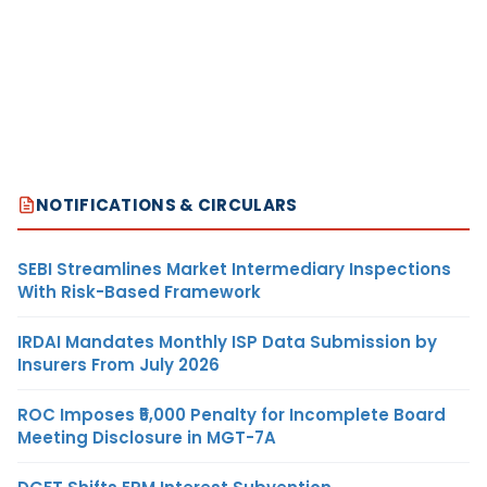
NOTIFICATIONS & CIRCULARS
SEBI Streamlines Market Intermediary Inspections
With Risk-Based Framework
IRDAI Mandates Monthly ISP Data Submission by
Insurers From July 2026
ROC Imposes ₹5,000 Penalty for Incomplete Board
Meeting Disclosure in MGT-7A