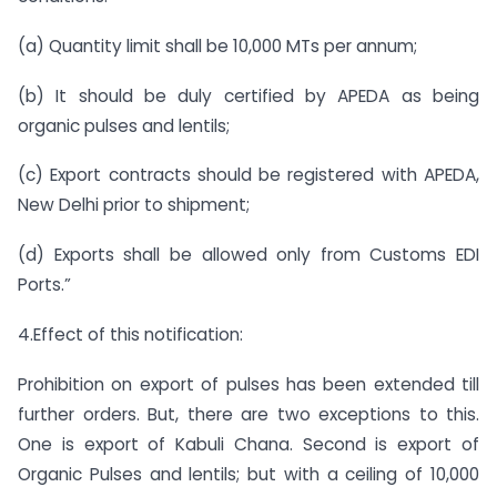
(a) Quantity limit shall be 10,000 MTs per annum;
(b) It should be duly certified by APEDA as being
organic pulses and lentils;
(c) Export contracts should be registered with APEDA,
New Delhi prior to shipment;
(d) Exports shall be allowed only from Customs EDI
Ports.”
4.Effect of this notification:
Prohibition on export of pulses has been extended till
further orders. But, there are two exceptions to this.
One is export of Kabuli Chana. Second is export of
Organic Pulses and lentils; but with a ceiling of 10,000