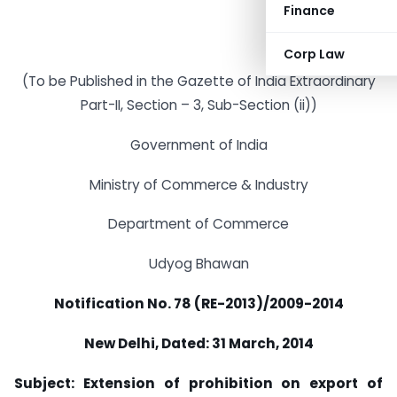
Finance
Corp Law
(To be Published in the Gazette of India Extraordinary
Part-II, Section – 3, Sub-Section (ii))
Government of India
Ministry of Commerce & Industry
Department of Commerce
Udyog Bhawan
Notification No. 78 (RE-2013)/2009-2014
New Delhi, Dated: 31 March, 2014
Subject: Extension of prohibition on export of