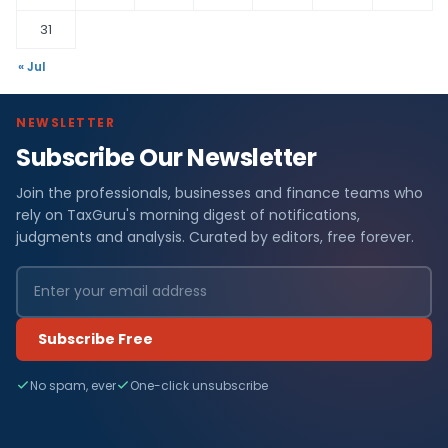
31
« Jul
NEWSLETTER
Subscribe Our Newsletter
Join the professionals, businesses and finance teams who
rely on TaxGuru's morning digest of notifications,
judgments and analysis. Curated by editors, free forever.
Subscribe Free
No spam, ever
One-click unsubscribe