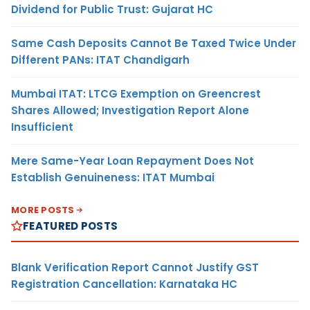
Dividend for Public Trust: Gujarat HC
Same Cash Deposits Cannot Be Taxed Twice Under
Different PANs: ITAT Chandigarh
Mumbai ITAT: LTCG Exemption on Greencrest
Shares Allowed; Investigation Report Alone
Insufficient
Mere Same-Year Loan Repayment Does Not
Establish Genuineness: ITAT Mumbai
MORE POSTS
FEATURED POSTS
Blank Verification Report Cannot Justify GST
Registration Cancellation: Karnataka HC