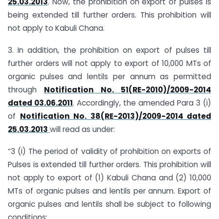
25.03.2013
. Now, the prohibition on export of pulses is
being extended till further orders. This prohibition will
not apply to Kabuli Chana.
3. In addition, the prohibition on export of pulses till
further orders will not apply to export of 10,000 MTs of
organic pulses and lentils per annum as permitted
through
Notification No. 51(RE-2010)/2009-2014
dated 03.06.2011
. Accordingly, the amended Para 3 (i)
of
Notification No. 38(RE-2013)/2009-2014 dated
25.03.2013
will read as under:
“3 (i) The period of validity of prohibition on exports of
Pulses is extended till further orders. This prohibition will
not apply to export of (1) Kabuli Chana and (2) 10,000
MTs of organic pulses and lentils per annum. Export of
organic pulses and lentils shall be subject to following
conditions: