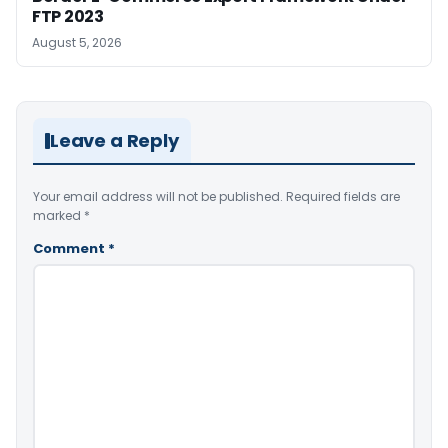
FTP 2023
August 5, 2026
Leave a Reply
Your email address will not be published.
Required fields are
marked
*
Comment
*