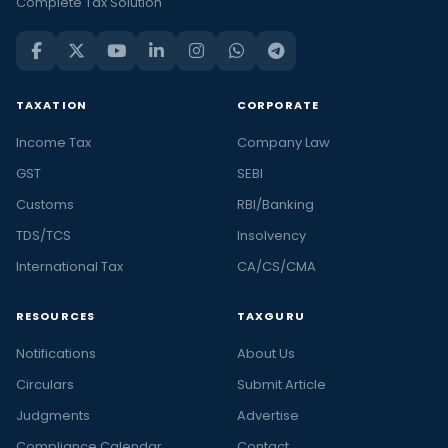
Complete Tax Solution
TAXATION
CORPORATE
Income Tax
Company Law
GST
SEBI
Customs
RBI/Banking
TDS/TCS
Insolvency
International Tax
CA/CS/CMA
RESOURCES
TAXGURU
Notifications
About Us
Circulars
Submit Article
Judgments
Advertise
Compliance Calendar
Contact