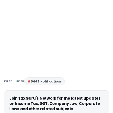
FILED UNDER
DGFT Notifications
Join TaxGuru's Network for the latest updates
on Income Tax, GST, Company Law, Corporate
Laws and other related subjects.