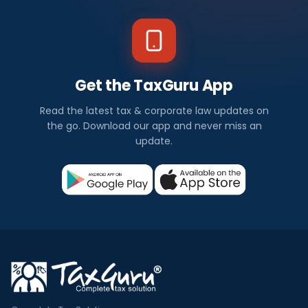
Get the TaxGuru App
Read the latest tax & corporate law updates on
the go. Download our app and never miss an
update.