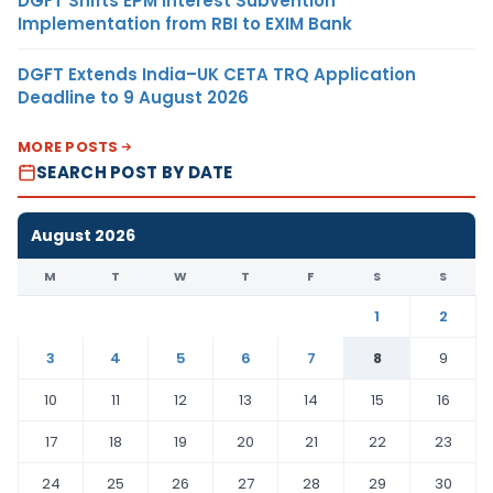
DGFT Shifts EPM Interest Subvention
Implementation from RBI to EXIM Bank
DGFT Extends India–UK CETA TRQ Application
Deadline to 9 August 2026
MORE POSTS
SEARCH POST BY DATE
August 2026
M
T
W
T
F
S
S
1
2
3
4
5
6
7
8
9
10
11
12
13
14
15
16
17
18
19
20
21
22
23
24
25
26
27
28
29
30