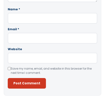
Name
*
Email
*
Website
Save my name, email, and website in this browser for the
next time I comment.
Alternative: