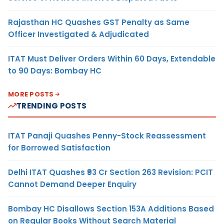
Rajasthan HC Quashes GST Penalty as Same
Officer Investigated & Adjudicated
ITAT Must Deliver Orders Within 60 Days, Extendable
to 90 Days: Bombay HC
MORE POSTS
TRENDING POSTS
ITAT Panaji Quashes Penny-Stock Reassessment
for Borrowed Satisfaction
Delhi ITAT Quashes ₹93 Cr Section 263 Revision: PCIT
Cannot Demand Deeper Enquiry
Bombay HC Disallows Section 153A Additions Based
on Regular Books Without Search Material