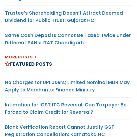
Trustee’s Shareholding Doesn’t Attract Deemed
Dividend for Public Trust: Gujarat HC
Same Cash Deposits Cannot Be Taxed Twice Under
Different PANs: ITAT Chandigarh
MORE POSTS
FEATURED POSTS
No Charges for UPI Users; Limited Nominal MDR May
Apply to Merchants: Finance Ministry
Intimation for IGST ITC Reversal: Can Taxpayer Be
Forced to Claim Credit for Reversal?
Blank Verification Report Cannot Justify GST
Registration Cancellation: Karnataka HC