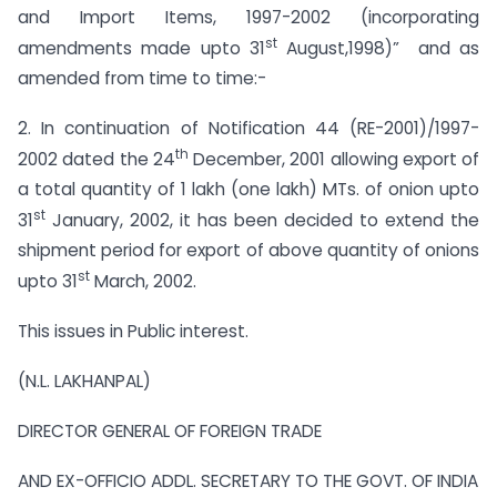
and Import Items, 1997-2002 (incorporating
st
amendments made upto 31
August,1998)” and as
amended from time to time:-
2. In continuation of Notification 44 (RE-2001)/1997-
th
2002 dated the 24
December, 2001 allowing export of
a total quantity of 1 lakh (one lakh) MTs. of onion upto
st
31
January, 2002, it has been decided to extend the
shipment period for export of above quantity of onions
st
upto 31
March, 2002.
This issues in Public interest.
(N.L. LAKHANPAL)
DIRECTOR GENERAL OF FOREIGN TRADE
AND EX-OFFICIO ADDL. SECRETARY TO THE GOVT. OF INDIA