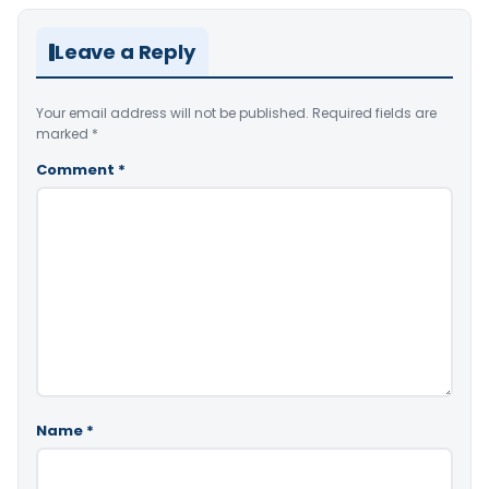
Leave a Reply
Your email address will not be published.
Required fields are
marked
*
Comment
*
Name
*