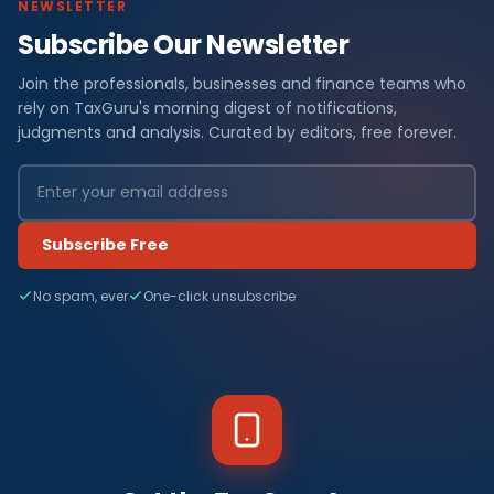
NEWSLETTER
Subscribe Our Newsletter
Join the professionals, businesses and finance teams who
rely on TaxGuru's morning digest of notifications,
judgments and analysis. Curated by editors, free forever.
Subscribe Free
No spam, ever
One-click unsubscribe