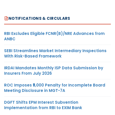
NOTIFICATIONS & CIRCULARS
RBI Excludes Eligible FCNR(B)/NRE Advances from
ANBC
SEBI Streamlines Market Intermediary Inspections
With Risk-Based Framework
IRDAI Mandates Monthly ISP Data Submission by
Insurers From July 2026
ROC Imposes ₹5,000 Penalty for Incomplete Board
Meeting Disclosure in MGT-7A
DGFT Shifts EPM Interest Subvention
Implementation from RBI to EXIM Bank