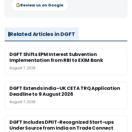
Review us on Google
Related Articles in DGFT
DGFT Shifts EPM Interest Subvention
Implementation from RBI to EXIM Bank
August 7, 2026
DGFT Extends India–UK CETA TRQ Application
Deadline to 9 August 2026
August 7, 2026
DGFT Includes DPIIT-Recognized Start-ups
Under Source from India on Trade Connect