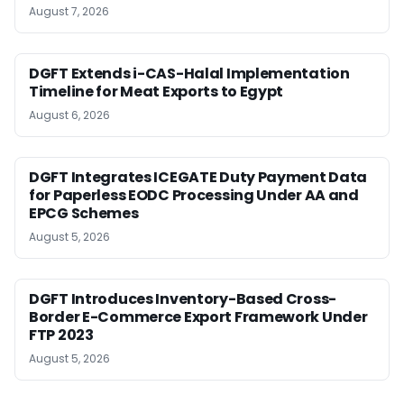
August 7, 2026
DGFT Extends i-CAS-Halal Implementation
Timeline for Meat Exports to Egypt
August 6, 2026
DGFT Integrates ICEGATE Duty Payment Data
for Paperless EODC Processing Under AA and
EPCG Schemes
August 5, 2026
DGFT Introduces Inventory-Based Cross-
Border E-Commerce Export Framework Under
FTP 2023
August 5, 2026