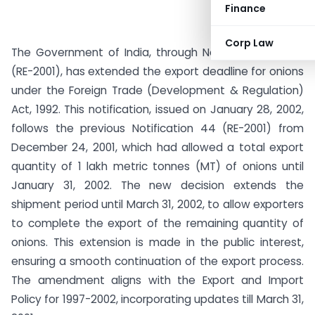
Finance
Corp Law
The Government of India, through Notification No. 46
(RE-2001), has extended the export deadline for onions
under the Foreign Trade (Development & Regulation)
Act, 1992. This notification, issued on January 28, 2002,
follows the previous Notification 44 (RE-2001) from
December 24, 2001, which had allowed a total export
quantity of 1 lakh metric tonnes (MT) of onions until
January 31, 2002. The new decision extends the
shipment period until March 31, 2002, to allow exporters
to complete the export of the remaining quantity of
onions. This extension is made in the public interest,
ensuring a smooth continuation of the export process.
The amendment aligns with the Export and Import
Policy for 1997-2002, incorporating updates till March 31,