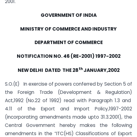
2001.
GOVERNMENT OF INDIA
MINISTRY OF COMMERCE AND INDUSTRY
DEPARTMENT OF COMMERCE
NOTIFICATION NO. 46 (RE-2001) 1997-2002
th
NEW DELHI DATED THE 28
JANUARY,2002
S.O.(E) In exercise of powers conferred by Section 5 of
the Foreign Trade (Development & Regulation)
Act,1992 (No.22 of 1992) read with Paragraph 1.3 and
4.11 of the Export and Import Policy,1997-2002
(incorporating amendments made upto 31.3.2001), the
Central Government hereby makes the following
amendments in the “ITC(HS) Classifications of Export