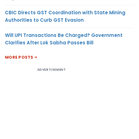
CBIC Directs GST Coordination with State Mining
Authorities to Curb GST Evasion
Will UPI Transactions Be Charged? Government
Clarifies After Lok Sabha Passes Bill
MORE POSTS
ADVERTISEMENT