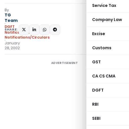
Service Tax
By
TG
Company Law
Team
DGFT
SHARE:
Notifications
,
Excise
Notifications/Circulars
January
Customs
28, 2002
GST
ADVERTISEMENT
CA CS CMA
DGFT
RBI
SEBI