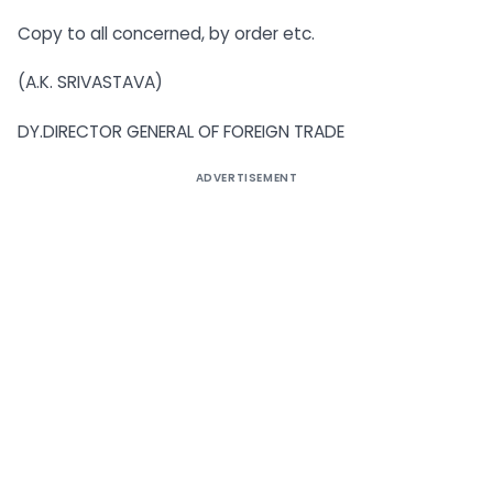
Copy to all concerned, by order etc.
(A.K. SRIVASTAVA)
DY.DIRECTOR GENERAL OF FOREIGN TRADE
ADVERTISEMENT