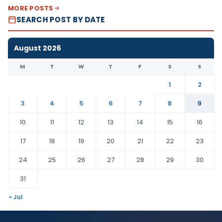
MORE POSTS
SEARCH POST BY DATE
August 2026
M
T
W
T
F
S
S
1
2
3
4
5
6
7
8
9
10
11
12
13
14
15
16
17
18
19
20
21
22
23
24
25
26
27
28
29
30
31
« Jul