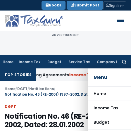
Skip
Books
Submit Post
Sign In
to
content
ADVERTISEMENT
Home
Income Tax
Budget
Service Tax
Company Law
Searc
for:
ance Pricing Agreements
Income Tax
CBDT Prescribes Forms 
TOP STORIES
Menu
Home
/
DGFT
/
Notifications
/
Home
Notification No. 46 (RE-2001) 1997-2002, Dated: 28.01.2002
DGFT
Income Tax
Notification No. 46 (RE-2001) 1997-
Budget
2002, Dated: 28.01.2002