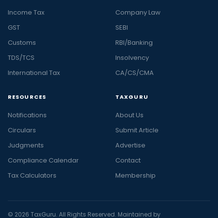
Income Tax
Company Law
GST
SEBI
Customs
RBI/Banking
TDS/TCS
Insolvency
International Tax
CA/CS/CMA
RESOURCES
TAXGURU
Notifications
About Us
Circulars
Submit Article
Judgments
Advertise
Compliance Calendar
Contact
Tax Calculators
Membership
© 2026 TaxGuru. All Rights Reserved. Maintained by