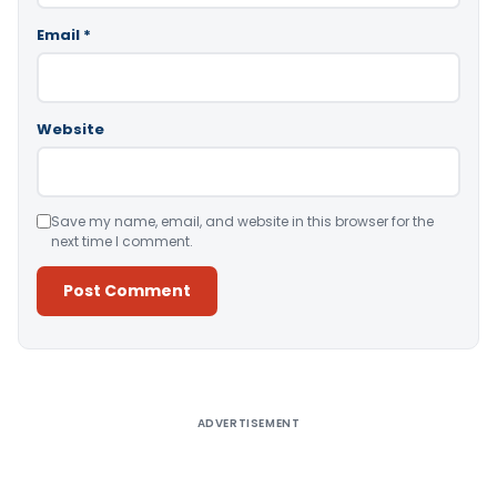
Email
*
Website
Save my name, email, and website in this browser for the
next time I comment.
Alternative:
ADVERTISEMENT