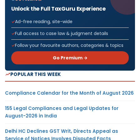
Unlock the Full TaxGuru Experience
Ad-free reading, site-wide
Full access to case law & judgment details
Follow your favourite authors, categories & topics
Go Premium →
POPULAR THIS WEEK
Compliance Calendar for the Month of August 2026
155 Legal Compliances and Legal Updates for
August-2026 in India
Delhi HC Declines GST Writ, Directs Appeal as
Service of Notices Involves Disputed Facts