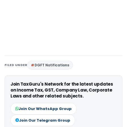
FILED UNDER
DGFT Notifications
Join TaxGuru's Network for the latest updates
on Income Tax, GST, Company Law, Corporate
Laws and other related subjects.
Join Our WhatsApp Group
Join Our Telegram Group