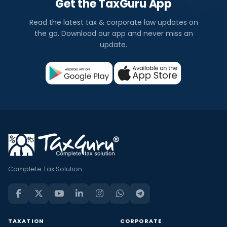
Get the TaxGuru App
Read the latest tax & corporate law updates on
the go. Download our app and never miss an
update.
Complete Tax Solution
TAXATION
CORPORATE