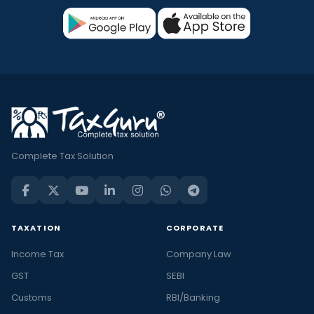
Complete Tax Solution
TAXATION
CORPORATE
Income Tax
Company Law
GST
SEBI
Customs
RBI/Banking