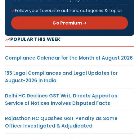
Follow your favourite authors, categories & topics
Go Premium →
POPULAR THIS WEEK
Compliance Calendar for the Month of August 2026
155 Legal Compliances and Legal Updates for
August-2026 in India
Delhi HC Declines GST Writ, Directs Appeal as
Service of Notices Involves Disputed Facts
Rajasthan HC Quashes GST Penalty as Same
Officer Investigated & Adjudicated