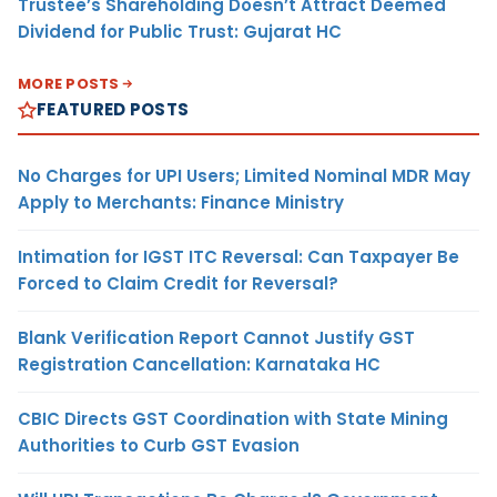
Trustee’s Shareholding Doesn’t Attract Deemed
Dividend for Public Trust: Gujarat HC
MORE POSTS
FEATURED POSTS
No Charges for UPI Users; Limited Nominal MDR May
Apply to Merchants: Finance Ministry
Intimation for IGST ITC Reversal: Can Taxpayer Be
Forced to Claim Credit for Reversal?
Blank Verification Report Cannot Justify GST
Registration Cancellation: Karnataka HC
CBIC Directs GST Coordination with State Mining
Authorities to Curb GST Evasion