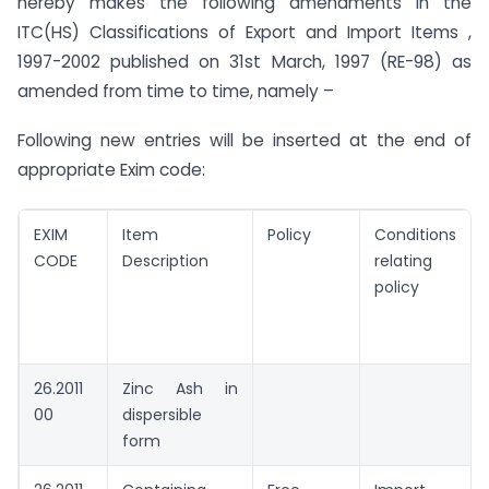
hereby makes the following amendments in the
ITC(HS) Classifications of Export and Import Items ,
1997-2002 published on 31st March, 1997 (RE-98) as
amended from time to time, namely –
Following new entries will be inserted at the end of
appropriate Exim code:
EXIM
Item
Policy
Conditions
CODE
Description
relating t
policy
26.2011
Zinc Ash in
00
dispersible
form