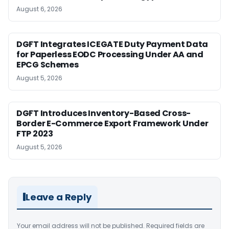
August 6, 2026
DGFT Integrates ICEGATE Duty Payment Data
for Paperless EODC Processing Under AA and
EPCG Schemes
August 5, 2026
DGFT Introduces Inventory-Based Cross-
Border E-Commerce Export Framework Under
FTP 2023
August 5, 2026
Leave a Reply
Your email address will not be published.
Required fields are