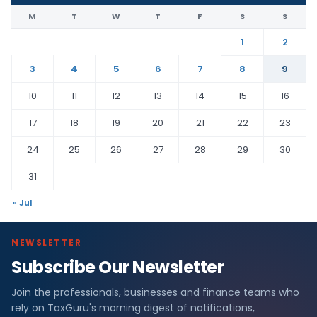
M
T
W
T
F
S
S
1
2
3
4
5
6
7
8
9
10
11
12
13
14
15
16
17
18
19
20
21
22
23
24
25
26
27
28
29
30
31
« Jul
NEWSLETTER
Subscribe Our Newsletter
Join the professionals, businesses and finance teams who
rely on TaxGuru's morning digest of notifications,