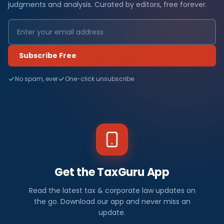
judgments and analysis. Curated by editors, free forever.
Subscribe Free
No spam, ever
One-click unsubscribe
Get the TaxGuru App
Read the latest tax & corporate law updates on
the go. Download our app and never miss an
update.