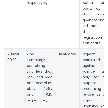
respectively.
Actual Use
basis, up t
the annua
quantity limit
indicated i
the
registration
certificate
790200
Zinc
Restricted
Imports
00.30
skimmings
permitted
containing
against 
zinc less than
licence an
65% and lead
only for th
and cadmium
purpose o
above 1.25%
processing o
and 0.1%
re-use as pe
respectively.
Import
Licensing Not