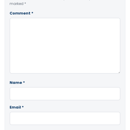
marked
*
Comment
*
Name
*
Email
*