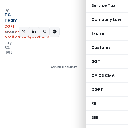
Service Tax
By
TG
Company Law
Team
DGFT
SHARE:
Notifications
,
Excise
Notifications/Circulars
July
Customs
30,
1999
GST
ADVERTISEMENT
CA CS CMA
DGFT
RBI
SEBI