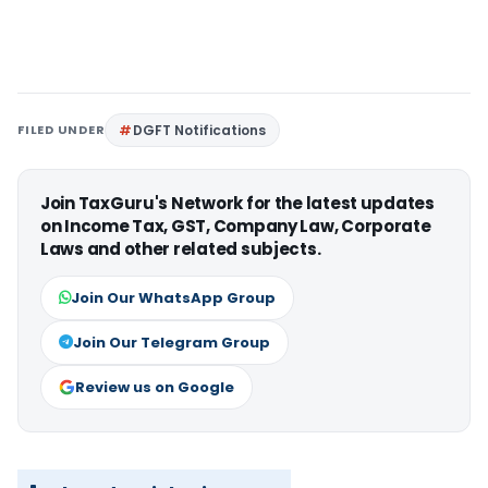
FILED UNDER
DGFT Notifications
Join TaxGuru's Network for the latest updates
on Income Tax, GST, Company Law, Corporate
Laws and other related subjects.
Join Our WhatsApp Group
Join Our Telegram Group
Review us on Google