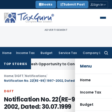
Skip
Books
Submit Post
Sign In
to
content
ADVERTISEMENT
Home
Income Tax
Budget
Service Tax
Company Law
Searc
for:
rrants Fresh Opportunity to Condone KVAT Appeal Delay
Inc
TOP STORIES
Menu
Home
/
DGFT
/
Notifications
/
Home
Notification No. 22(RE-99) 1997-2002, Dated: 30.07.1999
DGFT
Income Tax
Notification No. 22(RE-99) 1997-
Budget
2002, Dated: 30.07.1999