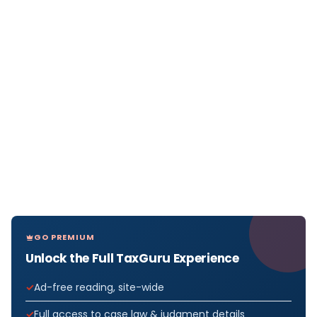
GO PREMIUM
Unlock the Full TaxGuru Experience
Ad-free reading, site-wide
Full access to case law & judgment details