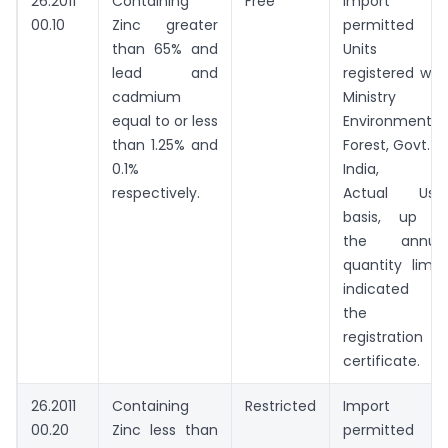
26.2011
Containing
Free
Import
00.10
Zinc greater
permitted t
than 65% and
Units
lead and
registered wit
cadmium
Ministry o
equal to or less
Environment 
than 1.25% and
Forest, Govt. o
0.1%
India, o
respectively.
Actual Use
basis, up t
the annua
quantity limit
indicated i
the
registration
certificate.
26.2011
Containing
Restricted
Import
00.20
Zinc less than
permitted