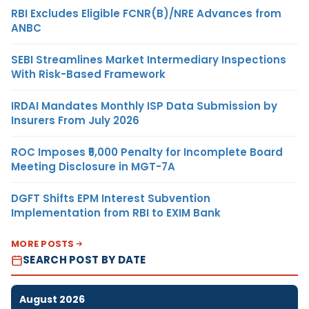
RBI Excludes Eligible FCNR(B)/NRE Advances from
ANBC
SEBI Streamlines Market Intermediary Inspections
With Risk-Based Framework
IRDAI Mandates Monthly ISP Data Submission by
Insurers From July 2026
ROC Imposes ₹5,000 Penalty for Incomplete Board
Meeting Disclosure in MGT-7A
DGFT Shifts EPM Interest Subvention
Implementation from RBI to EXIM Bank
MORE POSTS
SEARCH POST BY DATE
August 2026