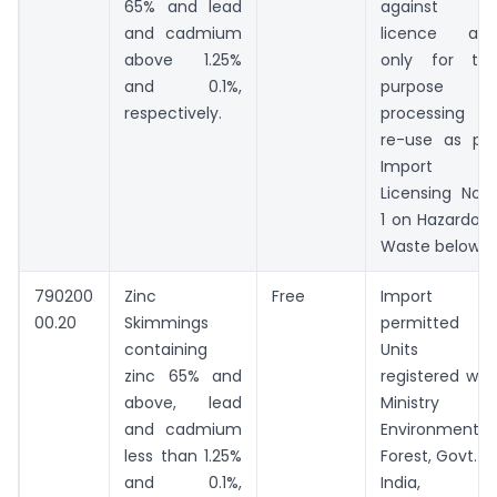
65% and lead
against 
and cadmium
licence an
above 1.25%
only for th
and 0.1%,
purpose o
respectively.
processing o
re-use as pe
Import
Licensing Not
1 on Hazardou
Waste below.
790200
Zinc
Free
Import
00.20
Skimmings
permitted t
containing
Units
zinc 65% and
registered wit
above, lead
Ministry o
and cadmium
Environment 
less than 1.25%
Forest, Govt. o
and 0.1%,
India, o