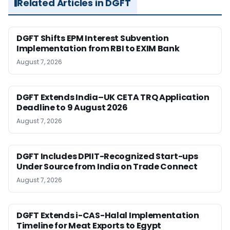
Related Articles in DGFT
DGFT Shifts EPM Interest Subvention
Implementation from RBI to EXIM Bank
August 7, 2026
DGFT Extends India–UK CETA TRQ Application
Deadline to 9 August 2026
August 7, 2026
DGFT Includes DPIIT-Recognized Start-ups
Under Source from India on Trade Connect
August 7, 2026
DGFT Extends i-CAS-Halal Implementation
Timeline for Meat Exports to Egypt