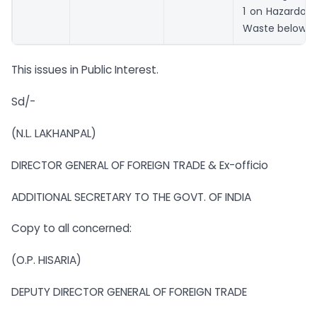
1 on Hazardou
Waste below.
This issues in Public Interest.
Sd/-
(N.L. LAKHANPAL)
DIRECTOR GENERAL OF FOREIGN TRADE & Ex-officio
ADDITIONAL SECRETARY TO THE GOVT. OF INDIA
Copy to all concerned:
(O.P. HISARIA)
DEPUTY DIRECTOR GENERAL OF FOREIGN TRADE