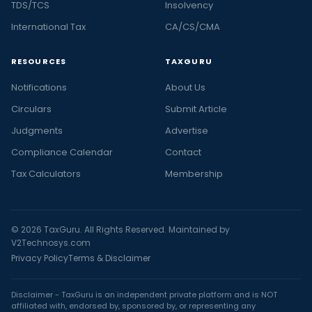
TDS/TCS
Insolvency
International Tax
CA/CS/CMA
RESOURCES
TAXGURU
Notifications
About Us
Circulars
Submit Article
Judgments
Advertise
Compliance Calendar
Contact
Tax Calculators
Membership
© 2026 TaxGuru. All Rights Reserved. Maintained by
V2Technosys.com
Privacy Policy
Terms & Disclaimer
Disclaimer - TaxGuru is an independent private platform and is NOT
affiliated with, endorsed by, sponsored by, or representing any