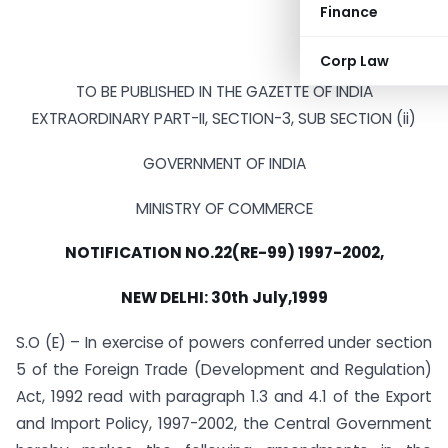
Finance
Corp Law
TO BE PUBLISHED IN THE GAZETTE OF INDIA
EXTRAORDINARY PART-II, SECTION-3, SUB SECTION (ii)
GOVERNMENT OF INDIA
MINISTRY OF COMMERCE
NOTIFICATION NO.22(RE-99) 1997-2002,
NEW DELHI: 30th July,1999
S.O (E) – In exercise of powers conferred under section
5 of the Foreign Trade (Development and Regulation)
Act, 1992 read with paragraph 1.3 and 4.1 of the Export
and Import Policy, 1997-2002, the Central Government