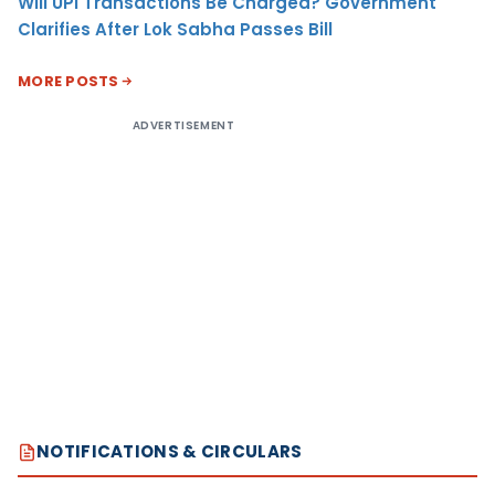
Will UPI Transactions Be Charged? Government
Clarifies After Lok Sabha Passes Bill
MORE POSTS
ADVERTISEMENT
NOTIFICATIONS & CIRCULARS