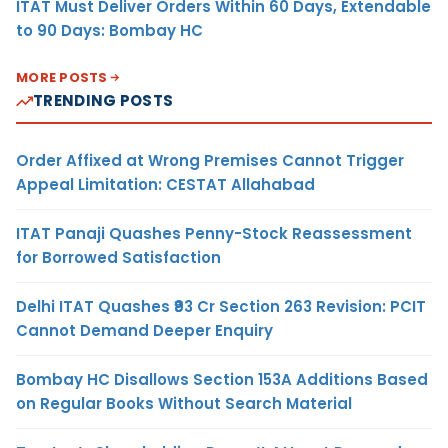
ITAT Must Deliver Orders Within 60 Days, Extendable
to 90 Days: Bombay HC
MORE POSTS
TRENDING POSTS
Order Affixed at Wrong Premises Cannot Trigger
Appeal Limitation: CESTAT Allahabad
ITAT Panaji Quashes Penny-Stock Reassessment
for Borrowed Satisfaction
Delhi ITAT Quashes ₹93 Cr Section 263 Revision: PCIT
Cannot Demand Deeper Enquiry
Bombay HC Disallows Section 153A Additions Based
on Regular Books Without Search Material