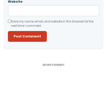
Website
Save my name, email, and website in this browser for the
next time I comment.
Alternative:
ADVERTISEMENT