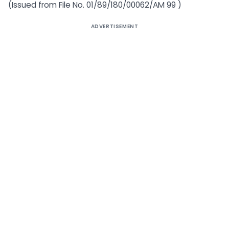
(Issued from File No. 01/89/180/00062/AM 99 )
ADVERTISEMENT