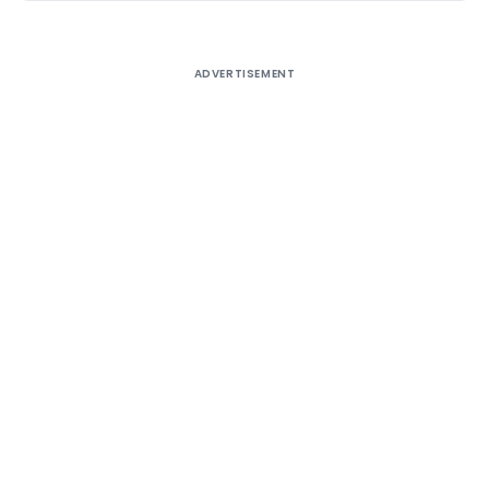
ADVERTISEMENT