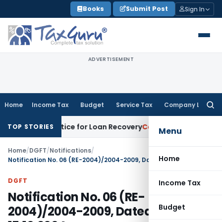
Skip
Books
Submit Post
Sign In
to
content
ADVERTISEMENT
Home
Income Tax
Budget
Service Tax
Company Law
Searc
for:
overy Notice for Loan Recovery
Corporate Law
Rental Incom
TOP STORIES
Menu
Home
/
DGFT
/
Notifications
/
Home
Notification No. 06 (RE-2004)/2004-2009, Dated: 15.10.2004
DGFT
Income Tax
Notification No. 06 (RE-
Budget
2004)/2004-2009, Dated: