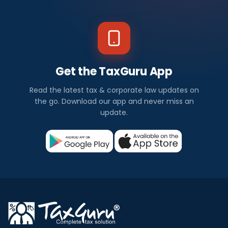
Get the TaxGuru App
Read the latest tax & corporate law updates on
the go. Download our app and never miss an
update.