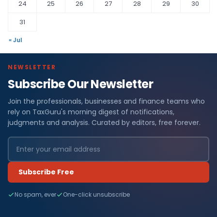
24
25
26
27
28
29
30
31
« Jul
NEWSLETTER
Subscribe Our Newsletter
Join the professionals, businesses and finance teams who
rely on TaxGuru's morning digest of notifications,
judgments and analysis. Curated by editors, free forever.
Subscribe Free
No spam, ever
One-click unsubscribe