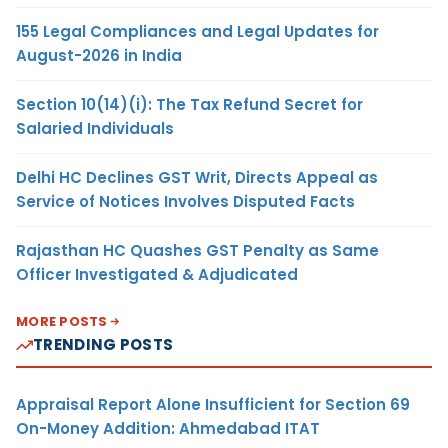
155 Legal Compliances and Legal Updates for
August-2026 in India
Section 10(14)(i): The Tax Refund Secret for
Salaried Individuals
Delhi HC Declines GST Writ, Directs Appeal as
Service of Notices Involves Disputed Facts
Rajasthan HC Quashes GST Penalty as Same
Officer Investigated & Adjudicated
MORE POSTS
TRENDING POSTS
Appraisal Report Alone Insufficient for Section 69
On-Money Addition: Ahmedabad ITAT