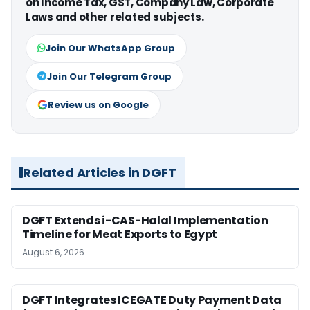
on Income Tax, GST, Company Law, Corporate
Laws and other related subjects.
Join Our WhatsApp Group
Join Our Telegram Group
Review us on Google
Related Articles in DGFT
DGFT Extends i-CAS-Halal Implementation
Timeline for Meat Exports to Egypt
August 6, 2026
DGFT Integrates ICEGATE Duty Payment Data