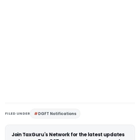
FILED UNDER
DGFT Notifications
Join TaxGuru's Network for the latest updates