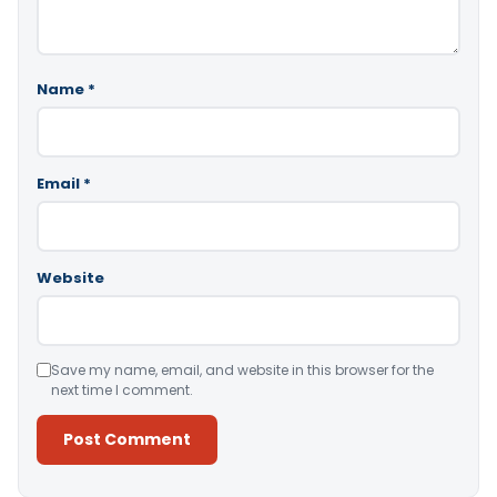
Name
*
Email
*
Website
Save my name, email, and website in this browser for the
next time I comment.
Alternative: