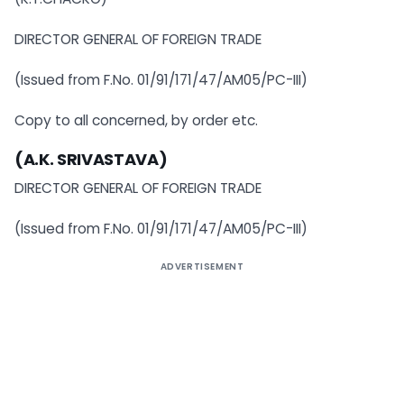
DIRECTOR GENERAL OF FOREIGN TRADE
(Issued from F.No. 01/91/171/47/AM05/PC-III)
Copy to all concerned, by order etc.
(A.K. SRIVASTAVA)
DIRECTOR GENERAL OF FOREIGN TRADE
(Issued from F.No. 01/91/171/47/AM05/PC-III)
ADVERTISEMENT