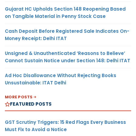
Gujarat HC Upholds Section 148 Reopening Based
on Tangible Material in Penny Stock Case
Cash Deposit Before Registered Sale Indicates On-
Money Receipt: Delhi ITAT
Unsigned & Unauthenticated ‘Reasons to Believe’
Cannot Sustain Notice under Section 148: Delhi ITAT
Ad Hoc Disallowance Without Rejecting Books
Unsustainable: ITAT Delhi
MORE POSTS
FEATURED POSTS
GST Scrutiny Triggers: 15 Red Flags Every Business
Must Fix to Avoid a Notice