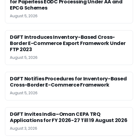
for Paperless EODC Processing Under AA and
EPCG Schemes
August 5, 2026
DGFT Introduces Inventory-Based Cross-
Border E-Commerce Export Framework Under
FTP 2023
August 5, 2026
DGFT Notifies Procedures for Inventory-Based
Cross-Border E-Commerce Framework
August 5, 2026
DGFT Invites India–Oman CEPA TRQ
Applications for FY 2026-27 Till 19 August 2026
August 3, 2026