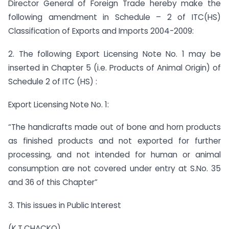
Director General of Foreign Trade hereby make the
following amendment in Schedule – 2 of ITC(HS)
Classification of Exports and Imports 2004-2009:
2. The following Export Licensing Note No. 1 may be
inserted in Chapter 5 (i.e. Products of Animal Origin) of
Schedule 2 of ITC (HS) :
Export Licensing Note No. 1:
“The handicrafts made out of bone and horn products
as finished products and not exported for further
processing, and not intended for human or animal
consumption are not covered under entry at S.No. 35
and 36 of this Chapter”
3. This issues in Public Interest
(K.T.CHACKO)