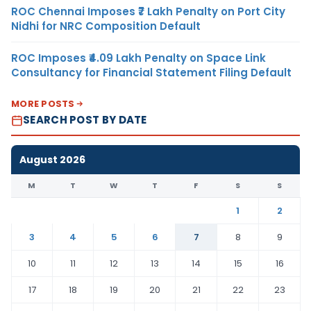
ROC Chennai Imposes ₹7 Lakh Penalty on Port City
Nidhi for NRC Composition Default
ROC Imposes ₹4.09 Lakh Penalty on Space Link
Consultancy for Financial Statement Filing Default
MORE POSTS
SEARCH POST BY DATE
August 2026
M
T
W
T
F
S
S
1
2
3
4
5
6
7
8
9
10
11
12
13
14
15
16
17
18
19
20
21
22
23