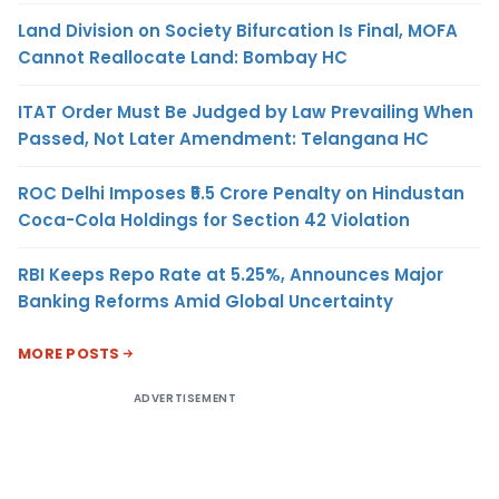
Land Division on Society Bifurcation Is Final, MOFA
Cannot Reallocate Land: Bombay HC
ITAT Order Must Be Judged by Law Prevailing When
Passed, Not Later Amendment: Telangana HC
ROC Delhi Imposes ₹5.5 Crore Penalty on Hindustan
Coca-Cola Holdings for Section 42 Violation
RBI Keeps Repo Rate at 5.25%, Announces Major
Banking Reforms Amid Global Uncertainty
MORE POSTS
ADVERTISEMENT