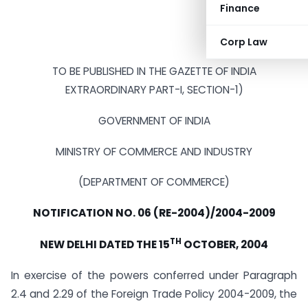
Finance
Corp Law
TO BE PUBLISHED IN THE GAZETTE OF INDIA
EXTRAORDINARY PART-I, SECTION-1)
GOVERNMENT OF INDIA
MINISTRY OF COMMERCE AND INDUSTRY
(DEPARTMENT OF COMMERCE)
NOTIFICATION NO. 06 (RE-2004)/2004-2009
TH
NEW DELHI DATED THE 15
OCTOBER, 2004
In exercise of the powers conferred under Paragraph
2.4 and 2.29 of the Foreign Trade Policy 2004-2009, the