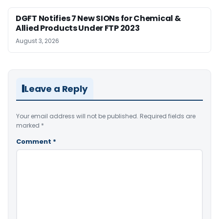
DGFT Notifies 7 New SIONs for Chemical &
Allied Products Under FTP 2023
August 3, 2026
Leave a Reply
Your email address will not be published.
Required fields are
marked
*
Comment
*