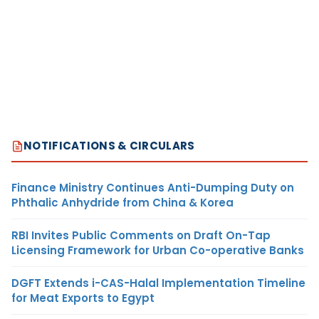
NOTIFICATIONS & CIRCULARS
Finance Ministry Continues Anti-Dumping Duty on
Phthalic Anhydride from China & Korea
RBI Invites Public Comments on Draft On-Tap
Licensing Framework for Urban Co-operative Banks
DGFT Extends i-CAS-Halal Implementation Timeline
for Meat Exports to Egypt