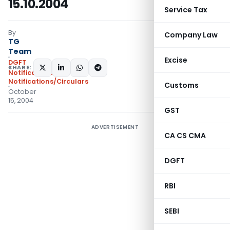
15.10.2004
Service Tax
By
Company Law
TG
Team
Excise
DGFT
SHARE:
Notifications
,
Notifications/Circulars
Customs
October
15, 2004
GST
ADVERTISEMENT
CA CS CMA
DGFT
RBI
SEBI