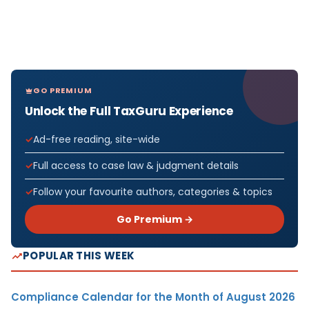
GO PREMIUM
Unlock the Full TaxGuru Experience
Ad-free reading, site-wide
Full access to case law & judgment details
Follow your favourite authors, categories & topics
Go Premium →
POPULAR THIS WEEK
Compliance Calendar for the Month of August 2026