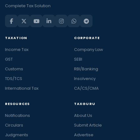
Complete Tax Solution
TAXATION
CORPORATE
Income Tax
Company Law
GST
SEBI
Customs
RBI/Banking
TDS/TCS
Insolvency
International Tax
CA/CS/CMA
RESOURCES
TAXGURU
Notifications
About Us
Circulars
Submit Article
Judgments
Advertise