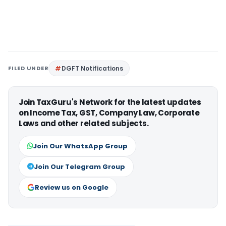
FILED UNDER
DGFT Notifications
Join TaxGuru's Network for the latest updates
on Income Tax, GST, Company Law, Corporate
Laws and other related subjects.
Join Our WhatsApp Group
Join Our Telegram Group
Review us on Google