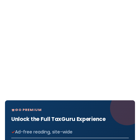
GO PREMIUM
Unlock the Full TaxGuru Experience
Ad-free reading, site-wide