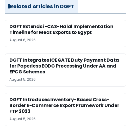
Related Articles in DGFT
DGFT Extends i-CAS-Halal Implementation
Timeline for Meat Exports to Egypt
August 6, 2026
DGFT Integrates ICEGATE Duty Payment Data
for Paperless EODC Processing Under AA and
EPCG Schemes
August 5, 2026
DGFT Introduces Inventory-Based Cross-
Border E-Commerce Export Framework Under
FTP 2023
August 5, 2026