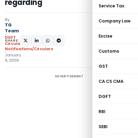
regarding
Service Tax
By
Company Law
TG
Team
Excise
DGFT
SHARE:
Circulars
,
Notifications/Circulars
Customs
January
9, 2009
GST
ADVERTISEMENT
CA CS CMA
DGFT
RBI
SEBI