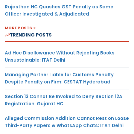
Rajasthan HC Quashes GST Penalty as Same
Officer Investigated & Adjudicated
MORE POSTS
TRENDING POSTS
Ad Hoc Disallowance Without Rejecting Books
Unsustainable: ITAT Delhi
Managing Partner Liable for Customs Penalty
Despite Penalty on Firm: CESTAT Hyderabad
Section 13 Cannot Be Invoked to Deny Section 12A
Registration: Gujarat HC
Alleged Commission Addition Cannot Rest on Loose
Third-Party Papers & WhatsApp Chats: ITAT Delhi