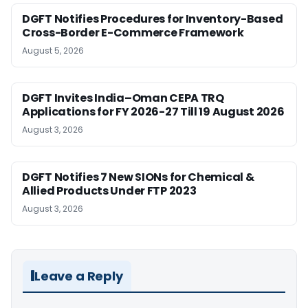
DGFT Notifies Procedures for Inventory-Based
Cross-Border E-Commerce Framework
August 5, 2026
DGFT Invites India–Oman CEPA TRQ
Applications for FY 2026-27 Till 19 August 2026
August 3, 2026
DGFT Notifies 7 New SIONs for Chemical &
Allied Products Under FTP 2023
August 3, 2026
Leave a Reply