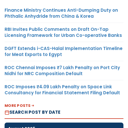
Finance Ministry Continues Anti-Dumping Duty on
Phthalic Anhydride from China & Korea
RBI Invites Public Comments on Draft On-Tap
Licensing Framework for Urban Co-operative Banks
DGFT Extends i-CAS-Halal Implementation Timeline
for Meat Exports to Egypt
ROC Chennai Imposes ₹7 Lakh Penalty on Port City
Nidhi for NRC Composition Default
ROC Imposes ₹4.09 Lakh Penalty on Space Link
Consultancy for Financial Statement Filing Default
MORE POSTS
SEARCH POST BY DATE