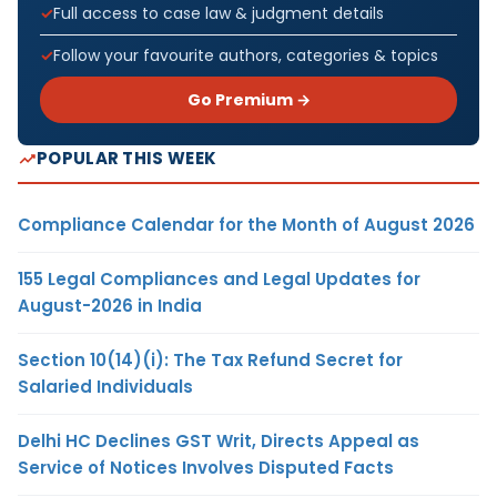
Full access to case law & judgment details
Follow your favourite authors, categories & topics
Go Premium →
POPULAR THIS WEEK
Compliance Calendar for the Month of August 2026
155 Legal Compliances and Legal Updates for
August-2026 in India
Section 10(14)(i): The Tax Refund Secret for
Salaried Individuals
Delhi HC Declines GST Writ, Directs Appeal as
Service of Notices Involves Disputed Facts