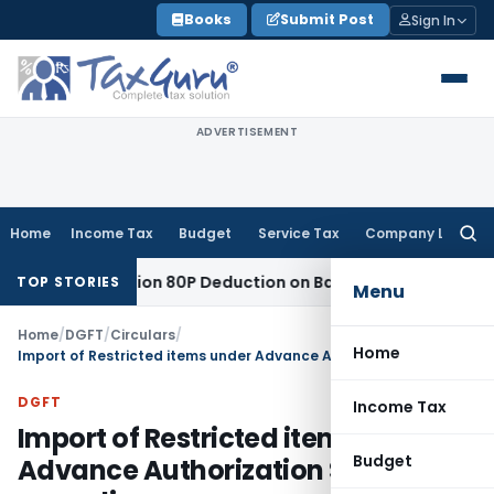
Skip
Books
Submit Post
Sign In
to
content
ADVERTISEMENT
Home
Income Tax
Budget
Service Tax
Company Law
Searc
for:
ed to Section 80P Deduction on Bank Interest
SEBI
SEBI Appea
TOP STORIES
Menu
Home
/
DGFT
/
Circulars
/
Home
Import of Restricted items under Advance Authorization Scheme-regarding
DGFT
Income Tax
Import of Restricted items under
Budget
Advance Authorization Scheme-