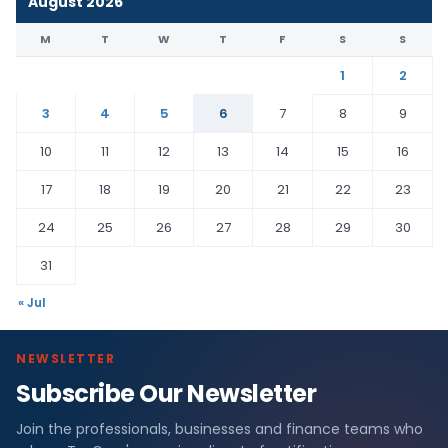
August 2026
M
T
W
T
F
S
S
1
2
3
4
5
6
7
8
9
10
11
12
13
14
15
16
17
18
19
20
21
22
23
24
25
26
27
28
29
30
31
« Jul
NEWSLETTER
Subscribe Our Newsletter
Join the professionals, businesses and finance teams who