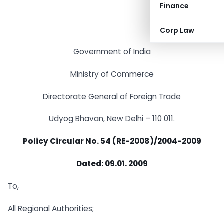
Finance
Corp Law
Government of India
Ministry of Commerce
Directorate General of Foreign Trade
Udyog Bhavan, New Delhi – 110 011.
Policy Circular No. 54 (RE-2008)/2004-2009
Dated: 09.01. 2009
To,
All Regional Authorities;