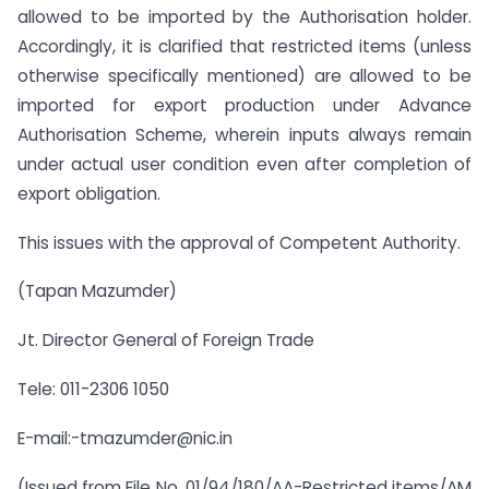
allowed to be imported by the Authorisation holder.
Accordingly, it is clarified that restricted items (unless
otherwise specifically mentioned) are allowed to be
imported for export production under Advance
Authorisation Scheme, wherein inputs always remain
under actual user condition even after completion of
export obligation.
This issues with the approval of Competent Authority.
(Tapan Mazumder)
Jt. Director General of Foreign Trade
Tele: 011-2306 1050
E-mail:-tmazumder@nic.in
(Issued from File No. 01/94/180/AA-Restricted items/AM