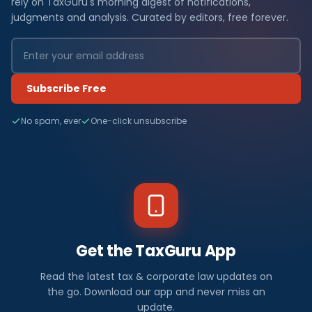
rely on TaxGuru's morning digest of notifications,
judgments and analysis. Curated by editors, free forever.
Subscribe Free
No spam, ever
One-click unsubscribe
Get the TaxGuru App
Read the latest tax & corporate law updates on
the go. Download our app and never miss an
update.