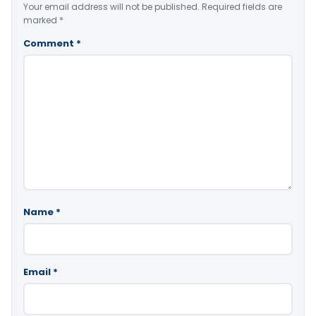
Your email address will not be published.
Required fields are
marked
*
Comment
*
Name
*
Email
*