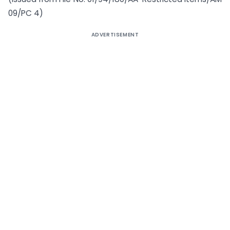
09/PC 4)
ADVERTISEMENT