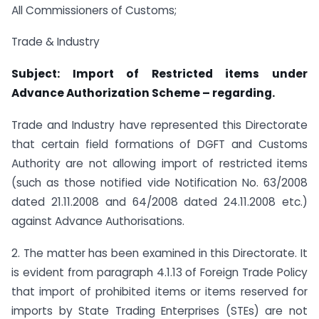
All Commissioners of Customs;
Trade & Industry
Subject: Import of Restricted items under
Advance Authorization Scheme – regarding.
Trade and Industry have represented this Directorate
that certain field formations of DGFT and Customs
Authority are not allowing import of restricted items
(such as those notified vide Notification No. 63/2008
dated 21.11.2008 and 64/2008 dated 24.11.2008 etc.)
against Advance Authorisations.
2. The matter has been examined in this Directorate. It
is evident from paragraph 4.1.13 of Foreign Trade Policy
that import of prohibited items or items reserved for
imports by State Trading Enterprises (STEs) are not