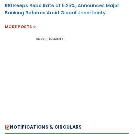
RBI Keeps Repo Rate at 5.25%, Announces Major
Banking Reforms Amid Global Uncertainty
MORE POSTS
ADVERTISEMENT
NOTIFICATIONS & CIRCULARS