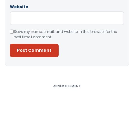
Website
Save my name, email, and website in this browser for the
next time I comment.
Alternative:
ADVERTISEMENT