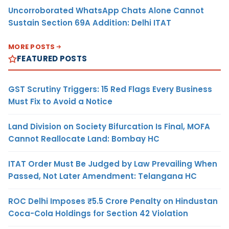
Uncorroborated WhatsApp Chats Alone Cannot
Sustain Section 69A Addition: Delhi ITAT
MORE POSTS
FEATURED POSTS
GST Scrutiny Triggers: 15 Red Flags Every Business
Must Fix to Avoid a Notice
Land Division on Society Bifurcation Is Final, MOFA
Cannot Reallocate Land: Bombay HC
ITAT Order Must Be Judged by Law Prevailing When
Passed, Not Later Amendment: Telangana HC
ROC Delhi Imposes ₹5.5 Crore Penalty on Hindustan
Coca-Cola Holdings for Section 42 Violation