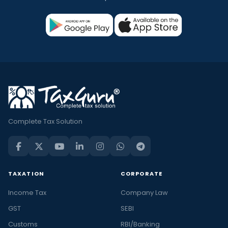
Complete Tax Solution
TAXATION
CORPORATE
Income Tax
Company Law
GST
SEBI
Customs
RBI/Banking