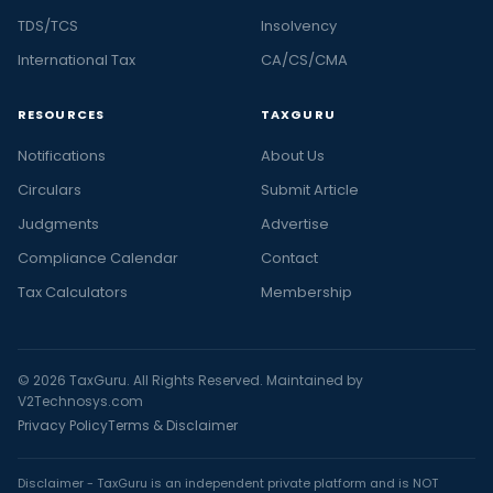
TDS/TCS
Insolvency
International Tax
CA/CS/CMA
RESOURCES
TAXGURU
Notifications
About Us
Circulars
Submit Article
Judgments
Advertise
Compliance Calendar
Contact
Tax Calculators
Membership
© 2026 TaxGuru. All Rights Reserved. Maintained by
V2Technosys.com
Privacy Policy
Terms & Disclaimer
Disclaimer - TaxGuru is an independent private platform and is NOT