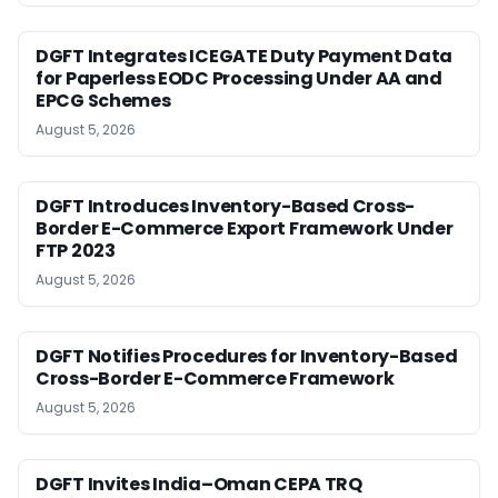
DGFT Integrates ICEGATE Duty Payment Data
for Paperless EODC Processing Under AA and
EPCG Schemes
August 5, 2026
DGFT Introduces Inventory-Based Cross-
Border E-Commerce Export Framework Under
FTP 2023
August 5, 2026
DGFT Notifies Procedures for Inventory-Based
Cross-Border E-Commerce Framework
August 5, 2026
DGFT Invites India–Oman CEPA TRQ