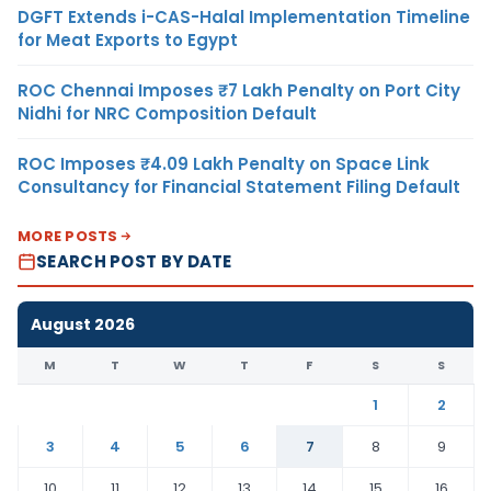
DGFT Extends i-CAS-Halal Implementation Timeline
for Meat Exports to Egypt
ROC Chennai Imposes ₹7 Lakh Penalty on Port City
Nidhi for NRC Composition Default
ROC Imposes ₹4.09 Lakh Penalty on Space Link
Consultancy for Financial Statement Filing Default
MORE POSTS
SEARCH POST BY DATE
August 2026
M
T
W
T
F
S
S
1
2
3
4
5
6
7
8
9
10
11
12
13
14
15
16