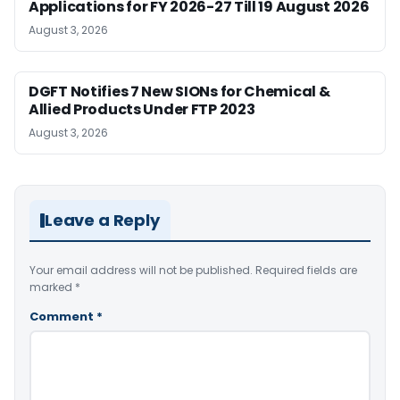
Applications for FY 2026-27 Till 19 August 2026
August 3, 2026
DGFT Notifies 7 New SIONs for Chemical &
Allied Products Under FTP 2023
August 3, 2026
Leave a Reply
Your email address will not be published.
Required fields are
marked
*
Comment
*