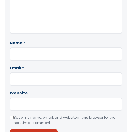
Name
*
Email
*
Website
Save my name, email, and website in this browser for the
next time I comment.