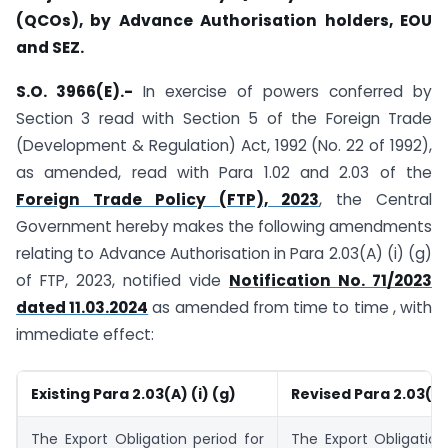
(QCOs), by Advance Authorisation holders, EOU
and SEZ.
S.O. 3966(E).-
In exercise of powers conferred by
Section 3 read with Section 5 of the Foreign Trade
(Development & Regulation) Act, 1992 (No. 22 of 1992),
as amended, read with Para 1.02 and 2.03 of the
Foreign Trade Policy (FTP), 2023
, the Central
Government hereby makes the following amendments
relating to Advance Authorisation in Para 2.03(A) (i) (g)
of FTP, 2023, notified vide
Notification No. 71/2023
dated 11.03.2024
as amended from time to time , with
immediate effect:
Existing Para 2.03(A) (i) (g)
Revised Para 2.03(A) 
The Export Obligation period for
The Export Obligation