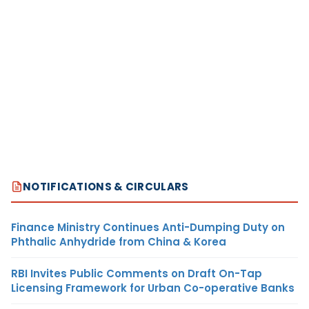
NOTIFICATIONS & CIRCULARS
Finance Ministry Continues Anti-Dumping Duty on
Phthalic Anhydride from China & Korea
RBI Invites Public Comments on Draft On-Tap
Licensing Framework for Urban Co-operative Banks