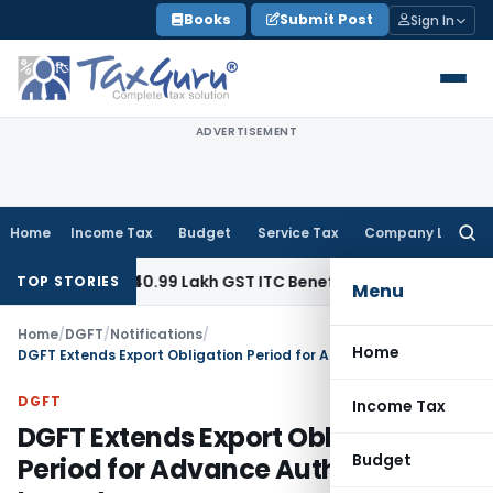
Skip
Books
Submit Post
Sign In
to
content
ADVERTISEMENT
Home
Income Tax
Budget
Service Tax
Company Law
Searc
for:
Refund ₹40.99 Lakh GST ITC Benefit to Godrej Infinity Homebu
TOP STORIES
Menu
Home
/
DGFT
/
Notifications
/
Home
DGFT Extends Export Obligation Period for Advance Authorisation Imports
DGFT
Income Tax
DGFT Extends Export Obligation
Budget
Period for Advance Authorisation