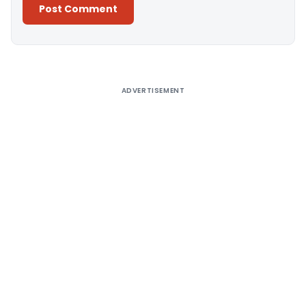
Alternative:
ADVERTISEMENT