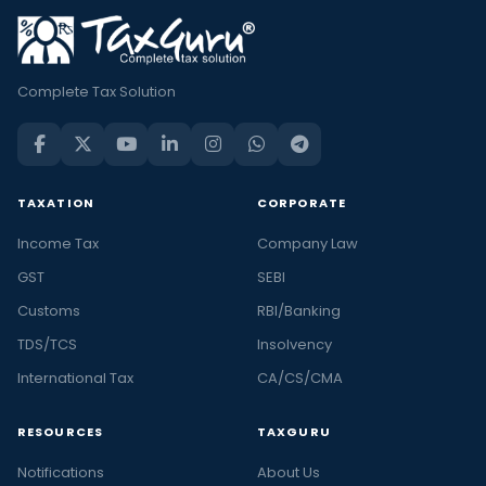
Complete Tax Solution
TAXATION
CORPORATE
Income Tax
Company Law
GST
SEBI
Customs
RBI/Banking
TDS/TCS
Insolvency
International Tax
CA/CS/CMA
RESOURCES
TAXGURU
Notifications
About Us