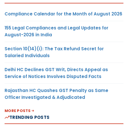
Compliance Calendar for the Month of August 2026
155 Legal Compliances and Legal Updates for
August-2026 in India
Section 10(14)(i): The Tax Refund Secret for
Salaried Individuals
Delhi HC Declines GST Writ, Directs Appeal as
Service of Notices Involves Disputed Facts
Rajasthan HC Quashes GST Penalty as Same
Officer Investigated & Adjudicated
MORE POSTS
TRENDING POSTS