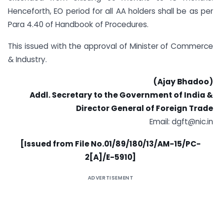
Henceforth, EO period for all AA holders shall be as per
Para 4.40 of Handbook of Procedures.
This issued with the approval of Minister of Commerce
& Industry.
(Ajay Bhadoo)
Addl. Secretary to the Government of India &
Director General of Foreign Trade
Email: dgft@nic.in
[Issued from File No.01/89/180/13/AM-15/PC-
2[A]/E-5910]
ADVERTISEMENT