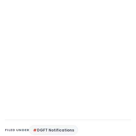
FILED UNDER
DGFT Notifications