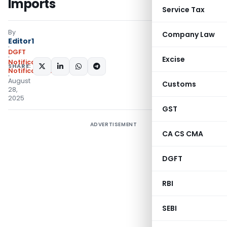
Imports
Service Tax
By
Company Law
Editor1
DGFT
Excise
Notifications
,
SHARE:
Notifications/Circulars
August
Customs
28,
2025
GST
ADVERTISEMENT
CA CS CMA
DGFT
RBI
SEBI