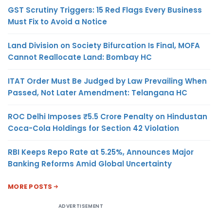
GST Scrutiny Triggers: 15 Red Flags Every Business
Must Fix to Avoid a Notice
Land Division on Society Bifurcation Is Final, MOFA
Cannot Reallocate Land: Bombay HC
ITAT Order Must Be Judged by Law Prevailing When
Passed, Not Later Amendment: Telangana HC
ROC Delhi Imposes ₹5.5 Crore Penalty on Hindustan
Coca-Cola Holdings for Section 42 Violation
RBI Keeps Repo Rate at 5.25%, Announces Major
Banking Reforms Amid Global Uncertainty
MORE POSTS
ADVERTISEMENT