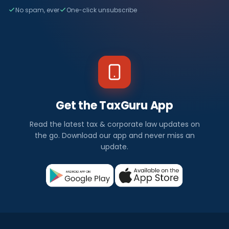
No spam, ever
One-click unsubscribe
Get the TaxGuru App
Read the latest tax & corporate law updates on
the go. Download our app and never miss an
update.