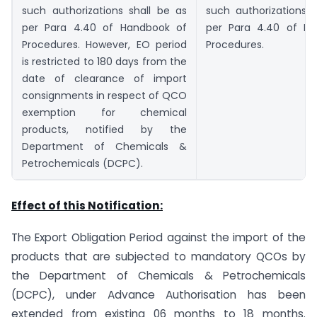
such authorizations shall be as
such authorizations 
per Para 4.40 of Handbook of
per Para 4.40 of H
Procedures. However, EO period
Procedures.
is restricted to 180 days from the
date of clearance of import
consignments in respect of QCO
exemption for chemical
products, notified by the
Department of Chemicals &
Petrochemicals (DCPC).
Effect of this Notification:
The Export Obligation Period against the import of the
products that are subjected to mandatory QCOs by
the Department of Chemicals & Petrochemicals
(DCPC), under Advance Authorisation has been
extended from existing 06 months to 18 months.