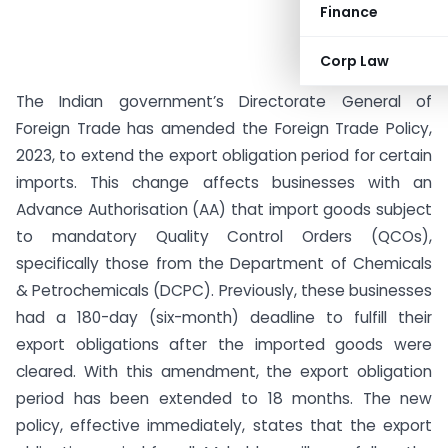
Finance
Corp Law
The Indian government’s Directorate General of
Foreign Trade has amended the Foreign Trade Policy,
2023, to extend the export obligation period for certain
imports. This change affects businesses with an
Advance Authorisation (AA) that import goods subject
to mandatory Quality Control Orders (QCOs),
specifically those from the Department of Chemicals
& Petrochemicals (DCPC). Previously, these businesses
had a 180-day (six-month) deadline to fulfill their
export obligations after the imported goods were
cleared. With this amendment, the export obligation
period has been extended to 18 months. The new
policy, effective immediately, states that the export