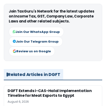
Join TaxGuru's Network for the latest updates
on Income Tax, GST, Company Law, Corporate
Laws and other related subjects.
Join Our WhatsApp Group
Join Our Telegram Group
Review us on Google
Related Articles in DGFT
DGFT Extends i-CAS-Halal Implementation
Timeline for Meat Exports to Egypt
August 6, 2026