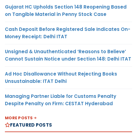
Gujarat HC Upholds Section 148 Reopening Based
on Tangible Material in Penny Stock Case
Cash Deposit Before Registered Sale Indicates On-
Money Receipt: Delhi ITAT
Unsigned & Unauthenticated ‘Reasons to Believe’
Cannot Sustain Notice under Section 148: Delhi ITAT
Ad Hoc Disallowance Without Rejecting Books
Unsustainable: ITAT Delhi
Managing Partner Liable for Customs Penalty
Despite Penalty on Firm: CESTAT Hyderabad
MORE POSTS
FEATURED POSTS