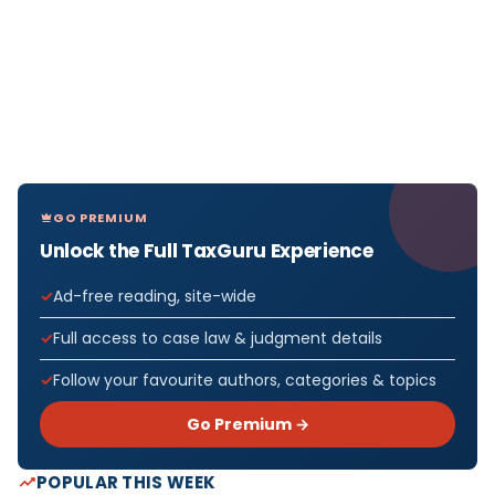
GO PREMIUM
Unlock the Full TaxGuru Experience
Ad-free reading, site-wide
Full access to case law & judgment details
Follow your favourite authors, categories & topics
Go Premium →
POPULAR THIS WEEK