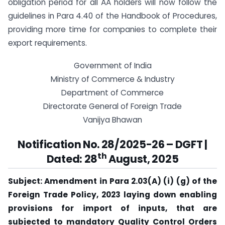
obligation period for all AA holders will now follow the
guidelines in Para 4.40 of the Handbook of Procedures,
providing more time for companies to complete their
export requirements.
Government of India
Ministry of Commerce & Industry
Department of Commerce
Directorate General of Foreign Trade
Vanijya Bhawan
Notification No. 28/2025-26 – DGFT |
th
Dated: 28
August, 2025
Subject: Amendment in Para 2.03(A) (i) (g) of the
Foreign Trade Policy, 2023 laying down enabling
provisions for import of inputs, that are
subjected to mandatory Quality Control Orders