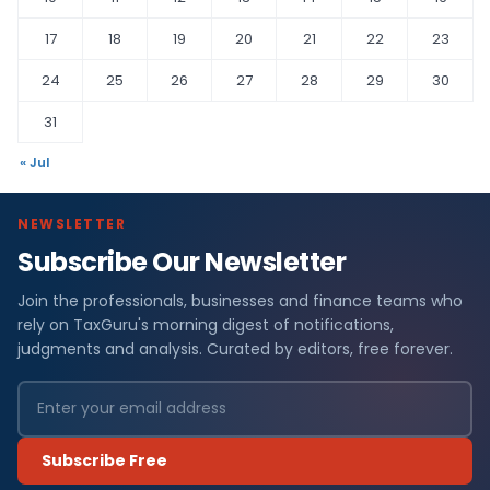
17
18
19
20
21
22
23
24
25
26
27
28
29
30
31
« Jul
NEWSLETTER
Subscribe Our Newsletter
Join the professionals, businesses and finance teams who
rely on TaxGuru's morning digest of notifications,
judgments and analysis. Curated by editors, free forever.
Subscribe Free