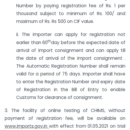
Number by paying registration fee of Rs. 1 per
thousand subject to minimum of Rs. 100/ and
maximum of Rs. Rs 500 on CIF value.
ii. The importer can apply for registration not
th
earlier than 60
day before the expected date of
arrival of import consignment and can apply till
the date of arrival of the import consignment .
The Automatic Registration Number shall remain
valid for a period of 75 days. Importer shall have
to enter the Registration Number and expiry date
of Registration in the Bill of Entry to enable
Customs for clearance of consignment.
3. The facility of online testing of CHIMS, without
payment of registration fee, will be available on
www.imports.gov.in
with effect from 01.05.2021 on trial