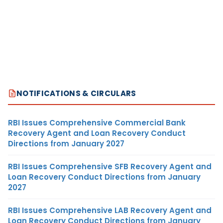
NOTIFICATIONS & CIRCULARS
RBI Issues Comprehensive Commercial Bank
Recovery Agent and Loan Recovery Conduct
Directions from January 2027
RBI Issues Comprehensive SFB Recovery Agent and
Loan Recovery Conduct Directions from January
2027
RBI Issues Comprehensive LAB Recovery Agent and
Loan Recovery Conduct Directions from January