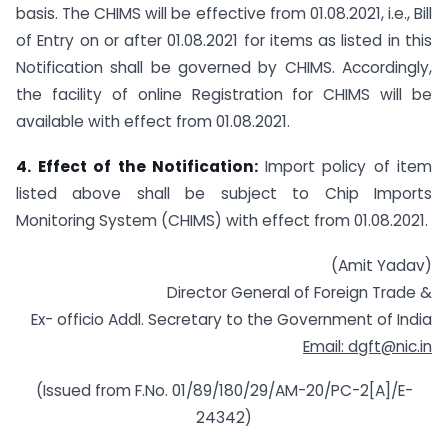
basis. The CHIMS will be effective from 01.08.2021, i.e., Bill
of Entry on or after 01.08.2021 for items as listed in this
Notification shall be governed by CHIMS. Accordingly,
the facility of online Registration for CHIMS will be
available with effect from 01.08.2021.
4. Effect of the Notification:
Import policy of item
listed above shall be subject to Chip Imports
Monitoring System (CHIMS) with effect from 01.08.2021.
(Amit Yadav)
Director General of Foreign Trade &
Ex- officio Addl. Secretary to the Government of India
Email: dgft@nic.in
(Issued from F.No. 01/89/180/29/AM-20/PC-2[A]/E-
24342)