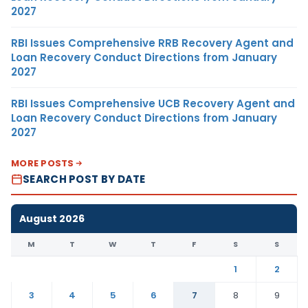
2027
RBI Issues Comprehensive RRB Recovery Agent and
Loan Recovery Conduct Directions from January
2027
RBI Issues Comprehensive UCB Recovery Agent and
Loan Recovery Conduct Directions from January
2027
MORE POSTS
SEARCH POST BY DATE
August 2026
M
T
W
T
F
S
S
1
2
3
4
5
6
7
8
9