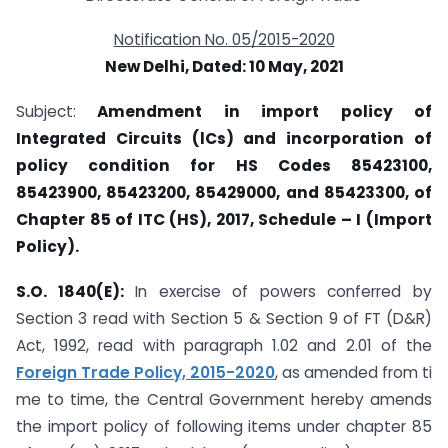
Notification No.
05
/2015-2020
New Delhi, Dated: 10
May, 2021
Subject:
Amendment in import policy of
Integrated Circuits (lCs) and incorporation of
policy condition for HS Codes 85423100,
85423900, 85423200, 85429000, and 85423300, of
Chapter 85 of ITC (HS), 2017, Schedule – I (Import
Policy).
S.O. 1840(E):
In exercise of powers conferred by
Section 3 read with Section 5 & Section 9 of FT (D&R)
Act, 1992, read with paragraph 1.02 and 2.01 of the
Foreign Trade Policy, 2015-2020
, as amended from ti
me to time, the Central Government hereby amends
the import policy of following items under chapter 85