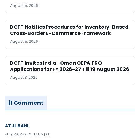
August 5, 2026
DGFT Notifies Procedures for Inventory-Based
Cross-Border E-Commerce Framework
August 5, 2026
DGFT Invites India–Oman CEPA TRQ
Applications for FY 2026-27 Till 19 August 2026
August 3, 2026
1 Comment
ATUL BAHL
July 23, 2021 at 12:06 pm