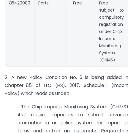
85429000
Parts
Free
Free
subject to
compulsory
registration
under Chip
Imports
Monitoring
System
(CIIIMS)
2. A new Policy Condition No. 6 is being added in
Chapter-85 of ITC (HS), 2017, Schedule-I (Import
Policy) which reads as under:
i. The Chip Imports Monitoring System (CHIMS)
shall require importers to submit advance
information in an online system for import of
items and obtain an automatic Registration