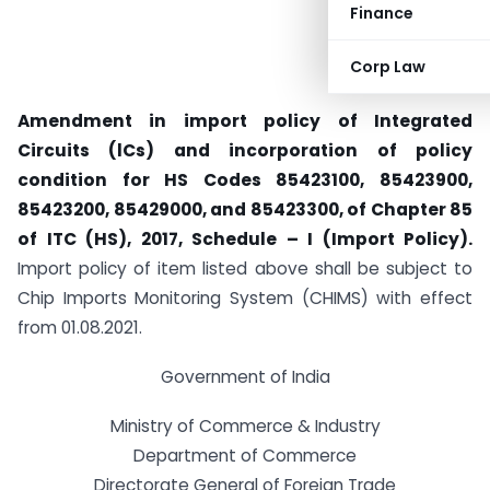
Finance
Corp Law
Amendment in import policy of Integrated
Circuits (lCs) and incorporation of policy
condition for HS Codes 85423100, 85423900,
85423200, 85429000, and 85423300, of Chapter 85
of ITC (HS), 2017, Schedule – I (Import Policy).
Import policy of item listed above shall be subject to
Chip Imports Monitoring System (CHIMS) with effect
from 01.08.2021.
Government of India
Ministry of Commerce & Industry
Department of Commerce
Directorate General of Foreign Trade