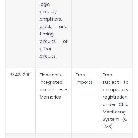
logic
circuits,
amplifiers,
clock and
timing
circuits, or
other
circuits
85423200
Electronic
Free
Free
integrated
Imports
subject to
circuits: – -
compulsory
Memories
registration
under Chip
Monitoring
System (CI
IIMS)