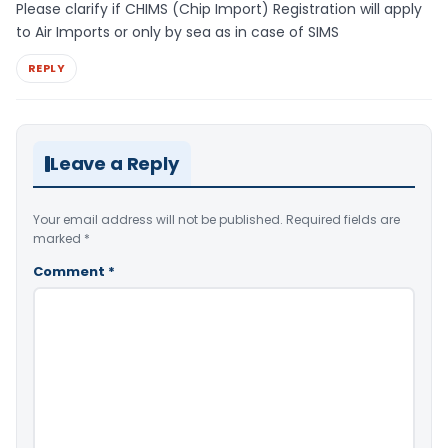
Please clarify if CHIMS (Chip Import) Registration will apply
to Air Imports or only by sea as in case of SIMS
REPLY
Leave a Reply
Your email address will not be published.
Required fields are
marked
*
Comment
*