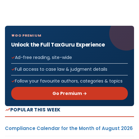
GO PREMIUM
Unlock the Full TaxGuru Experience
Ad-free reading, site-wide
Full access to case law & judgment details
Follow your favourite authors, categories & topics
Go Premium →
POPULAR THIS WEEK
Compliance Calendar for the Month of August 2026