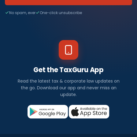
No spam, ever
One-click unsubscribe
Get the TaxGuru App
Read the latest tax & corporate law updates on
the go. Download our app and never miss an
update.