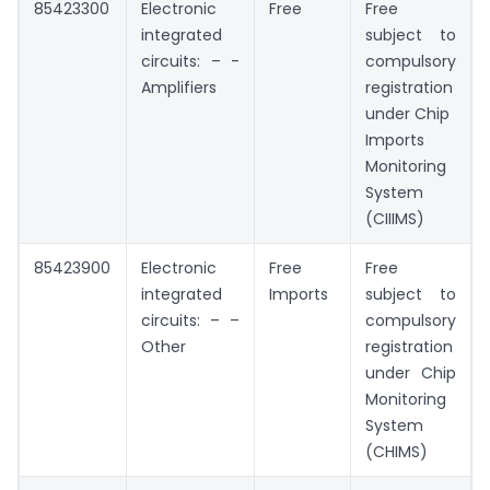
85423300
Electronic
Free
Free
integrated
subject to
circuits: – -
compulsory
Amplifiers
registration
under Chip
Imports
Monitoring
System
(CIIIMS)
85423900
Electronic
Free
Free
integrated
Imports
subject to
circuits: – –
compulsory
Other
registration
under Chip
Monitoring
System
(CHIMS)