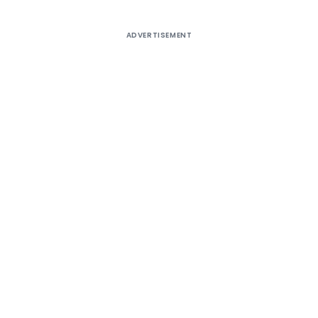
ADVERTISEMENT