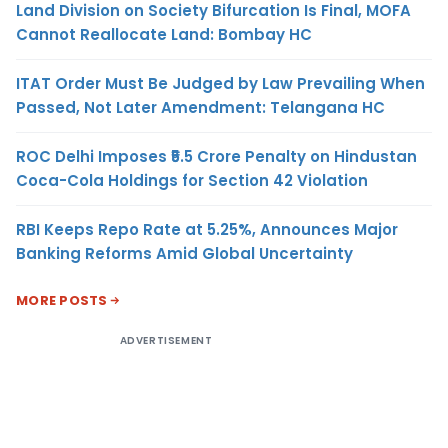
Land Division on Society Bifurcation Is Final, MOFA
Cannot Reallocate Land: Bombay HC
ITAT Order Must Be Judged by Law Prevailing When
Passed, Not Later Amendment: Telangana HC
ROC Delhi Imposes ₹5.5 Crore Penalty on Hindustan
Coca-Cola Holdings for Section 42 Violation
RBI Keeps Repo Rate at 5.25%, Announces Major
Banking Reforms Amid Global Uncertainty
MORE POSTS
ADVERTISEMENT