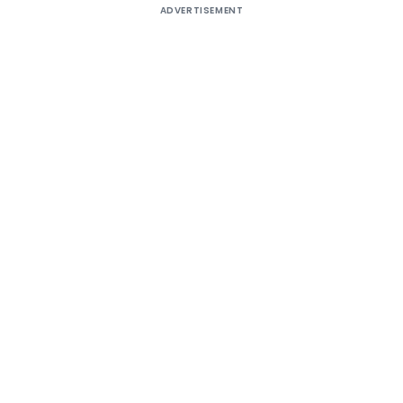
ADVERTISEMENT