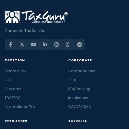
Complete Tax Solution
TAXATION
CORPORATE
Income Tax
Company Law
GST
SEBI
Customs
RBI/Banking
TDS/TCS
Insolvency
International Tax
CA/CS/CMA
RESOURCES
TAXGURU