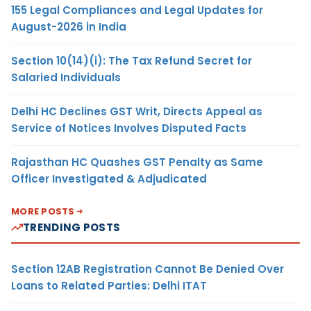
155 Legal Compliances and Legal Updates for
August-2026 in India
Section 10(14)(i): The Tax Refund Secret for
Salaried Individuals
Delhi HC Declines GST Writ, Directs Appeal as
Service of Notices Involves Disputed Facts
Rajasthan HC Quashes GST Penalty as Same
Officer Investigated & Adjudicated
MORE POSTS
TRENDING POSTS
Section 12AB Registration Cannot Be Denied Over
Loans to Related Parties: Delhi ITAT