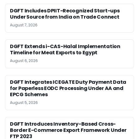
DGFT Includes DPIIT-Recognized Start-ups
Under Source from India on Trade Connect
August 7, 2026
DGFT Extends i-CAS-Halal Implementation
Timeline for Meat Exports to Egypt
August 6, 2026
DGFT Integrates ICEGATE Duty Payment Data
for Paperless EODC Processing Under AA and
EPCG Schemes
August 5, 2026
DGFT Introduces Inventory-Based Cross-
Border E-Commerce Export Framework Under
FTP 2023