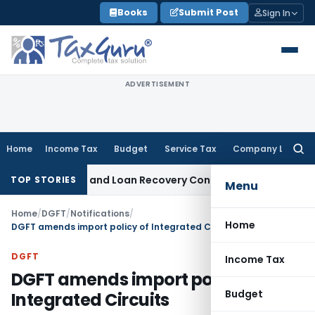
Skip
Books
Submit Post
Sign In
to
content
ADVERTISEMENT
Home
Income Tax
Budget
Service Tax
Company Law
Searc
for:
 Agent and Loan Recovery Conduct Directions from January
TOP STORIES
Menu
Home
/
DGFT
/
Notifications
/
Home
DGFT amends import policy of Integrated Circuits
DGFT
Income Tax
DGFT amends import policy of
Budget
Integrated Circuits