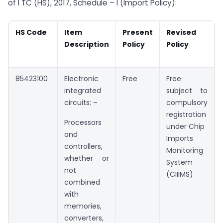
of I TC (HS), 2017, Schedule – I (Import Policy):
HS Code
Item
Present
Revised
Description
Policy
Policy
85423100
Electronic
Free
Free
integrated
subject to
circuits: –
compulsory
registration
Processors
under Chip
and
Imports
controllers,
Monitoring
whether or
System
not
(CIIIMS)
combined
with
memories,
converters,