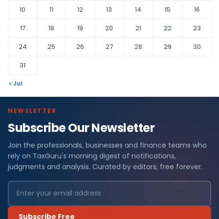
10
11
12
13
14
15
16
17
18
19
20
21
22
23
24
25
26
27
28
29
30
31
« Jul
NEWSLETTER
Subscribe Our Newsletter
Join the professionals, businesses and finance teams who
rely on TaxGuru's morning digest of notifications,
judgments and analysis. Curated by editors, free forever.
Subscribe Free