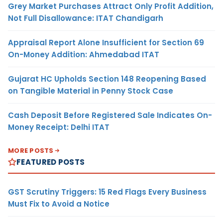
Grey Market Purchases Attract Only Profit Addition,
Not Full Disallowance: ITAT Chandigarh
Appraisal Report Alone Insufficient for Section 69
On-Money Addition: Ahmedabad ITAT
Gujarat HC Upholds Section 148 Reopening Based
on Tangible Material in Penny Stock Case
Cash Deposit Before Registered Sale Indicates On-
Money Receipt: Delhi ITAT
MORE POSTS
FEATURED POSTS
GST Scrutiny Triggers: 15 Red Flags Every Business
Must Fix to Avoid a Notice