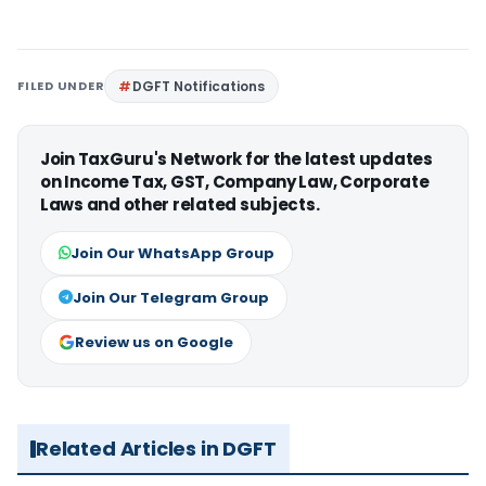
FILED UNDER
DGFT Notifications
Join TaxGuru's Network for the latest updates
on Income Tax, GST, Company Law, Corporate
Laws and other related subjects.
Join Our WhatsApp Group
Join Our Telegram Group
Review us on Google
Related Articles in DGFT