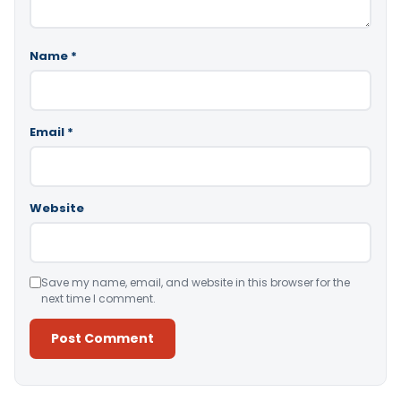
Name
*
Email
*
Website
Save my name, email, and website in this browser for the
next time I comment.
Alternative: