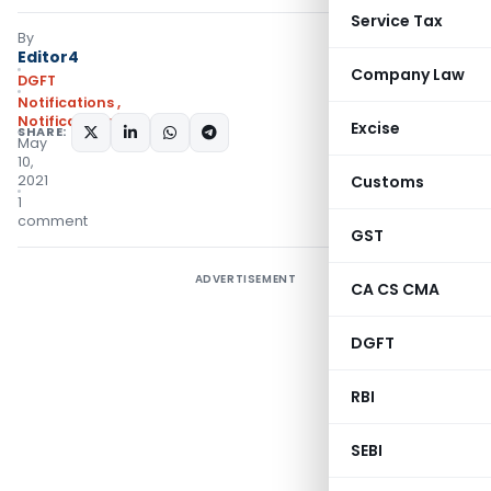
Service Tax
By
Editor4
Company Law
DGFT
Notifications
,
Notifications/Circulars
Excise
SHARE:
May
10,
2021
Customs
1
comment
GST
ADVERTISEMENT
CA CS CMA
DGFT
RBI
SEBI