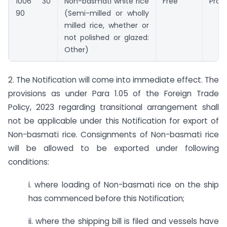
1006 30
Non-basmati white rice
Free
Prohi
90
(Semi-milled or wholly
milled rice, whether or
not polished or glazed:
Other)
2. The Notification will come into immediate effect. The
provisions as under Para 1.05 of the Foreign Trade
Policy, 2023 regarding transitional arrangement shall
not be applicable under this Notification for export of
Non-basmati rice. Consignments of Non-basmati rice
will be allowed to be exported under following
conditions:
i. where loading of Non-basmati rice on the ship
has commenced before this Notification;
ii. where the shipping bill is filed and vessels have