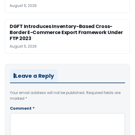
August 5, 2026
DGFT Introduces Inventory-Based Cross-
Border E-Commerce Export Framework Under
FTP 2023
August 5, 2026
Leave a Reply
Your email address will not be published.
Required fields are
marked
*
Comment
*