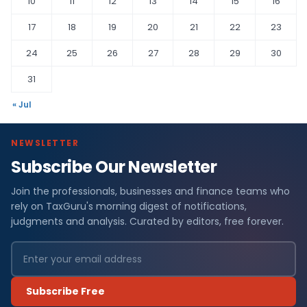
10
11
12
13
14
15
16
17
18
19
20
21
22
23
24
25
26
27
28
29
30
31
« Jul
NEWSLETTER
Subscribe Our Newsletter
Join the professionals, businesses and finance teams who
rely on TaxGuru's morning digest of notifications,
judgments and analysis. Curated by editors, free forever.
Subscribe Free