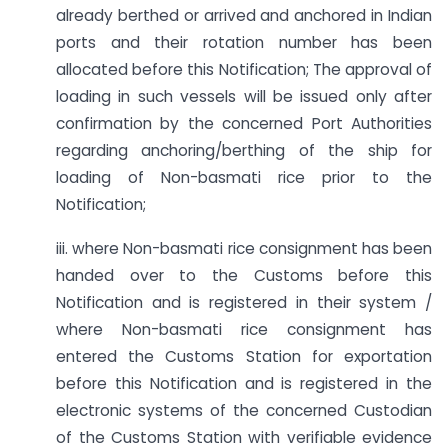
already berthed or arrived and anchored in Indian
ports and their rotation number has been
allocated before this Notification; The approval of
loading in such vessels will be issued only after
confirmation by the concerned Port Authorities
regarding anchoring/berthing of the ship for
loading of Non-basmati rice prior to the
Notification;
iii. where Non-basmati rice consignment has been
handed over to the Customs before this
Notification and is registered in their system /
where Non-basmati rice consignment has
entered the Customs Station for exportation
before this Notification and is registered in the
electronic systems of the concerned Custodian
of the Customs Station with verifiable evidence