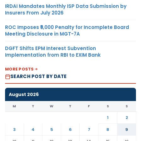
IRDAI Mandates Monthly ISP Data Submission by
Insurers From July 2026
ROC Imposes ₹5,000 Penalty for Incomplete Board
Meeting Disclosure in MGT-7A
DGFT Shifts EPM Interest Subvention
Implementation from RBI to EXIM Bank
MORE POSTS
SEARCH POST BY DATE
August 2026
M
T
W
T
F
S
S
1
2
3
4
5
6
7
8
9