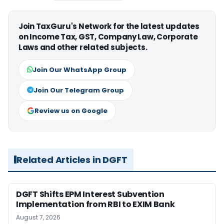
Join TaxGuru's Network for the latest updates
on Income Tax, GST, Company Law, Corporate
Laws and other related subjects.
Join Our WhatsApp Group
Join Our Telegram Group
Review us on Google
Related Articles in DGFT
DGFT Shifts EPM Interest Subvention
Implementation from RBI to EXIM Bank
August 7, 2026