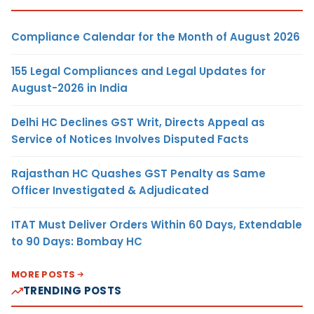
Compliance Calendar for the Month of August 2026
155 Legal Compliances and Legal Updates for
August-2026 in India
Delhi HC Declines GST Writ, Directs Appeal as
Service of Notices Involves Disputed Facts
Rajasthan HC Quashes GST Penalty as Same
Officer Investigated & Adjudicated
ITAT Must Deliver Orders Within 60 Days, Extendable
to 90 Days: Bombay HC
MORE POSTS
TRENDING POSTS