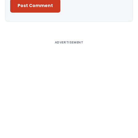
Alternative:
ADVERTISEMENT