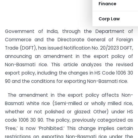
Finance
Corp Law
Government of India, through the Department of
Commerce and the Directorate General of Foreign
Trade (DGFT), has issued Notification No. 20/2023 DGFT,
announcing an amendment in the export policy of
Non-Basmati rice. This article analyzes the revised
export policy, including the changes in HS Code 1006 30
90 and the conditions for exporting Non-Basmati rice.
The amendment in the export policy affects Non-
Basmati white rice (Semi-milled or wholly milled rice,
whether or not polished or glazed: Other) under HS
code 1006 30 90. The policy, previously categorized as
‘Free,’ is now ‘Prohibited.’ This change implies certain
restrictions on exporting Non-Basmati rice under the