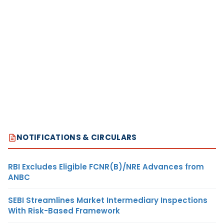
NOTIFICATIONS & CIRCULARS
RBI Excludes Eligible FCNR(B)/NRE Advances from
ANBC
SEBI Streamlines Market Intermediary Inspections
With Risk-Based Framework