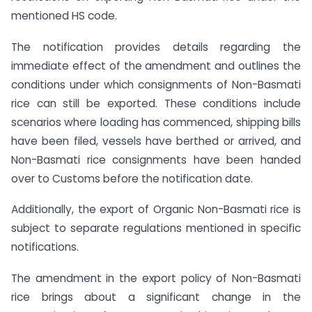
mentioned HS code.
The notification provides details regarding the
immediate effect of the amendment and outlines the
conditions under which consignments of Non-Basmati
rice can still be exported. These conditions include
scenarios where loading has commenced, shipping bills
have been filed, vessels have berthed or arrived, and
Non-Basmati rice consignments have been handed
over to Customs before the notification date.
Additionally, the export of Organic Non-Basmati rice is
subject to separate regulations mentioned in specific
notifications.
The amendment in the export policy of Non-Basmati
rice brings about a significant change in the