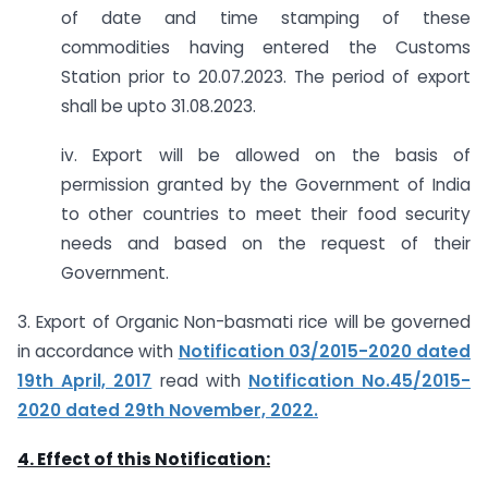
of date and time stamping of these
commodities having entered the Customs
Station prior to 20.07.2023. The period of export
shall be upto 31.08.2023.
iv. Export will be allowed on the basis of
permission granted by the Government of India
to other countries to meet their food security
needs and based on the request of their
Government.
3. Export of Organic Non-basmati rice will be governed
in accordance with
Notification 03/2015-2020 dated
19th April, 2017
read with
Notification No.45/2015-
2020 dated 29th November, 2022.
4. Effect of this Notification: