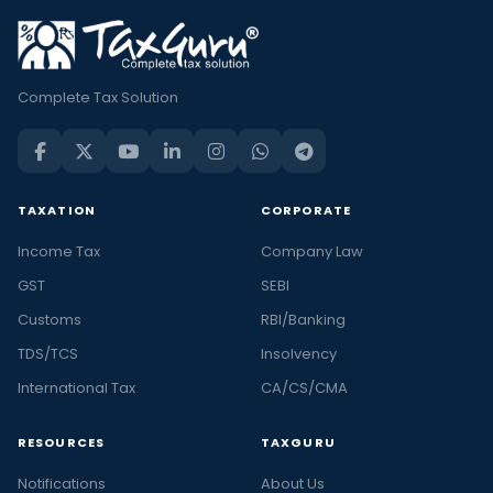
Complete Tax Solution
TAXATION
CORPORATE
Income Tax
Company Law
GST
SEBI
Customs
RBI/Banking
TDS/TCS
Insolvency
International Tax
CA/CS/CMA
RESOURCES
TAXGURU
Notifications
About Us