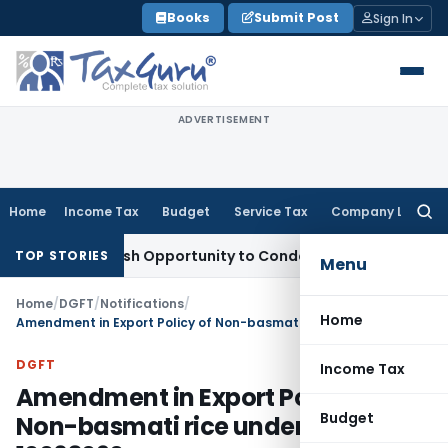
Skip
Books
Submit Post
Sign In
to
content
ADVERTISEMENT
Home
Income Tax
Budget
Service Tax
Company Law
Searc
for:
ants Fresh Opportunity to Condone KVAT Appeal Delay
Incom
TOP STORIES
Menu
Home
/
DGFT
/
Notifications
/
Home
Amendment in Export Policy of Non-basmati rice under HS Code 10063090
DGFT
Income Tax
Amendment in Export Policy of
Budget
Non-basmati rice under HS Code