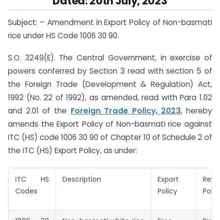
Dated: 20th July, 2023
Subject: – Amendment in Export Policy of Non-basmati
rice under HS Code 1006 30 90.
S.O. 3249(E). The Central Government, in exercise of
powers conferred by Section 3 read with section 5 of
the Foreign Trade (Development & Regulation) Act,
1992 (No. 22 of 1992), as amended, read with Para 1.02
and 2.01 of the
Foreign Trade Policy, 2023
, hereby
amends the Export Policy of Non-basmati rice against
ITC (HS) code 1006 30 90 of Chapter 10 of Schedule 2 of
the ITC (HS) Export Policy, as under:
ITC HS
Description
Export
Revi
Codes
Policy
Polic