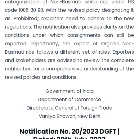
categorization of Non-Basmati white rice under HS
code 1006 30 90. With the revised policy designating it
as ‘Prohibited,’ exporters need to adhere to the new
regulations. The notification also provides clarity on the
conditions under which consignments can still be
exported. Importantly, the export of Organic Non-
Basmati rice follows a different set of rules. Exporters
and stakeholders are advised to review the complete
notification for a comprehensive understanding of the
revised policies and conditions.
Government of India
Department of Commerce
Directorate General of Foreign Trade
Vanijya Bhawan, New Delhi
Notification No.
20
/2023 DGFT |