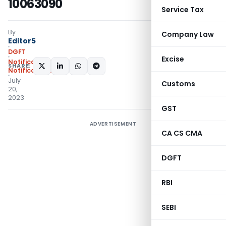
10063090
Service Tax
By
Company Law
Editor5
DGFT
Excise
Notifications
,
SHARE:
Notifications/Circulars
July
Customs
20,
2023
GST
ADVERTISEMENT
CA CS CMA
DGFT
RBI
SEBI