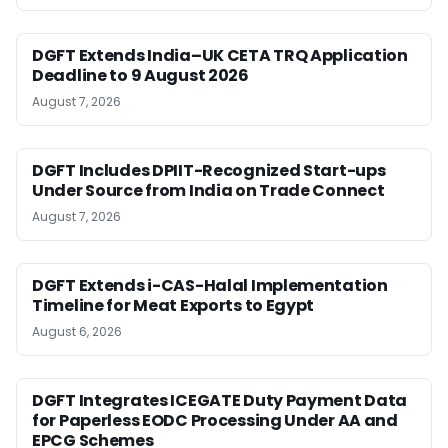
DGFT Extends India–UK CETA TRQ Application
Deadline to 9 August 2026
August 7, 2026
DGFT Includes DPIIT-Recognized Start-ups
Under Source from India on Trade Connect
August 7, 2026
DGFT Extends i-CAS-Halal Implementation
Timeline for Meat Exports to Egypt
August 6, 2026
DGFT Integrates ICEGATE Duty Payment Data
for Paperless EODC Processing Under AA and
EPCG Schemes