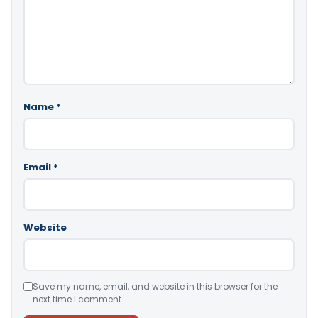
Name
*
Email
*
Website
Save my name, email, and website in this browser for the
next time I comment.