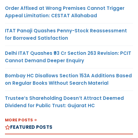
Order Affixed at Wrong Premises Cannot Trigger
Appeal Limitation: CESTAT Allahabad
ITAT Panaji Quashes Penny-Stock Reassessment
for Borrowed Satisfaction
Delhi ITAT Quashes ₹93 Cr Section 263 Revision: PCIT
Cannot Demand Deeper Enquiry
Bombay HC Disallows Section 153A Additions Based
on Regular Books Without Search Material
Trustee’s Shareholding Doesn’t Attract Deemed
Dividend for Public Trust: Gujarat HC
MORE POSTS
FEATURED POSTS