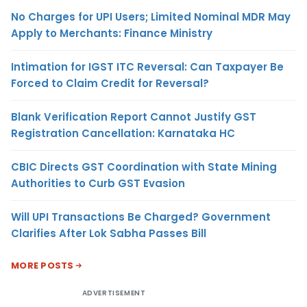
No Charges for UPI Users; Limited Nominal MDR May
Apply to Merchants: Finance Ministry
Intimation for IGST ITC Reversal: Can Taxpayer Be
Forced to Claim Credit for Reversal?
Blank Verification Report Cannot Justify GST
Registration Cancellation: Karnataka HC
CBIC Directs GST Coordination with State Mining
Authorities to Curb GST Evasion
Will UPI Transactions Be Charged? Government
Clarifies After Lok Sabha Passes Bill
MORE POSTS
ADVERTISEMENT