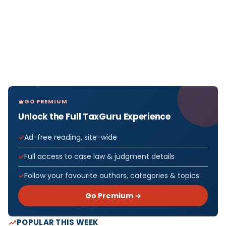
GO PREMIUM
Unlock the Full TaxGuru Experience
Ad-free reading, site-wide
Full access to case law & judgment details
Follow your favourite authors, categories & topics
Go Premium →
POPULAR THIS WEEK