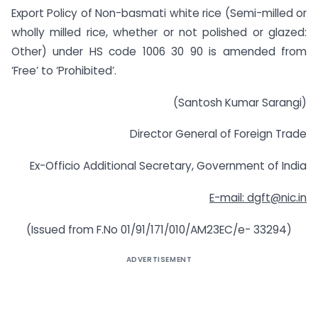
Export Policy of Non-basmati white rice (Semi-milled or
wholly milled rice, whether or not polished or glazed:
Other) under HS code 1006 30 90 is amended from
‘Free’ to ‘Prohibited’.
(Santosh Kumar Sarangi)
Director General of Foreign Trade
Ex-Officio Additional Secretary, Government of India
E-mail:
dgft@nic.in
(Issued from F.No 01/91/171/010/AM23EC/e- 33294)
ADVERTISEMENT