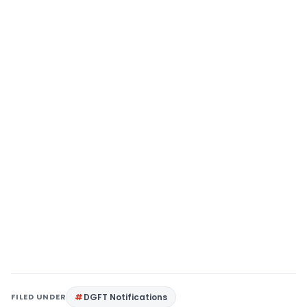
FILED UNDER
DGFT Notifications