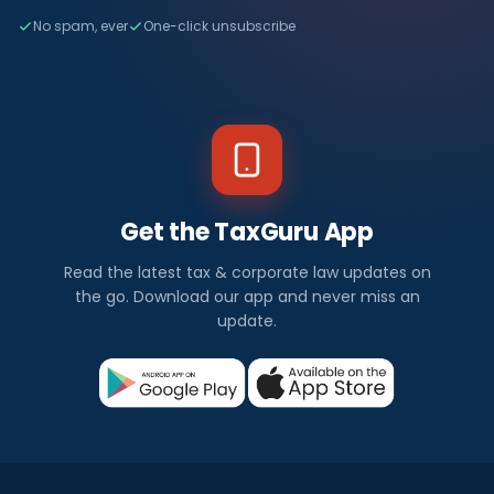
No spam, ever
One-click unsubscribe
Get the TaxGuru App
Read the latest tax & corporate law updates on
the go. Download our app and never miss an
update.