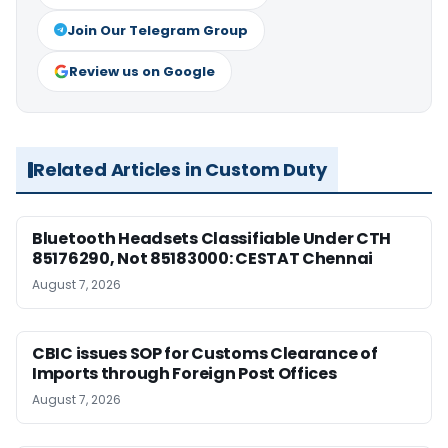
Join Our Telegram Group
Review us on Google
Related Articles in Custom Duty
Bluetooth Headsets Classifiable Under CTH
85176290, Not 85183000: CESTAT Chennai
August 7, 2026
CBIC issues SOP for Customs Clearance of
Imports through Foreign Post Offices
August 7, 2026