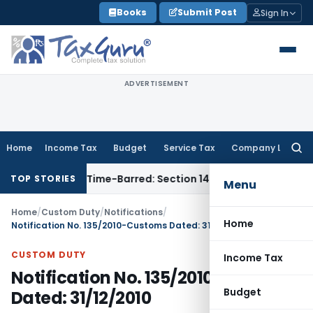
Skip
Books
Submit Post
Sign In
to
content
ADVERTISEMENT
Home
Income Tax
Budget
Service Tax
Company Law
Searc
for:
ssment as Time-Barred: Section 148 Notice Must Meet Survivi
TOP STORIES
Menu
Home
/
Custom Duty
/
Notifications
/
Home
Notification No. 135/2010-Customs Dated: 31/12/2010
CUSTOM DUTY
Income Tax
Notification No. 135/2010-Customs
Budget
Dated: 31/12/2010