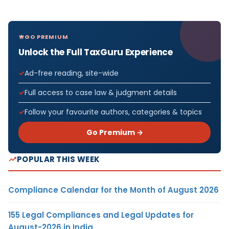
GO PREMIUM
Unlock the Full TaxGuru Experience
Ad-free reading, site-wide
Full access to case law & judgment details
Follow your favourite authors, categories & topics
Go Premium →
POPULAR THIS WEEK
Compliance Calendar for the Month of August 2026
155 Legal Compliances and Legal Updates for
August-2026 in India