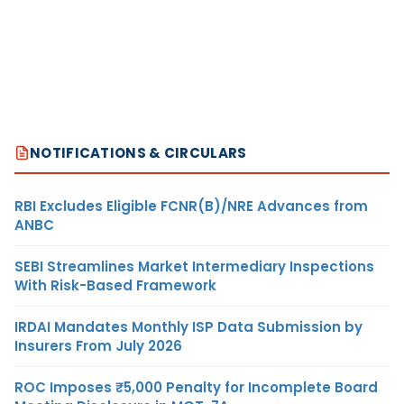
NOTIFICATIONS & CIRCULARS
RBI Excludes Eligible FCNR(B)/NRE Advances from
ANBC
SEBI Streamlines Market Intermediary Inspections
With Risk-Based Framework
IRDAI Mandates Monthly ISP Data Submission by
Insurers From July 2026
ROC Imposes ₹5,000 Penalty for Incomplete Board