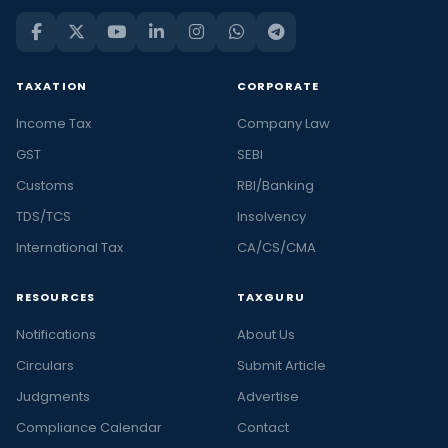
TAXATION
CORPORATE
Income Tax
Company Law
GST
SEBI
Customs
RBI/Banking
TDS/TCS
Insolvency
International Tax
CA/CS/CMA
RESOURCES
TAXGURU
Notifications
About Us
Circulars
Submit Article
Judgments
Advertise
Compliance Calendar
Contact