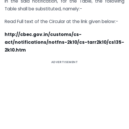
In the said notification, for the Table, the following
Table shall be substituted, namely:-
Read Full text of the Circular at the link given below:-
http://cbec.gov.in/customs/cs-
act/notifications/notfns-2k10/cs-tarr2k10/cs135-
2k10.htm
ADVERTISEMENT