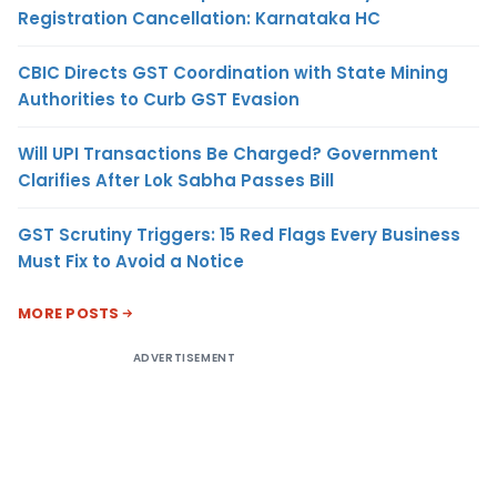
Registration Cancellation: Karnataka HC
CBIC Directs GST Coordination with State Mining
Authorities to Curb GST Evasion
Will UPI Transactions Be Charged? Government
Clarifies After Lok Sabha Passes Bill
GST Scrutiny Triggers: 15 Red Flags Every Business
Must Fix to Avoid a Notice
MORE POSTS
ADVERTISEMENT