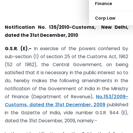
Finance
Corp Law
Notification No. 135/2010-Customs, New Delhi,
dated the 31st December, 2010
G.S.R. (E).-
In exercise of the powers conferred by
sub-section (1) of section 25 of the Customs Act, 1962
(52 of 1962), the Central Government, on being
satisfied that it is necessary in the public interest so to
do, hereby makes the following amendments in the
notification of the Government of India in the Ministry
of Finance (Department of Revenue),
No.153/2009-
Customs, dated the 31st December, 2009
published
in the Gazette of India, vide number G.S.R. 944 (E),
dated the 31st December, 2009, namely:-