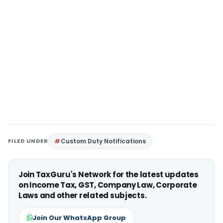
FILED UNDER
Custom Duty Notifications
Join TaxGuru's Network for the latest updates
on Income Tax, GST, Company Law, Corporate
Laws and other related subjects.
Join Our WhatsApp Group