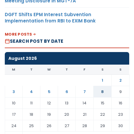
Meeting Disclosure in MGT-7A
DGFT Shifts EPM Interest Subvention
Implementation from RBI to EXIM Bank
MORE POSTS
SEARCH POST BY DATE
August 2026
M
T
W
T
F
S
S
1
2
3
4
5
6
7
8
9
10
11
12
13
14
15
16
17
18
19
20
21
22
23
24
25
26
27
28
29
30