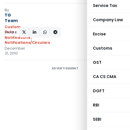
Service Tax
By
TG
Company Law
Team
Custom
Duty
SHARE:
Excise
Notifications
,
Notifications/Circulars
Customs
December
31, 2010
GST
ADVERTISEMENT
CA CS CMA
DGFT
RBI
SEBI