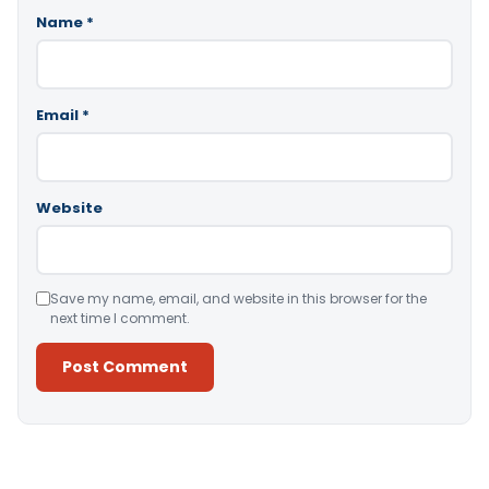
Name
*
Email
*
Website
Save my name, email, and website in this browser for the
next time I comment.
Alternative: