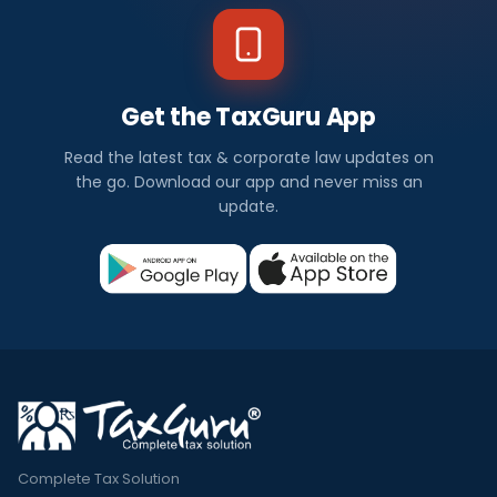
Get the TaxGuru App
Read the latest tax & corporate law updates on
the go. Download our app and never miss an
update.
Complete Tax Solution