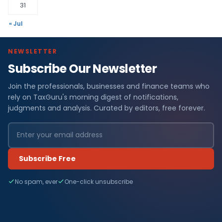
31
« Jul
NEWSLETTER
Subscribe Our Newsletter
Join the professionals, businesses and finance teams who
rely on TaxGuru's morning digest of notifications,
judgments and analysis. Curated by editors, free forever.
Subscribe Free
No spam, ever
One-click unsubscribe