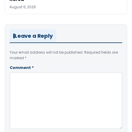
August 6, 2026
Leave a Reply
Your email address will not be published.
Required fields are
marked
*
Comment
*