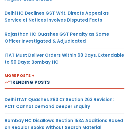
Delhi HC Declines GST Writ, Directs Appeal as
Service of Notices Involves Disputed Facts
Rajasthan HC Quashes GST Penalty as Same
Officer Investigated & Adjudicated
ITAT Must Deliver Orders Within 60 Days, Extendable
to 90 Days: Bombay HC
MORE POSTS
TRENDING POSTS
Delhi ITAT Quashes ₹93 Cr Section 263 Revision:
PCIT Cannot Demand Deeper Enquiry
Bombay HC Disallows Section 153A Additions Based
on Regular Books Without Search Material