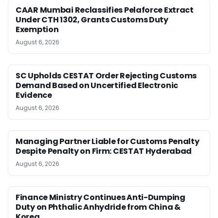
CAAR Mumbai Reclassifies Pelaforce Extract
Under CTH 1302, Grants Customs Duty
Exemption
August 6, 2026
SC Upholds CESTAT Order Rejecting Customs
Demand Based on Uncertified Electronic
Evidence
August 6, 2026
Managing Partner Liable for Customs Penalty
Despite Penalty on Firm: CESTAT Hyderabad
August 6, 2026
Finance Ministry Continues Anti-Dumping
Duty on Phthalic Anhydride from China &
Korea