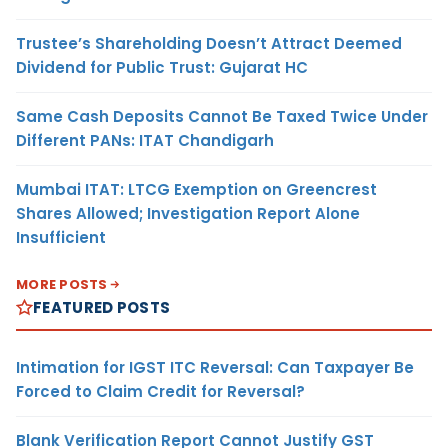
Trustee’s Shareholding Doesn’t Attract Deemed
Dividend for Public Trust: Gujarat HC
Same Cash Deposits Cannot Be Taxed Twice Under
Different PANs: ITAT Chandigarh
Mumbai ITAT: LTCG Exemption on Greencrest
Shares Allowed; Investigation Report Alone
Insufficient
MORE POSTS
FEATURED POSTS
Intimation for IGST ITC Reversal: Can Taxpayer Be
Forced to Claim Credit for Reversal?
Blank Verification Report Cannot Justify GST