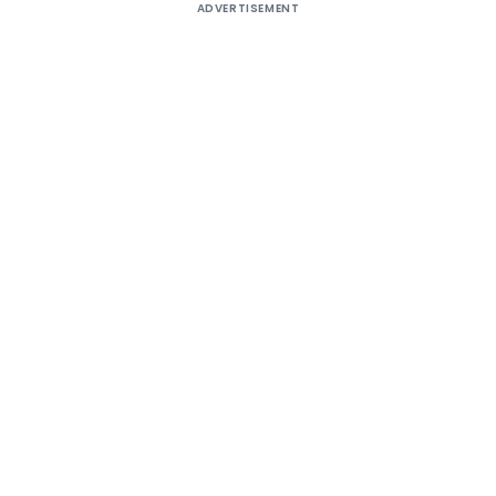
ADVERTISEMENT