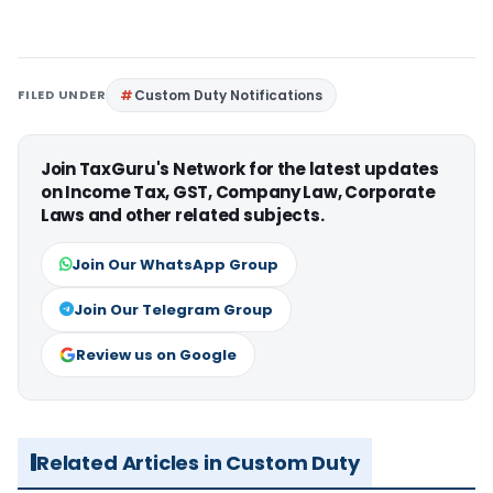
FILED UNDER
Custom Duty Notifications
Join TaxGuru's Network for the latest updates
on Income Tax, GST, Company Law, Corporate
Laws and other related subjects.
Join Our WhatsApp Group
Join Our Telegram Group
Review us on Google
Related Articles in Custom Duty