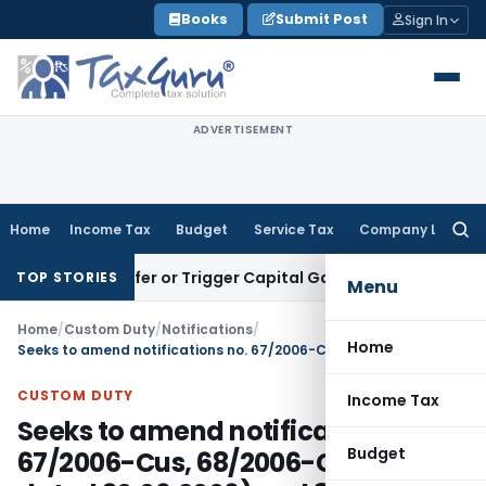
Skip
Books
Submit Post
Sign In
to
content
ADVERTISEMENT
Home
Income Tax
Budget
Service Tax
Company Law
Searc
for:
e Transfer or Trigger Capital Gains: ITAT Kolkata
Service Ta
TOP STORIES
Menu
Home
/
Custom Duty
/
Notifications
/
Home
Seeks to amend notifications no. 67/2006-Cus, 68/2006-Cus (both dated 30.06.2006) and 85/2011-Cus dated 06.09.2011 so as to include Afghanistan as one of the beneficiary countries under SAFTA
CUSTOM DUTY
Income Tax
Seeks to amend notifications no.
Budget
67/2006-Cus, 68/2006-Cus (both