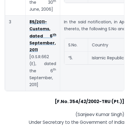
th
the 30
June, 2006]
3
85/2011-
In the said notification, in App
Customs,
thereto, the following S.No and e
th
dated 6
September,
S.No.
Country
2011
[G.S.R.662
“5.
Islamic Republic o
(E), dated
th
the 6
September,
2011]
[F.No. 354/42/2002-TRU (Pt.)]
(Sanjeev Kumar Singh)
Under Secretary to the Government of India