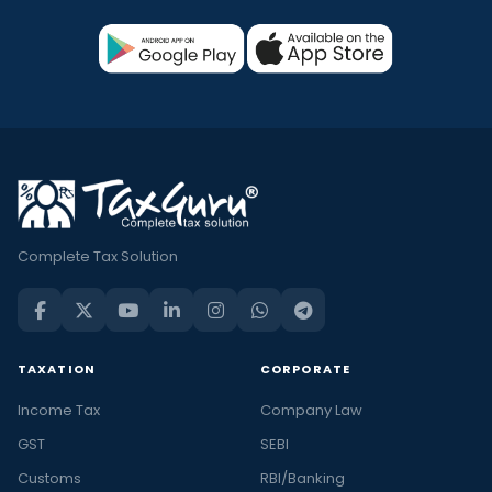
Complete Tax Solution
TAXATION
CORPORATE
Income Tax
Company Law
GST
SEBI
Customs
RBI/Banking