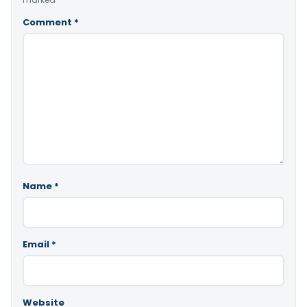
Comment
*
Name
*
Email
*
Website