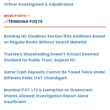
Officer Investigated & Adjudicated
MORE POSTS
TRENDING POSTS
Bombay HC Disallows Section 153A Additions Based
on Regular Books Without Search Material
Trustee’s Shareholding Doesn’t Attract Deemed
Dividend for Public Trust: Gujarat HC
Same Cash Deposits Cannot Be Taxed Twice Under
Different PANs: ITAT Chandigarh
Mumbai ITAT: LTCG Exemption on Greencrest
Shares Allowed; Investigation Report Alone
Insufficient