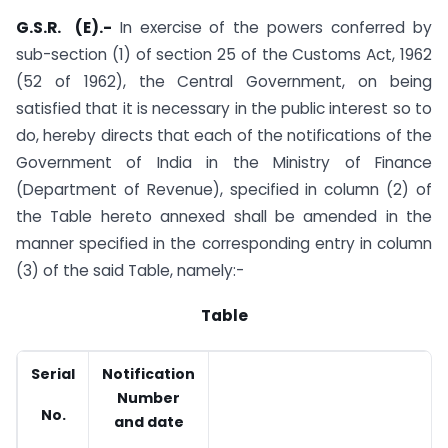
G.S.R. (E).-
In exercise of the powers conferred by
sub-section (1) of section 25 of the Customs Act, 1962
(52 of 1962), the Central Government, on being
satisfied that it is necessary in the public interest so to
do, hereby directs that each of the notifications of the
Government of India in the Ministry of Finance
(Department of Revenue), specified in column (2) of
the Table hereto annexed shall be amended in the
manner specified in the corresponding entry in column
(3) of the said Table, namely:-
Table
Serial
Notification
A
Number
No.
and date