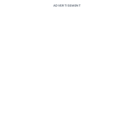
ADVERTISEMENT