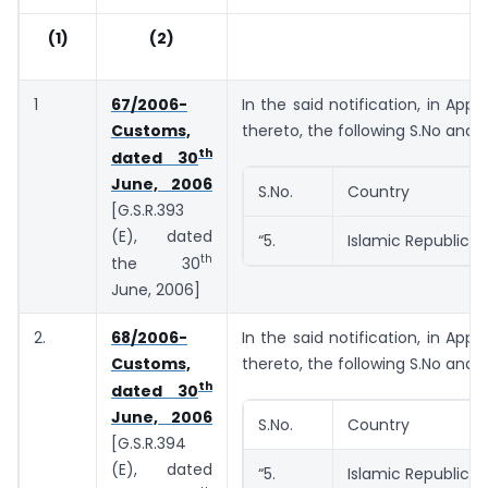
(1)
(2)
1
67/2006-
In the said notification, in Appe
Customs,
thereto, the following S.No and e
th
dated 30
June, 2006
S.No.
Country
[G.S.R.393
(E), dated
“5.
Islamic Republic o
th
the 30
June, 2006]
2.
68/2006-
In the said notification, in Appe
Customs,
thereto, the following S.No and e
th
dated 30
June, 2006
S.No.
Country
[G.S.R.394
(E), dated
“5.
Islamic Republic o