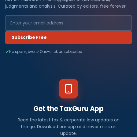
judgments and analysis. Curated by editors, free forever.
Subscribe Free
No spam, ever
One-click unsubscribe
Get the TaxGuru App
Read the latest tax & corporate law updates on
the go. Download our app and never miss an
update.