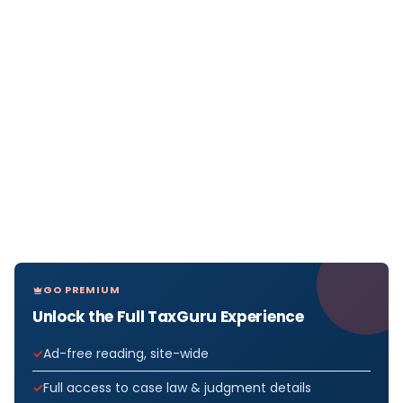
GO PREMIUM
Unlock the Full TaxGuru Experience
Ad-free reading, site-wide
Full access to case law & judgment details