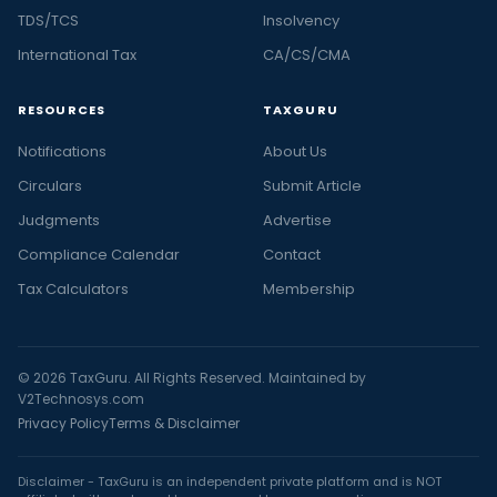
TDS/TCS
Insolvency
International Tax
CA/CS/CMA
RESOURCES
TAXGURU
Notifications
About Us
Circulars
Submit Article
Judgments
Advertise
Compliance Calendar
Contact
Tax Calculators
Membership
© 2026 TaxGuru. All Rights Reserved. Maintained by
V2Technosys.com
Privacy Policy
Terms & Disclaimer
Disclaimer - TaxGuru is an independent private platform and is NOT