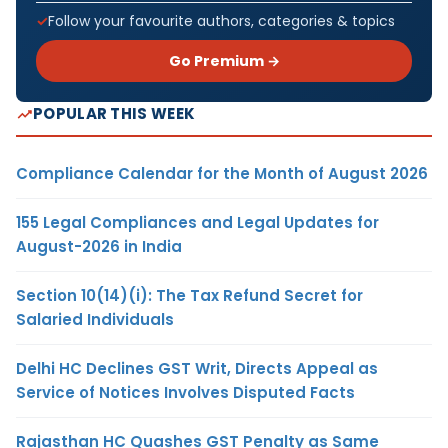
Follow your favourite authors, categories & topics
Go Premium →
POPULAR THIS WEEK
Compliance Calendar for the Month of August 2026
155 Legal Compliances and Legal Updates for
August-2026 in India
Section 10(14)(i): The Tax Refund Secret for
Salaried Individuals
Delhi HC Declines GST Writ, Directs Appeal as
Service of Notices Involves Disputed Facts
Rajasthan HC Quashes GST Penalty as Same