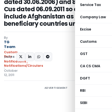
dated 30.06.2006) and 85/2011-
Service Tax
Cus dated 06.09.2011 so as to
include Afghanistan as one of the
Company Law
beneficiary countries under SAFTA
Excise
By
Customs
TG
Team
Custom
GST
Duty
SHARE:
Notifications
,
Notifications/Circulars
CA CS CMA
October
12, 2011
DGFT
ADVERTISEMENT
RBI
SEBI