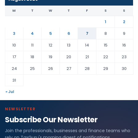
M
T
W
T
F
S
S
1
2
3
4
5
6
7
8
9
10
11
12
13
14
15
16
17
18
19
20
21
22
23
24
25
26
27
28
29
30
31
« Jul
NEWSLETTER
Subscribe Our Newsletter
Join the professionals, businesses and finance teams who
rely on TaxGuru's morning digest of notifications,