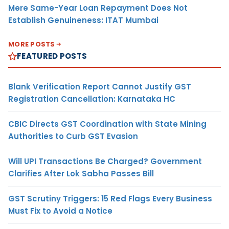
Mere Same-Year Loan Repayment Does Not
Establish Genuineness: ITAT Mumbai
MORE POSTS
FEATURED POSTS
Blank Verification Report Cannot Justify GST
Registration Cancellation: Karnataka HC
CBIC Directs GST Coordination with State Mining
Authorities to Curb GST Evasion
Will UPI Transactions Be Charged? Government
Clarifies After Lok Sabha Passes Bill
GST Scrutiny Triggers: 15 Red Flags Every Business
Must Fix to Avoid a Notice