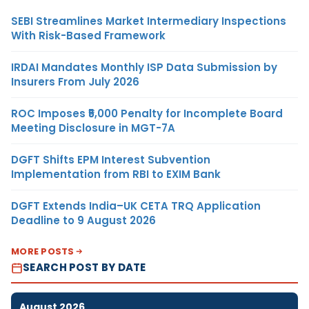
SEBI Streamlines Market Intermediary Inspections
With Risk-Based Framework
IRDAI Mandates Monthly ISP Data Submission by
Insurers From July 2026
ROC Imposes ₹5,000 Penalty for Incomplete Board
Meeting Disclosure in MGT-7A
DGFT Shifts EPM Interest Subvention
Implementation from RBI to EXIM Bank
DGFT Extends India–UK CETA TRQ Application
Deadline to 9 August 2026
MORE POSTS
SEARCH POST BY DATE
August 2026