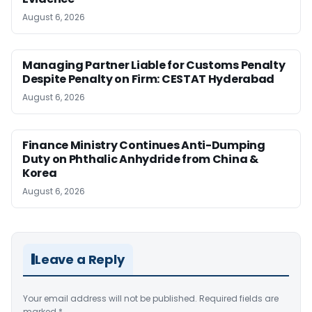
August 6, 2026
Managing Partner Liable for Customs Penalty
Despite Penalty on Firm: CESTAT Hyderabad
August 6, 2026
Finance Ministry Continues Anti-Dumping
Duty on Phthalic Anhydride from China &
Korea
August 6, 2026
Leave a Reply
Your email address will not be published.
Required fields are
marked
*