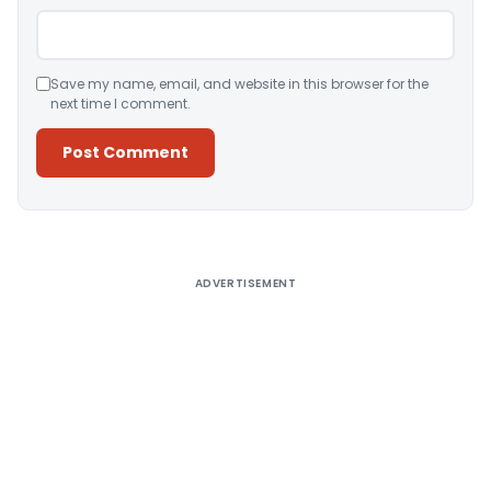
Save my name, email, and website in this browser for the
next time I comment.
Alternative:
ADVERTISEMENT