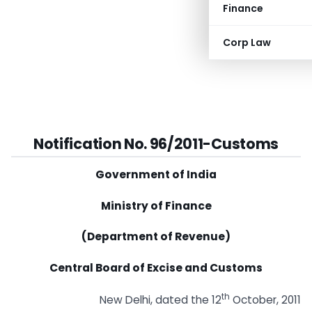
Finance
Corp Law
Notification No. 96/2011-Customs
Government of India
Ministry of Finance
(Department of Revenue)
Central Board of Excise and Customs
th
New Delhi, dated the 12
October, 2011