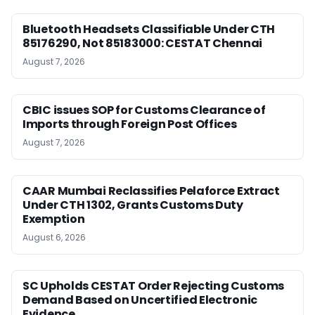
Bluetooth Headsets Classifiable Under CTH
85176290, Not 85183000: CESTAT Chennai
August 7, 2026
CBIC issues SOP for Customs Clearance of
Imports through Foreign Post Offices
August 7, 2026
CAAR Mumbai Reclassifies Pelaforce Extract
Under CTH 1302, Grants Customs Duty
Exemption
August 6, 2026
SC Upholds CESTAT Order Rejecting Customs
Demand Based on Uncertified Electronic
Evidence