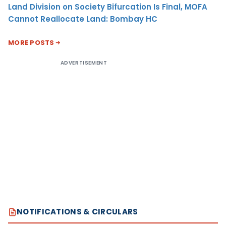
Land Division on Society Bifurcation Is Final, MOFA
Cannot Reallocate Land: Bombay HC
MORE POSTS
ADVERTISEMENT
NOTIFICATIONS & CIRCULARS