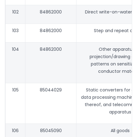
102
84862000
Direct write-on-water 
103
84862000
Step and repeat ali
104
84862000
Other apparatus 
projection/drawing of 
patterns on sensitize
conductor materi
105
85044029
Static converters for a
data processing machines
thereof, and telecommu
apparatus
106
85045090
All goods