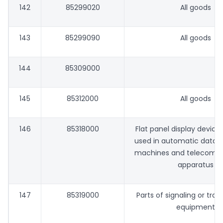
142
85299020
All goods
143
85299090
All goods
144
85309000
145
85312000
All goods
146
85318000
Flat panel display devices
used in automatic data 
machines and telecomm
apparatus
147
85319000
Parts of signaling or traff
equipment