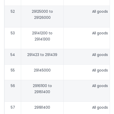
52
29125000 to
All goods
29126000
53
29141200 to
All goods
29141300
54
291423 to 291439
All goods
55
29145000
All goods
56
29161100 to
All goods
29161400
57
29181400
All goods