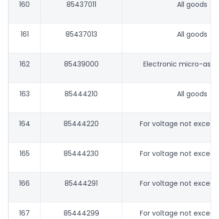
160
85437011
All goods
161
85437013
All goods
162
85439000
Electronic micro-ass
163
85444210
All goods
164
85444220
For voltage not excee
165
85444230
For voltage not excee
166
85444291
For voltage not excee
167
85444299
For voltage not excee