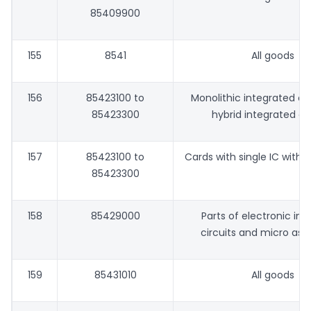
85409900
155
8541
All goods
156
85423100 to
Monolithic integrated ci
85423300
hybrid integrated cir
157
85423100 to
Cards with single IC with o
85423300
158
85429000
Parts of electronic in
circuits and micro ass
159
85431010
All goods