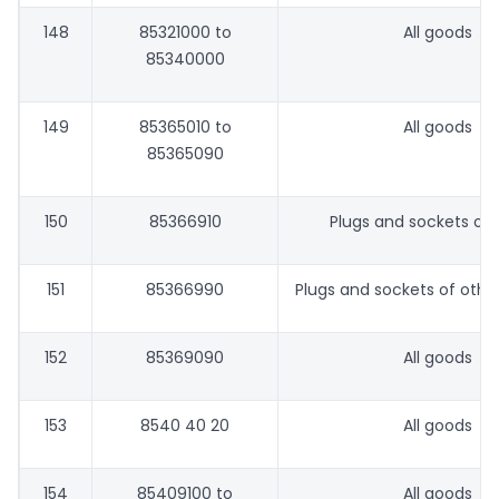
148
85321000 to
All goods
85340000
149
85365010 to
All goods
85365090
150
85366910
Plugs and sockets of 
151
85366990
Plugs and sockets of othe
152
85369090
All goods
153
8540 40 20
All goods
154
85409100 to
All goods