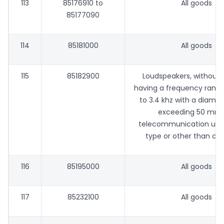
113
85176910 to
All goods
85177090
114
85181000
All goods
115
85182900
Loudspeakers, without 
having a frequency range
to 3.4 khz with a diamet
exceeding 50 mm, 
telecommunication use,
type or other than co
116
85195000
All goods
117
85232100
All goods