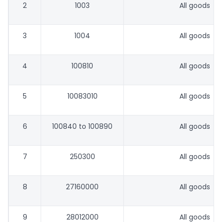
2
1003
All goods
3
1004
All goods
4
100810
All goods
5
10083010
All goods
6
100840 to 100890
All goods
7
250300
All goods
8
27160000
All goods
9
28012000
All goods