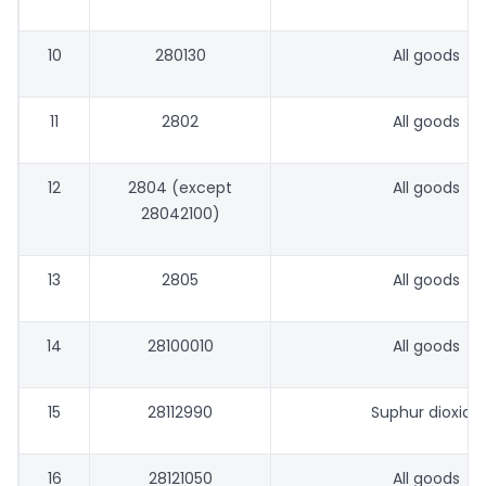
10
280130
All goods
11
2802
All goods
12
2804 (except
All goods
28042100)
13
2805
All goods
14
28100010
All goods
15
28112990
Suphur dioxide
16
28121050
All goods