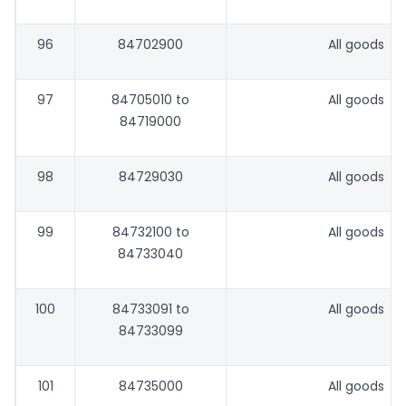
96
84702900
All goods
97
84705010 to
All goods
84719000
98
84729030
All goods
99
84732100 to
All goods
84733040
100
84733091 to
All goods
84733099
101
84735000
All goods