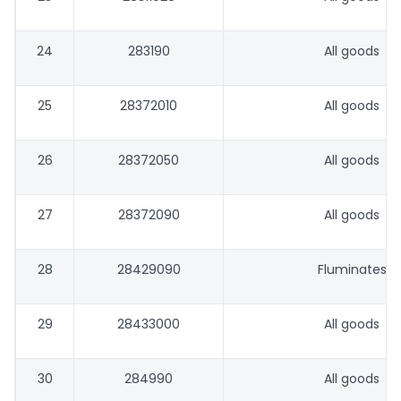
24
283190
All goods
25
28372010
All goods
26
28372050
All goods
27
28372090
All goods
28
28429090
Fluminates
29
28433000
All goods
30
284990
All goods