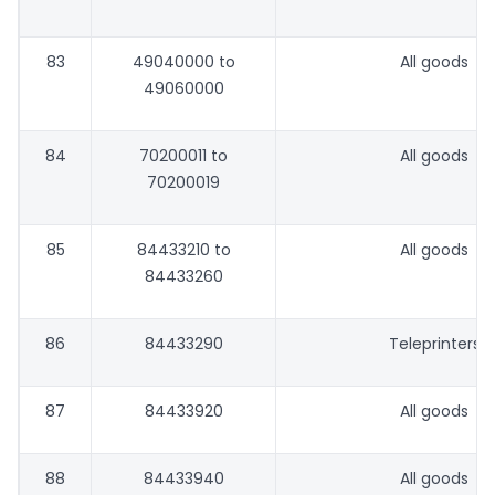
83
49040000 to
All goods
49060000
84
70200011 to
All goods
70200019
85
84433210 to
All goods
84433260
86
84433290
Teleprinters
87
84433920
All goods
88
84433940
All goods