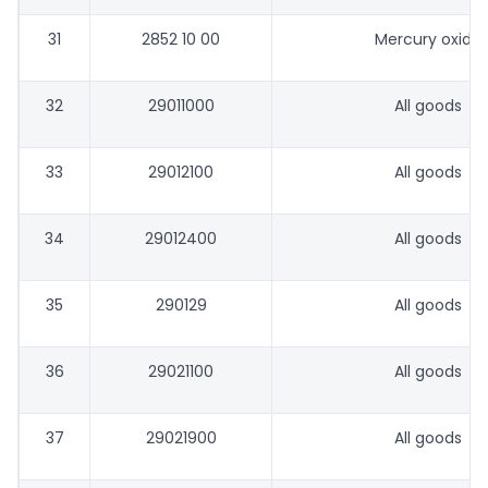
31
2852 10 00
Mercury oxide
32
29011000
All goods
33
29012100
All goods
34
29012400
All goods
35
290129
All goods
36
29021100
All goods
37
29021900
All goods