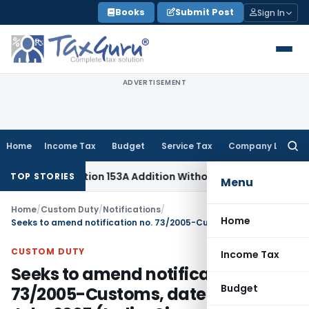
Skip
Books
Submit Post
Sign In
to
content
ADVERTISEMENT
Home
Income Tax
Budget
Service Tax
Company Law
Searc
for:
No Section 153A Addition Without Incriminating Search Materia
TOP STORIES
Menu
Home
/
Custom Duty
/
Notifications
/
Home
Seeks to amend notification no. 73/2005-Customs, dated 22nd July, 2005 (India-Singapore CECA)
CUSTOM DUTY
Income Tax
Seeks to amend notification no.
Budget
73/2005-Customs, dated 22nd