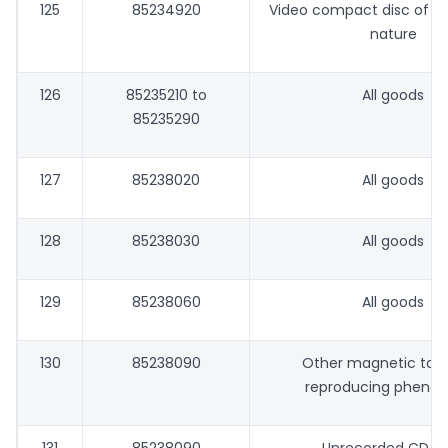
125
85234920
Video compact disc of e
nature
126
85235210 to
All goods
85235290
127
85238020
All goods
128
85238030
All goods
129
85238060
All goods
130
85238090
Other magnetic tape
reproducing pheno