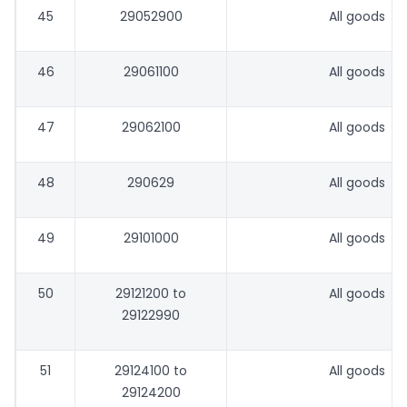
45
29052900
All goods
46
29061100
All goods
47
29062100
All goods
48
290629
All goods
49
29101000
All goods
50
29121200 to
All goods
29122990
51
29124100 to
All goods
29124200