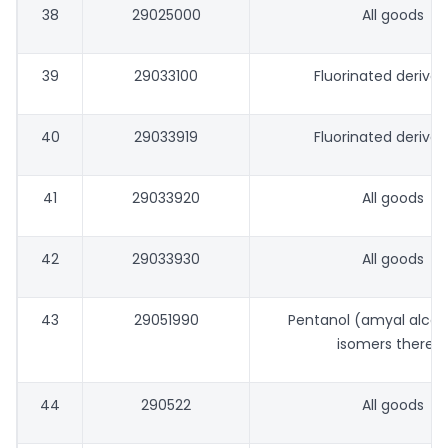
38
29025000
All goods
39
29033100
Fluorinated derivat
40
29033919
Fluorinated derivat
41
29033920
All goods
42
29033930
All goods
43
29051990
Pentanol (amyal alcoh
isomers thereo
44
290522
All goods