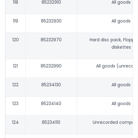
118
85232910
All goods
119
85232930
All goods
120
85232970
Hard disc pack, Floppy 
diskettes
121
85232990
All goods (unrecor
122
85234130
All goods
123
85234140
All goods
124
85234110
Unrecorded compact