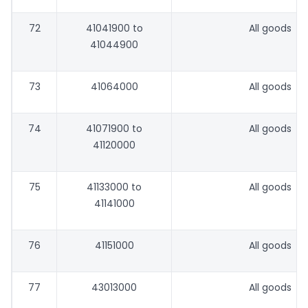
72
41041900 to
All goods
41044900
73
41064000
All goods
74
41071900 to
All goods
41120000
75
41133000 to
All goods
41141000
76
41151000
All goods
77
43013000
All goods