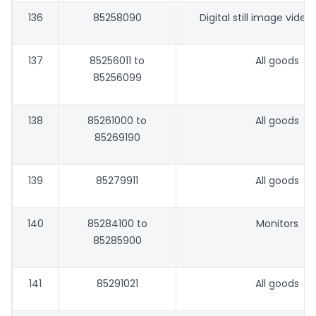
136
85258090
Digital still image vide
137
85256011 to
All goods
85256099
138
85261000 to
All goods
85269190
139
85279911
All goods
140
85284100 to
Monitors
85285900
141
85291021
All goods