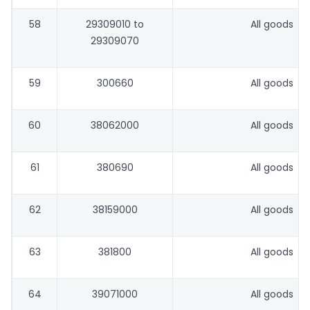
58
29309010 to
All goods
29309070
59
300660
All goods
60
38062000
All goods
61
380690
All goods
62
38159000
All goods
63
381800
All goods
64
39071000
All goods