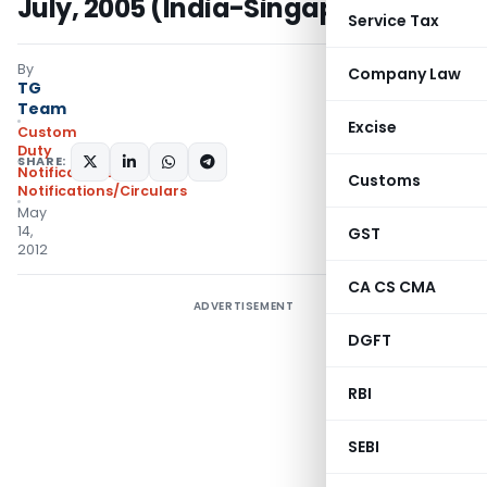
July, 2005 (India-Singapore CECA)
Service Tax
By
Company Law
TG
Team
Excise
Custom
Duty
SHARE:
Notifications
,
Customs
Notifications/Circulars
May
14,
GST
2012
CA CS CMA
ADVERTISEMENT
DGFT
RBI
SEBI