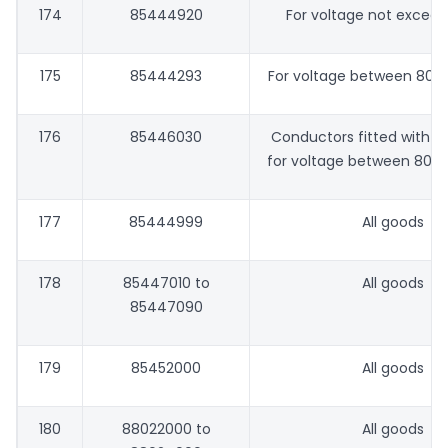
174
85444920
For voltage not excee
175
85444293
For voltage between 80V
176
85446030
Conductors fitted with 
for voltage between 80 V
177
85444999
All goods
178
85447010 to
All goods
85447090
179
85452000
All goods
180
88022000 to
All goods