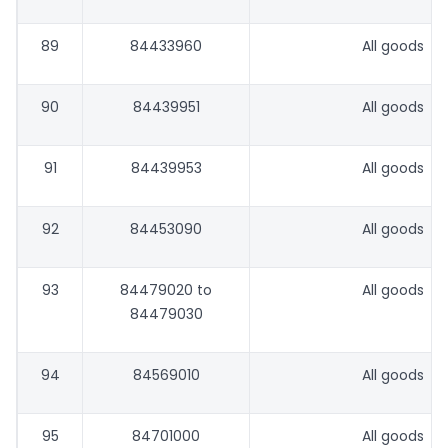
89
84433960
All goods
90
84439951
All goods
91
84439953
All goods
92
84453090
All goods
93
84479020 to
All goods
84479030
94
84569010
All goods
95
84701000
All goods