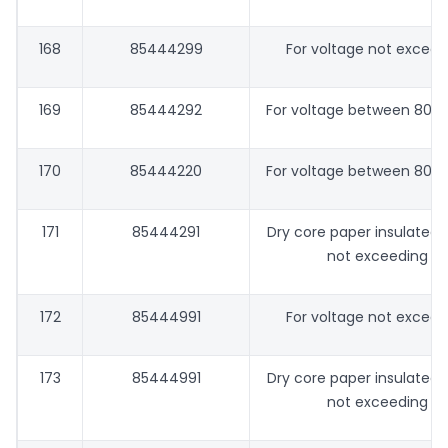
168
85444299
For voltage not excee
169
85444292
For voltage between 80 V
170
85444220
For voltage between 80 V
171
85444291
Dry core paper insulated 
not exceeding 8
172
85444991
For voltage not excee
173
85444991
Dry core paper insulated 
not exceeding 8