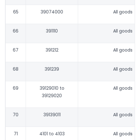
65
39074000
All goods
66
391110
All goods
67
391212
All goods
68
391239
All goods
69
39129010 to
All goods
39129020
70
39139011
All goods
71
4101 to 4103
All goods