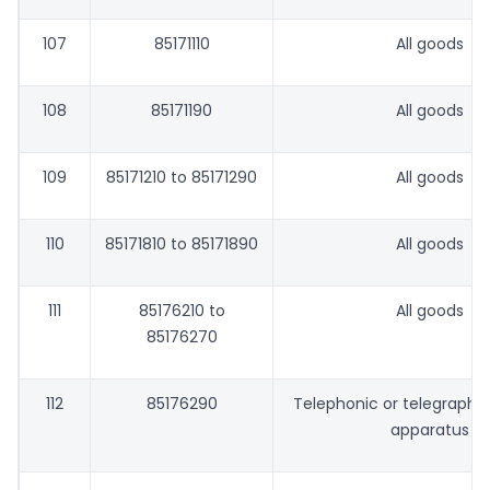
107
85171110
All goods
108
85171190
All goods
109
85171210 to 85171290
All goods
110
85171810 to 85171890
All goods
111
85176210 to
All goods
85176270
112
85176290
Telephonic or telegraphic
apparatus