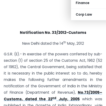
Finance
Corp Law
Notification No. 33/2012-Customs
th
New Delhi dated the 14
May, 2012
G.S.R. (E).- In exercise of the powers conferred by sub-
section (1) of section 25 of the Customs Act, 1962 (52
of 1962), the Central Government, being satisfied that
it is necessary in the public interest so to do, hereby
makes the following further amendments in the
notification of the Government of India in the Ministry
of Finance (Department of Revenue),
No.73/2005–
nd
Customs, dated the 22
July, 2005
which was
published in the Gazette of India, Extraordinary,
vide