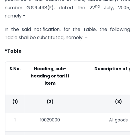
nd
number G.S.R.498(E), dated the 22
July, 2005,
namely:-
In the said notification, for the Table, the following
Table shall be substituted, namely: –
“Table
S.No
.
Heading, sub-
Description of g
heading or tariff
item
(1)
(2)
(3)
1
10029000
All goods