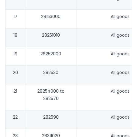
17
28153000
All goods
18
28251010
All goods
19
28252000
All goods
20
282530
All goods
21
28254000 to
All goods
282570
22
282590
All goods
23
28311020
All goods