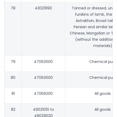
78
43021990
Tanned or dressed, una
furskins of lamb, the fo
Astrakhan, Broad tail, 
Persian and similar lamb
Chinese, Mongolian or Ti
(without the addition 
materials)
79
47063000
Chemical pulp
80
47063000
Chemical pulp
81
47069200
All goods
82
49021010 to
All goods
49029020