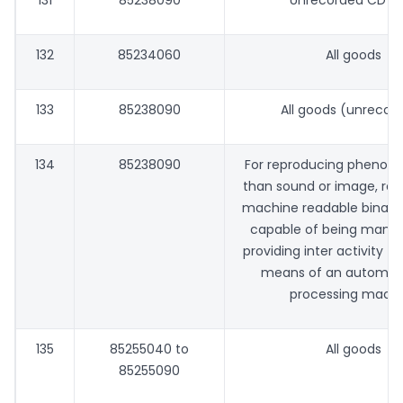
131
85238090
Unrecorded CD R
132
85234060
All goods
133
85238090
All goods (unrecor
134
85238090
For reproducing phenom
than sound or image, rec
machine readable binary
capable of being manip
providing inter activity to
means of an automat
processing mach
135
85255040 to
All goods
85255090