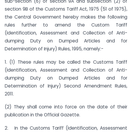
sub-section (6) of section 9A and subsection (2) of
section 9B of the Customs Tariff Act, 1975 (51 of 1975),
the Central Government hereby makes the following
rules further to amend the Custom Tariff
(Identification, Assessment and Collection of Anti-
dumping Duty on Dumped Articles and for
Determination of Injury) Rules, 1995, namely:-
1. (1) These rules may be called the Customs Tariff
(Identification, Assessment and Collection of Anti-
dumping Duty on Dumped Articles and for
Determination of Injury) Second Amendment Rules,
2011.
(2) They shall come into force on the date of their
publication in the Official Gazette.
2. In the Customs Tariff (Identification, Assessment