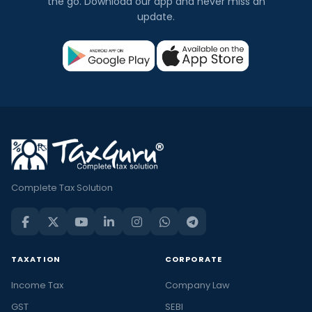
the go. Download our app and never miss an
update.
Complete Tax Solution
TAXATION
CORPORATE
Income Tax
Company Law
GST
SEBI