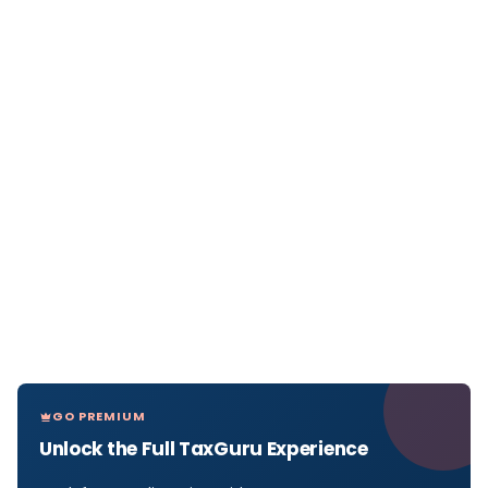
GO PREMIUM
Unlock the Full TaxGuru Experience