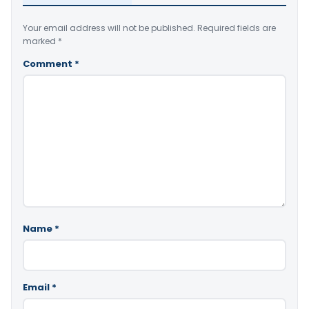
Your email address will not be published.
Required fields are
marked
*
Comment
*
Name
*
Email
*