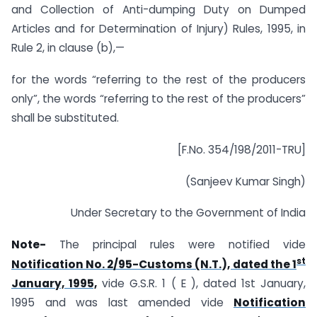
and Collection of Anti-dumping Duty on Dumped
Articles and for Determination of Injury) Rules, 1995, in
Rule 2, in clause (b),—
for the words “referring to the rest of the producers
only”, the words “referring to the rest of the producers”
shall be substituted.
[F.No. 354/198/2011-TRU]
(Sanjeev Kumar Singh)
Under Secretary to the Government of India
Note-
The principal rules were notified vide
st
Notification No. 2/95-Customs (N.T.), dated the 1
January, 1995,
vide G.S.R. 1 ( E ), dated 1st January,
1995 and was last amended vide
Notification