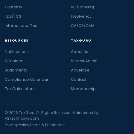
Customs
RBI/Banking
TDS/TCS
Insolvency
International Tax
CA/CS/CMA
RESOURCES
TAXGURU
Notifications
About Us
Circulars
Submit Article
Judgments
Advertise
Compliance Calendar
Contact
Tax Calculators
Membership
© 2026 TaxGuru. All Rights Reserved. Maintained by
V2Technosys.com
Privacy Policy
Terms & Disclaimer