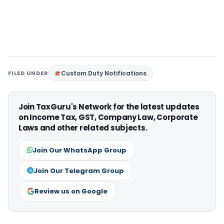
FILED UNDER
Custom Duty Notifications
Join TaxGuru's Network for the latest updates
on Income Tax, GST, Company Law, Corporate
Laws and other related subjects.
Join Our WhatsApp Group
Join Our Telegram Group
Review us on Google