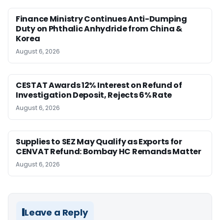
Finance Ministry Continues Anti-Dumping
Duty on Phthalic Anhydride from China &
Korea
August 6, 2026
CESTAT Awards 12% Interest on Refund of
Investigation Deposit, Rejects 6% Rate
August 6, 2026
Supplies to SEZ May Qualify as Exports for
CENVAT Refund: Bombay HC Remands Matter
August 6, 2026
Leave a Reply