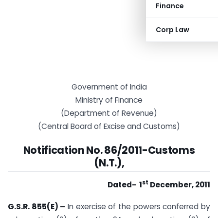
Finance
Corp Law
Government of India
Ministry of Finance
(Department of Revenue)
(Central Board of Excise and Customs)
Notification No. 86/2011-Customs
(N.T.),
st
Dated- 1
December, 2011
G.S.R. 855(E) –
In exercise of the powers conferred by