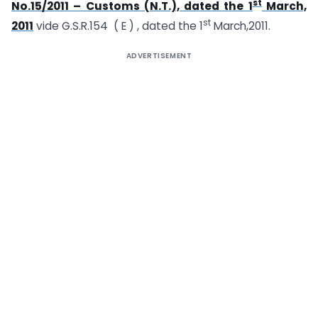
st
No.15/2011 – Customs (N.T.), dated the 1
March,
st
2011
vide G.S.R.154 ( E ) , dated the 1
March,2011.
ADVERTISEMENT