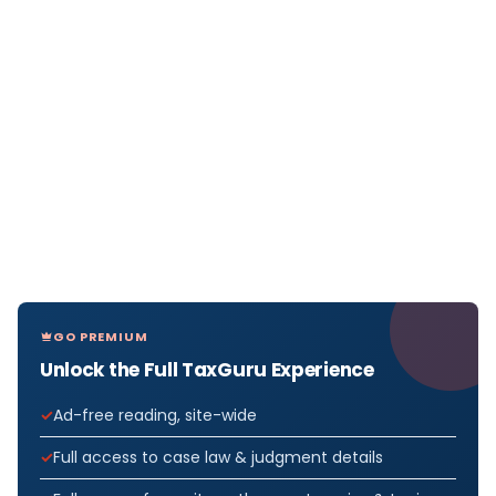
GO PREMIUM
Unlock the Full TaxGuru Experience
Ad-free reading, site-wide
Full access to case law & judgment details