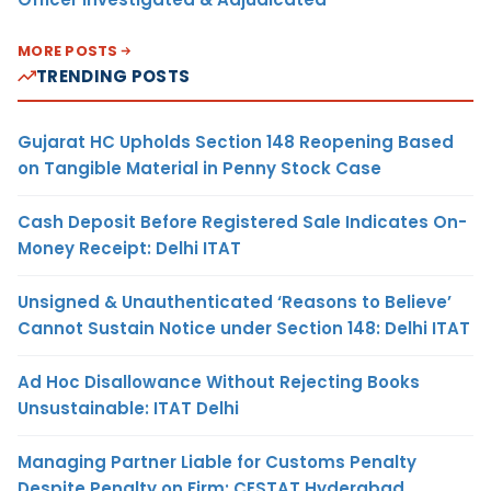
MORE POSTS
TRENDING POSTS
Gujarat HC Upholds Section 148 Reopening Based
on Tangible Material in Penny Stock Case
Cash Deposit Before Registered Sale Indicates On-
Money Receipt: Delhi ITAT
Unsigned & Unauthenticated ‘Reasons to Believe’
Cannot Sustain Notice under Section 148: Delhi ITAT
Ad Hoc Disallowance Without Rejecting Books
Unsustainable: ITAT Delhi
Managing Partner Liable for Customs Penalty
Despite Penalty on Firm: CESTAT Hyderabad