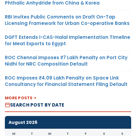
Phthalic Anhydride from China & Korea
RBI Invites Public Comments on Draft On-Tap
Licensing Framework for Urban Co-operative Banks
DGFT Extends i-CAS-Halal Implementation Timeline
for Meat Exports to Egypt
ROC Chennai Imposes ₹7 Lakh Penalty on Port City
Nidhi for NRC Composition Default
ROC Imposes ₹4.09 Lakh Penalty on Space Link
Consultancy for Financial Statement Filing Default
MORE POSTS
SEARCH POST BY DATE
August 2026
M
T
W
T
F
S
S