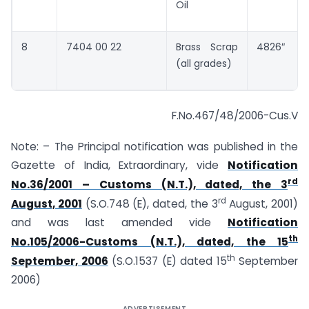
Oil
8
7404 00 22
Brass Scrap
4826″
(all grades)
F.No.467/48/2006-Cus.V
Note: – The Principal notification was published in the
Gazette of India, Extraordinary, vide
Notification
rd
No.36/2001 – Customs (N.T.), dated, the 3
rd
August, 2001
(S.O.748 (E), dated, the 3
August, 2001)
and was last amended vide
Notification
th
No.105/2006-Customs (N.T.), dated, the 15
th
September, 2006
(S.O.1537 (E) dated 15
September
2006)
ADVERTISEMENT