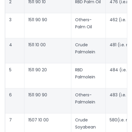
2
1511 90 10
RBD Palm Oil
476 (i.e.n
3
1511 90 90
Others-
462 (i.e. 
Palm Oil
4
1511 10 00
Crude
481 (i.e. 
Palmolein
5
1511 90 20
RBD
484 (i.e. 
Palmolein
6
1511 90 90
Others-
483 (i.e. 
Palmolein
7
1507 10 00
Crude
580(i.e. n
Soyabean