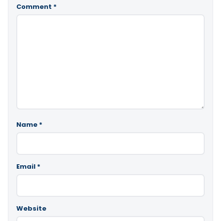
Comment
*
Name
*
Email
*
Website