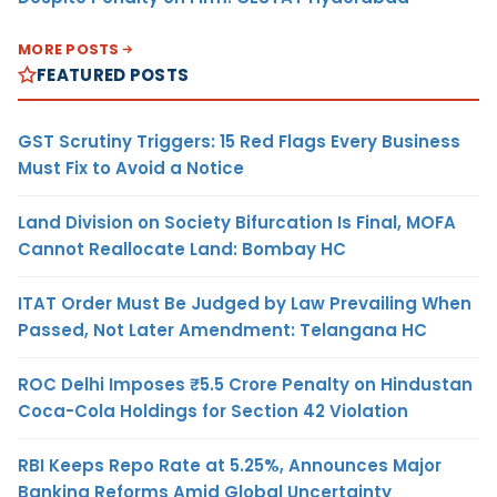
MORE POSTS
FEATURED POSTS
GST Scrutiny Triggers: 15 Red Flags Every Business
Must Fix to Avoid a Notice
Land Division on Society Bifurcation Is Final, MOFA
Cannot Reallocate Land: Bombay HC
ITAT Order Must Be Judged by Law Prevailing When
Passed, Not Later Amendment: Telangana HC
ROC Delhi Imposes ₹5.5 Crore Penalty on Hindustan
Coca-Cola Holdings for Section 42 Violation
RBI Keeps Repo Rate at 5.25%, Announces Major
Banking Reforms Amid Global Uncertainty