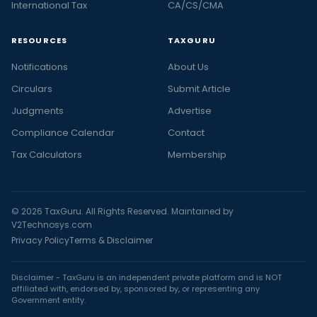
International Tax
CA/CS/CMA
RESOURCES
TAXGURU
Notifications
About Us
Circulars
Submit Article
Judgments
Advertise
Compliance Calendar
Contact
Tax Calculators
Membership
© 2026 TaxGuru. All Rights Reserved. Maintained by
V2Technosys.com
Privacy Policy
Terms & Disclaimer
Disclaimer - TaxGuru is an independent private platform and is NOT
affiliated with, endorsed by, sponsored by, or representing any
Government entity.