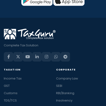
Complete Tax Solution
TAXATION
CORPORATE
Income Tax
Company Law
GST
SEBI
Customs
RBI/Banking
TDS/TCS
Insolvency