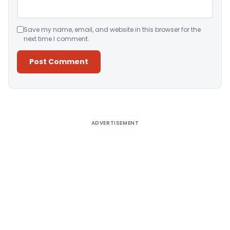
Save my name, email, and website in this browser for the
next time I comment.
Alternative:
ADVERTISEMENT