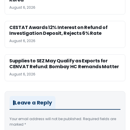
August 6, 2026
CESTAT Awards 12% Interest on Refund of
Investigation Deposit, Rejects 6% Rate
August 6, 2026
Supplies to SEZ May Qualify as Exports for
CENVAT Refund: Bombay HC Remands Matter
August 6, 2026
Leave a Reply
Your email address will not be published.
Required fields are
marked
*