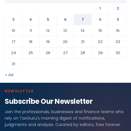
1
2
3
4
5
6
7
8
9
10
11
12
13
14
15
16
17
18
19
20
21
22
23
24
25
26
27
28
29
30
31
« Jul
NEWSLETTER
Subscribe Our Newsletter
Join the professionals, businesses and finance teams who
rely on TaxGuru's morning digest of notifications,
judgments and analysis. Curated by editors, free forever.