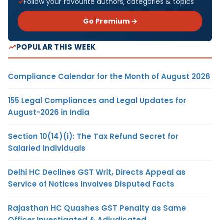
Follow your favourite authors, categories & topics
Go Premium →
POPULAR THIS WEEK
Compliance Calendar for the Month of August 2026
155 Legal Compliances and Legal Updates for
August-2026 in India
Section 10(14)(i): The Tax Refund Secret for
Salaried Individuals
Delhi HC Declines GST Writ, Directs Appeal as
Service of Notices Involves Disputed Facts
Rajasthan HC Quashes GST Penalty as Same
Officer Investigated & Adjudicated