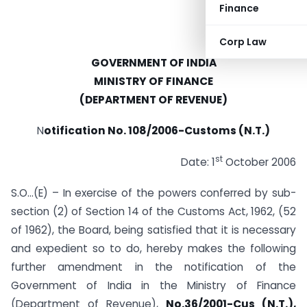
Finance
Corp Law
GOVERNMENT OF INDIA
MINISTRY OF FINANCE
(DEPARTMENT OF REVENUE)
N
otification No. 108/2006-Customs (N.T.)
st
Date: 1
October 2006
S.O…(E) – In exercise of the powers conferred by sub-
section (2) of Section 14 of the Customs Act, 1962, (52
of 1962), the Board, being satisfied that it is necessary
and expedient so to do, hereby makes the following
further amendment in the notification of the
Government of India in the Ministry of Finance
(Department of Revenue),
No.36/2001-Cus (N.T.),