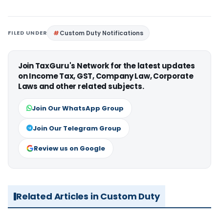
FILED UNDER
Custom Duty Notifications
Join TaxGuru's Network for the latest updates
on Income Tax, GST, Company Law, Corporate
Laws and other related subjects.
Join Our WhatsApp Group
Join Our Telegram Group
Review us on Google
Related Articles in Custom Duty