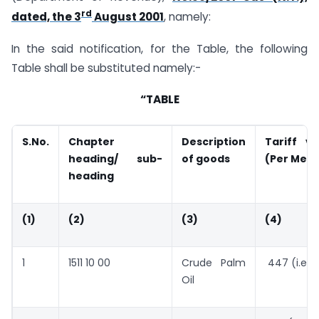
rd
dated, the 3
August 2001
, namely:
In the said notification, for the Table, the following
Table shall be substituted namely:-
“TABLE
S.No.
Chapter
Description
Tariff v
heading/ sub-
of goods
(Per Metr
heading
(1)
(2)
(3)
(4)
1
1511 10 00
Crude Palm
447 (i.e. 
Oil