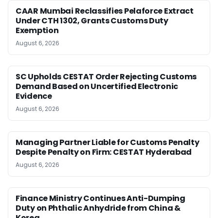
CAAR Mumbai Reclassifies Pelaforce Extract
Under CTH 1302, Grants Customs Duty
Exemption
August 6, 2026
SC Upholds CESTAT Order Rejecting Customs
Demand Based on Uncertified Electronic
Evidence
August 6, 2026
Managing Partner Liable for Customs Penalty
Despite Penalty on Firm: CESTAT Hyderabad
August 6, 2026
Finance Ministry Continues Anti-Dumping
Duty on Phthalic Anhydride from China &
Korea