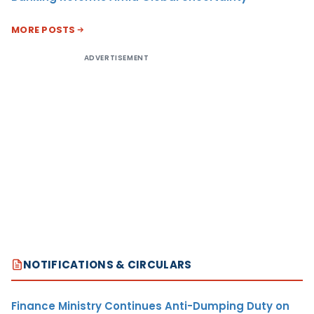
MORE POSTS
ADVERTISEMENT
NOTIFICATIONS & CIRCULARS
Finance Ministry Continues Anti-Dumping Duty on