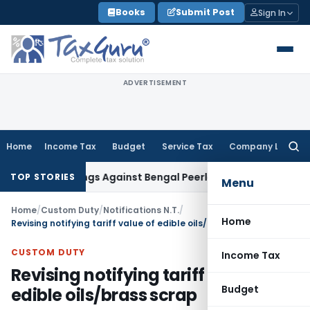
Skip
Books
Submit Post
Sign In
to
content
ADVERTISEMENT
Home
Income Tax
Budget
Service Tax
Company Law
Searc
for:
roceedings Against Bengal Peerless in Digangana Project
Go
TOP STORIES
Menu
Home
/
Custom Duty
/
Notifications N.T.
/
Home
Revising notifying tariff value of edible oils/brass scrap
CUSTOM DUTY
Income Tax
Revising notifying tariff value of
Budget
edible oils/brass scrap