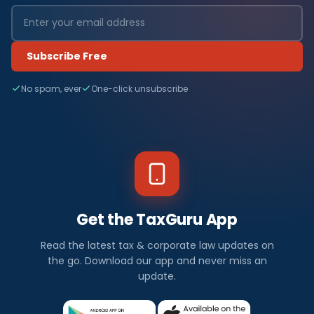
Subscribe Free
No spam, ever
One-click unsubscribe
Get the TaxGuru App
Read the latest tax & corporate law updates on
the go. Download our app and never miss an
update.