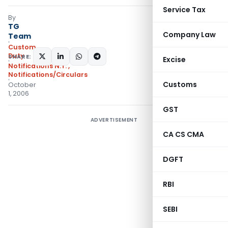
Service Tax
By
TG
Company Law
Team
Custom
Duty
SHARE:
Excise
Notifications N.T.
,
Notifications/Circulars
Customs
October
1, 2006
GST
ADVERTISEMENT
CA CS CMA
DGFT
RBI
SEBI