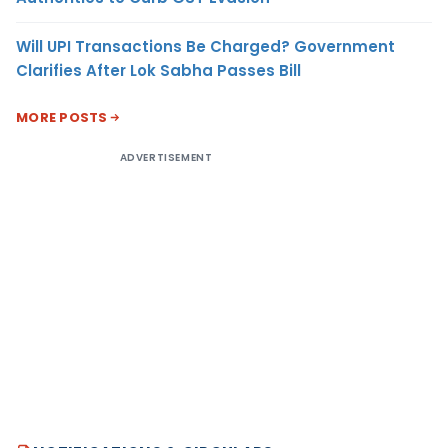
Will UPI Transactions Be Charged? Government
Clarifies After Lok Sabha Passes Bill
MORE POSTS
ADVERTISEMENT