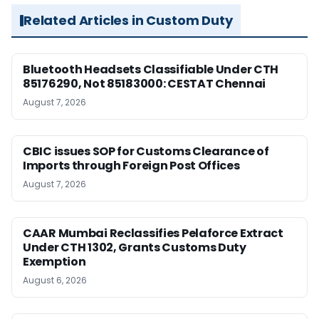
Related Articles in Custom Duty
Bluetooth Headsets Classifiable Under CTH
85176290, Not 85183000: CESTAT Chennai
August 7, 2026
CBIC issues SOP for Customs Clearance of
Imports through Foreign Post Offices
August 7, 2026
CAAR Mumbai Reclassifies Pelaforce Extract
Under CTH 1302, Grants Customs Duty
Exemption
August 6, 2026