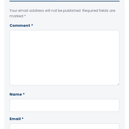
Your email address will not be published.
Required fields are
marked
*
Comment
*
Name
*
Email
*