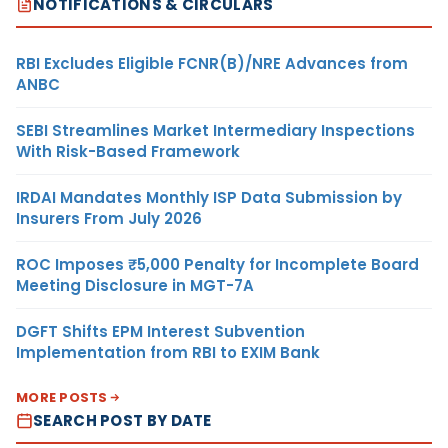
NOTIFICATIONS & CIRCULARS
RBI Excludes Eligible FCNR(B)/NRE Advances from
ANBC
SEBI Streamlines Market Intermediary Inspections
With Risk-Based Framework
IRDAI Mandates Monthly ISP Data Submission by
Insurers From July 2026
ROC Imposes ₹5,000 Penalty for Incomplete Board
Meeting Disclosure in MGT-7A
DGFT Shifts EPM Interest Subvention
Implementation from RBI to EXIM Bank
MORE POSTS
SEARCH POST BY DATE