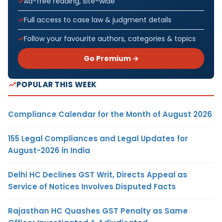
Ad-free reading, site-wide
Full access to case law & judgment details
Follow your favourite authors, categories & topics
Go Premium →
POPULAR THIS WEEK
Compliance Calendar for the Month of August 2026
155 Legal Compliances and Legal Updates for
August-2026 in India
Delhi HC Declines GST Writ, Directs Appeal as
Service of Notices Involves Disputed Facts
Rajasthan HC Quashes GST Penalty as Same