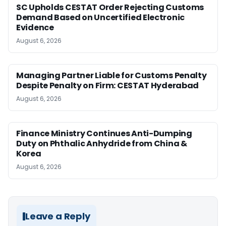
SC Upholds CESTAT Order Rejecting Customs
Demand Based on Uncertified Electronic
Evidence
August 6, 2026
Managing Partner Liable for Customs Penalty
Despite Penalty on Firm: CESTAT Hyderabad
August 6, 2026
Finance Ministry Continues Anti-Dumping
Duty on Phthalic Anhydride from China &
Korea
August 6, 2026
Leave a Reply