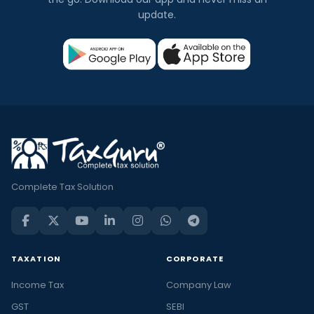
update.
Complete Tax Solution
TAXATION
CORPORATE
Income Tax
Company Law
GST
SEBI