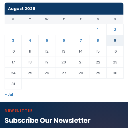
August 2026
M
T
W
T
F
S
S
1
2
3
4
5
6
7
8
9
10
11
12
13
14
15
16
17
18
19
20
21
22
23
24
25
26
27
28
29
30
31
« Jul
NEWSLETTER
Subscribe Our Newsletter