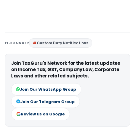
FILED UNDER
Custom Duty Notifications
Join TaxGuru's Network for the latest updates
on Income Tax, GST, Company Law, Corporate
Laws and other related subjects.
Join Our WhatsApp Group
Join Our Telegram Group
Review us on Google