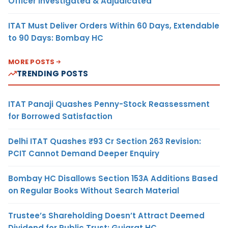
Officer Investigated & Adjudicated
ITAT Must Deliver Orders Within 60 Days, Extendable
to 90 Days: Bombay HC
MORE POSTS
TRENDING POSTS
ITAT Panaji Quashes Penny-Stock Reassessment
for Borrowed Satisfaction
Delhi ITAT Quashes ₹93 Cr Section 263 Revision:
PCIT Cannot Demand Deeper Enquiry
Bombay HC Disallows Section 153A Additions Based
on Regular Books Without Search Material
Trustee’s Shareholding Doesn’t Attract Deemed
Dividend for Public Trust: Gujarat HC