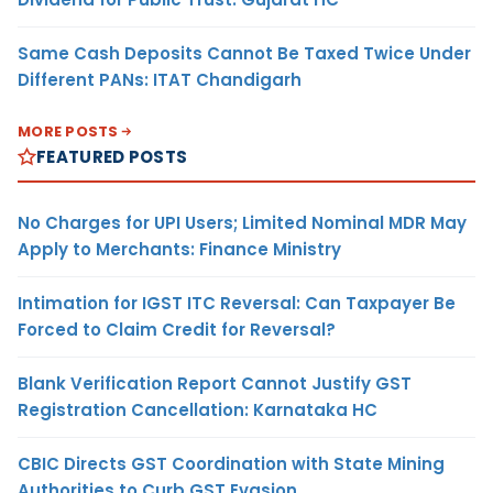
Same Cash Deposits Cannot Be Taxed Twice Under
Different PANs: ITAT Chandigarh
MORE POSTS
FEATURED POSTS
No Charges for UPI Users; Limited Nominal MDR May
Apply to Merchants: Finance Ministry
Intimation for IGST ITC Reversal: Can Taxpayer Be
Forced to Claim Credit for Reversal?
Blank Verification Report Cannot Justify GST
Registration Cancellation: Karnataka HC
CBIC Directs GST Coordination with State Mining
Authorities to Curb GST Evasion