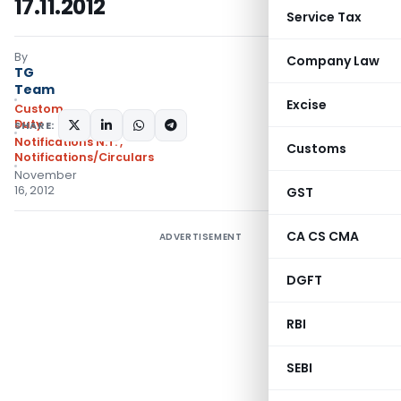
17.11.2012
Service Tax
By
Company Law
TG
Team
Excise
Custom
Duty
SHARE:
Notifications N.T.
,
Customs
Notifications/Circulars
November
16, 2012
GST
CA CS CMA
ADVERTISEMENT
DGFT
RBI
SEBI