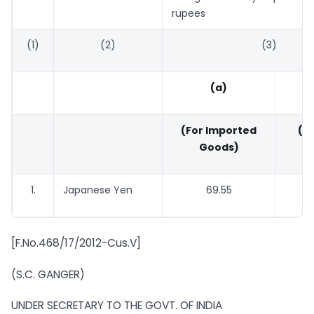
rupees
(1)
(2)
(3)
(a)
(For Imported
(Fo
Goods)
G
1.
Japanese Yen
69.55
67
[F.No.468/17/2012-Cus.V]
(S.C. GANGER)
UNDER SECRETARY TO THE GOVT. OF INDIA