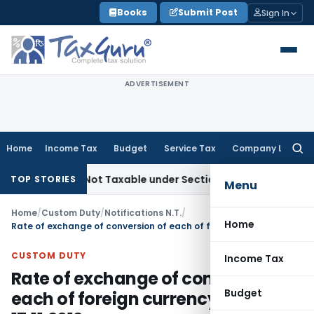
Skip
Books
Submit Post
Sign In
to
content
ADVERTISEMENT
Home
Income Tax
Budget
Service Tax
Company Law
Searc
for:
d Sales Not Taxable under Section 115BBE: ITAT Chennai
Inc
TOP STORIES
Menu
Home
/
Custom Duty
/
Notifications N.T.
/
Home
Rate of exchange of conversion of each of foreign currency WEF 17.11.2012
CUSTOM DUTY
Income Tax
Rate of exchange of conversion of
Budget
each of foreign currency WEF