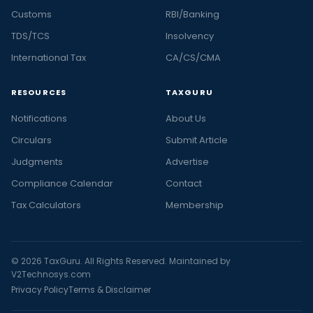
Customs
RBI/Banking
TDS/TCS
Insolvency
International Tax
CA/CS/CMA
RESOURCES
TAXGURU
Notifications
About Us
Circulars
Submit Article
Judgments
Advertise
Compliance Calendar
Contact
Tax Calculators
Membership
© 2026 TaxGuru. All Rights Reserved. Maintained by
V2Technosys.com
Privacy Policy
Terms & Disclaimer