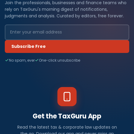
Join the professionals, businesses and finance teams who
rely on TaxGuru's morning digest of notifications,
judgments and analysis. Curated by editors, free forever.
Subscribe Free
No spam, ever
One-click unsubscribe
Get the TaxGuru App
Read the latest tax & corporate law updates on
the go. Download our app and never miss an