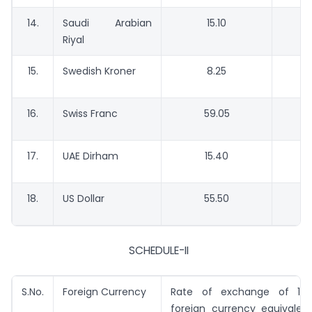
14.
Saudi Arabian
15.10
Riyal
15.
Swedish Kroner
8.25
16.
Swiss Franc
59.05
17.
UAE Dirham
15.40
18.
US Dollar
55.50
SCHEDULE-II
S.No.
Foreign Currency
Rate of exchange of 100
foreign currency equivalent