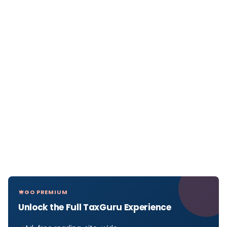
GO PREMIUM
Unlock the Full TaxGuru Experience