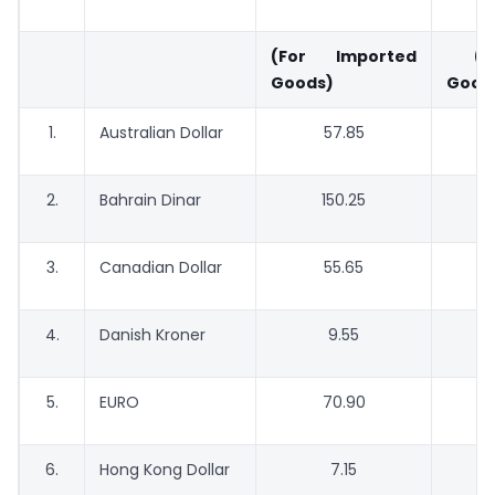
(For Imported
(For
Goods)
Good
1.
Australian Dollar
57.85
2.
Bahrain Dinar
150.25
3.
Canadian Dollar
55.65
4.
Danish Kroner
9.55
5.
EURO
70.90
6.
Hong Kong Dollar
7.15