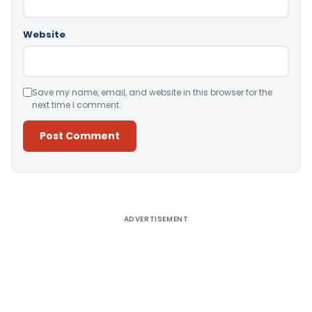
Website
Save my name, email, and website in this browser for the
next time I comment.
Alternative:
ADVERTISEMENT