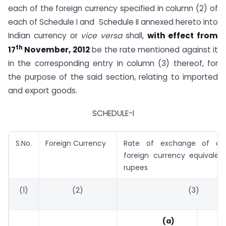
each of the foreign currency specified in column (2) of
each of Schedule I and Schedule II annexed hereto into
Indian currency or
vice versa
shall,
with effect from
th
17
November, 2012
be the rate mentioned against it
in the corresponding entry in column (3) thereof, for
the purpose of the said section, relating to imported
and export goods.
SCHEDULE-I
S.No.
Foreign Currency
Rate of exchange of on
foreign currency equivalent
rupees
(1)
(2)
(3)
(a)