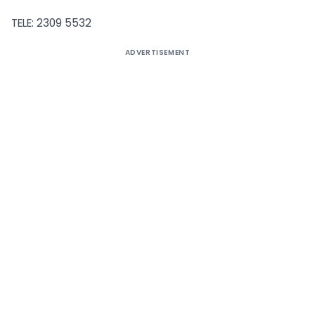
TELE: 2309 5532
ADVERTISEMENT