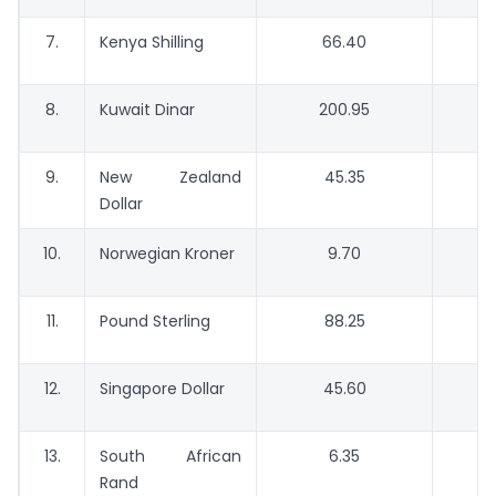
7.
Kenya Shilling
66.40
8.
Kuwait Dinar
200.95
9.
New Zealand
45.35
Dollar
10.
Norwegian Kroner
9.70
11.
Pound Sterling
88.25
12.
Singapore Dollar
45.60
13.
South African
6.35
Rand