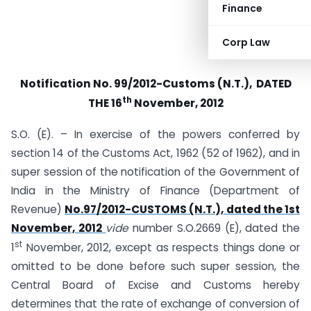
Finance
Corp Law
Notification No. 99/2012-Customs (N.T.), DATED
th
THE 16
November, 2012
S.O. (E). – In exercise of the powers conferred by
section 14 of the Customs Act, 1962 (52 of 1962), and in
super session of the notification of the Government of
India in the Ministry of Finance (Department of
Revenue)
No.97/2012-CUSTOMS (N.T.), dated the 1st
November, 2012
vide
number S.O.2669 (E), dated the
st
1
November, 2012, except as respects things done or
omitted to be done before such super session, the
Central Board of Excise and Customs hereby
determines that the rate of exchange of conversion of