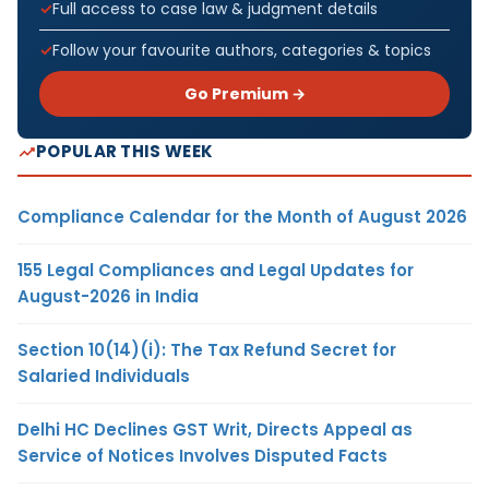
Full access to case law & judgment details
Follow your favourite authors, categories & topics
Go Premium →
POPULAR THIS WEEK
Compliance Calendar for the Month of August 2026
155 Legal Compliances and Legal Updates for
August-2026 in India
Section 10(14)(i): The Tax Refund Secret for
Salaried Individuals
Delhi HC Declines GST Writ, Directs Appeal as
Service of Notices Involves Disputed Facts