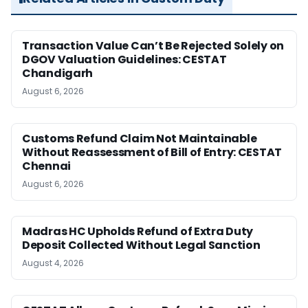
Transaction Value Can’t Be Rejected Solely on
DGOV Valuation Guidelines: CESTAT
Chandigarh
August 6, 2026
Customs Refund Claim Not Maintainable
Without Reassessment of Bill of Entry: CESTAT
Chennai
August 6, 2026
Madras HC Upholds Refund of Extra Duty
Deposit Collected Without Legal Sanction
August 4, 2026