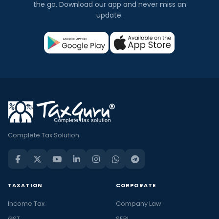
the go. Download our app and never miss an
update.
Complete Tax Solution
TAXATION
CORPORATE
Income Tax
Company Law
GST
SEBI