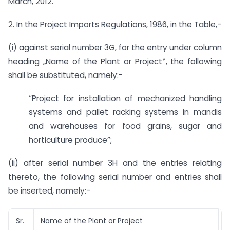
March, 2012.
2. In the Project Imports Regulations, 1986, in the Table,-
(i) against serial number 3G, for the entry under column
heading „Name of the Plant or Project‟, the following
shall be substituted, namely:-
“Project for installation of mechanized handling
systems and pallet racking systems in mandis
and warehouses for food grains, sugar and
horticulture produce”;
(ii) after serial number 3H and the entries relating
thereto, the following serial number and entries shall
be inserted, namely:-
Sr.
Name of the Plant or Project
S