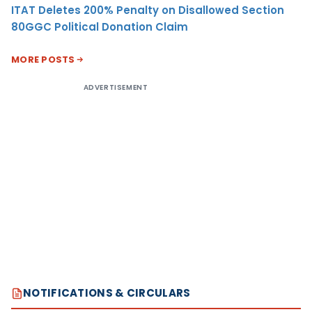
ITAT Deletes 200% Penalty on Disallowed Section
80GGC Political Donation Claim
MORE POSTS
ADVERTISEMENT
NOTIFICATIONS & CIRCULARS