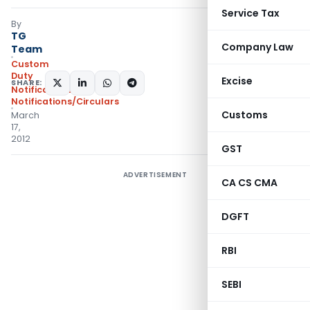
Service Tax
By
TG
Company Law
Team
Custom
Duty
Excise
SHARE:
Notifications
,
Notifications/Circulars
Customs
March
17,
2012
GST
ADVERTISEMENT
CA CS CMA
DGFT
RBI
SEBI