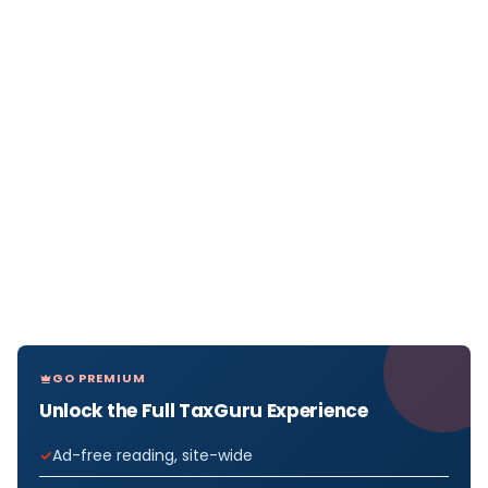
GO PREMIUM
Unlock the Full TaxGuru Experience
Ad-free reading, site-wide