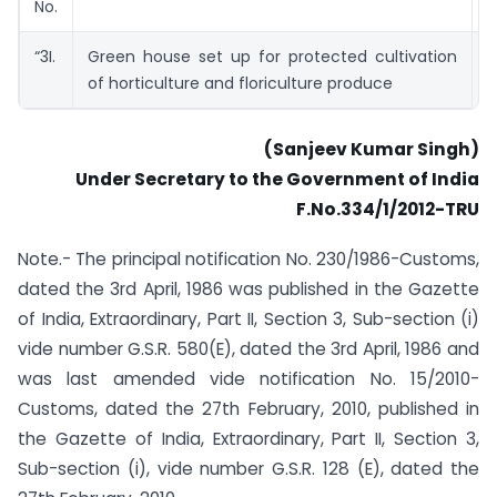
No.
A
“3I.
Green house set up for protected cultivation
M
of horticulture and floriculture produce
A
(Sanjeev Kumar Singh)
Under Secretary to the Government of India
F.No.334/1/2012-TRU
Note.- The principal notification No. 230/1986-Customs,
dated the 3rd April, 1986 was published in the Gazette
of India, Extraordinary, Part II, Section 3, Sub-section (i)
vide number G.S.R. 580(E), dated the 3rd April, 1986 and
was last amended vide notification No. 15/2010-
Customs, dated the 27th February, 2010, published in
the Gazette of India, Extraordinary, Part II, Section 3,
Sub-section (i), vide number G.S.R. 128 (E), dated the