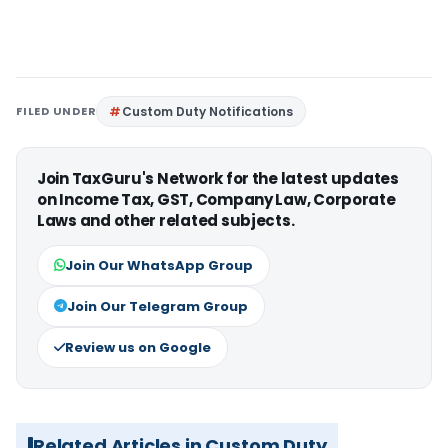
FILED UNDER
Custom Duty Notifications
Join TaxGuru's Network for the latest updates
on Income Tax, GST, Company Law, Corporate
Laws and other related subjects.
Join Our WhatsApp Group
Join Our Telegram Group
Review us on Google
Related Articles in Custom Duty