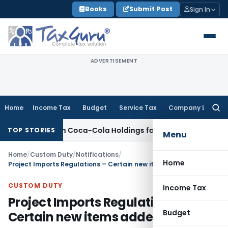
Skip
Books
Submit Post
Sign In
to
content
ADVERTISEMENT
Home
Income Tax
Budget
Service Tax
Company Law
Searc
for:
 Hindustan Coca-Cola Holdings for Section 42 Violation
Inco
TOP STORIES
Menu
Home
/
Custom Duty
/
Notifications
/
Home
Project Imports Regulations – Certain new items added
CUSTOM DUTY
Income Tax
Project Imports Regulations –
Budget
Certain new items added