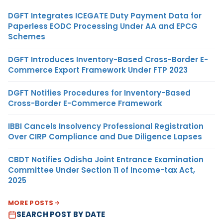
DGFT Integrates ICEGATE Duty Payment Data for
Paperless EODC Processing Under AA and EPCG
Schemes
DGFT Introduces Inventory-Based Cross-Border E-
Commerce Export Framework Under FTP 2023
DGFT Notifies Procedures for Inventory-Based
Cross-Border E-Commerce Framework
IBBI Cancels Insolvency Professional Registration
Over CIRP Compliance and Due Diligence Lapses
CBDT Notifies Odisha Joint Entrance Examination
Committee Under Section 11 of Income-tax Act,
2025
MORE POSTS
SEARCH POST BY DATE