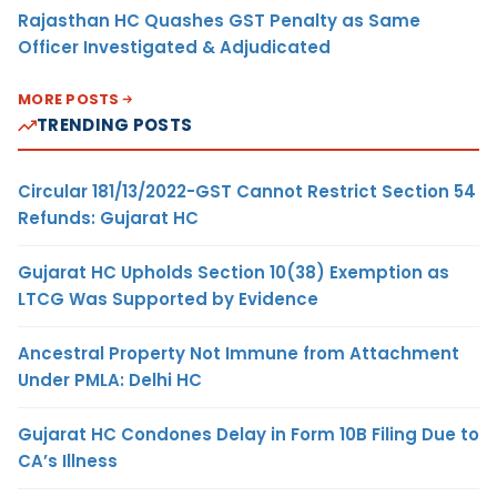
Rajasthan HC Quashes GST Penalty as Same
Officer Investigated & Adjudicated
MORE POSTS
TRENDING POSTS
Circular 181/13/2022-GST Cannot Restrict Section 54
Refunds: Gujarat HC
Gujarat HC Upholds Section 10(38) Exemption as
LTCG Was Supported by Evidence
Ancestral Property Not Immune from Attachment
Under PMLA: Delhi HC
Gujarat HC Condones Delay in Form 10B Filing Due to
CA’s Illness