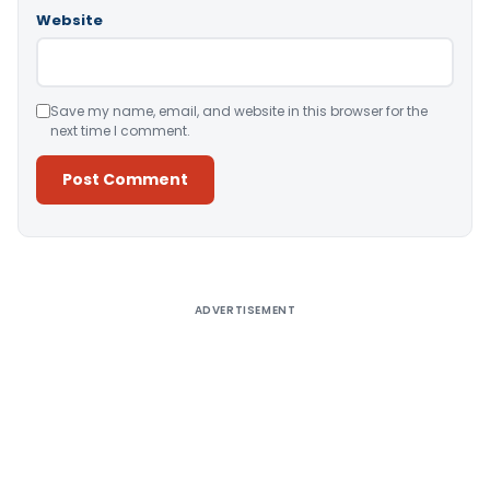
Website
Save my name, email, and website in this browser for the
next time I comment.
Alternative:
ADVERTISEMENT