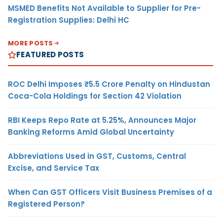
MSMED Benefits Not Available to Supplier for Pre-
Registration Supplies: Delhi HC
MORE POSTS
FEATURED POSTS
ROC Delhi Imposes ₹5.5 Crore Penalty on Hindustan
Coca-Cola Holdings for Section 42 Violation
RBI Keeps Repo Rate at 5.25%, Announces Major
Banking Reforms Amid Global Uncertainty
Abbreviations Used in GST, Customs, Central
Excise, and Service Tax
When Can GST Officers Visit Business Premises of a
Registered Person?