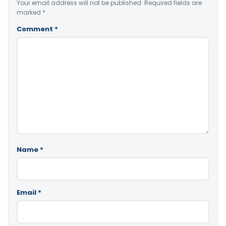
Your email address will not be published.
Required fields are
marked
*
Comment
*
Name
*
Email
*