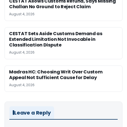
CESTAT Allows Customs Refund, Says Missing
Challan No Ground to Reject Claim
August 4, 2026
CESTAT Sets Aside Customs Demand as
Extended Limitation Not Invocable in
Classification Dispute
August 4, 2026
Madras HC: Choosing Writ Over Custom
Appeal Not Sufficient Cause for Delay
August 4, 2026
Leave a Reply