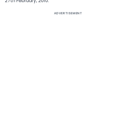
27th February, 2010.
ADVERTISEMENT