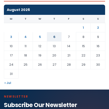
August 2026
M
T
W
T
F
S
S
1
2
3
4
5
6
7
8
9
10
11
12
13
14
15
16
17
18
19
20
21
22
23
24
25
26
27
28
29
30
31
« Jul
NEWSLETTER
Subscribe Our Newsletter