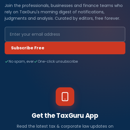
Join the professionals, businesses and finance teams who
rely on TaxGuru's morning digest of notifications,
judgments and analysis. Curated by editors, free forever.
Subscribe Free
No spam, ever
One-click unsubscribe
Get the TaxGuru App
Read the latest tax & corporate law updates on