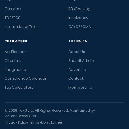
Customs
RBI/Banking
TDS/TCS
Insolvency
International Tax
CA/CS/CMA
RESOURCES
TAXGURU
Notifications
About Us
Circulars
Submit Article
Judgments
Advertise
Compliance Calendar
Contact
Tax Calculators
Membership
© 2026 TaxGuru. All Rights Reserved. Maintained by
V2Technosys.com
Privacy Policy
Terms & Disclaimer