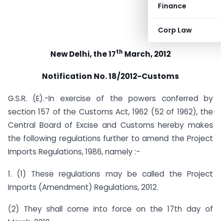
Finance
Corp Law
th
New Delhi, the 17
March, 2012
Notification No. 18/2012-Customs
G.S.R. (E).-In exercise of the powers conferred by
section 157 of the Customs Act, 1962 (52 of 1962), the
Central Board of Excise and Customs hereby makes
the following regulations further to amend the Project
Imports Regulations, 1986, namely :-
1. (1) These regulations may be called the Project
Imports (Amendment) Regulations, 2012.
(2) They shall come into force on the 17th day of