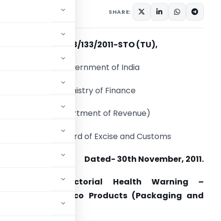
ations/Circulars
SHARE:
F.No. 528/133/2011-STO (TU),
Government of India
Ministry of Finance
(Department of Revenue)
Central Board of Excise and Customs
Dated- 30th November, 2011.
Subject: New Pictorial Health Warning –
 and other Tobacco Products (Packaging and