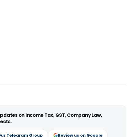
 updates on Income Tax, GST, Company Law,
ects.
Our Telegram Group
Review us on Google