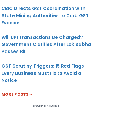
CBIC Directs GST Coordination with
State Mining Authorities to Curb GST
Evasion
Will UPI Transactions Be Charged?
Government Clarifies After Lok Sabha
Passes Bill
GST Scrutiny Triggers: 15 Red Flags
Every Business Must Fix to Avoid a
Notice
MORE POSTS
ADVERTISEMENT