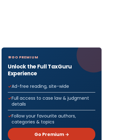
GO PREMIUM
Unlock the Full TaxGuru
Experience
Ad-free reading, site-wide
Full access to case law & judgment
details
Follow your favourite authors,
categories & topics
Go Premium →