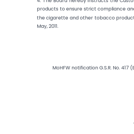
4. The Board hereby instructs the Custo
products to ensure strict compliance an
the cigarette and other tobacco products 
May, 2011.
MoHFW notification G.S.R. No. 417 (