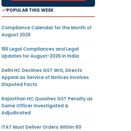
POPULAR THIS WEEK
Compliance Calendar for the Month of
August 2026
155 Legal Compliances and Legal
Updates for August-2026 in India
Delhi HC Declines GST Writ, Directs
Appeal as Service of Notices Involves
Disputed Facts
Rajasthan HC Quashes GST Penalty as
Same Officer Investigated &
Adjudicated
ITAT Must Deliver Orders Within 60