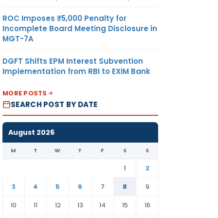
ROC Imposes ₹5,000 Penalty for
Incomplete Board Meeting Disclosure in
MGT-7A
DGFT Shifts EPM Interest Subvention
Implementation from RBI to EXIM Bank
MORE POSTS
SEARCH POST BY DATE
August 2026
M
T
W
T
F
S
S
1
2
3
4
5
6
7
8
9
10
11
12
13
14
15
16