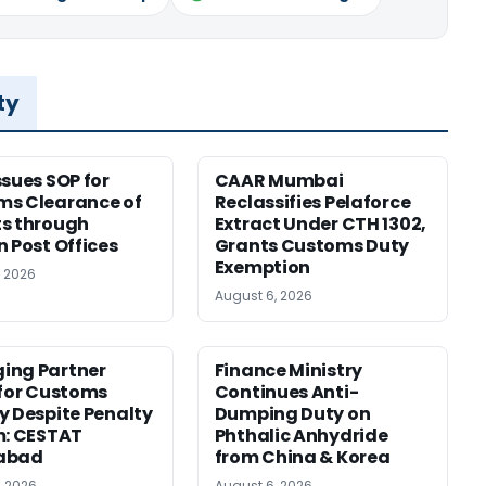
ty
ssues SOP for
CAAR Mumbai
ms Clearance of
Reclassifies Pelaforce
s through
Extract Under CTH 1302,
n Post Offices
Grants Customs Duty
Exemption
, 2026
August 6, 2026
ing Partner
Finance Ministry
 for Customs
Continues Anti-
y Despite Penalty
Dumping Duty on
m: CESTAT
Phthalic Anhydride
abad
from China & Korea
, 2026
August 6, 2026