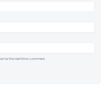
er for the next time I comment.