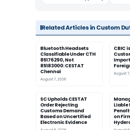
Related Articles in Custom Du
Bluetooth Headsets
CBIC i
Classifiable Under CTH
Custo
85176290, Not
Import
85183000: CESTAT
Foreig
Chennai
August 7
August 7, 2026
SC Upholds CESTAT
Manag
Order Rejecting
Liable
Customs Demand
Penalt
Based on Uncertified
on Fir
Electronic Evidence
Hyder
August 6, 2026
August 6