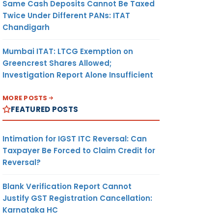
Same Cash Deposits Cannot Be Taxed
Twice Under Different PANs: ITAT
Chandigarh
Mumbai ITAT: LTCG Exemption on
Greencrest Shares Allowed;
Investigation Report Alone Insufficient
MORE POSTS
FEATURED POSTS
Intimation for IGST ITC Reversal: Can
Taxpayer Be Forced to Claim Credit for
Reversal?
Blank Verification Report Cannot
Justify GST Registration Cancellation:
Karnataka HC