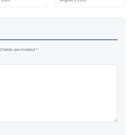
d fields are marked
*