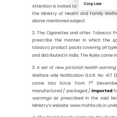
Corp Law
Attention is invited to the CBEC instruct
the Ministry of Health and Family Welfar
above mentioned subject.
2. The Cigarettes and other Tobacco Pr
prescribe the manner in which the
sp
tobacco product packs covering
all typ
e
and distributed in India. The Rules came i
3. A set of
new pictorial health warning
Welfare vide Notification G.S.R. No. 417 
st
come into force from 1
December,
manufactured / packaged /
imported
fo
warnings
as prescribed in the said Not
Ministry’s website: www.mohfw.nic.in un