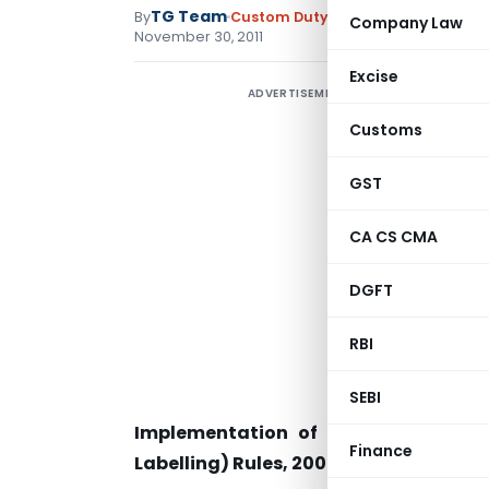
TG Team
By
Custom Duty
Instructions
,
Notific
Company Law
November 30, 2011
Excise
ADVERTISEMENT
Customs
GST
CA CS CMA
DGFT
RBI
SEBI
Implementation of the Cigarettes
Finance
Labelling) Rules, 2008 regarding