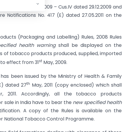
ions F.No. 450/160/2009 – Cus.IV dated 29.12.2009 and
e Notifications No. 417 (E) dated 27.05.2011 on the
oducts (Packaging and Labelling) Rules, 2008 Rules
ecified health warning
shall be displayed on the
s of tobacco products produced, supplied, imported
st
nto effect from 31
May, 2009.
has been issued by the Ministry of Health & Family
th
(E) dated 27
May, 2011 (copy enclosed) which shall
 2011. Accordingly, all the tobacco products
r sale in India have to bear the
new specified health
ification. A copy of the Rules is available on the
der National Tobacco Control Programme.