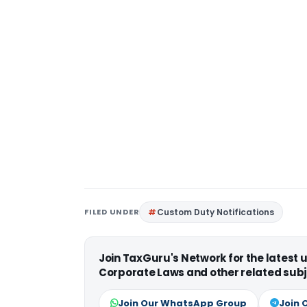
FILED UNDER
Custom Duty Notifications
Join TaxGuru's Network for the latest
Corporate Laws and other related subj
Join Our WhatsApp Group
Join 