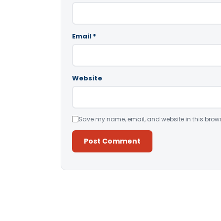
Email
*
Website
Save my name, email, and website in this brows
Alternative: