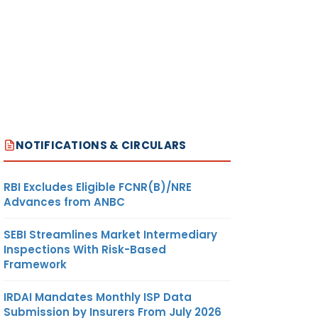
NOTIFICATIONS & CIRCULARS
RBI Excludes Eligible FCNR(B)/NRE
Advances from ANBC
SEBI Streamlines Market Intermediary
Inspections With Risk-Based
Framework
IRDAI Mandates Monthly ISP Data
Submission by Insurers From July 2026