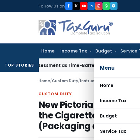
Skip
Follow Us on
to
content
Home
Income Tax
Budget
Service 
re Reassessment as Time-Barred: Section 148 Notice Must Mee
TOP STORIES
Menu
Home
/
Custom Duty
/
Instructions
/
Home
CUSTOM DUTY
Income Tax
New Pictorial Health 
the Cigarettes and ot
Budget
(Packaging and Labelli
Service Tax