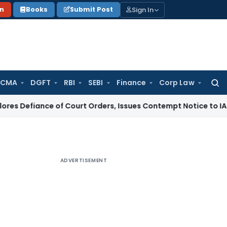
Sign In
on
Books
Submit Post
 CMA
DGFT
RBI
SEBI
Finance
Corp Law
Searc
for:
ce of Court Orders, Issues Contempt Notice to IAS Officers
ADVERTISEMENT