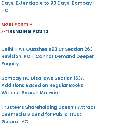
Days, Extendable to 90 Days: Bombay
HC
MORE POSTS
TRENDING POSTS
Delhi ITAT Quashes ₹93 Cr Section 263
Revision: PCIT Cannot Demand Deeper
Enquiry
Bombay HC Disallows Section 153A
Additions Based on Regular Books
Without Search Material
Trustee’s Shareholding Doesn’t Attract
Deemed Dividend for Public Trust:
Gujarat HC