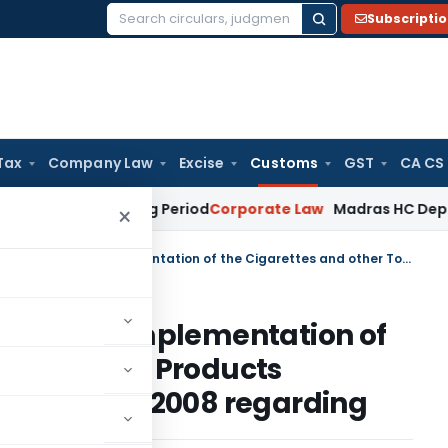
Subscripti
Search
for:
Tax
Company Law
Excise
Customs
GST
CA CS
t Surviving Period
Corporate Law
Madras HC Deplores Defian
×
New Pictorial Health Warning – Implementation of the Cigarettes and other Tobacco Products (Packaging and Labelling) Rules, 2008 regarding
Warning – Implementation of
her Tobacco Products
ng) Rules, 2008 regarding