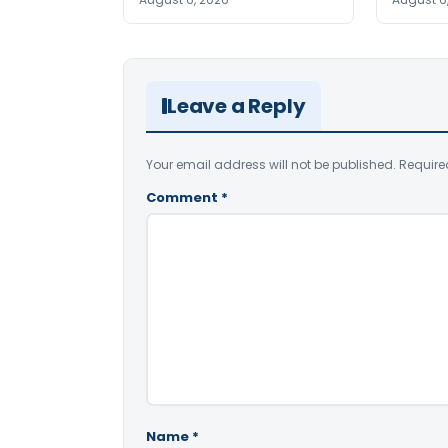
Leave a Reply
Your email address will not be published.
Require
Comment
*
Name
*