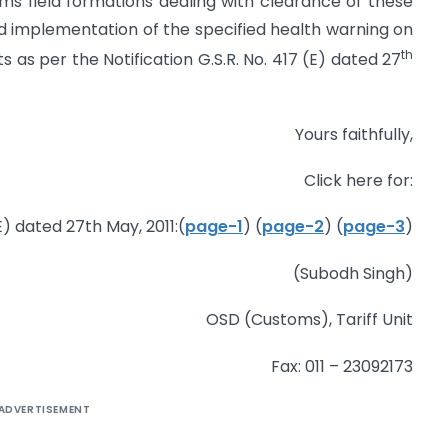
ms field formations dealing with clearance of these
d implementation of the specified health warning on
th
as per the Notification G.S.R. No. 417 (E) dated 27
Yours faithfully,
Click here for:
E) dated 27th May, 2011:(
page-1
) (
page-2
) (
page-3
)
(Subodh Singh)
OSD (Customs), Tariff Unit
Fax: 011 – 23092173
ADVERTISEMENT