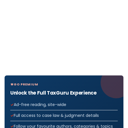
GO PREMIUM
Unlock the Full TaxGuru Experience
Ad-free reading, site-wide
Full access to case law & judgment details
Follow your favourite authors, categories & topics