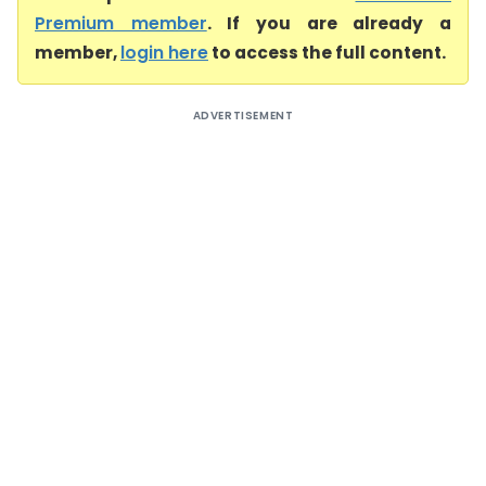
Premium member
. If you are already a
member,
login here
to access the full content.
ADVERTISEMENT