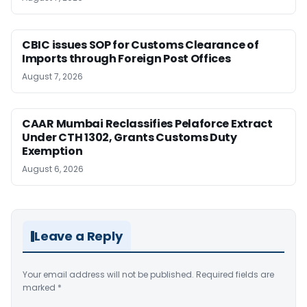
CBIC issues SOP for Customs Clearance of
Imports through Foreign Post Offices
August 7, 2026
CAAR Mumbai Reclassifies Pelaforce Extract
Under CTH 1302, Grants Customs Duty
Exemption
August 6, 2026
Leave a Reply
Your email address will not be published.
Required fields are
marked
*