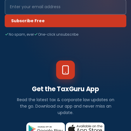
Subscribe Free
No spam, ever
One-click unsubscribe
Get the TaxGuru App
Read the latest tax & corporate law updates on
the go. Download our app and never miss an
update.