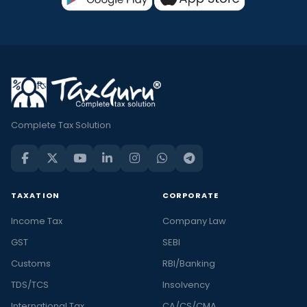
Complete Tax Solution
TAXATION
CORPORATE
Income Tax
Company Law
GST
SEBI
Customs
RBI/Banking
TDS/TCS
Insolvency
International Tax
CA/CS/CMA