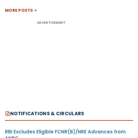
MORE POSTS
ADVERTISEMENT
NOTIFICATIONS & CIRCULARS
RBI Excludes Eligible FCNR(B)/NRE Advances from