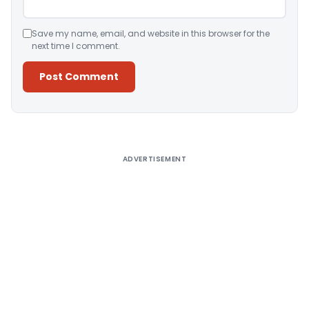
Save my name, email, and website in this browser for the
next time I comment.
Alternative:
ADVERTISEMENT