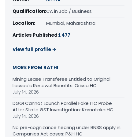
Qualification:
CA in Job / Business
Location:
Mumbai, Maharashtra
Articles Published:
1,477
View full profile →
MORE FROM RATHI
Mining Lease Transferee Entitled to Original
Lessee’s Renewal Benefits: Orissa HC
July 14, 2026
DGGI Cannot Launch Parallel Fake ITC Probe
After State GST Investigation: Karnataka HC
July 14, 2026
No pre-cognizance hearing under BNSS apply in
Companies Act cases: P&H HC