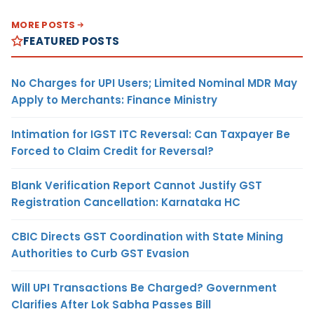
MORE POSTS
FEATURED POSTS
No Charges for UPI Users; Limited Nominal MDR May
Apply to Merchants: Finance Ministry
Intimation for IGST ITC Reversal: Can Taxpayer Be
Forced to Claim Credit for Reversal?
Blank Verification Report Cannot Justify GST
Registration Cancellation: Karnataka HC
CBIC Directs GST Coordination with State Mining
Authorities to Curb GST Evasion
Will UPI Transactions Be Charged? Government
Clarifies After Lok Sabha Passes Bill