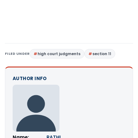
FILED UNDER
high court judgments
section 11
AUTHOR INFO
Name:
RATHI