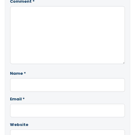
Comment
*
Name
*
Email
*
Website