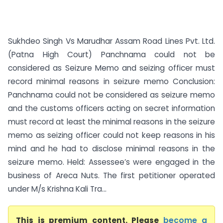
Sukhdeo Singh Vs Marudhar Assam Road Lines Pvt. Ltd.
(Patna High Court) Panchnama could not be
considered as Seizure Memo and seizing officer must
record minimal reasons in seizure memo Conclusion:
Panchnama could not be considered as seizure memo
and the customs officers acting on secret information
must record at least the minimal reasons in the seizure
memo as seizing officer could not keep reasons in his
mind and he had to disclose minimal reasons in the
seizure memo. Held: Assessee’s were engaged in the
business of Areca Nuts. The first petitioner operated
under M/s Krishna Kali Tra...
This is premium content. Please
become a