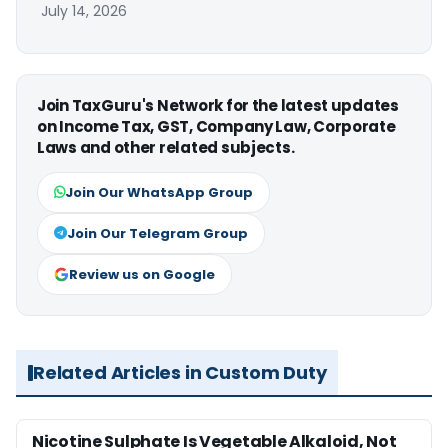
July 14, 2026
Join TaxGuru's Network for the latest updates
on Income Tax, GST, Company Law, Corporate
Laws and other related subjects.
Join Our WhatsApp Group
Join Our Telegram Group
Review us on Google
Related Articles in Custom Duty
Nicotine Sulphate Is Vegetable Alkaloid, Not