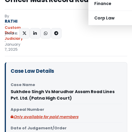
Finance
By
Corp Law
RATHI
Custom
Duty
SHARE:
Judiciary
January
7, 2025
Case Law Details
Case Name
Sukhdeo Singh Vs Marudhar Assam Road Lines
Pvt. Ltd. (Patna High Court)
Appeal Number
Only available for paid members
Date of Judgement/Order