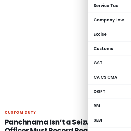
Service Tax
Company Law
Excise
Customs
GST
CA CS CMA
DGFT
RBI
CUSTOM DUTY
Panchnama Isn’t a Seizure Memo;
SEBI
Officer Must Record Reasons