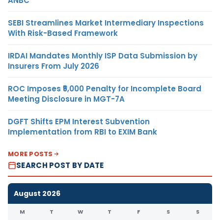
ANBC
SEBI Streamlines Market Intermediary Inspections
With Risk-Based Framework
IRDAI Mandates Monthly ISP Data Submission by
Insurers From July 2026
ROC Imposes ₹5,000 Penalty for Incomplete Board
Meeting Disclosure in MGT-7A
DGFT Shifts EPM Interest Subvention
Implementation from RBI to EXIM Bank
MORE POSTS
SEARCH POST BY DATE
August 2026
M
T
W
T
F
S
S