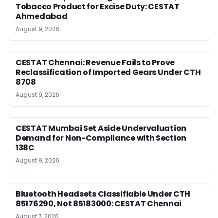
Tobacco Product for Excise Duty: CESTAT
Ahmedabad
August 9, 2026
CESTAT Chennai: Revenue Fails to Prove
Reclassification of Imported Gears Under CTH
8708
August 9, 2026
CESTAT Mumbai Set Aside Undervaluation
Demand for Non-Compliance with Section
138C
August 9, 2026
Bluetooth Headsets Classifiable Under CTH
85176290, Not 85183000: CESTAT Chennai
August 7, 2026