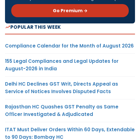
Go Premium →
POPULAR THIS WEEK
Compliance Calendar for the Month of August 2026
155 Legal Compliances and Legal Updates for
August-2026 in India
Delhi HC Declines GST Writ, Directs Appeal as
Service of Notices Involves Disputed Facts
Rajasthan HC Quashes GST Penalty as Same
Officer Investigated & Adjudicated
ITAT Must Deliver Orders Within 60 Days, Extendable
to 90 Days: Bombay HC