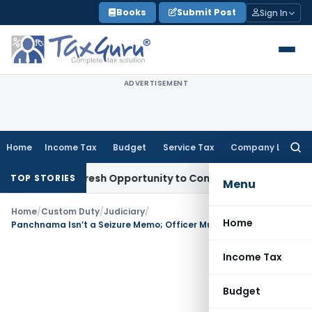
Skip
Books
Submit Post
Sign In
to
content
ADVERTISEMENT
Home
Income Tax
Budget
Service Tax
Company Law
Searc
for:
arrants Fresh Opportunity to Condone KVAT Appeal Delay
Inc
TOP STORIES
Menu
Home
/
Custom Duty
/
Judiciary
/
Home
Panchnama Isn’t a Seizure Memo; Officer Must Record Reasons
Income Tax
Budget