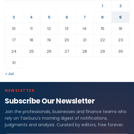
1
2
3
4
5
6
7
8
9
10
11
12
13
14
15
16
17
18
19
20
21
22
23
24
25
26
27
28
29
30
31
« Jul
NEWSLETTER
Subscribe Our Newsletter
Join the professionals, businesses and finance teams who
rely on TaxGuru's morning digest of notifications,
judgments and analysis. Curated by editors, free forever.