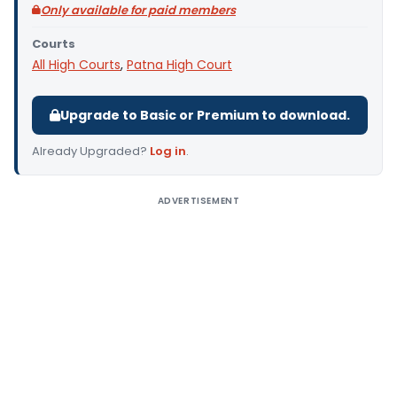
Only available for paid members
Courts
All High Courts
,
Patna High Court
Upgrade to Basic or Premium to download.
Already Upgraded?
Log in
.
ADVERTISEMENT