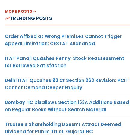
MORE POSTS
TRENDING POSTS
Order Affixed at Wrong Premises Cannot Trigger
Appeal Limitation: CESTAT Allahabad
ITAT Panaji Quashes Penny-Stock Reassessment
for Borrowed Satisfaction
Delhi ITAT Quashes ₹93 Cr Section 263 Revision: PCIT
Cannot Demand Deeper Enquiry
Bombay HC Disallows Section 153A Additions Based
on Regular Books Without Search Material
Trustee’s Shareholding Doesn’t Attract Deemed
Dividend for Public Trust: Gujarat HC