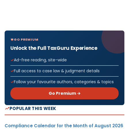
GO PREMIUM
Unlock the Full TaxGuru Experience
Ad-free reading, site-wide
Full access to case law & judgment details
Follow your favourite authors, categories & topics
Go Premium →
POPULAR THIS WEEK
Compliance Calendar for the Month of August 2026