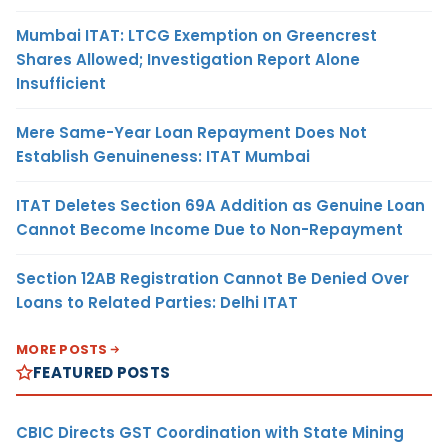
Mumbai ITAT: LTCG Exemption on Greencrest
Shares Allowed; Investigation Report Alone
Insufficient
Mere Same-Year Loan Repayment Does Not
Establish Genuineness: ITAT Mumbai
ITAT Deletes Section 69A Addition as Genuine Loan
Cannot Become Income Due to Non-Repayment
Section 12AB Registration Cannot Be Denied Over
Loans to Related Parties: Delhi ITAT
MORE POSTS
FEATURED POSTS
CBIC Directs GST Coordination with State Mining