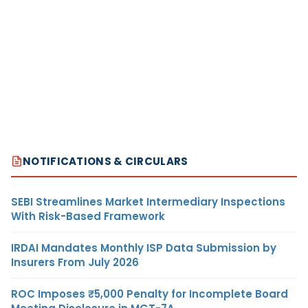
NOTIFICATIONS & CIRCULARS
SEBI Streamlines Market Intermediary Inspections
With Risk-Based Framework
IRDAI Mandates Monthly ISP Data Submission by
Insurers From July 2026
ROC Imposes ₹5,000 Penalty for Incomplete Board