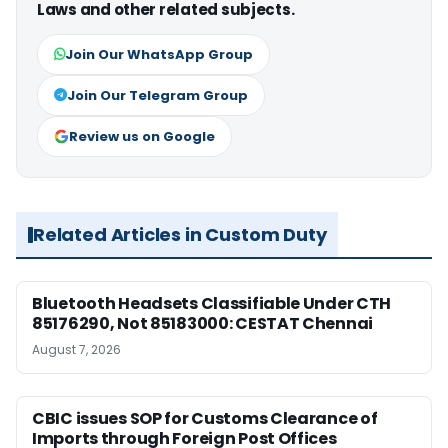
Laws and other related subjects.
Join Our WhatsApp Group
Join Our Telegram Group
Review us on Google
Related Articles in Custom Duty
Bluetooth Headsets Classifiable Under CTH
85176290, Not 85183000: CESTAT Chennai
August 7, 2026
CBIC issues SOP for Customs Clearance of
Imports through Foreign Post Offices