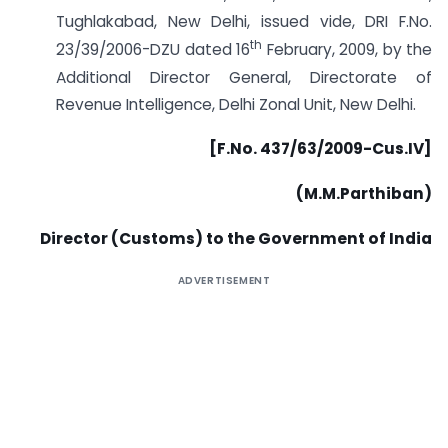
Tughlakabad, New Delhi, issued vide, DRI F.No.
th
23/39/2006-DZU dated 16
February, 2009, by the
Additional Director General, Directorate of
Revenue Intelligence, Delhi Zonal Unit, New Delhi.
[F.No. 437/63/2009-Cus.IV]
(M.M.Parthiban)
Director (Customs) to the Government of India
ADVERTISEMENT