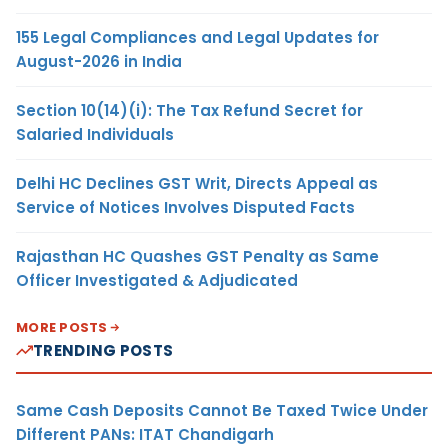
155 Legal Compliances and Legal Updates for
August-2026 in India
Section 10(14)(i): The Tax Refund Secret for
Salaried Individuals
Delhi HC Declines GST Writ, Directs Appeal as
Service of Notices Involves Disputed Facts
Rajasthan HC Quashes GST Penalty as Same
Officer Investigated & Adjudicated
MORE POSTS
TRENDING POSTS
Same Cash Deposits Cannot Be Taxed Twice Under
Different PANs: ITAT Chandigarh