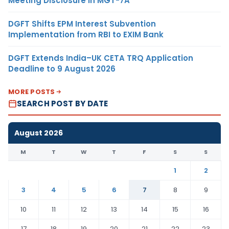
Meeting Disclosure in MGT-7A
DGFT Shifts EPM Interest Subvention
Implementation from RBI to EXIM Bank
DGFT Extends India–UK CETA TRQ Application
Deadline to 9 August 2026
MORE POSTS
SEARCH POST BY DATE
August 2026
M
T
W
T
F
S
S
1
2
3
4
5
6
7
8
9
10
11
12
13
14
15
16
17
18
19
20
21
22
23