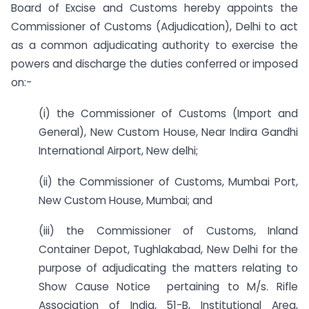
Board of Excise and Customs hereby appoints the
Commissioner of Customs (Adjudication), Delhi to act
as a common adjudicating authority to exercise the
powers and discharge the duties conferred or imposed
on:-
(i) the Commissioner of Customs (Import and
General), New Custom House, Near Indira Gandhi
International Airport, New delhi;
(ii) the Commissioner of Customs, Mumbai Port,
New Custom House, Mumbai; and
(iii) the Commissioner of Customs, Inland
Container Depot, Tughlakabad, New Delhi for the
purpose of adjudicating the matters relating to
Show Cause Notice pertaining to M/s. Rifle
Association of India, 51-B, Institutional Area,