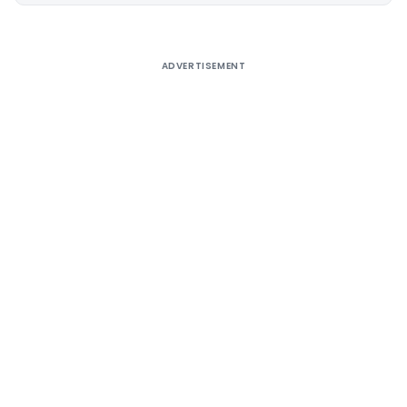
ADVERTISEMENT