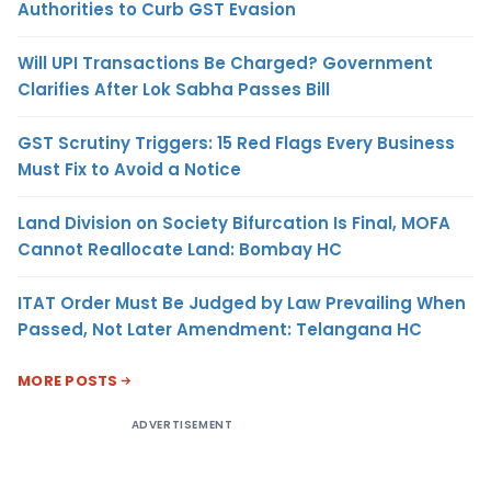
Authorities to Curb GST Evasion
Will UPI Transactions Be Charged? Government
Clarifies After Lok Sabha Passes Bill
GST Scrutiny Triggers: 15 Red Flags Every Business
Must Fix to Avoid a Notice
Land Division on Society Bifurcation Is Final, MOFA
Cannot Reallocate Land: Bombay HC
ITAT Order Must Be Judged by Law Prevailing When
Passed, Not Later Amendment: Telangana HC
MORE POSTS
ADVERTISEMENT