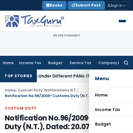
Skip
Books
Submit Post
Sign In
to
content
ADVERTISEMENT
Home
Income Tax
Budget
Service Tax
Company Law
Searc
for:
d Twice Under Different PANs: ITAT Chandigarh
Goods and S
TOP STORIES
Menu
Home
/
Custom Duty
/
Notifications N.T.
/
Home
Notification No.96/2009-Customs Duty (N.T.), Dated: 20.07.2009
CUSTOM DUTY
Income Tax
Notification No.96/2009-Customs
Budget
Duty (N.T.), Dated: 20.07.2009