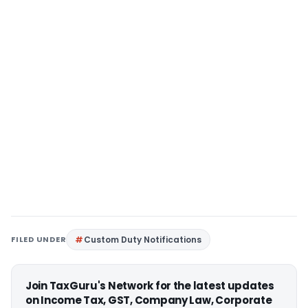
FILED UNDER
Custom Duty Notifications
Join TaxGuru's Network for the latest updates
on Income Tax, GST, Company Law, Corporate