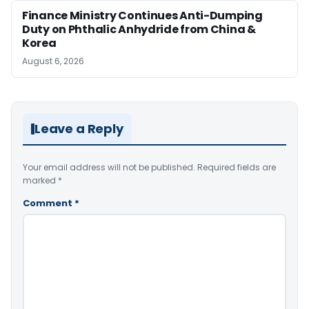
Finance Ministry Continues Anti-Dumping
Duty on Phthalic Anhydride from China &
Korea
August 6, 2026
Leave a Reply
Your email address will not be published.
Required fields are
marked
*
Comment
*