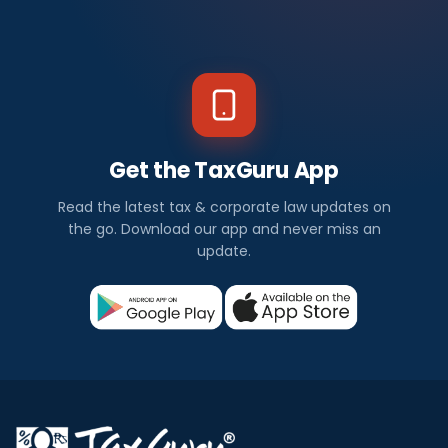
Get the TaxGuru App
Read the latest tax & corporate law updates on
the go. Download our app and never miss an
update.