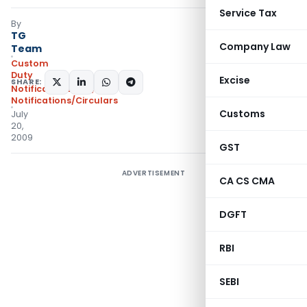
Service Tax
By
TG
Company Law
Team
Custom
Duty
Excise
SHARE:
Notifications N.T.
,
Notifications/Circulars
Customs
July
20,
2009
GST
ADVERTISEMENT
CA CS CMA
DGFT
RBI
SEBI