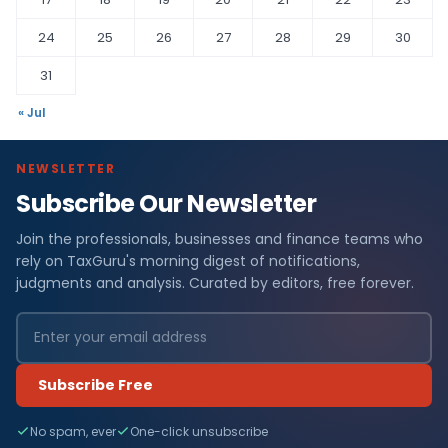
24
25
26
27
28
29
30
31
« Jul
NEWSLETTER
Subscribe Our Newsletter
Join the professionals, businesses and finance teams who
rely on TaxGuru's morning digest of notifications,
judgments and analysis. Curated by editors, free forever.
Subscribe Free
No spam, ever
One-click unsubscribe