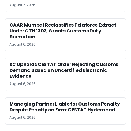
August 7, 2026
CAAR Mumbai Reclassifies Pelaforce Extract
Under CTH 1302, Grants Customs Duty
Exemption
August 6, 2026
SC Upholds CESTAT Order Rejecting Customs
Demand Based on Uncertified Electronic
Evidence
August 6, 2026
Managing Partner Liable for Customs Penalty
Despite Penalty on Firm: CESTAT Hyderabad
August 6, 2026