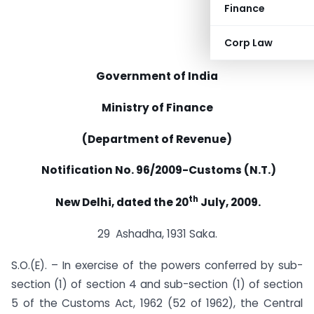
Finance
Corp Law
Government of India
Ministry of Finance
(Department of Revenue)
Notification No. 96/2009-Customs (N.T.)
th
New Delhi, dated the 20
July, 2009.
29 Ashadha, 1931 Saka.
S.O.(E). – In exercise of the powers conferred by sub-
section (1) of section 4 and sub-section (1) of section
5 of the Customs Act, 1962 (52 of 1962), the Central