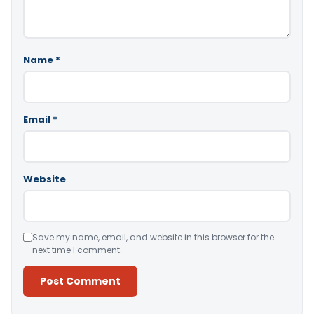
Name
*
Email
*
Website
Save my name, email, and website in this browser for the
next time I comment.
Alternative: