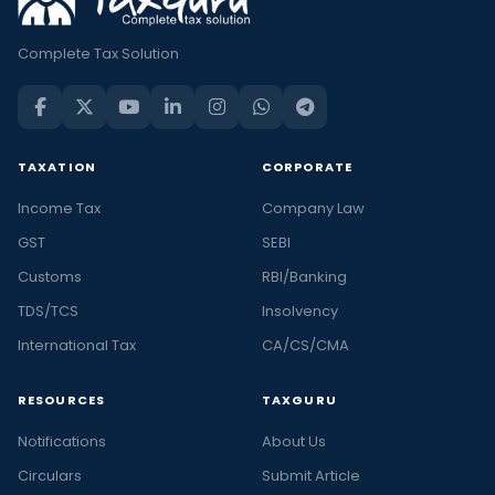
Complete Tax Solution
TAXATION
CORPORATE
Income Tax
Company Law
GST
SEBI
Customs
RBI/Banking
TDS/TCS
Insolvency
International Tax
CA/CS/CMA
RESOURCES
TAXGURU
Notifications
About Us
Circulars
Submit Article