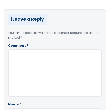
Leave a Reply
Your email address will not be published.
Required fields are
marked
*
Comment
*
Name
*