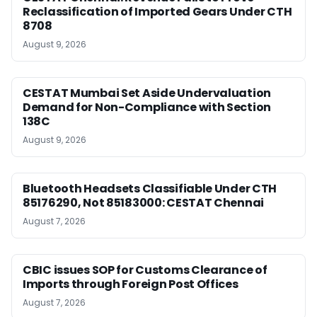
Reclassification of Imported Gears Under CTH
8708
August 9, 2026
CESTAT Mumbai Set Aside Undervaluation
Demand for Non-Compliance with Section
138C
August 9, 2026
Bluetooth Headsets Classifiable Under CTH
85176290, Not 85183000: CESTAT Chennai
August 7, 2026
CBIC issues SOP for Customs Clearance of
Imports through Foreign Post Offices
August 7, 2026