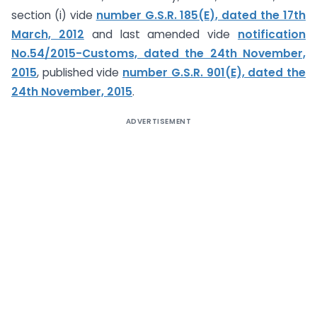
section (i) vide
number G.S.R. 185(E), dated the 17th
March, 2012
and last amended vide
notification
No.54/2015-Customs, dated the 24th November,
2015
, published vide
number G.S.R. 901(E), dated the
24th November, 2015
.
ADVERTISEMENT