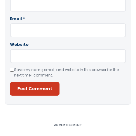
Email
*
Website
Save my name, email, and website in this browser for the
next time I comment.
Alternative:
ADVERTISEMENT