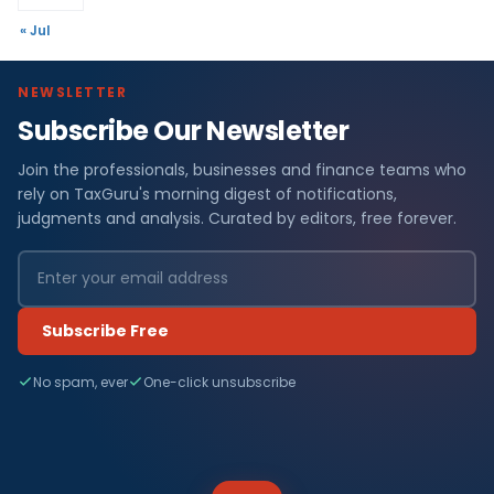
« Jul
NEWSLETTER
Subscribe Our Newsletter
Join the professionals, businesses and finance teams who
rely on TaxGuru's morning digest of notifications,
judgments and analysis. Curated by editors, free forever.
Subscribe Free
No spam, ever
One-click unsubscribe