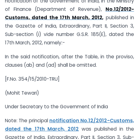
notification of the Government of India, in the Ministry
of Finance (Department of Revenue),
No.12/2012-
Customs, dated the 17th March, 2012,
published in
the Gazette of India, Extraordinary, Part II, Section 3,
Sub-section (i) vide number G.S.R. 185(E), dated the
17th March, 2012, namely:-
In the said notification, after the Table, in the proviso,
clauses (ab) and (ad) shall be omitted.
[F.No. 354/15/2010-TRU]
(Mohit Tewari)
Under Secretary to the Government of India
Note: The principal
notification No.12/2012-Customs,
dated the 17th March, 2012
was published in the
Gazette of India, Extraordinary, Part II, Section 3, Sub-