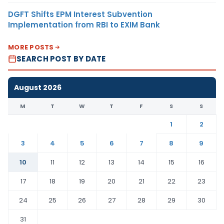
DGFT Shifts EPM Interest Subvention
Implementation from RBI to EXIM Bank
MORE POSTS
SEARCH POST BY DATE
August 2026
M
T
W
T
F
S
S
1
2
3
4
5
6
7
8
9
10
11
12
13
14
15
16
17
18
19
20
21
22
23
24
25
26
27
28
29
30
31