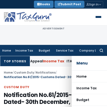
Skip
Books
Submit Post
Sign In
to
content
ADVERTISEMENT
Home
Income Tax
Budget
Service Tax
Company Law
Searc
for:
 Delay in Appeal
Income Tax
ITAT: Deletes ₹8.66 Lakh Sectio
TOP STORIES
Menu
Home
/
Custom Duty
/
Notifications
/
Home
Notification No.61/2015-Customs Dated- 30th December, 2015
CUSTOM DUTY
Income Tax
Notification No.61/2015-Customs
Budget
Dated- 30th December, 2015