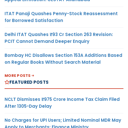
ITAT Panaji Quashes Penny-Stock Reassessment
for Borrowed Satisfaction
Delhi ITAT Quashes ₹93 Cr Section 263 Revision:
PCIT Cannot Demand Deeper Enquiry
Bombay HC Disallows Section 153A Additions Based
on Regular Books Without Search Material
MORE POSTS
FEATURED POSTS
NCLT Dismisses ₹975 Crore Income Tax Claim Filed
After 1305-Day Delay
No Charges for UPI Users; Limited Nominal MDR May
Apply to Merchants: Finance Ministry