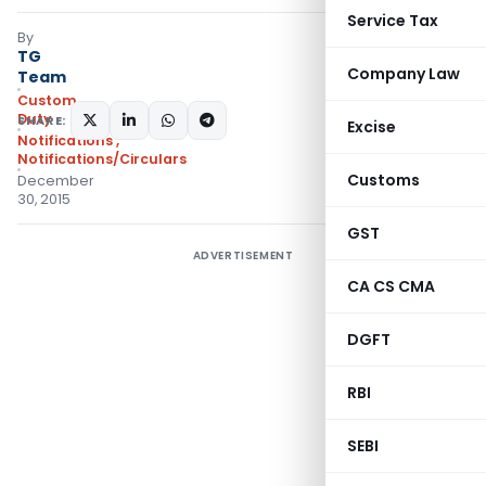
Service Tax
By
TG
Company Law
Team
Custom
Duty
SHARE:
Excise
Notifications
,
Notifications/Circulars
Customs
December
30, 2015
GST
ADVERTISEMENT
CA CS CMA
DGFT
RBI
SEBI