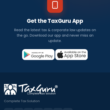
Get the TaxGuru App
Read the latest tax & corporate law updates on
the go. Download our app and never miss an
update.
Complete Tax Solution