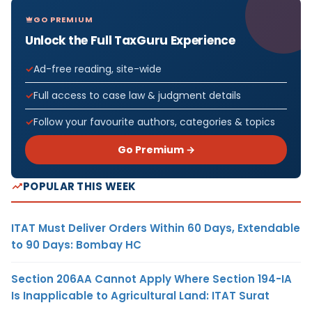
GO PREMIUM
Unlock the Full TaxGuru Experience
Ad-free reading, site-wide
Full access to case law & judgment details
Follow your favourite authors, categories & topics
Go Premium →
POPULAR THIS WEEK
ITAT Must Deliver Orders Within 60 Days, Extendable
to 90 Days: Bombay HC
Section 206AA Cannot Apply Where Section 194-IA
Is Inapplicable to Agricultural Land: ITAT Surat