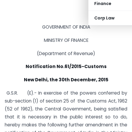
Finance
Corp Law
GOVERNMENT OF INDIA
MINISTRY OF FINANCE
(Department of Revenue)
Notification No.61/2015-Customs
New Delhi, the 30th December, 2015
G.S.R. (E).- In exercise of the powers conferred by
sub-section (1) of section 25 of the Customs Act, 1962
(52 of 1962), the Central Government, being satisfied
that it is necessary in the public interest so to do,
hereby makes the following further amendment in the