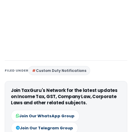
FILED UNDER
Custom Duty Notifications
Join TaxGuru's Network for the latest updates
on Income Tax, GST, Company Law, Corporate
Laws and other related subjects.
Join Our WhatsApp Group
Join Our Telegram Group