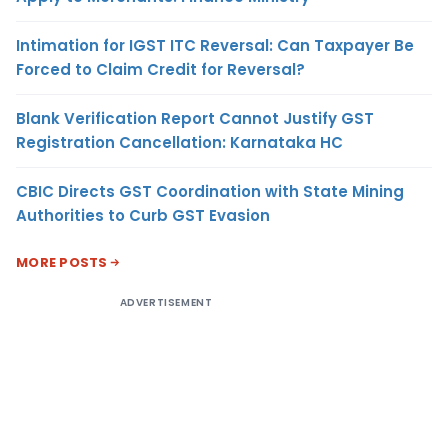
Intimation for IGST ITC Reversal: Can Taxpayer Be
Forced to Claim Credit for Reversal?
Blank Verification Report Cannot Justify GST
Registration Cancellation: Karnataka HC
CBIC Directs GST Coordination with State Mining
Authorities to Curb GST Evasion
MORE POSTS
ADVERTISEMENT