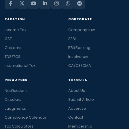
TAXATION
CORPORATE
Income Tax
Company Law
GST
SEBI
Customs
RBI/Banking
TDS/TCS
Insolvency
International Tax
CA/CS/CMA
RESOURCES
TAXGURU
Notifications
About Us
Circulars
Submit Article
Judgments
Advertise
Compliance Calendar
Contact
Tax Calculators
Membership