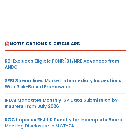
NOTIFICATIONS & CIRCULARS
RBI Excludes Eligible FCNR(B)/NRE Advances from
ANBC
SEBI Streamlines Market Intermediary Inspections
With Risk-Based Framework
IRDAI Mandates Monthly ISP Data Submission by
Insurers From July 2026
ROC Imposes ₹5,000 Penalty for Incomplete Board
Meeting Disclosure in MGT-7A