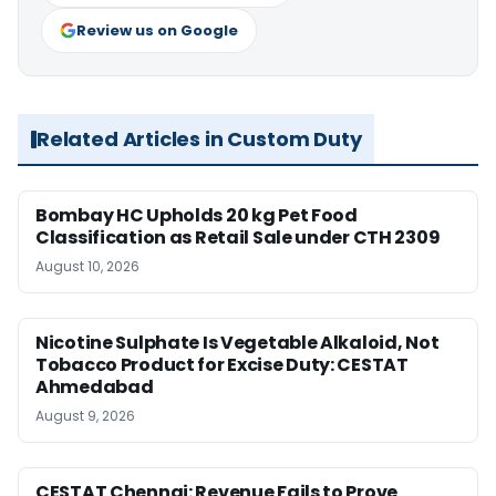
Review us on Google
Related Articles in Custom Duty
Bombay HC Upholds 20 kg Pet Food
Classification as Retail Sale under CTH 2309
August 10, 2026
Nicotine Sulphate Is Vegetable Alkaloid, Not
Tobacco Product for Excise Duty: CESTAT
Ahmedabad
August 9, 2026
CESTAT Chennai: Revenue Fails to Prove