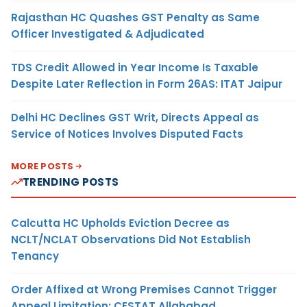
Rajasthan HC Quashes GST Penalty as Same
Officer Investigated & Adjudicated
TDS Credit Allowed in Year Income Is Taxable
Despite Later Reflection in Form 26AS: ITAT Jaipur
Delhi HC Declines GST Writ, Directs Appeal as
Service of Notices Involves Disputed Facts
MORE POSTS
TRENDING POSTS
Calcutta HC Upholds Eviction Decree as
NCLT/NCLAT Observations Did Not Establish
Tenancy
Order Affixed at Wrong Premises Cannot Trigger
Appeal Limitation: CESTAT Allahabad