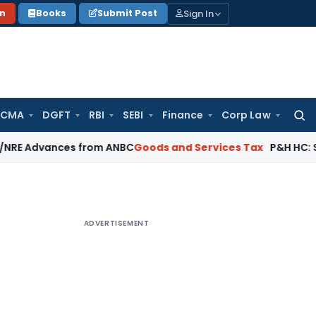
Sign In
on
Books
Submit Post
 CMA
DGFT
RBI
SEBI
Finance
Corp Law
Searc
for:
ances from ANBC
Goods and Services Tax
P&H HC: Section 74 
ADVERTISEMENT