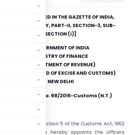
[TO BE PUBLISHED IN THE GAZETTE OF INDIA,
EXTRAORDINARY, PART-II, SECTION-3, SUB-
SECTION (i)]
GOVERNMENT OF INDIA
MINISTRY OF FINANCE
(DEPARTMENT OF REVENUE)
(CENTRAL BOARD OF EXCISE AND CUSTOMS)
NEW DELHI
Notification No.
98/2015-Customs (N.T.)
 October 12, 2015
er section 4 and section 5 of the Customs Act, 1962
xcise and Customs hereby appoints the officers