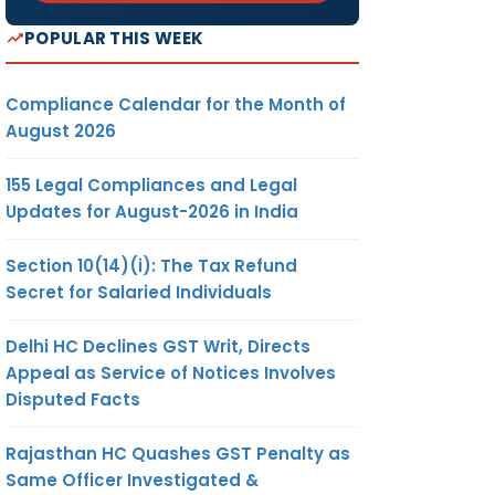
POPULAR THIS WEEK
Compliance Calendar for the Month of
August 2026
155 Legal Compliances and Legal
Updates for August-2026 in India
Section 10(14)(i): The Tax Refund
Secret for Salaried Individuals
Delhi HC Declines GST Writ, Directs
Appeal as Service of Notices Involves
Disputed Facts
Rajasthan HC Quashes GST Penalty as
Same Officer Investigated &