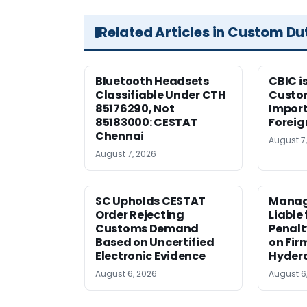
Related Articles in Custom Du
Bluetooth Headsets
CBIC i
Classifiable Under CTH
Custo
85176290, Not
Import
85183000: CESTAT
Foreig
Chennai
August 7
August 7, 2026
SC Upholds CESTAT
Manag
Order Rejecting
Liable
Customs Demand
Penalt
Based on Uncertified
on Fir
Electronic Evidence
Hyder
August 6, 2026
August 6