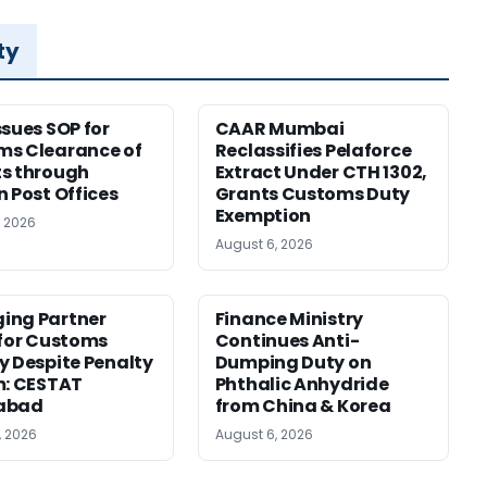
ty
ssues SOP for
CAAR Mumbai
ms Clearance of
Reclassifies Pelaforce
s through
Extract Under CTH 1302,
n Post Offices
Grants Customs Duty
Exemption
, 2026
August 6, 2026
ing Partner
Finance Ministry
 for Customs
Continues Anti-
y Despite Penalty
Dumping Duty on
m: CESTAT
Phthalic Anhydride
abad
from China & Korea
, 2026
August 6, 2026