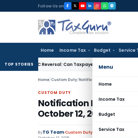
Skip
Follow Us on
to
content
Home
Income Tax
Budget
Service 
IGST ITC Reversal: Can Taxpayer Be Forced to Claim Credit for
TOP STORIES
Menu
Home
/
Custom Duty
/
Notifications N.T.
/
Notificatio
Home
CUSTOM DUTY
Income Tax
Notification No. 98/20
October 12, 2015
Budget
Service Tax
TG Team
By
Custom Duty
Notifications N.T.
,
No
October 12, 2015