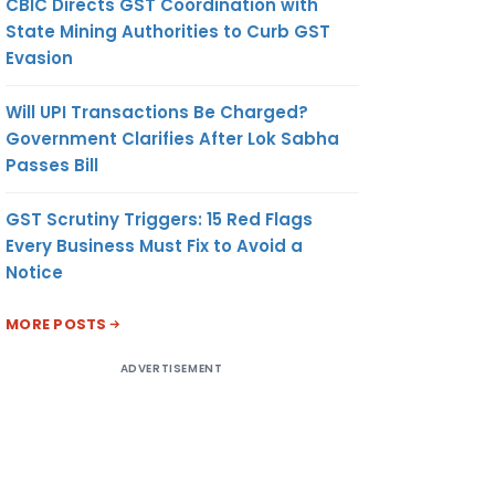
CBIC Directs GST Coordination with
State Mining Authorities to Curb GST
Evasion
Will UPI Transactions Be Charged?
Government Clarifies After Lok Sabha
Passes Bill
GST Scrutiny Triggers: 15 Red Flags
Every Business Must Fix to Avoid a
Notice
MORE POSTS
ADVERTISEMENT