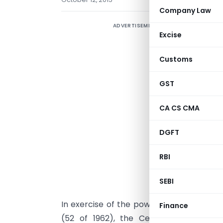
Company Law
ADVERTISEMENT
Excise
Customs
GST
CA CS CMA
DGFT
RBI
Dated:
SEBI
In exercise of the powers conferred und
Finance
(52 of 1962), the Central Board of E