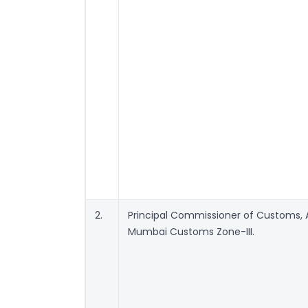
2.
Principal Commissioner of Customs, Ai
Mumbai Customs Zone-III.