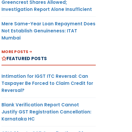
Greencrest Shares Allowed;
Investigation Report Alone Insufficient
Mere Same-Year Loan Repayment Does
Not Establish Genuineness: ITAT
Mumbai
MORE POSTS
FEATURED POSTS
Intimation for IGST ITC Reversal: Can
Taxpayer Be Forced to Claim Credit for
Reversal?
Blank Verification Report Cannot
Justify GST Registration Cancellation:
Karnataka HC