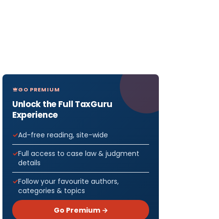
GO PREMIUM
Unlock the Full TaxGuru
Experience
Ad-free reading, site-wide
Full access to case law & judgment
details
Follow your favourite authors,
categories & topics
Go Premium →