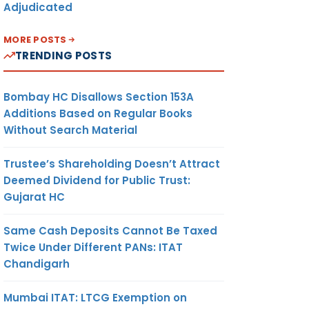
Adjudicated
MORE POSTS
TRENDING POSTS
Bombay HC Disallows Section 153A
Additions Based on Regular Books
Without Search Material
Trustee’s Shareholding Doesn’t Attract
Deemed Dividend for Public Trust:
Gujarat HC
Same Cash Deposits Cannot Be Taxed
Twice Under Different PANs: ITAT
Chandigarh
Mumbai ITAT: LTCG Exemption on