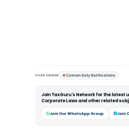
FILED UNDER
Custom Duty Notifications
Join TaxGuru's Network for the latest
Corporate Laws and other related subj
Join Our WhatsApp Group
Join 