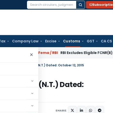
Subscripti
Search
for:
Tax
Company Law
Excise
Customs
GST
CA CS
 Reversal?
Fema / RBI
RBI Excludes Eligible FCNR(B)/NRE Adv
×
n No. 98/2015-Customs (N.T.) Dated: October 12, 2015
15-Customs (N.T.) Dated:
tifications/Circulars
SHARE: