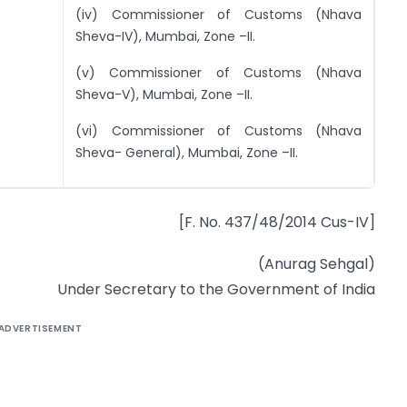
(iv) Commissioner of Customs (Nhava
Sheva-IV), Mumbai, Zone –II.
(v) Commissioner of Customs (Nhava
Sheva-V), Mumbai, Zone –II.
(vi) Commissioner of Customs (Nhava
Sheva- General), Mumbai, Zone –II.
[F. No. 437/48/2014 Cus-IV]
(Anurag Sehgal)
Under Secretary to the Government of India
ADVERTISEMENT