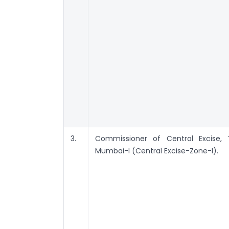
3.
Commissioner of Central Excise, 
Mumbai-I (Central Excise-Zone-I).