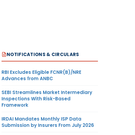
NOTIFICATIONS & CIRCULARS
RBI Excludes Eligible FCNR(B)/NRE
Advances from ANBC
SEBI Streamlines Market Intermediary
Inspections With Risk-Based
Framework
IRDAI Mandates Monthly ISP Data
Submission by Insurers From July 2026