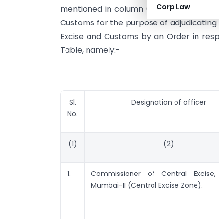
Corp Law
mentioned in column (2) of the Table b
Customs for the purpose of adjudicating
Excise and Customs by an Order in respe
Table, namely:-
Sl.
Designation of officer
No.
(1)
(2)
1.
Commissioner of Central Excise, 
Mumbai-II (Central Excise Zone).