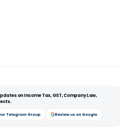
 updates on Income Tax, GST, Company Law,
ects.
Our Telegram Group
Review us on Google