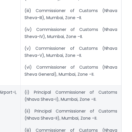
(iii) Commissioner of Customs (Nhava
Sheva-III), Mumbai, Zone –II.
(iv) Commissioner of Customs (Nhava
Sheva-IV), Mumbai, Zone –II.
(v) Commissioner of Customs (Nhava
Sheva-V), Mumbai, Zone –II.
(vi) Commissioner of Customs (Nhava
Sheva General), Mumbai, Zone –II.
rport-I,
(i) Principal Commissioner of Customs
(Nhava Sheva-I), Mumbai, Zone –II.
(ii) Principal Commissioner of Customs
(Nhava Sheva-II), Mumbai, Zone –II.
(iii) Commissioner of Customs (Nhava