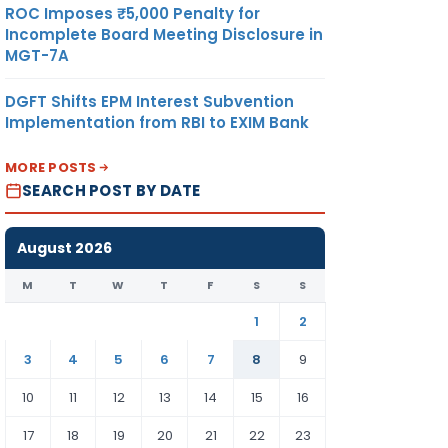
ROC Imposes ₹5,000 Penalty for
Incomplete Board Meeting Disclosure in
MGT-7A
DGFT Shifts EPM Interest Subvention
Implementation from RBI to EXIM Bank
MORE POSTS
SEARCH POST BY DATE
August 2026
M
T
W
T
F
S
S
1
2
3
4
5
6
7
8
9
10
11
12
13
14
15
16
17
18
19
20
21
22
23