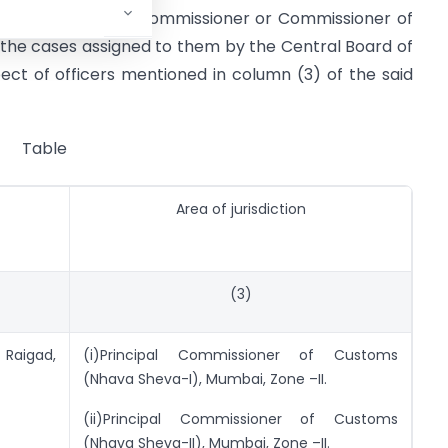
elow as Principal Commissioner or Commissioner of
 the cases assigned to them by the Central Board of
ct of officers mentioned in column (3) of the said
Table
Area of jurisdiction
(3)
Raigad,
(i)Principal Commissioner of Customs
(Nhava Sheva-I), Mumbai, Zone –II.
(ii)Principal Commissioner of Customs
(Nhava Sheva-II), Mumbai, Zone –II.