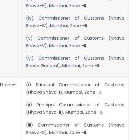
Sheva-III), Mumbai, Zone –II.
(iv) Commissioner of Customs (Nhava
Sheva-IV), Mumbai, Zone –II.
(v) Commissioner of Customs (Nhava
Sheva-V), Mumbai, Zone –II.
(vi) Commissioner of Customs (Nhava
Sheva General), Mumbai, Zone –II.
Thane-I,
(i) Principal Commissioner of Customs
(Nhava Sheva-I), Mumbai, Zone –II.
(ii) Principal Commissioner of Customs
(Nhava Sheva-II), Mumbai, Zone –II.
(iii) Commissioner of Customs (Nhava
Sheva-III), Mumbai, Zone –II.