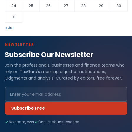
24
25
26
27
28
29
30
31
« Jul
NEWSLETTER
Subscribe Our Newsletter
Join the professionals, businesses and finance teams who
rely on TaxGuru's morning digest of notifications,
judgments and analysis. Curated by editors, free forever.
Subscribe Free
No spam, ever
One-click unsubscribe