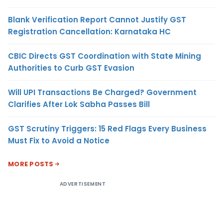
Blank Verification Report Cannot Justify GST
Registration Cancellation: Karnataka HC
CBIC Directs GST Coordination with State Mining
Authorities to Curb GST Evasion
Will UPI Transactions Be Charged? Government
Clarifies After Lok Sabha Passes Bill
GST Scrutiny Triggers: 15 Red Flags Every Business
Must Fix to Avoid a Notice
MORE POSTS
ADVERTISEMENT