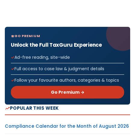
GO PREMIUM
Unlock the Full TaxGuru Experience
Ad-free reading, site-wide
Full access to case law & judgment details
Follow your favourite authors, categories & topics
Go Premium →
POPULAR THIS WEEK
Compliance Calendar for the Month of August 2026