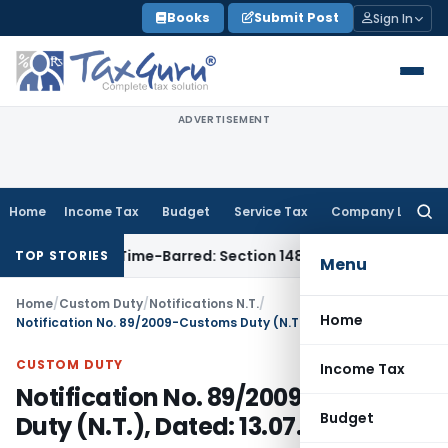
Skip
Books
Submit Post
Sign In
to
content
ADVERTISEMENT
Home
Income Tax
Budget
Service Tax
Company Law
Searc
for:
sment as Time-Barred: Section 148 Notice Must Meet Surviving
TOP STORIES
Menu
Home
/
Custom Duty
/
Notifications N.T.
/
Home
Notification No. 89/2009-Customs Duty (N.T.), Dated: 13.07.2009
CUSTOM DUTY
Income Tax
Notification No. 89/2009-Customs
Budget
Duty (N.T.), Dated: 13.07.2009