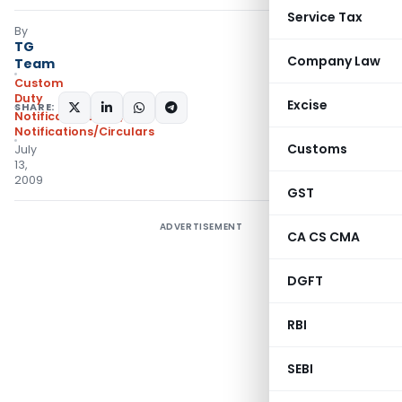
Service Tax
By
TG
Company Law
Team
Custom
Duty
Excise
SHARE:
Notifications N.T.
,
Notifications/Circulars
Customs
July
13,
2009
GST
ADVERTISEMENT
CA CS CMA
DGFT
RBI
SEBI