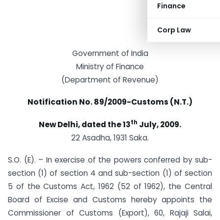
Finance
Corp Law
Government of India
Ministry of Finance
(Department of Revenue)
Notification No. 89/2009-Customs (N.T.)
th
New Delhi, dated the 13
July, 2009.
22 Asadha, 1931 Saka.
S.O. (E). – In exercise of the powers conferred by sub-
section (1) of section 4 and sub-section (1) of section
5 of the Customs Act, 1962 (52 of 1962), the Central
Board of Excise and Customs hereby appoints the
Commissioner of Customs (Export), 60, Rajaji Salai,