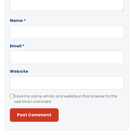
Name
*
Email
*
Website
Save my name, email, and website in this browser for the
next time I comment.
Alternative: