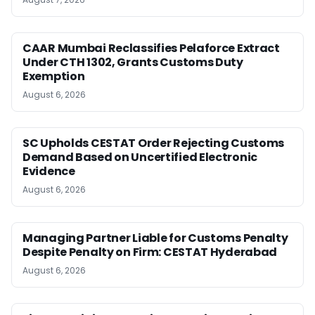
CAAR Mumbai Reclassifies Pelaforce Extract
Under CTH 1302, Grants Customs Duty
Exemption
August 6, 2026
SC Upholds CESTAT Order Rejecting Customs
Demand Based on Uncertified Electronic
Evidence
August 6, 2026
Managing Partner Liable for Customs Penalty
Despite Penalty on Firm: CESTAT Hyderabad
August 6, 2026