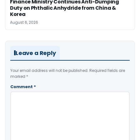
Finance Ministry Continues Anti-Dumping
Duty on Phthalic Anhydride from China &
Korea
August 6, 2026
Leave a Reply
Your email address will not be published.
Required fields are
marked
*
Comment
*