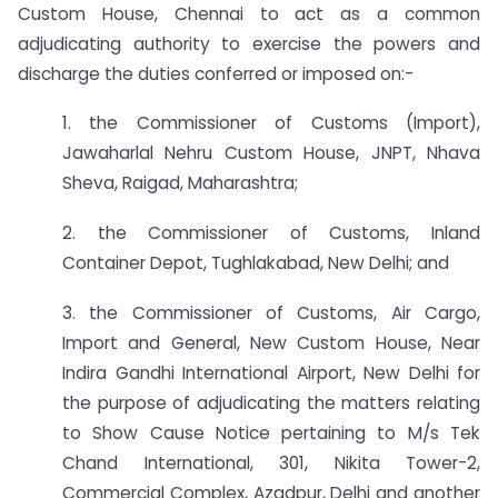
Custom House, Chennai to act as a common
adjudicating authority to exercise the powers and
discharge the duties conferred or imposed on:-
1. the Commissioner of Customs (Import),
Jawaharlal Nehru Custom House, JNPT, Nhava
Sheva, Raigad, Maharashtra;
2. the Commissioner of Customs, Inland
Container Depot, Tughlakabad, New Delhi; and
3. the Commissioner of Customs, Air Cargo,
Import and General, New Custom House, Near
Indira Gandhi International Airport, New Delhi for
the purpose of adjudicating the matters relating
to Show Cause Notice pertaining to M/s Tek
Chand International, 301, Nikita Tower-2,
Commercial Complex, Azadpur, Delhi and another