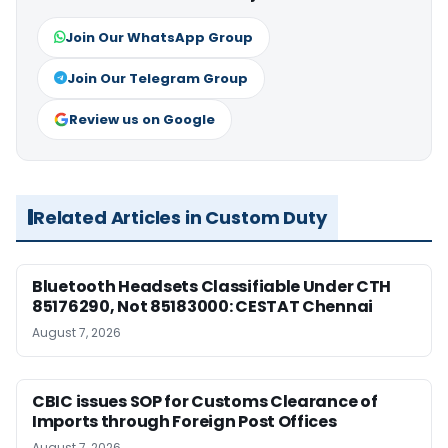
Join Our WhatsApp Group
Join Our Telegram Group
Review us on Google
Related Articles in Custom Duty
Bluetooth Headsets Classifiable Under CTH
85176290, Not 85183000: CESTAT Chennai
August 7, 2026
CBIC issues SOP for Customs Clearance of
Imports through Foreign Post Offices
August 7, 2026