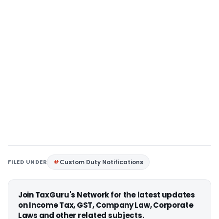
FILED UNDER
Custom Duty Notifications
Join TaxGuru's Network for the latest updates
on Income Tax, GST, Company Law, Corporate
Laws and other related subjects.