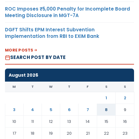
ROC Imposes ₹5,000 Penalty for Incomplete Board
Meeting Disclosure in MGT-7A
DGFT Shifts EPM Interest Subvention
Implementation from RBI to EXIM Bank
MORE POSTS
SEARCH POST BY DATE
August 2026
M
T
W
T
F
S
S
1
2
3
4
5
6
7
8
9
10
11
12
13
14
15
16
17
18
19
20
21
22
23