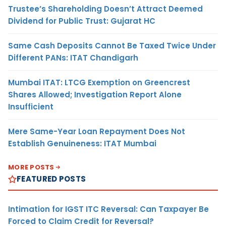
Trustee’s Shareholding Doesn’t Attract Deemed
Dividend for Public Trust: Gujarat HC
Same Cash Deposits Cannot Be Taxed Twice Under
Different PANs: ITAT Chandigarh
Mumbai ITAT: LTCG Exemption on Greencrest
Shares Allowed; Investigation Report Alone
Insufficient
Mere Same-Year Loan Repayment Does Not
Establish Genuineness: ITAT Mumbai
MORE POSTS
FEATURED POSTS
Intimation for IGST ITC Reversal: Can Taxpayer Be
Forced to Claim Credit for Reversal?