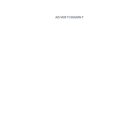
ADVERTISEMENT