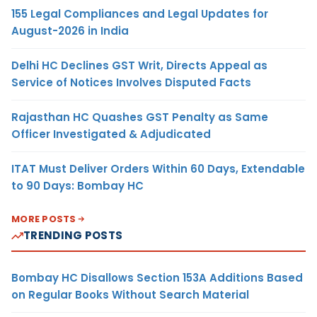
155 Legal Compliances and Legal Updates for
August-2026 in India
Delhi HC Declines GST Writ, Directs Appeal as
Service of Notices Involves Disputed Facts
Rajasthan HC Quashes GST Penalty as Same
Officer Investigated & Adjudicated
ITAT Must Deliver Orders Within 60 Days, Extendable
to 90 Days: Bombay HC
MORE POSTS
TRENDING POSTS
Bombay HC Disallows Section 153A Additions Based
on Regular Books Without Search Material