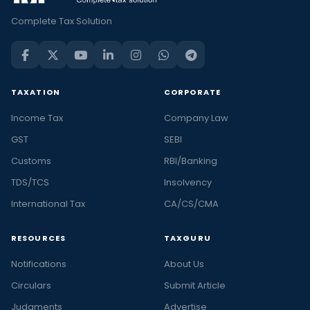
Complete Tax Solution
TAXATION
CORPORATE
Income Tax
Company Law
GST
SEBI
Customs
RBI/Banking
TDS/TCS
Insolvency
International Tax
CA/CS/CMA
RESOURCES
TAXGURU
Notifications
About Us
Circulars
Submit Article
Judgments
Advertise