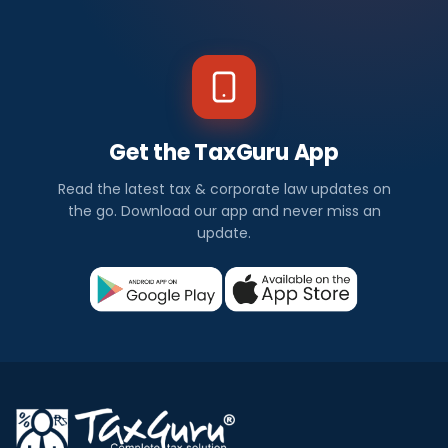
Get the TaxGuru App
Read the latest tax & corporate law updates on
the go. Download our app and never miss an
update.