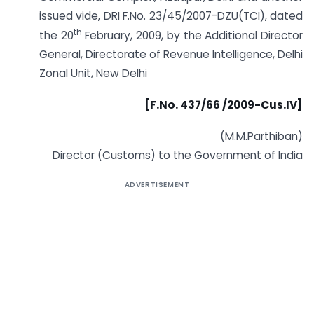
issued vide, DRI F.No. 23/45/2007-DZU(TCI), dated
th
the 20
February, 2009, by the Additional Director
General, Directorate of Revenue Intelligence, Delhi
Zonal Unit, New Delhi
[F.No. 437/66 /2009-Cus.IV]
(M.M.Parthiban)
Director (Customs) to the Government of India
ADVERTISEMENT