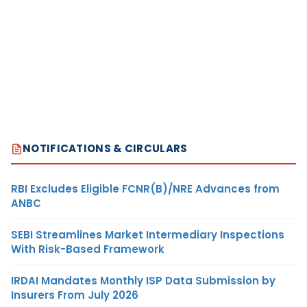
NOTIFICATIONS & CIRCULARS
RBI Excludes Eligible FCNR(B)/NRE Advances from
ANBC
SEBI Streamlines Market Intermediary Inspections
With Risk-Based Framework
IRDAI Mandates Monthly ISP Data Submission by
Insurers From July 2026