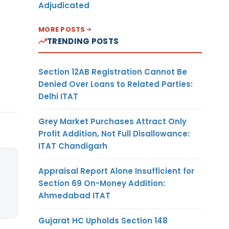
Adjudicated
MORE POSTS
TRENDING POSTS
Section 12AB Registration Cannot Be
Denied Over Loans to Related Parties:
Delhi ITAT
Grey Market Purchases Attract Only
Profit Addition, Not Full Disallowance:
ITAT Chandigarh
Appraisal Report Alone Insufficient for
Section 69 On-Money Addition:
Ahmedabad ITAT
Gujarat HC Upholds Section 148