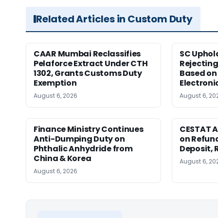
Related Articles in Custom Duty
CAAR Mumbai Reclassifies
SC Uphol
Pelaforce Extract Under CTH
Rejectin
1302, Grants Customs Duty
Based on 
Exemption
Electroni
August 6, 2026
August 6, 20
Finance Ministry Continues
CESTAT A
Anti-Dumping Duty on
on Refund
Phthalic Anhydride from
Deposit, 
China & Korea
August 6, 20
August 6, 2026