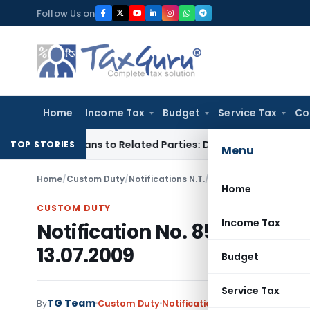
Skip
Follow Us on
to
content
Home
Income Tax
Budget
Service Tax
Co
Over Loans to Related Parties: Delhi ITAT
Income Tax
Delhi 
TOP STORIES
Menu
Home
/
Custom Duty
/
Notifications N.T.
/
Notification No. 85/20
Home
CUSTOM DUTY
Income Tax
Notification No. 85/2009 – C
13.07.2009
Budget
Service Tax
TG Team
By
Custom Duty
Notifications N.T.
,
Notifications