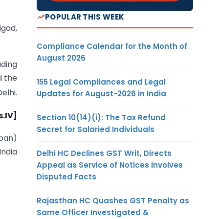
POPULAR THIS WEEK
igad,
Compliance Calendar for the Month of
August 2026
ading
d the
155 Legal Compliances and Legal
elhi.
Updates for August-2026 in India
.IV]
Section 10(14)(i): The Tax Refund
Secret for Salaried Individuals
iban)
India
Delhi HC Declines GST Writ, Directs
Appeal as Service of Notices Involves
Disputed Facts
Rajasthan HC Quashes GST Penalty as
Same Officer Investigated &