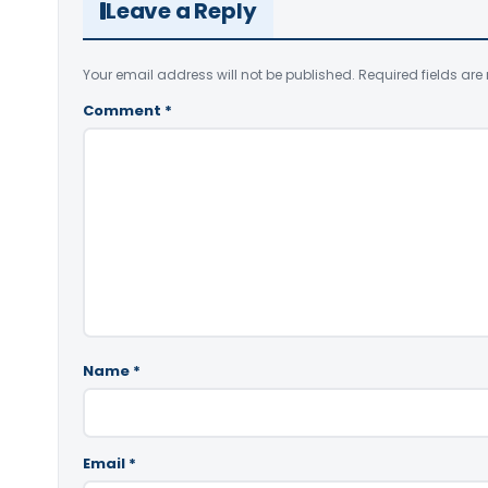
Leave a Reply
Your email address will not be published.
Required fields ar
Comment
*
Name
*
Email
*