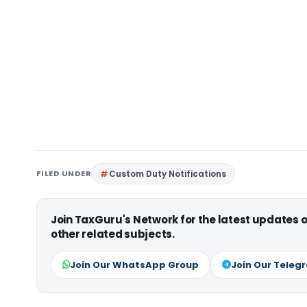
FILED UNDER
Custom Duty Notifications
Join TaxGuru's Network for the latest updates
other related subjects.
Join Our WhatsApp Group
Join Our Teleg