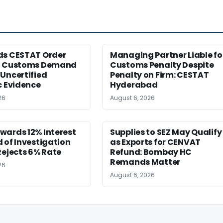
ds CESTAT Order
Managing Partner Liable fo
g Customs Demand
Customs Penalty Despite
Uncertified
Penalty on Firm: CESTAT
c Evidence
Hyderabad
26
August 6, 2026
wards 12% Interest
Supplies to SEZ May Qualify
 of Investigation
as Exports for CENVAT
Rejects 6% Rate
Refund: Bombay HC
Remands Matter
26
August 6, 2026