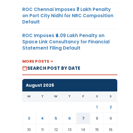
ROC Chennai Imposes ₹7 Lakh Penalty
on Port City Nidhi for NRC Composition
Default
ROC Imposes ₹4.09 Lakh Penalty on
Space Link Consultancy for Financial
Statement Filing Default
MORE POSTS
SEARCH POST BY DATE
August 2026
M
T
W
T
F
S
S
1
2
3
4
5
6
7
8
9
10
11
12
13
14
15
16