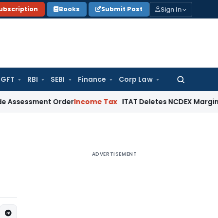
Sign In
ubscription
Books
Submit Post
GFT
RBI
SEBI
Finance
Corp Law
Search
for:
ssment Order
Income Tax
ITAT Deletes NCDEX Margin Charges
ADVERTISEMENT