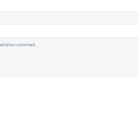
ext time I comment.