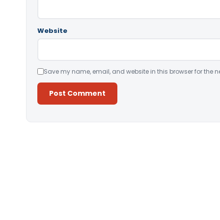
Website
Save my name, email, and website in this browser for the n
Alternative: