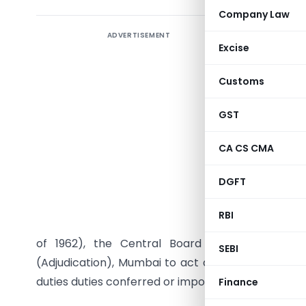
Company Law
ADVERTISEMENT
Excise
Customs
GST
CA CS CMA
DGFT
S.O. (E).
RBI
section 4 
of 1962), the Central Board of Excise and
SEBI
(Adjudication), Mumbai to act as a common adjud
duties duties conferred or imposed on:-
Finance