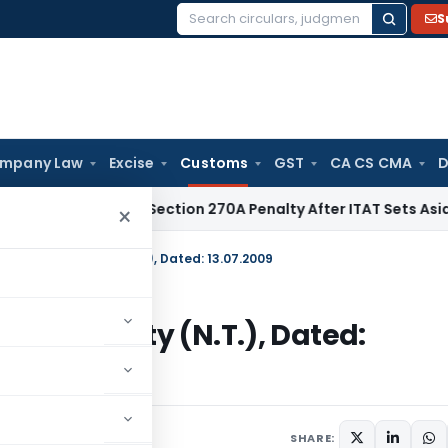
S
Search
for:
mpany Law
Excise
Customs
GST
CA CS CMA
D
HC Quashes Section 270A Penalty After ITAT Sets Aside Asse
×
09 – Customs Duty (N.T.), Dated: 13.07.2009
ustoms Duty (N.T.), Dated:
/Circulars
July 13, 2009
SHARE: