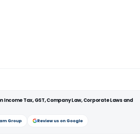
 on Income Tax, GST, Company Law, Corporate Laws and
ram Group
Review us on Google