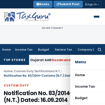
Skip
Books
Submit Post
Sign In
to
content
ADVERTISEMENT
Home
Income Tax
Budget
Service Tax
Company Law
Searc
for:
 18% GST: Gujarat AAR
Goods and Services Tax
Ophthalmic Su
TOP STORIES
Menu
Home
/
Custom Duty
/
Notifications N.T.
/
Home
Notification No. 83/2014-Customs (N.T.) Dated: 16.09.2014
CUSTOM DUTY
Income Tax
Notification No. 83/2014-Customs
Budget
(N.T.) Dated: 16.09.2014