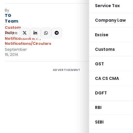
Service Tax
By
TG
Company Law
Team
Custom
Duty
SHARE:
Excise
Notifications N.T.
,
Notifications/Circulars
Customs
September
16, 2014
GST
ADVERTISEMENT
CA CS CMA
DGFT
RBI
SEBI