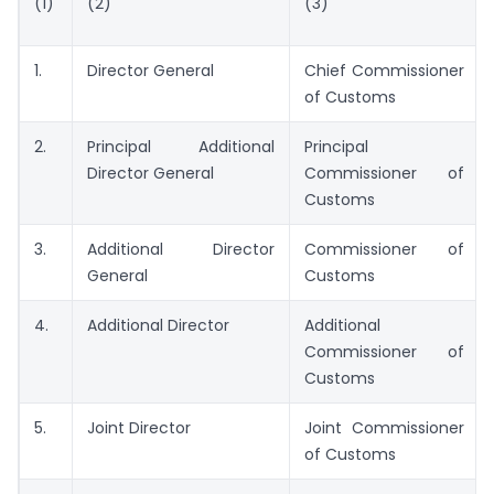
(1)
(2)
(3)
1.
Director General
Chief Commissioner
of Customs
2.
Principal Additional
Principal
Director General
Commissioner of
Customs
3.
Additional Director
Commissioner of
General
Customs
4.
Additional Director
Additional
Commissioner of
Customs
5.
Joint Director
Joint Commissioner
of Customs