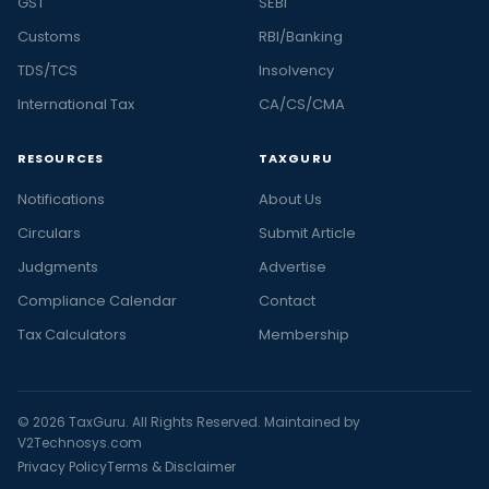
GST
SEBI
Customs
RBI/Banking
TDS/TCS
Insolvency
International Tax
CA/CS/CMA
RESOURCES
TAXGURU
Notifications
About Us
Circulars
Submit Article
Judgments
Advertise
Compliance Calendar
Contact
Tax Calculators
Membership
© 2026 TaxGuru. All Rights Reserved. Maintained by
V2Technosys.com
Privacy Policy
Terms & Disclaimer