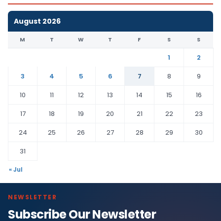
August 2026
M
T
W
T
F
S
S
1
2
3
4
5
6
7
8
9
10
11
12
13
14
15
16
17
18
19
20
21
22
23
24
25
26
27
28
29
30
31
« Jul
NEWSLETTER
Subscribe Our Newsletter