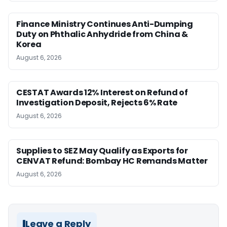
Finance Ministry Continues Anti-Dumping
Duty on Phthalic Anhydride from China &
Korea
August 6, 2026
CESTAT Awards 12% Interest on Refund of
Investigation Deposit, Rejects 6% Rate
August 6, 2026
Supplies to SEZ May Qualify as Exports for
CENVAT Refund: Bombay HC Remands Matter
August 6, 2026
Leave a Reply