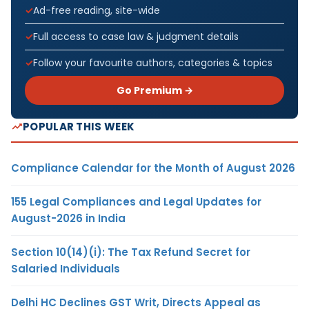
Ad-free reading, site-wide
Full access to case law & judgment details
Follow your favourite authors, categories & topics
Go Premium →
POPULAR THIS WEEK
Compliance Calendar for the Month of August 2026
155 Legal Compliances and Legal Updates for
August-2026 in India
Section 10(14)(i): The Tax Refund Secret for
Salaried Individuals
Delhi HC Declines GST Writ, Directs Appeal as