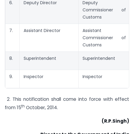
6.
Deputy Director
Deputy
Commissioner of
Customs
7.
Assistant Director
Assistant
Commissioner of
Customs
8.
Superintendent
Superintendent
9.
Inspector
Inspector
2. This notification shall come into force with effect
th
from 15
October, 2014.
(R.P.Singh)