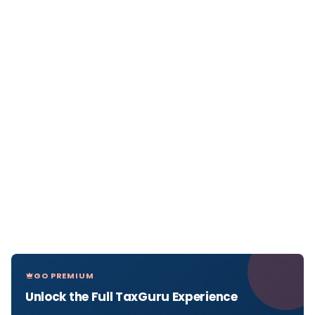
GO PREMIUM
Unlock the Full TaxGuru Experience