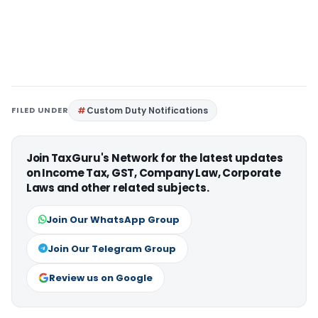
FILED UNDER
Custom Duty Notifications
Join TaxGuru's Network for the latest updates
on Income Tax, GST, Company Law, Corporate
Laws and other related subjects.
Join Our WhatsApp Group
Join Our Telegram Group
Review us on Google