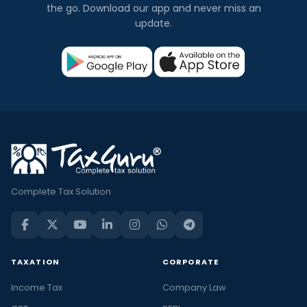
the go. Download our app and never miss an
update.
Complete Tax Solution
TAXATION
CORPORATE
Income Tax
Company Law