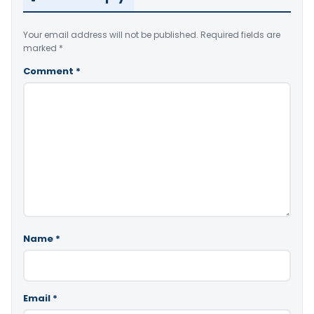
Your email address will not be published.
Required fields are
marked
*
Comment
*
Name
*
Email
*