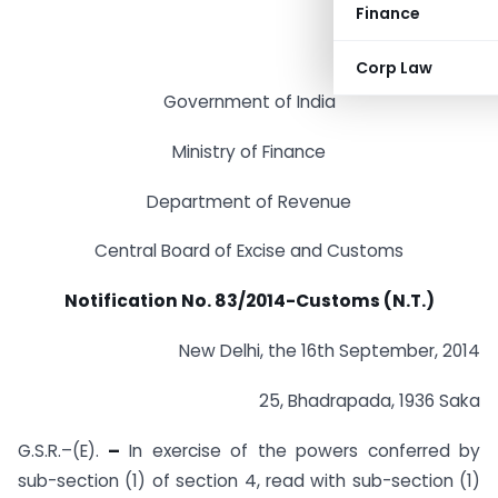
Finance
Corp Law
Government of India
Ministry of Finance
Department of Revenue
Central Board of Excise and Customs
Notification No. 83/2014-Customs (N.T.)
New Delhi, the 16th September, 2014
25, Bhadrapada, 1936 Saka
G.S.R.–(E).
–
In exercise of the powers conferred by
sub-section (1) of section 4, read with sub-section (1)