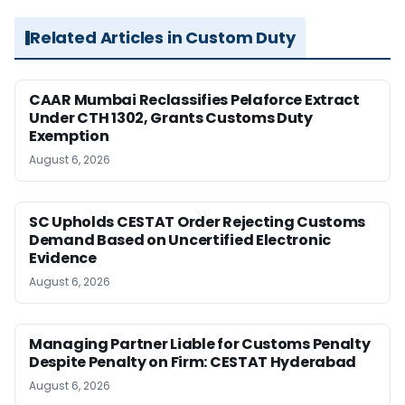
Related Articles in Custom Duty
CAAR Mumbai Reclassifies Pelaforce Extract
Under CTH 1302, Grants Customs Duty
Exemption
August 6, 2026
SC Upholds CESTAT Order Rejecting Customs
Demand Based on Uncertified Electronic
Evidence
August 6, 2026
Managing Partner Liable for Customs Penalty
Despite Penalty on Firm: CESTAT Hyderabad
August 6, 2026