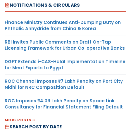
NOTIFICATIONS & CIRCULARS
Finance Ministry Continues Anti-Dumping Duty on
Phthalic Anhydride from China & Korea
RBI Invites Public Comments on Draft On-Tap
Licensing Framework for Urban Co-operative Banks
DGFT Extends i-CAS-Halal Implementation Timeline
for Meat Exports to Egypt
ROC Chennai Imposes ₹7 Lakh Penalty on Port City
Nidhi for NRC Composition Default
ROC Imposes ₹4.09 Lakh Penalty on Space Link
Consultancy for Financial Statement Filing Default
MORE POSTS
SEARCH POST BY DATE