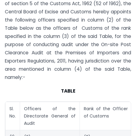
of section 5 of the Customs Act, 1962 (52 of 1962), the
Central Board of Excise and Customs hereby appoints
the following officers specified in column (2) of the
Table below as the officers of Customs of the rank
specified in the column (3) of the said Table, for the
purpose of conducting audit under the On-site Post
Clearance Audit at the Premises of Importers and
Exporters Regulations, 2011, having jurisdiction over the
area mentioned in column (4) of the said Table,
namely:-
TABLE
Sl.
Officers of the
Rank of the Officer
No.
Directorate General of
of Customs
Audit