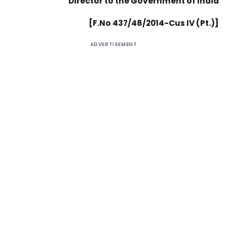
Director to the Government of India
[F.No 437/48/2014-Cus IV (Pt.)]
ADVERTISEMENT