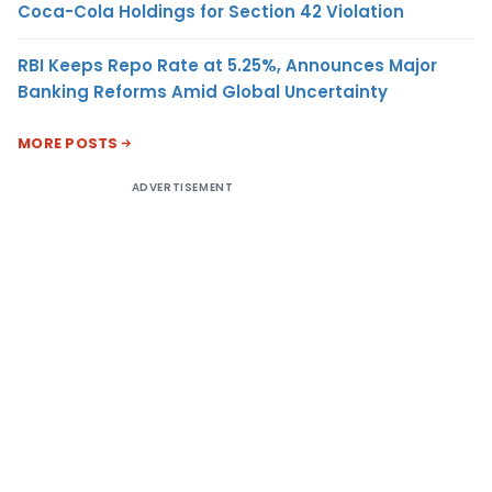
Coca-Cola Holdings for Section 42 Violation
RBI Keeps Repo Rate at 5.25%, Announces Major
Banking Reforms Amid Global Uncertainty
MORE POSTS
ADVERTISEMENT