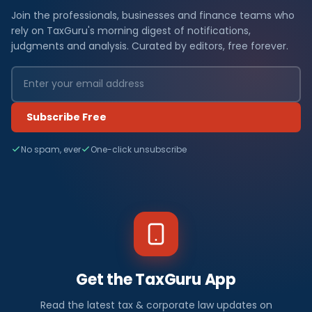
Join the professionals, businesses and finance teams who
rely on TaxGuru's morning digest of notifications,
judgments and analysis. Curated by editors, free forever.
Subscribe Free
No spam, ever
One-click unsubscribe
Get the TaxGuru App
Read the latest tax & corporate law updates on