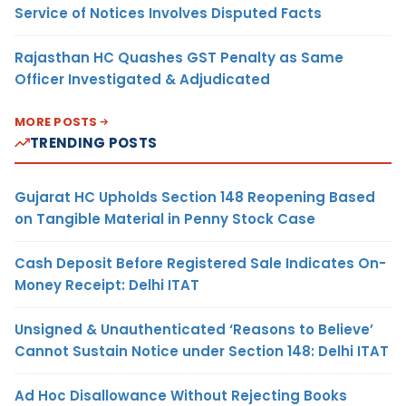
Service of Notices Involves Disputed Facts
Rajasthan HC Quashes GST Penalty as Same
Officer Investigated & Adjudicated
MORE POSTS
TRENDING POSTS
Gujarat HC Upholds Section 148 Reopening Based
on Tangible Material in Penny Stock Case
Cash Deposit Before Registered Sale Indicates On-
Money Receipt: Delhi ITAT
Unsigned & Unauthenticated ‘Reasons to Believe’
Cannot Sustain Notice under Section 148: Delhi ITAT
Ad Hoc Disallowance Without Rejecting Books