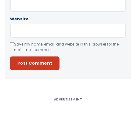
Website
Save my name, email, and website in this browser for the
next time I comment.
Alternative:
ADVERTISEMENT