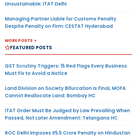
Unsustainable: ITAT Delhi
Managing Partner Liable for Customs Penalty
Despite Penalty on Firm: CESTAT Hyderabad
MORE POSTS
FEATURED POSTS
GST Scrutiny Triggers: 15 Red Flags Every Business
Must Fix to Avoid a Notice
Land Division on Society Bifurcation Is Final, MOFA
Cannot Reallocate Land: Bombay HC
ITAT Order Must Be Judged by Law Prevailing When
Passed, Not Later Amendment: Telangana HC
ROC Delhi Imposes ₹5.5 Crore Penalty on Hindustan