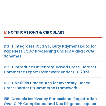
NOTIFICATIONS & CIRCULARS
DGFT Integrates ICEGATE Duty Payment Data for
Paperless EODC Processing Under AA and EPCG
Schemes
DGFT Introduces Inventory-Based Cross-Border E-
Commerce Export Framework Under FTP 2023
DGFT Notifies Procedures for Inventory-Based
Cross-Border E-Commerce Framework
IBBI Cancels Insolvency Professional Registration
Over CIRP Compliance and Due Diligence Lapses