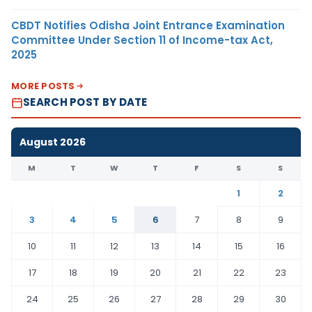
CBDT Notifies Odisha Joint Entrance Examination
Committee Under Section 11 of Income-tax Act,
2025
MORE POSTS
SEARCH POST BY DATE
August 2026
M
T
W
T
F
S
S
1
2
3
4
5
6
7
8
9
10
11
12
13
14
15
16
17
18
19
20
21
22
23
24
25
26
27
28
29
30