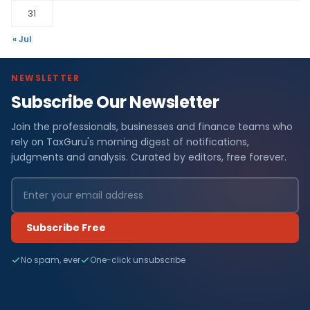
31
« Jul
NEWSLETTER
Subscribe Our Newsletter
Join the professionals, businesses and finance teams who
rely on TaxGuru's morning digest of notifications,
judgments and analysis. Curated by editors, free forever.
Subscribe Free
No spam, ever
One-click unsubscribe