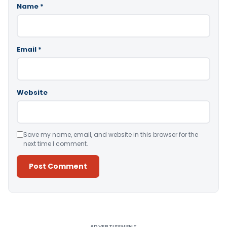
Name
*
Email
*
Website
Save my name, email, and website in this browser for the
next time I comment.
Alternative:
ADVERTISEMENT