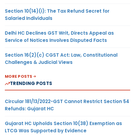
Section 10(14)(i): The Tax Refund Secret for
Salaried Individuals
Delhi HC Declines GST Writ, Directs Appeal as
Service of Notices Involves Disputed Facts
Section 16(2)(c) CGST Act: Law, Constitutional
Challenges & Judicial Views
MORE POSTS
TRENDING POSTS
Circular 181/13/2022-GST Cannot Restrict Section 54
Refunds: Gujarat HC
Gujarat HC Upholds Section 10(38) Exemption as
LTCG Was Supported by Evidence