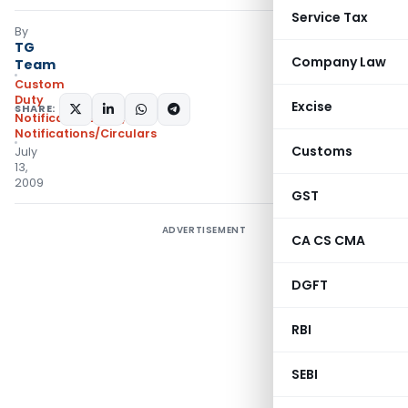
Service Tax
By
TG
Company Law
Team
Custom
Duty
Excise
SHARE:
Notifications N.T.
,
Notifications/Circulars
Customs
July
13,
2009
GST
ADVERTISEMENT
CA CS CMA
DGFT
RBI
SEBI