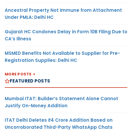
Ancestral Property Not Immune from Attachment
Under PMLA: Delhi HC
Gujarat HC Condones Delay in Form 10B Filing Due to
CA’s Illness
MSMED Benefits Not Available to Supplier for Pre-
Registration Supplies: Delhi HC
MORE POSTS
FEATURED POSTS
Mumbai ITAT: Builder’s Statement Alone Cannot
Justify On-Money Addition
ITAT Delhi Deletes ₹4 Crore Addition Based on
Uncorroborated Third-Party WhatsApp Chats