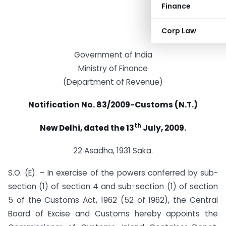
Finance
Corp Law
Government of India
Ministry of Finance
(Department of Revenue)
Notification No. 83/2009-Customs (N.T.)
th
New Delhi, dated the 13
July, 2009.
22 Asadha, 1931 Saka.
S.O. (E). – In exercise of the powers conferred by sub-
section (1) of section 4 and sub-section (1) of section
5 of the Customs Act, 1962 (52 of 1962), the Central
Board of Excise and Customs hereby appoints the