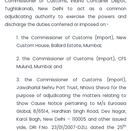
Commissioner of Customs, Inland Container Depot,
Tughlakanab, New Delhi to act as a common
adjudicating authority to exercise the powers and
discharge the duties conferred or imposed on:-
1. the Commissioner of Customs (Import), New
Custom House, Ballard Estate, Mumbai;
2. the Commissioner of Customs (Import), CFS
Mulund, Mumbai; and
3. the Commissioner of Customs (Import),
Jawaharlal Nehru Port Trust, Nhava Sheva for the
purpose of adjudicating the matters relating to
Show Cause Notice pertaining to M/s Euroasia
Global, 8/6514, Hardhian Singh Road, Dev Nagar,
Karol Bagh, New Delhi – 110005 and other issued
th
vide, DRI F.No. 23/01/2007-DZU, dated the 25