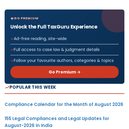
GO PREMIUM
Unlock the Full TaxGuru Experience
Ad-free reading, site-wide
Full access to case law & judgment details
Follow your favourite authors, categories & topics
Go Premium →
POPULAR THIS WEEK
Compliance Calendar for the Month of August 2026
155 Legal Compliances and Legal Updates for
August-2026 in India