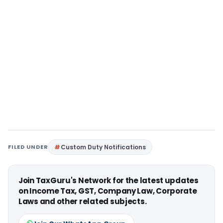
FILED UNDER
Custom Duty Notifications
Join TaxGuru's Network for the latest updates
on Income Tax, GST, Company Law, Corporate
Laws and other related subjects.