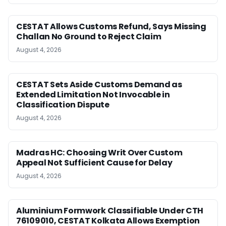
CESTAT Allows Customs Refund, Says Missing
Challan No Ground to Reject Claim
August 4, 2026
CESTAT Sets Aside Customs Demand as
Extended Limitation Not Invocable in
Classification Dispute
August 4, 2026
Madras HC: Choosing Writ Over Custom
Appeal Not Sufficient Cause for Delay
August 4, 2026
Aluminium Formwork Classifiable Under CTH
76109010, CESTAT Kolkata Allows Exemption