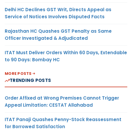
Delhi HC Declines GST Writ, Directs Appeal as
Service of Notices Involves Disputed Facts
Rajasthan HC Quashes GST Penalty as Same
Officer Investigated & Adjudicated
ITAT Must Deliver Orders Within 60 Days, Extendable
to 90 Days: Bombay HC
MORE POSTS
TRENDING POSTS
Order Affixed at Wrong Premises Cannot Trigger
Appeal Limitation: CESTAT Allahabad
ITAT Panaji Quashes Penny-Stock Reassessment
for Borrowed Satisfaction