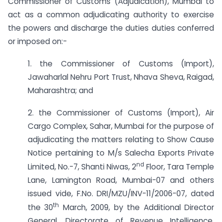
Commissioner of Customs (Adjudication), Mumbai to
act as a common adjudicating authority to exercise
the powers and discharge the duties duties conferred
or imposed on:-
1. the Commissioner of Customs (Import),
Jawaharlal Nehru Port Trust, Nhava Sheva, Raigad,
Maharashtra; and
2. the Commissioner of Customs (Import), Air
Cargo Complex, Sahar, Mumbai for the purpose of
adjudicating the matters relating to Show Cause
Notice pertaining to M/s Salecha Exports Private
nd
Limited, No.-7, Shanti Niwas, 2
Floor, Tara Temple
Lane, Lamington Road, Mumbai-07 and others
issued vide, F.No. DRI/MZU/INV-11/2006-07, dated
th
the 30
March, 2009, by the Additional Director
General, Directorate of Revenue Intelligence,