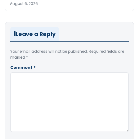
August 6, 2026
Leave a Reply
Your email address will not be published.
Required fields are
marked
*
Comment
*