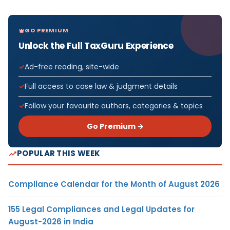
GO PREMIUM
Unlock the Full TaxGuru Experience
Ad-free reading, site-wide
Full access to case law & judgment details
Follow your favourite authors, categories & topics
Go Premium →
POPULAR THIS WEEK
Compliance Calendar for the Month of August 2026
155 Legal Compliances and Legal Updates for
August-2026 in India