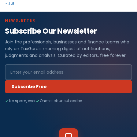
« Jul
NEWSLETTER
Subscribe Our Newsletter
Join the professionals, businesses and finance teams who
rely on TaxGuru's morning digest of notifications,
judgments and analysis. Curated by editors, free forever.
Subscribe Free
No spam, ever
One-click unsubscribe