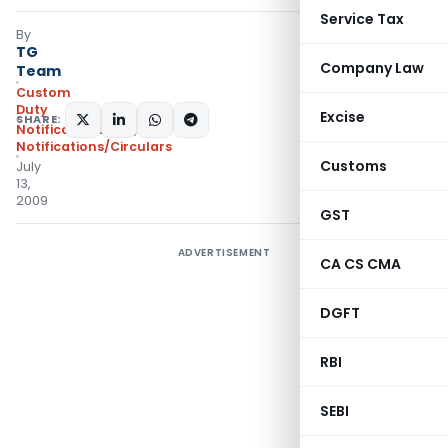
Service Tax
By
TG
Company Law
Team
Custom
Duty
Excise
SHARE:
Notifications N.T.
,
Notifications/Circulars
Customs
July
13,
2009
GST
ADVERTISEMENT
CA CS CMA
DGFT
RBI
SEBI