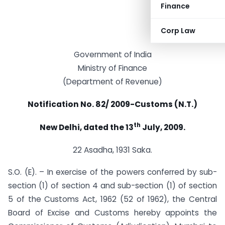
Finance
Corp Law
Government of India
Ministry of Finance
(Department of Revenue)
Notification No. 82/ 2009-Customs (N.T.)
th
New Delhi, dated the 13
July, 2009.
22 Asadha, 1931 Saka.
S.O. (E). – In exercise of the powers conferred by sub-
section (1) of section 4 and sub-section (1) of section
5 of the Customs Act, 1962 (52 of 1962), the Central
Board of Excise and Customs hereby appoints the