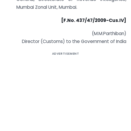
Mumbai Zonal Unit, Mumbai.
[F.No. 437/47/2009-Cus.IV]
(M.M.Parthiban)
Director (Customs) to the Government of India
ADVERTISEMENT