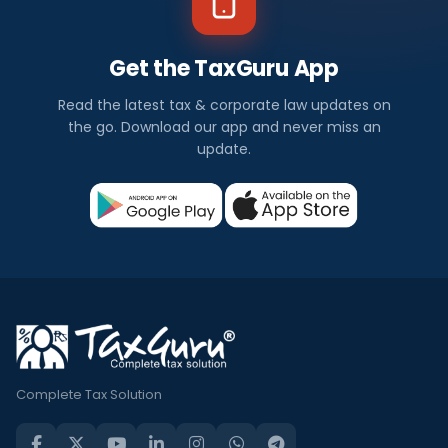
Get the TaxGuru App
Read the latest tax & corporate law updates on
the go. Download our app and never miss an
update.
Complete Tax Solution