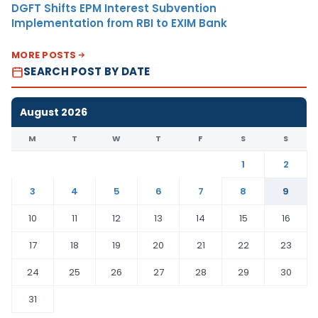
DGFT Shifts EPM Interest Subvention
Implementation from RBI to EXIM Bank
MORE POSTS
SEARCH POST BY DATE
August 2026
M
T
W
T
F
S
S
1
2
3
4
5
6
7
8
9
10
11
12
13
14
15
16
17
18
19
20
21
22
23
24
25
26
27
28
29
30
31