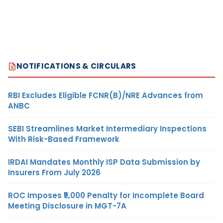
NOTIFICATIONS & CIRCULARS
RBI Excludes Eligible FCNR(B)/NRE Advances from
ANBC
SEBI Streamlines Market Intermediary Inspections
With Risk-Based Framework
IRDAI Mandates Monthly ISP Data Submission by
Insurers From July 2026
ROC Imposes ₹5,000 Penalty for Incomplete Board
Meeting Disclosure in MGT-7A