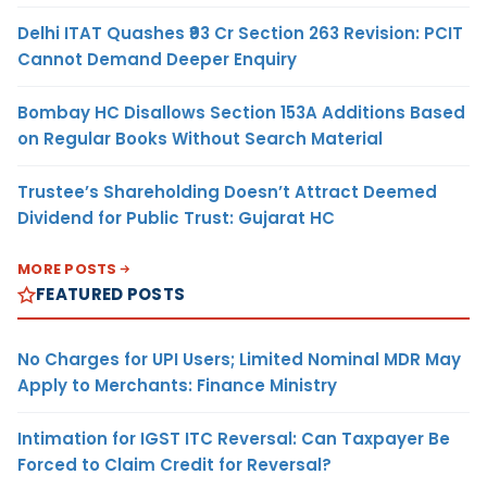
Delhi ITAT Quashes ₹93 Cr Section 263 Revision: PCIT
Cannot Demand Deeper Enquiry
Bombay HC Disallows Section 153A Additions Based
on Regular Books Without Search Material
Trustee’s Shareholding Doesn’t Attract Deemed
Dividend for Public Trust: Gujarat HC
MORE POSTS
FEATURED POSTS
No Charges for UPI Users; Limited Nominal MDR May
Apply to Merchants: Finance Ministry
Intimation for IGST ITC Reversal: Can Taxpayer Be
Forced to Claim Credit for Reversal?