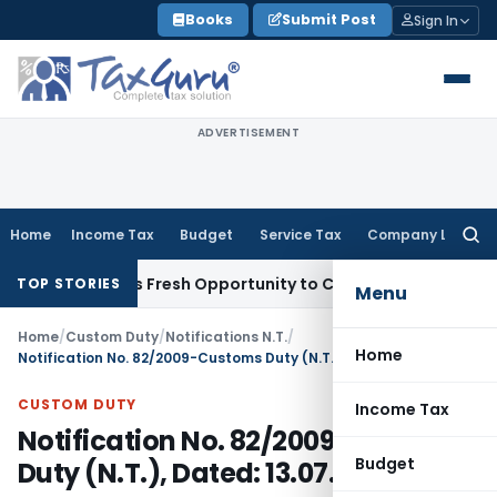
Skip
Books
Submit Post
Sign In
to
content
ADVERTISEMENT
Home
Income Tax
Budget
Service Tax
Company Law
Searc
for:
e Warrants Fresh Opportunity to Condone KVAT Appeal Delay
TOP STORIES
Menu
Home
/
Custom Duty
/
Notifications N.T.
/
Home
Notification No. 82/2009-Customs Duty (N.T.), Dated: 13.07.2009
CUSTOM DUTY
Income Tax
Notification No. 82/2009-Customs
Budget
Duty (N.T.), Dated: 13.07.2009