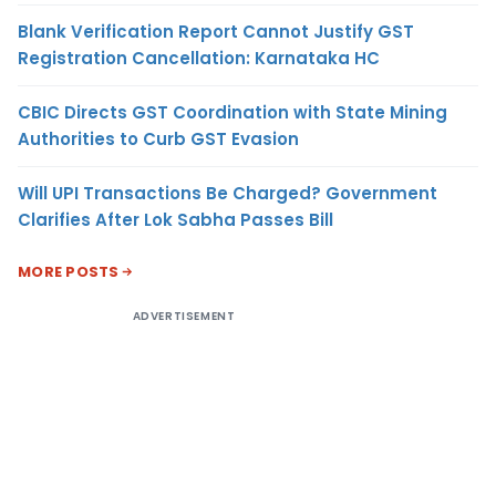
Blank Verification Report Cannot Justify GST
Registration Cancellation: Karnataka HC
CBIC Directs GST Coordination with State Mining
Authorities to Curb GST Evasion
Will UPI Transactions Be Charged? Government
Clarifies After Lok Sabha Passes Bill
MORE POSTS
ADVERTISEMENT