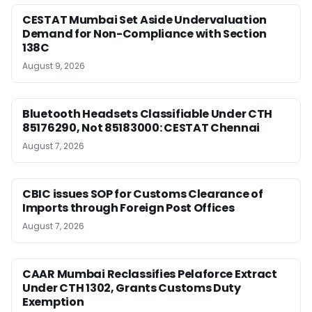
CESTAT Mumbai Set Aside Undervaluation
Demand for Non-Compliance with Section
138C
August 9, 2026
Bluetooth Headsets Classifiable Under CTH
85176290, Not 85183000: CESTAT Chennai
August 7, 2026
CBIC issues SOP for Customs Clearance of
Imports through Foreign Post Offices
August 7, 2026
CAAR Mumbai Reclassifies Pelaforce Extract
Under CTH 1302, Grants Customs Duty
Exemption