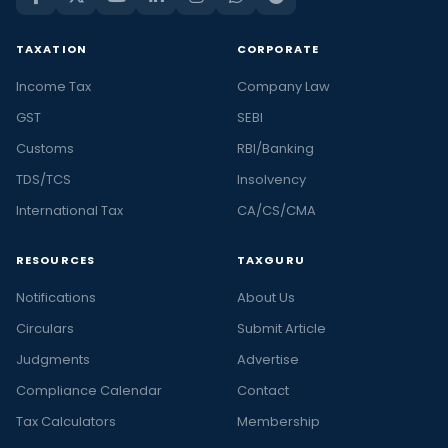
TAXATION
CORPORATE
Income Tax
Company Law
GST
SEBI
Customs
RBI/Banking
TDS/TCS
Insolvency
International Tax
CA/CS/CMA
RESOURCES
TAXGURU
Notifications
About Us
Circulars
Submit Article
Judgments
Advertise
Compliance Calendar
Contact
Tax Calculators
Membership