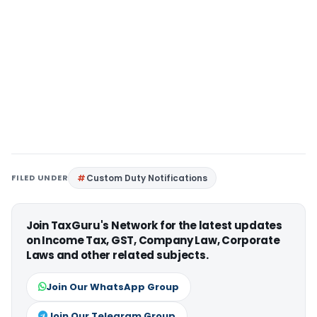
FILED UNDER
Custom Duty Notifications
Join TaxGuru's Network for the latest updates
on Income Tax, GST, Company Law, Corporate
Laws and other related subjects.
Join Our WhatsApp Group
Join Our Telegram Group