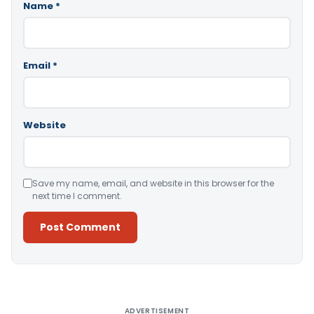
Name
*
Email
*
Website
Save my name, email, and website in this browser for the
next time I comment.
Alternative:
ADVERTISEMENT