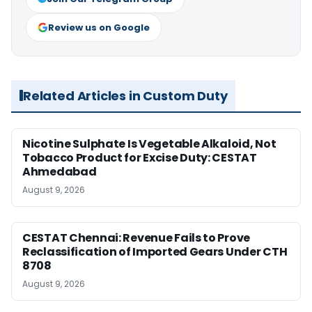
Review us on Google
Related Articles in Custom Duty
Nicotine Sulphate Is Vegetable Alkaloid, Not
Tobacco Product for Excise Duty: CESTAT
Ahmedabad
August 9, 2026
CESTAT Chennai: Revenue Fails to Prove
Reclassification of Imported Gears Under CTH
8708
August 9, 2026