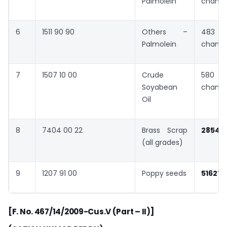
Palmolein
chang
6
1511 90 90
Others –
483 
Palmolein
chang
7
1507 10 00
Crude
580 
Soyabean
chang
Oil
8
7404 00 22
Brass Scrap
2854
(all grades)
9
1207 91 00
Poppy seeds
5162
”
[F. No. 467/14/2009-Cus.V (Part – II)]