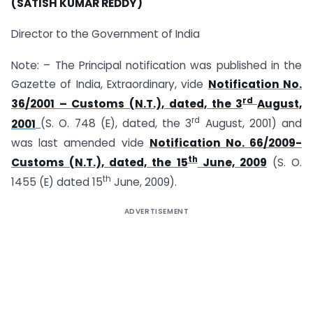
(SATISH KUMAR REDDY)
Director to the Government of India
Note: – The Principal notification was published in the
Gazette of India, Extraordinary, vide
Notification No.
rd
36/2001 – Customs (N.T.), dated, the 3
August,
rd
2001
(S. O. 748 (E), dated, the 3
August, 2001) and
was last amended vide
Notification No. 66/2009-
th
Customs (N.T.), dated, the 15
June, 2009
(S. O.
th
1455 (E) dated 15
June, 2009).
ADVERTISEMENT