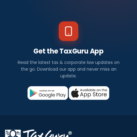
Get the TaxGuru App
Read the latest tax & corporate law updates on
the go. Download our app and never miss an
update.