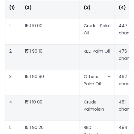
(1)
(2)
(3)
(4)
1
1511 10 00
Crude Palm
447 
Oil
chang
2
1511 90 10
RBD Palm Oil
476 
chang
3
1511 90 90
Others –
462 
Palm Oil
chang
4
1511 10 00
Crude
481 
Palmolein
chang
5
1511 90 20
RBD
484 