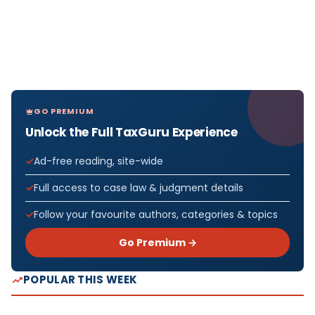
GO PREMIUM
Unlock the Full TaxGuru Experience
Ad-free reading, site-wide
Full access to case law & judgment details
Follow your favourite authors, categories & topics
Go Premium →
POPULAR THIS WEEK