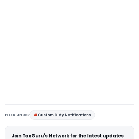
FILED UNDER
Custom Duty Notifications
Join TaxGuru's Network for the latest updates