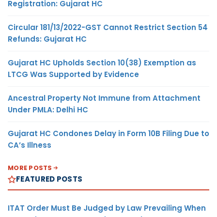
Registration: Gujarat HC
Circular 181/13/2022-GST Cannot Restrict Section 54
Refunds: Gujarat HC
Gujarat HC Upholds Section 10(38) Exemption as
LTCG Was Supported by Evidence
Ancestral Property Not Immune from Attachment
Under PMLA: Delhi HC
Gujarat HC Condones Delay in Form 10B Filing Due to
CA’s Illness
MORE POSTS
FEATURED POSTS
ITAT Order Must Be Judged by Law Prevailing When