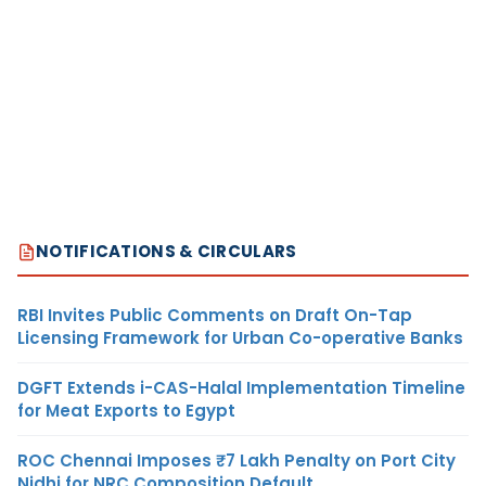
NOTIFICATIONS & CIRCULARS
RBI Invites Public Comments on Draft On-Tap
Licensing Framework for Urban Co-operative Banks
DGFT Extends i-CAS-Halal Implementation Timeline
for Meat Exports to Egypt
ROC Chennai Imposes ₹7 Lakh Penalty on Port City
Nidhi for NRC Composition Default