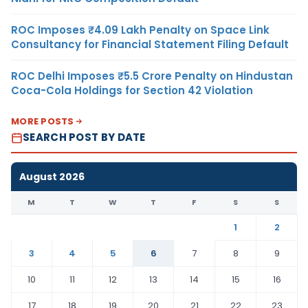
ROC Imposes ₹4.09 Lakh Penalty on Space Link
Consultancy for Financial Statement Filing Default
ROC Delhi Imposes ₹5.5 Crore Penalty on Hindustan
Coca-Cola Holdings for Section 42 Violation
MORE POSTS
SEARCH POST BY DATE
August 2026
M
T
W
T
F
S
S
1
2
3
4
5
6
7
8
9
10
11
12
13
14
15
16
17
18
19
20
21
22
23