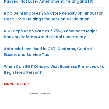
Passed, Not Later Amendment: Telangana HC
ROC Delhi Imposes ₹5.5 Crore Penalty on Hindustan
Coca-Cola Holdings for Section 42 Violation
RBI Keeps Repo Rate at 5.25%, Announces Major
Banking Reforms Amid Global Uncertainty
Abbreviations Used in GST, Customs, Central
Excise, and Service Tax
When Can GST Officers Visit Business Premises of a
Registered Person?
MORE POSTS
ADVERTISEMENT