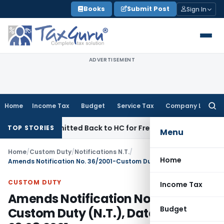
Skip
Books
Submit Post
Sign In
to
content
ADVERTISEMENT
Home
Income Tax
Budget
Service Tax
Company Law
Searc
for:
FAC Remitted Back to HC for Fresh Consideration: SC
Income
TOP STORIES
Menu
Home
/
Custom Duty
/
Notifications N.T.
/
Home
Amends Notification No. 36/2001-Custom Duty (N.T.), Dated: 03.08.2001
CUSTOM DUTY
Income Tax
Amends Notification No. 36/2001-
Budget
Custom Duty (N.T.), Dated: