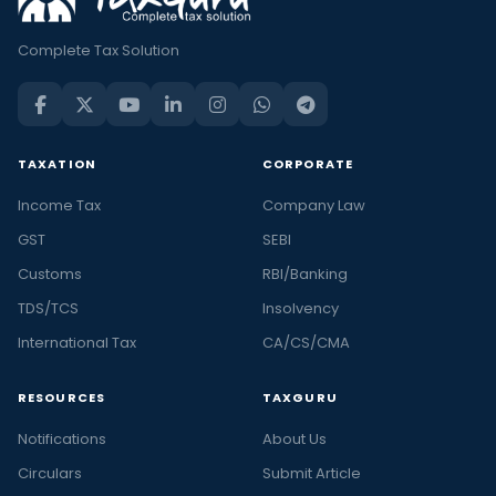
Complete Tax Solution
TAXATION
CORPORATE
Income Tax
Company Law
GST
SEBI
Customs
RBI/Banking
TDS/TCS
Insolvency
International Tax
CA/CS/CMA
RESOURCES
TAXGURU
Notifications
About Us
Circulars
Submit Article