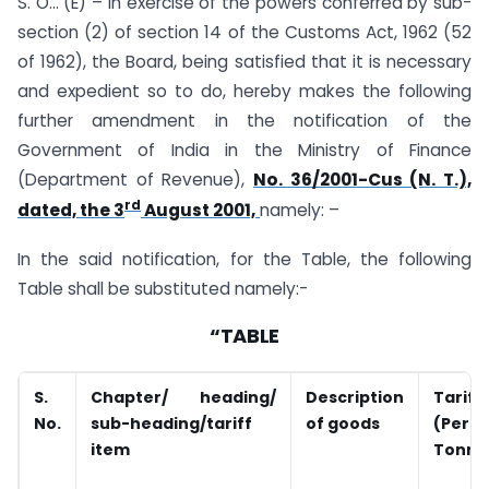
S. O… (E) – In exercise of the powers conferred by sub-
section (2) of section 14 of the Customs Act, 1962 (52
of 1962), the Board, being satisfied that it is necessary
and expedient so to do, hereby makes the following
further amendment in the notification of the
Government of India in the Ministry of Finance
(Department of Revenue),
No. 36/2001-Cus (N. T.),
rd
dated, the 3
August 2001,
namely: –
In the said notification, for the Table, the following
Table shall be substituted namely:-
“TABLE
S.
Chapter/ heading/
Description
Tariff
No.
sub-heading/tariff
of goods
(Per
item
Tonne