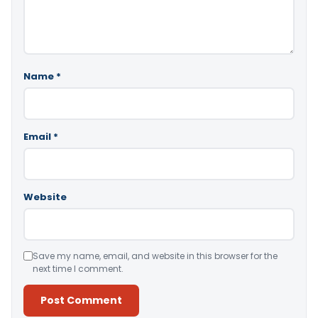
Name
*
Email
*
Website
Save my name, email, and website in this browser for the
next time I comment.