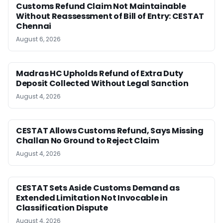
Customs Refund Claim Not Maintainable
Without Reassessment of Bill of Entry: CESTAT
Chennai
August 6, 2026
Madras HC Upholds Refund of Extra Duty
Deposit Collected Without Legal Sanction
August 4, 2026
CESTAT Allows Customs Refund, Says Missing
Challan No Ground to Reject Claim
August 4, 2026
CESTAT Sets Aside Customs Demand as
Extended Limitation Not Invocable in
Classification Dispute
August 4, 2026