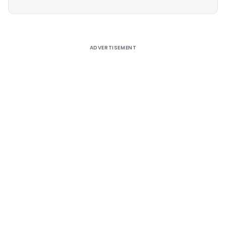
Alternative:
ADVERTISEMENT