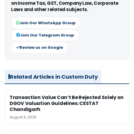
on Income Tax, GST, Company Law, Corporate
Laws and other related subjects.
Join Our WhatsApp Group
Join Our Telegram Group
Review us on Google
Related Articles in Custom Duty
Transaction Value Can’t Be Rejected Solely on
DGOV Valuation Guidelines: CESTAT
Chandigarh
August 6, 2026