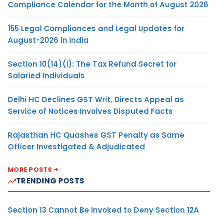
Compliance Calendar for the Month of August 2026
155 Legal Compliances and Legal Updates for
August-2026 in India
Section 10(14)(i): The Tax Refund Secret for
Salaried Individuals
Delhi HC Declines GST Writ, Directs Appeal as
Service of Notices Involves Disputed Facts
Rajasthan HC Quashes GST Penalty as Same
Officer Investigated & Adjudicated
MORE POSTS
TRENDING POSTS
Section 13 Cannot Be Invoked to Deny Section 12A