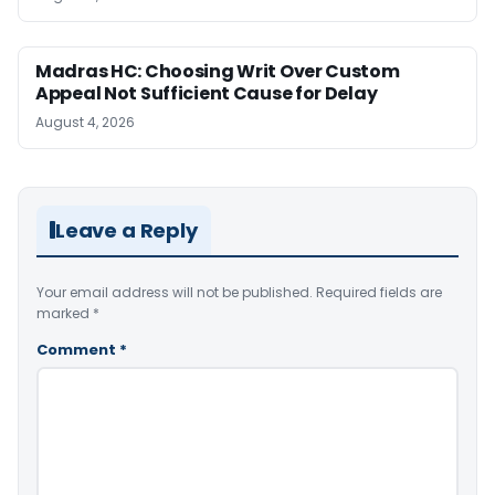
Madras HC: Choosing Writ Over Custom
Appeal Not Sufficient Cause for Delay
August 4, 2026
Leave a Reply
Your email address will not be published.
Required fields are
marked
*
Comment
*