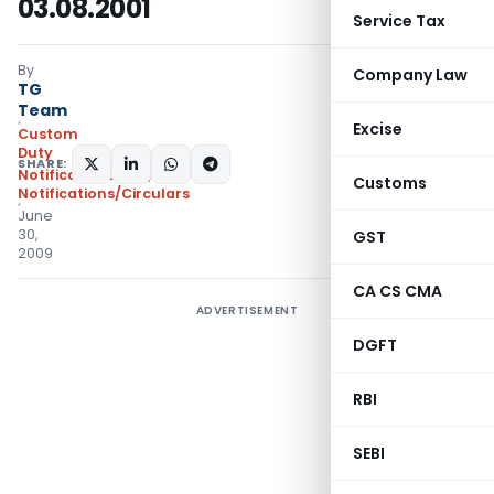
03.08.2001
Service Tax
By
Company Law
TG
Team
Excise
Custom
Duty
SHARE:
Notifications N.T.
,
Customs
Notifications/Circulars
June
30,
GST
2009
CA CS CMA
ADVERTISEMENT
DGFT
RBI
SEBI