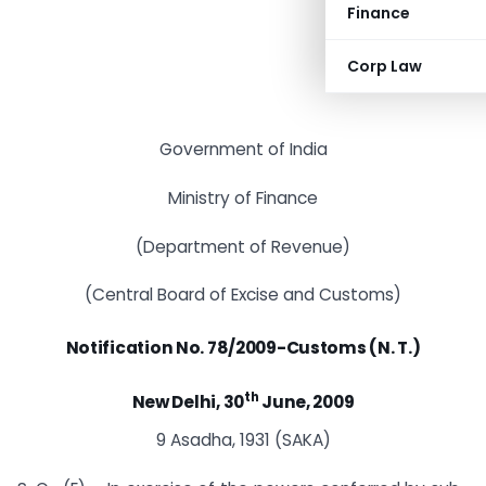
Finance
Corp Law
Government of India
Ministry of Finance
(Department of Revenue)
(Central Board of Excise and Customs)
Notification No. 78/2009-Customs (N. T.)
th
New Delhi, 30
June, 2009
9 Asadha, 1931 (SAKA)