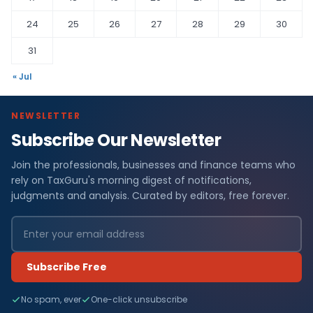
24
25
26
27
28
29
30
31
« Jul
NEWSLETTER
Subscribe Our Newsletter
Join the professionals, businesses and finance teams who
rely on TaxGuru's morning digest of notifications,
judgments and analysis. Curated by editors, free forever.
Subscribe Free
No spam, ever
One-click unsubscribe