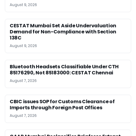
August 9, 2026
CESTAT Mumbai Set Aside Undervaluation
Demand for Non-Compliance with Section
138C
August 9, 2026
Bluetooth Headsets Classifiable Under CTH
85176290, Not 85183000: CESTAT Chennai
August 7, 2026
CBIC issues SOP for Customs Clearance of
Imports through Foreign Post Offices
August 7, 2026