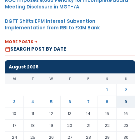
ROC Imposes ₹5,000 Penalty for Incomplete Board
Meeting Disclosure in MGT-7A
DGFT Shifts EPM Interest Subvention
Implementation from RBI to EXIM Bank
MORE POSTS
SEARCH POST BY DATE
August 2026
M
T
W
T
F
S
S
1
2
3
4
5
6
7
8
9
10
11
12
13
14
15
16
17
18
19
20
21
22
23
24
25
26
27
28
29
30