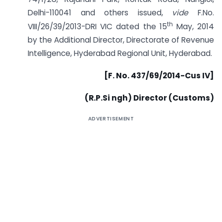
Delhi-110041 and others issued,
vide
F.No.
th
VIII/26/39/2013-DRI VIC dated the 15
May, 2014
by the Additional Director, Directorate of Revenue
Intelligence, Hyderabad Regional Unit, Hyderabad.
[F. No. 437/69/2014-Cus IV]
(R.P.Si ngh) Director (Customs)
ADVERTISEMENT