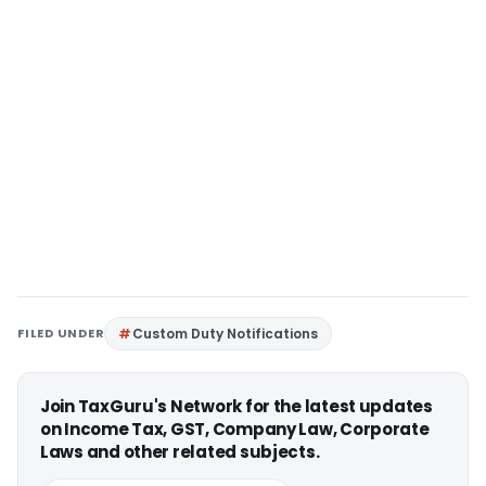
FILED UNDER
Custom Duty Notifications
Join TaxGuru's Network for the latest updates
on Income Tax, GST, Company Law, Corporate
Laws and other related subjects.