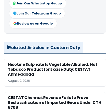
Join Our WhatsApp Group
Join Our Telegram Group
Review us on Google
Related Articles in Custom Duty
Nicotine Sulphate Is Vegetable Alkaloid, Not
Tobacco Product for Excise Duty: CESTAT
Ahmedabad
August 9, 2026
CESTAT Chennai: Revenue Fails to Prove
Reclassification of Imported Gears Under CTH
8708