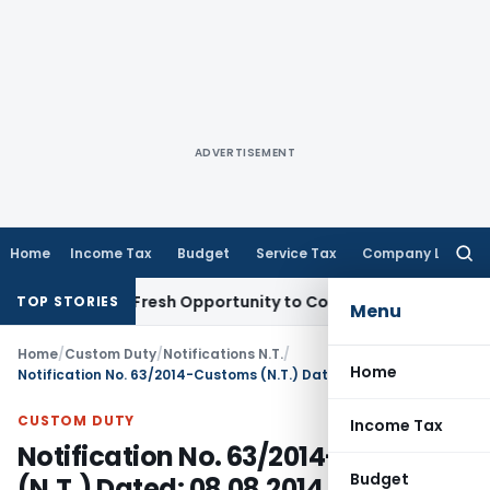
ADVERTISEMENT
Home
Income Tax
Budget
Service Tax
Company Law
Searc
for:
 Warrants Fresh Opportunity to Condone KVAT Appeal Delay
I
TOP STORIES
Menu
Home
/
Custom Duty
/
Notifications N.T.
/
Home
Notification No. 63/2014-Customs (N.T.) Dated: 08.08.2014
CUSTOM DUTY
Income Tax
Notification No. 63/2014-Customs
Budget
(N.T.) Dated: 08.08.2014