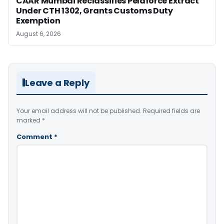
CAAR Mumbai Reclassifies Pelaforce Extract
Under CTH 1302, Grants Customs Duty
Exemption
August 6, 2026
Leave a Reply
Your email address will not be published.
Required fields are
marked
*
Comment
*