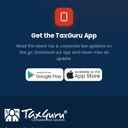
Get the TaxGuru App
Read the latest tax & corporate law updates on
the go. Download our app and never miss an
update.