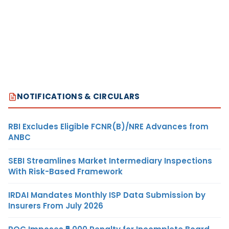
NOTIFICATIONS & CIRCULARS
RBI Excludes Eligible FCNR(B)/NRE Advances from
ANBC
SEBI Streamlines Market Intermediary Inspections
With Risk-Based Framework
IRDAI Mandates Monthly ISP Data Submission by
Insurers From July 2026