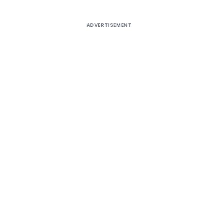
ADVERTISEMENT