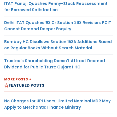
ITAT Panaji Quashes Penny-Stock Reassessment
for Borrowed Satisfaction
Delhi ITAT Quashes ₹93 Cr Section 263 Revision: PCIT
Cannot Demand Deeper Enquiry
Bombay HC Disallows Section 153A Additions Based
on Regular Books Without Search Material
Trustee’s Shareholding Doesn’t Attract Deemed
Dividend for Public Trust: Gujarat HC
MORE POSTS
FEATURED POSTS
No Charges for UPI Users; Limited Nominal MDR May
Apply to Merchants: Finance Ministry