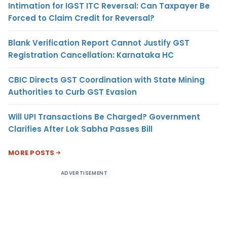
Intimation for IGST ITC Reversal: Can Taxpayer Be
Forced to Claim Credit for Reversal?
Blank Verification Report Cannot Justify GST
Registration Cancellation: Karnataka HC
CBIC Directs GST Coordination with State Mining
Authorities to Curb GST Evasion
Will UPI Transactions Be Charged? Government
Clarifies After Lok Sabha Passes Bill
MORE POSTS
ADVERTISEMENT