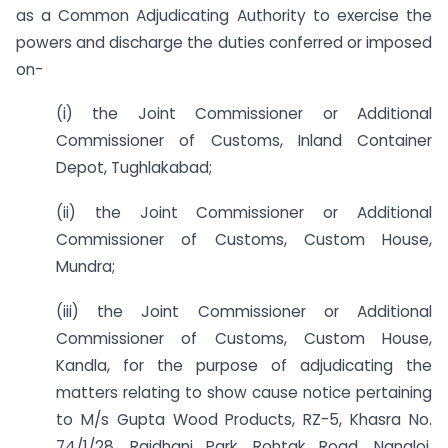
as a Common Adjudicating Authority to exercise the
powers and discharge the duties conferred or imposed
on-
(i) the Joint Commissioner or Additional
Commissioner of Customs, Inland Container
Depot, Tughlakabad;
(ii) the Joint Commissioner or Additional
Commissioner of Customs, Custom House,
Mundra;
(iii) the Joint Commissioner or Additional
Commissioner of Customs, Custom House,
Kandla, for the purpose of adjudicating the
matters relating to show cause notice pertaining
to M/s Gupta Wood Products, RZ-5, Khasra No.
74/1/28, Rajdhani Park, Rohtak Road, Nangloi,