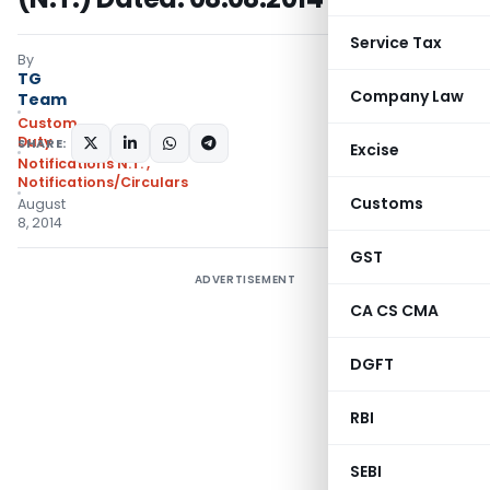
Service Tax
By
TG
Company Law
Team
Custom
Duty
SHARE:
Excise
Notifications N.T.
,
Notifications/Circulars
Customs
August
8, 2014
GST
ADVERTISEMENT
CA CS CMA
DGFT
RBI
SEBI