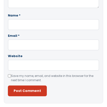
Name
*
Email
*
Website
Save my name, email, and website in this browser for the
next time I comment.
Alternative: