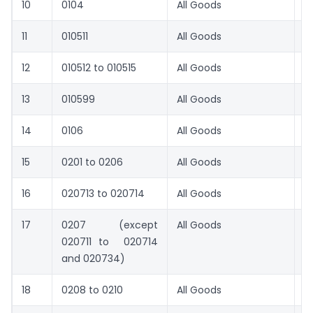
10
0104
All Goods
5
11
010511
All Goods
1
12
010512 to 010515
All Goods
1
13
010599
All Goods
8.
14
0106
All Goods
8.
15
0201 to 0206
All Goods
8.
16
020713 to 020714
All Goods
6
17
0207 (except
All Goods
8.
020711 to 020714
and 020734)
18
0208 to 0210
All Goods
8.