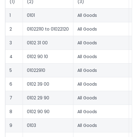
(1)
(2)
(3)
(
1
0101
All Goods
8.
2
01022110 to 01022120
All Goods
5
3
0102 31 00
All Goods
8.
4
0102 90 10
All Goods
8.
5
01022910
All Goods
5
6
0102 39 00
All Goods
8.
7
0102 29 90
All Goods
8.
8
0102 90 90
All Goods
8.
9
0103
All Goods
5