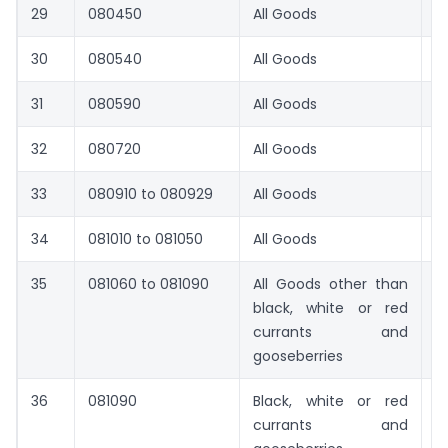
29
080450
All Goods
1
30
080540
All Goods
16
31
080590
All Goods
1
32
080720
All Goods
1
33
080910 to 080929
All Goods
1
34
081010 to 081050
All Goods
1
35
081060 to 081090
All Goods other than
9
black, white or red
currants and
gooseberries
36
081090
Black, white or red
1
currants and