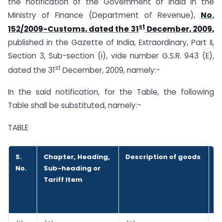
the notification of the Government of India in the
Ministry of Finance (Department of Revenue),
No.
st
152/2009-Customs, dated the 31
December, 2009,
published in the Gazette of India, Extraordinary, Part II,
Section 3, Sub-section (i), vide number G.S.R. 943 (E),
st
dated the 31
December, 2009, namely:-
In the said notification, for the Table, the following
Table shall be substituted, namely:-
TABLE
S.
Chapter, Heading,
Description of goods
R
No.
Sub-heading or
p
Tariff Item
u
o
s