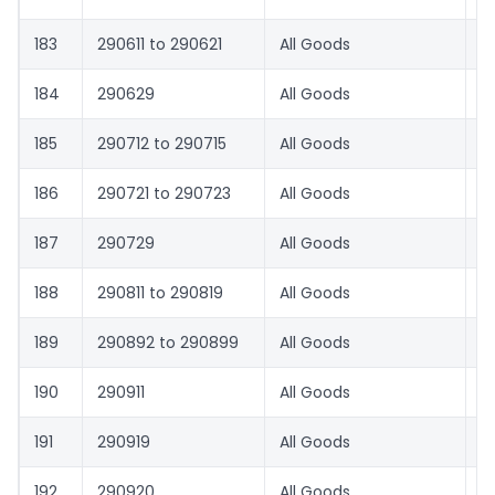
183
290611 to 290621
All Goods
1.
184
290629
All Goods
8.
185
290712 to 290715
All Goods
1.
186
290721 to 290723
All Goods
1.
187
290729
All Goods
8.
188
290811 to 290819
All Goods
1.
189
290892 to 290899
All Goods
8.
190
290911
All Goods
1.
191
290919
All Goods
8.
192
290920
All Goods
1.