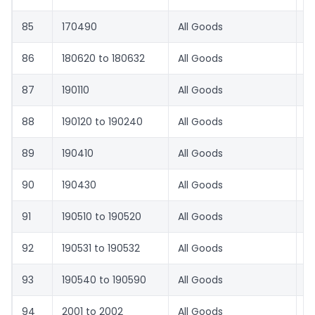
85
170490
All Goods
8.
86
180620 to 180632
All Goods
8.
87
190110
All Goods
1
88
190120 to 190240
All Goods
8.
89
190410
All Goods
8.
90
190430
All Goods
8.
91
190510 to 190520
All Goods
8.
92
190531 to 190532
All Goods
1
93
190540 to 190590
All Goods
8.
94
2001 to 2002
All Goods
8.