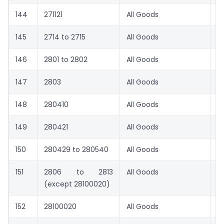
144
271121
All Goods
1.
145
2714 to 2715
All Goods
1.
146
2801 to 2802
All Goods
1.
147
2803
All Goods
6
148
280410
All Goods
1.
149
280421
All Goods
6
150
280429 to 280540
All Goods
1.
151
2806 to 2813
All Goods
1.
(except 28100020)
152
28100020
All Goods
1.