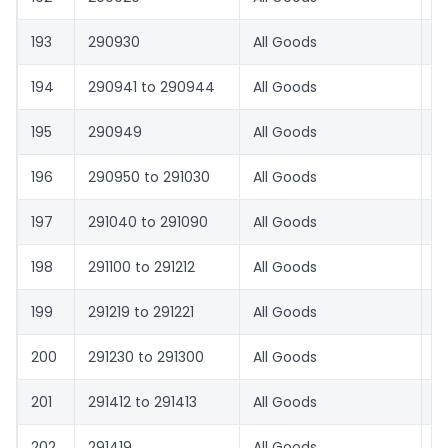
193
290930
All Goods
8.
194
290941 to 290944
All Goods
1.
195
290949
All Goods
8.
196
290950 to 291030
All Goods
1.
197
291040 to 291090
All Goods
8.
198
291100 to 291212
All Goods
1.
199
291219 to 291221
All Goods
8.
200
291230 to 291300
All Goods
1.
201
291412 to 291413
All Goods
1.
202
291419
All Goods
8.