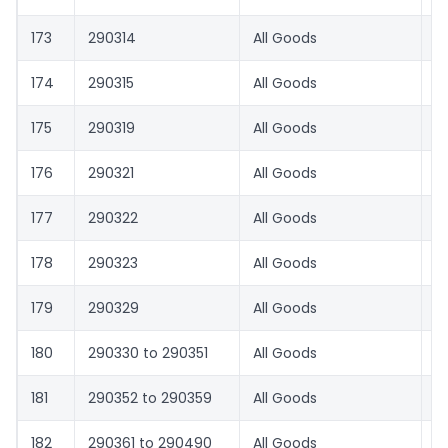
173
290314
All Goods
0
174
290315
All Goods
0
175
290319
All Goods
0
176
290321
All Goods
0
177
290322
All Goods
1.
178
290323
All Goods
0
179
290329
All Goods
3
180
290330 to 290351
All Goods
0
181
290352 to 290359
All Goods
3
182
290361 to 290490
All Goods
0