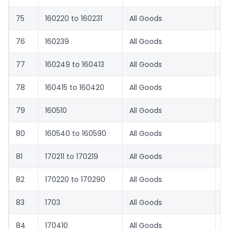
75
160220 to 160231
All Goods
8.
76
160239
All Goods
8.
77
160249 to 160413
All Goods
8.
78
160415 to 160420
All Goods
8.
79
160510
All Goods
8.
80
160540 to 160590
All Goods
8.
81
170211 to 170219
All Goods
7
82
170220 to 170290
All Goods
8.
83
1703
All Goods
6
84
170410
All Goods
1