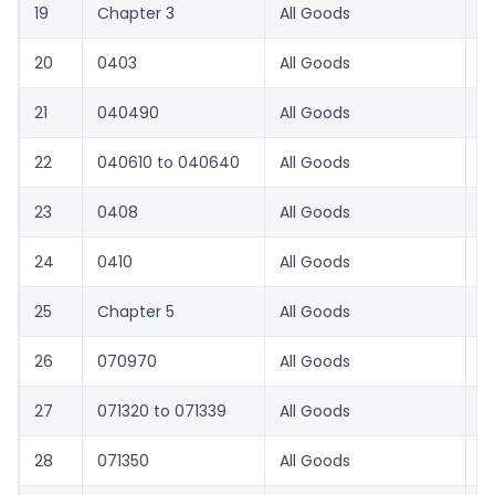
19
Chapter 3
All Goods
8.
20
0403
All Goods
8.
21
040490
All Goods
8.
22
040610 to 040640
All Goods
8.
23
0408
All Goods
8.
24
0410
All Goods
8.
25
Chapter 5
All Goods
8.
26
070970
All Goods
1
27
071320 to 071339
All Goods
3
28
071350
All Goods
3