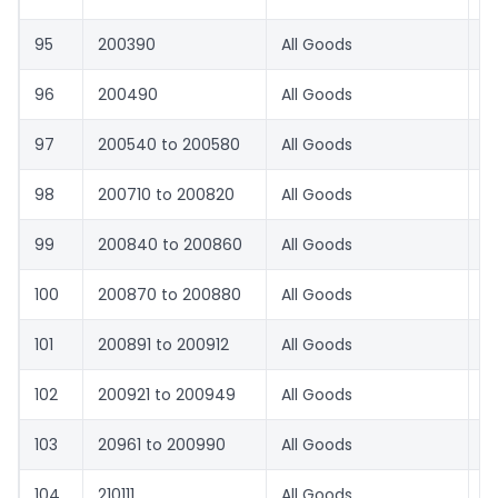
95
200390
All Goods
8.
96
200490
All Goods
8.
97
200540 to 200580
All Goods
8.
98
200710 to 200820
All Goods
8.
99
200840 to 200860
All Goods
1
100
200870 to 200880
All Goods
8.
101
200891 to 200912
All Goods
1
102
200921 to 200949
All Goods
8.
103
20961 to 200990
All Goods
8.
104
210111
All Goods
1