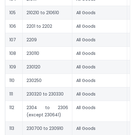
105
210210 to 210610
All Goods
8.
106
2201 to 2202
All Goods
8.
107
2209
All Goods
8.
108
230110
All Goods
8.
109
230120
All Goods
5
110
230250
All Goods
1
111
230320 to 230330
All Goods
1
112
2304 to 2306
All Goods
9
(except 230641)
113
230700 to 230910
All Goods
1