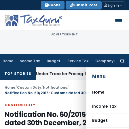
Skip
Books
Submit Post
Sign In
to
content
ADVERTISEMENT
Home
Income Tax
Budget
Service Tax
Company Law
Searc
for:
tion Under Transfer Pricing: ITAT Delhi
Income Tax
Trade Pr
TOP STORIES
Menu
Home
/
Custom Duty
/
Notifications
/
Home
Notification No. 60/2015-Customs dated 30th December, 2015
CUSTOM DUTY
Income Tax
Notification No. 60/2015-Customs
Budget
dated 30th December, 2015