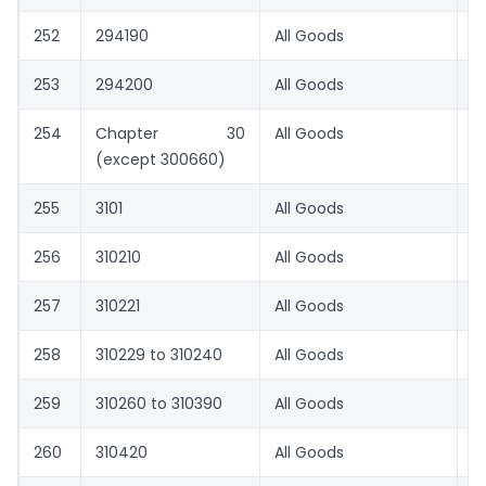
252
294190
All Goods
0
253
294200
All Goods
1.
254
Chapter 30
All Goods
1.
(except 300660)
255
3101
All Goods
1.
256
310210
All Goods
1.
257
310221
All Goods
0
258
310229 to 310240
All Goods
1.
259
310260 to 310390
All Goods
1.
260
310420
All Goods
1.