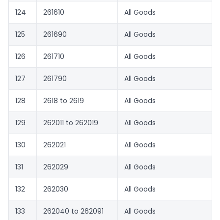
124
261610
All Goods
0
125
261690
All Goods
0
126
261710
All Goods
0
127
261790
All Goods
0
128
2618 to 2619
All Goods
0
129
262011 to 262019
All Goods
0
130
262021
All Goods
1.
131
262029
All Goods
0
132
262030
All Goods
0
133
262040 to 262091
All Goods
1.