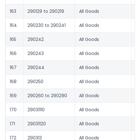
163
290129 to 290219
All Goods
1.
164
290230 to 290241
All Goods
0
165
290242
All Goods
1.
166
290243
All Goods
4
167
290244
All Goods
1.
168
290250
All Goods
0
169
290260 to 290290
All Goods
0
170
29031110
All Goods
1.
171
29031120
All Goods
0
172
290313
All Goods
6