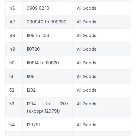
46
0909 62 10
All Goods
1
47
090940 to 090950
All Goods
1
48
1105 to 1106
All Goods
1
49
110720
All Goods
1
50
110814 to 110820
All Goods
1
51
1109
All Goods
8.
52
1202
All Goods
1
53
1204 to 1207
All Goods
1
(except 120791)
54
120791
All Goods
4