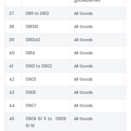
gooseberries
37
0811 to 0812
All Goods
1
38
081310
All Goods
1
39
081340
All Goods
1
40
0814
All Goods
1
41
0901 to 0902
All Goods
6
42
0903
All Goods
1
43
0905
All Goods
1
44
0907
All Goods
2
45
0909 61 11 to 0909
All Goods
1
61 19