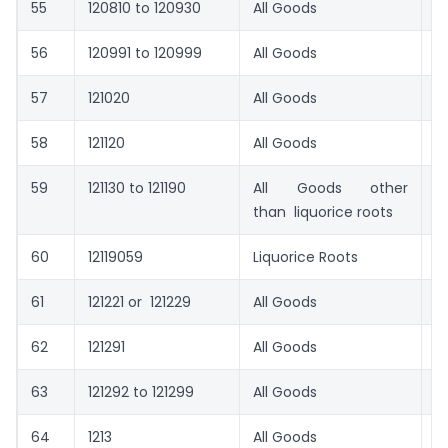
55
120810 to 120930
All Goods
1
56
120991 to 120999
All Goods
3
57
121020
All Goods
1
58
121120
All Goods
1
59
121130 to 121190
All Goods other
6
than liquorice roots
60
12119059
Liquorice Roots
1
61
121221 or 121229
All Goods
8.
62
121291
All Goods
1
63
121292 to 121299
All Goods
8.
64
1213
All Goods
8.