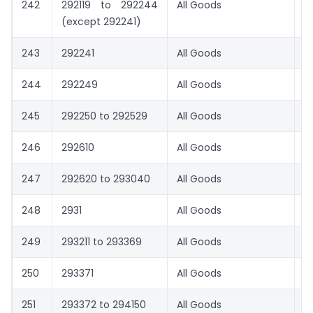
242
292119 to 292244
All Goods
1.
(except 292241)
243
292241
All Goods
0
244
292249
All Goods
0
245
292250 to 292529
All Goods
1.
246
292610
All Goods
0
247
292620 to 293040
All Goods
1.
248
2931
All Goods
8.
249
293211 to 293369
All Goods
1.
250
293371
All Goods
1.
251
293372 to 294150
All Goods
1.