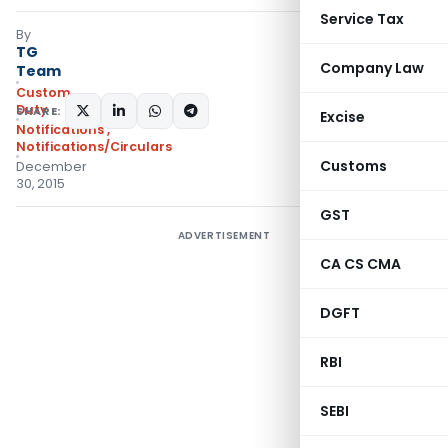
Service Tax
By
TG
Company Law
Team
Custom
Duty
SHARE:
Excise
Notifications
,
Notifications/Circulars
Customs
December
30, 2015
GST
ADVERTISEMENT
CA CS CMA
DGFT
RBI
SEBI