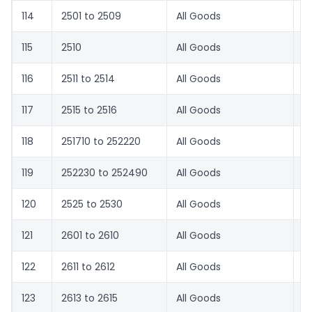
114
2501 to 2509
All Goods
0
115
2510
All Goods
0
116
2511 to 2514
All Goods
0
117
2515 to 2516
All Goods
1.
118
251710 to 252220
All Goods
0
119
252230 to 252490
All Goods
1.
120
2525 to 2530
All Goods
0
121
2601 to 2610
All Goods
0
122
2611 to 2612
All Goods
0
123
2613 to 2615
All Goods
0