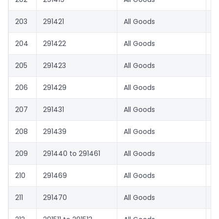
203
291421
All Goods
1.
204
291422
All Goods
8.
205
291423
All Goods
1.
206
291429
All Goods
8.
207
291431
All Goods
1.
208
291439
All Goods
8.
209
291440 to 291461
All Goods
1.
210
291469
All Goods
8.
211
291470
All Goods
1.