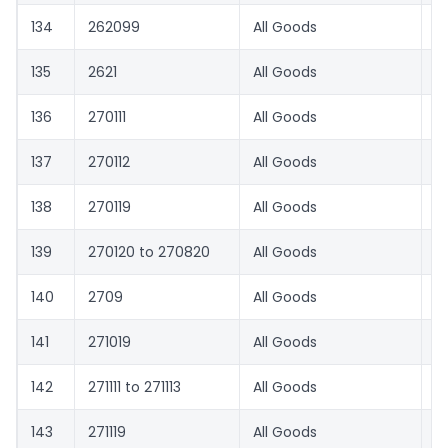
134
262099
All Goods
0
135
2621
All Goods
1.
136
270111
All Goods
0
137
270112
All Goods
3
138
270119
All Goods
0
139
270120 to 270820
All Goods
1.
140
2709
All Goods
0
141
271019
All Goods
6
142
271111 to 271113
All Goods
0
143
271119
All Goods
3