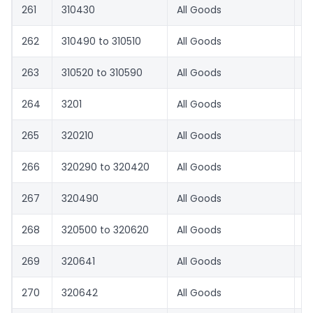
261
310430
All Goods
0
262
310490 to 310510
All Goods
1.
263
310520 to 310590
All Goods
0
264
3201
All Goods
1.
265
320210
All Goods
8.
266
320290 to 320420
All Goods
1.
267
320490
All Goods
8.
268
320500 to 320620
All Goods
1.
269
320641
All Goods
8.
270
320642
All Goods
1.