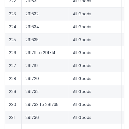
222
291631
All Goods
8.
223
291632
All Goods
1.
224
291634
All Goods
8.
225
291635
All Goods
1.
226
291711 to 291714
All Goods
1.
227
291719
All Goods
8.
228
291720
All Goods
1.
229
291732
All Goods
8.
230
291733 to 291735
All Goods
1.
231
291736
All Goods
8.