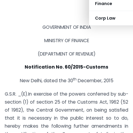
Finance
Corp Law
GOVERNMENT OF INDIA
MINISTRY OF FINANCE
(DEPARTMENT OF REVENUE)
Notification No. 60/2015-Customs
th
New Delhi, dated the 30
December, 2015
G.S.R. _(E).In exercise of the powers conferred by sub-
section (1) of section 25 of the Customs Act, 1962 (52
of 1962), the Central Government, on being satisfied
that it is necessary in the public interest so to do,
hereby makes the following further amendments in