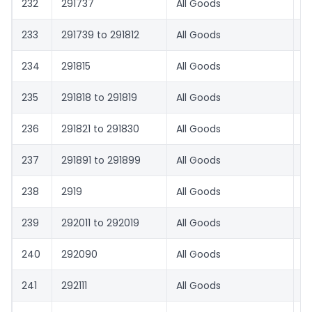
232
291737
All Goods
6
233
291739 to 291812
All Goods
1.
234
291815
All Goods
1.
235
291818 to 291819
All Goods
1.
236
291821 to 291830
All Goods
8.
237
291891 to 291899
All Goods
1.
238
2919
All Goods
1.
239
292011 to 292019
All Goods
1.
240
292090
All Goods
8.
241
292111
All Goods
5