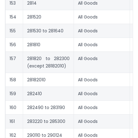
153
2814
All Goods
0
154
281520
All Goods
8.
155
281530 to 281640
All Goods
1.
156
281810
All Goods
1.
157
281820 to 282300
All Goods
1.
(except 28182010)
158
28182010
All Goods
0
159
282410
All Goods
8.
160
282490 to 283190
All Goods
1.
161
283220 to 285300
All Goods
1.
162
290110 to 290124
All Goods
0