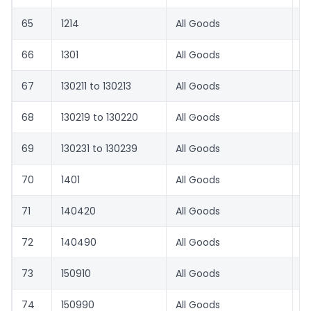
65
1214
All Goods
1
66
1301
All Goods
8.
67
130211 to 130213
All Goods
8.
68
130219 to 130220
All Goods
6
69
130231 to 130239
All Goods
8.
70
1401
All Goods
1
71
140420
All Goods
1
72
140490
All Goods
8.
73
150910
All Goods
2
74
150990
All Goods
2