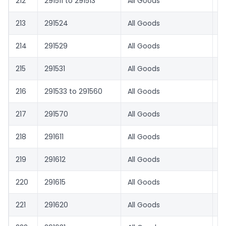
212
291511 to 291513
All Goods
1.
213
291524
All Goods
1.
214
291529
All Goods
8.
215
291531
All Goods
1.
216
291533 to 291560
All Goods
1.
217
291570
All Goods
8.
218
291611
All Goods
8.
219
291612
All Goods
5
220
291615
All Goods
1.
221
291620
All Goods
1.