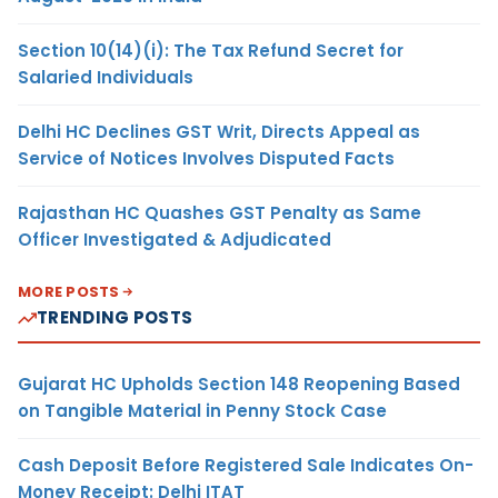
Section 10(14)(i): The Tax Refund Secret for
Salaried Individuals
Delhi HC Declines GST Writ, Directs Appeal as
Service of Notices Involves Disputed Facts
Rajasthan HC Quashes GST Penalty as Same
Officer Investigated & Adjudicated
MORE POSTS
TRENDING POSTS
Gujarat HC Upholds Section 148 Reopening Based
on Tangible Material in Penny Stock Case
Cash Deposit Before Registered Sale Indicates On-
Money Receipt: Delhi ITAT