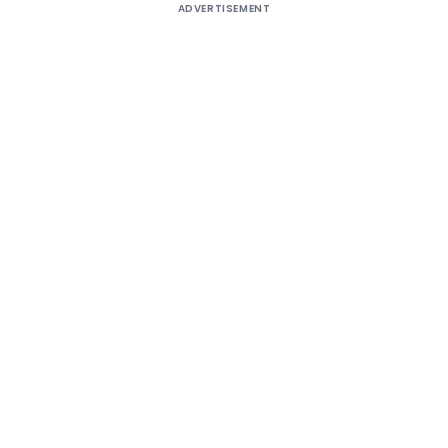
ADVERTISEMENT