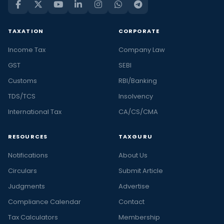
TAXATION
CORPORATE
Income Tax
Company Law
GST
SEBI
Customs
RBI/Banking
TDS/TCS
Insolvency
International Tax
CA/CS/CMA
RESOURCES
TAXGURU
Notifications
About Us
Circulars
Submit Article
Judgments
Advertise
Compliance Calendar
Contact
Tax Calculators
Membership