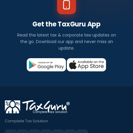
Get the TaxGuru App
Read the latest tax & corporate law updates on
the go. Download our app and never miss an
update.
Complete Tax Solution