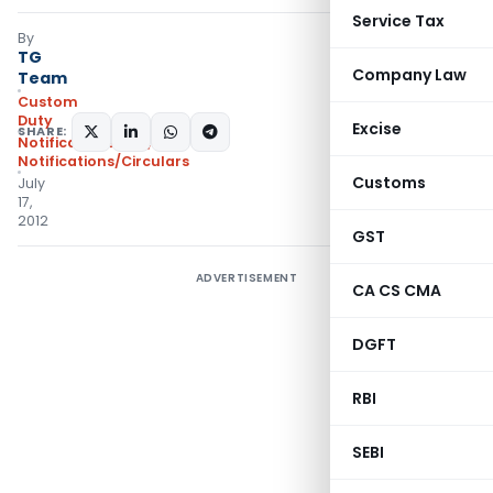
Service Tax
By
TG
Company Law
Team
Custom
Duty
Excise
SHARE:
Notifications N.T.
,
Notifications/Circulars
Customs
July
17,
2012
GST
ADVERTISEMENT
CA CS CMA
DGFT
RBI
SEBI