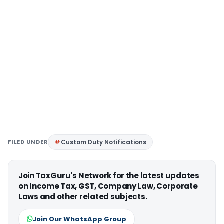
FILED UNDER
Custom Duty Notifications
Join TaxGuru's Network for the latest updates
on Income Tax, GST, Company Law, Corporate
Laws and other related subjects.
Join Our WhatsApp Group