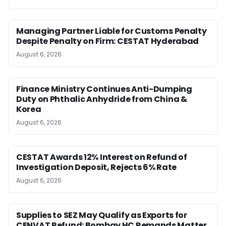
Managing Partner Liable for Customs Penalty
Despite Penalty on Firm: CESTAT Hyderabad
August 6, 2026
Finance Ministry Continues Anti-Dumping
Duty on Phthalic Anhydride from China &
Korea
August 6, 2026
CESTAT Awards 12% Interest on Refund of
Investigation Deposit, Rejects 6% Rate
August 6, 2026
Supplies to SEZ May Qualify as Exports for
CENVAT Refund: Bombay HC Remands Matter