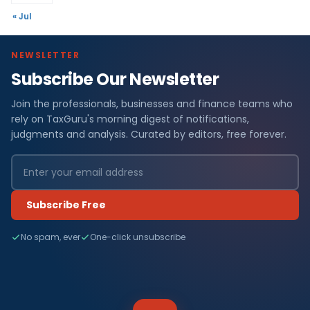
« Jul
NEWSLETTER
Subscribe Our Newsletter
Join the professionals, businesses and finance teams who
rely on TaxGuru's morning digest of notifications,
judgments and analysis. Curated by editors, free forever.
Subscribe Free
No spam, ever
One-click unsubscribe