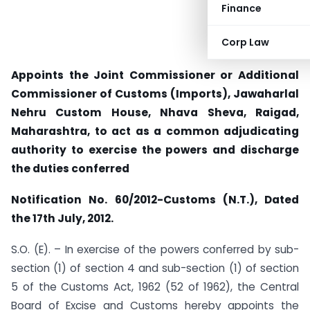
Finance
Corp Law
Appoints the Joint Commissioner or Additional
Commissioner of Customs (Imports), Jawaharlal
Nehru Custom House, Nhava Sheva, Raigad,
Maharashtra, to act as a common adjudicating
authority to exercise the powers and discharge
the duties conferred
Notification No. 60/2012-Customs (N.T.), Dated
the 17th July, 2012.
S.O. (E). – In exercise of the powers conferred by sub-
section (1) of section 4 and sub-section (1) of section
5 of the Customs Act, 1962 (52 of 1962), the Central
Board of Excise and Customs hereby appoints the