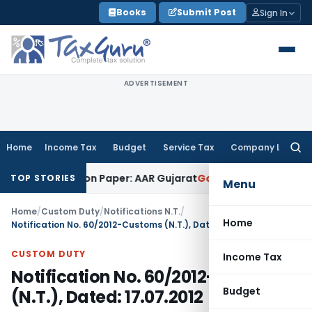
Skip
Books
Submit Post
Sign In
to
content
ADVERTISEMENT
Home
Income Tax
Budget
Service Tax
Company Law
Searc
for:
Job Work on Paper: AAR Gujarat
Goods and Services Tax
Laun
TOP STORIES
Menu
Home
/
Custom Duty
/
Notifications N.T.
/
Home
Notification No. 60/2012-Customs (N.T.), Dated: 17.07.2012
CUSTOM DUTY
Income Tax
Notification No. 60/2012-Customs
Budget
(N.T.), Dated: 17.07.2012