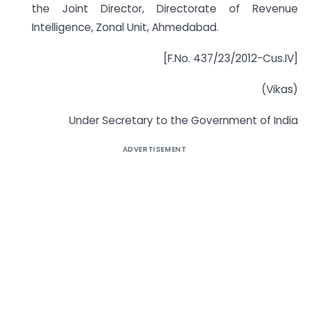
the Joint Director, Directorate of Revenue
Intelligence, Zonal Unit, Ahmedabad.
[F.No. 437/23/2012-Cus.IV]
(Vikas)
Under Secretary to the Government of India
ADVERTISEMENT