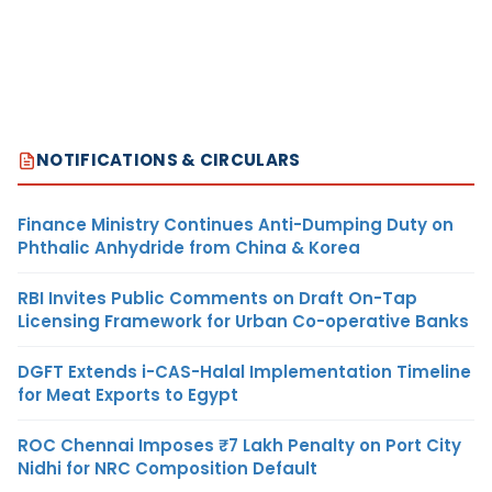
NOTIFICATIONS & CIRCULARS
Finance Ministry Continues Anti-Dumping Duty on
Phthalic Anhydride from China & Korea
RBI Invites Public Comments on Draft On-Tap
Licensing Framework for Urban Co-operative Banks
DGFT Extends i-CAS-Halal Implementation Timeline
for Meat Exports to Egypt
ROC Chennai Imposes ₹7 Lakh Penalty on Port City
Nidhi for NRC Composition Default