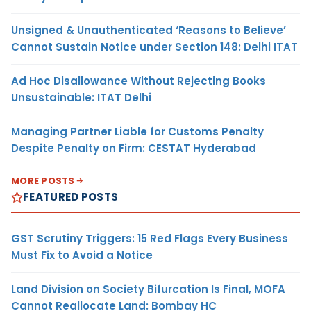
Unsigned & Unauthenticated ‘Reasons to Believe’
Cannot Sustain Notice under Section 148: Delhi ITAT
Ad Hoc Disallowance Without Rejecting Books
Unsustainable: ITAT Delhi
Managing Partner Liable for Customs Penalty
Despite Penalty on Firm: CESTAT Hyderabad
MORE POSTS
FEATURED POSTS
GST Scrutiny Triggers: 15 Red Flags Every Business
Must Fix to Avoid a Notice
Land Division on Society Bifurcation Is Final, MOFA
Cannot Reallocate Land: Bombay HC