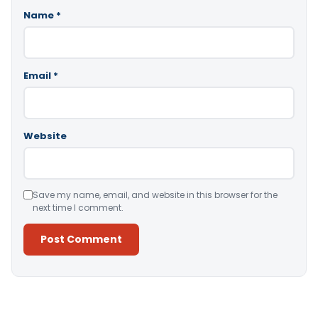
Name
*
Email
*
Website
Save my name, email, and website in this browser for the
next time I comment.
Alternative: