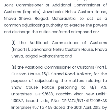
Joint Commissioner or Additional Commissioner of
Customs (Imports), Jawaharlal Nehru Custom House,
Nhava Sheva, Raigad, Maharashtra, to act as a
common adjudicating authority to exercise the powers
and discharge the duties conferred or imposed on-
(i) the Additional Commissioner of Customs
(Imports), Jawaharlal Nehru Custom House, Nhava
Sheva, Raigad, Maharashtra; and
(ii) the Additional Commissioner of Customs (Port),
Custom House, 15/1, Strand Road, Kolkata, for the
purpose of adjudicating the matters relating to
Show Cause Notice pertaining to M/s A.S.
Enterprises, GH-9/638, Paschim Vihar, New Delhi-
110087, issued vide, F.No. DRI/AZU/INT-41/2008-AS
Enterprise/457 to 459 dated the 30th April, 2012, by