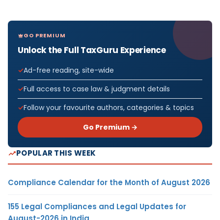
GO PREMIUM
Unlock the Full TaxGuru Experience
Ad-free reading, site-wide
Full access to case law & judgment details
Follow your favourite authors, categories & topics
Go Premium →
POPULAR THIS WEEK
Compliance Calendar for the Month of August 2026
155 Legal Compliances and Legal Updates for
August-2026 in India