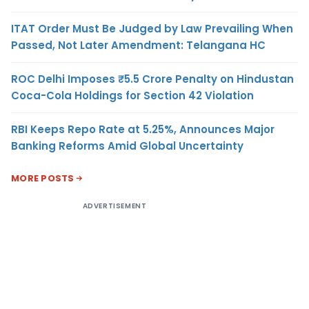
ITAT Order Must Be Judged by Law Prevailing When
Passed, Not Later Amendment: Telangana HC
ROC Delhi Imposes ₹5.5 Crore Penalty on Hindustan
Coca-Cola Holdings for Section 42 Violation
RBI Keeps Repo Rate at 5.25%, Announces Major
Banking Reforms Amid Global Uncertainty
MORE POSTS
ADVERTISEMENT