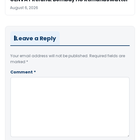
August 6, 2026
Leave a Reply
Your email address will not be published.
Required fields are
marked
*
Comment
*