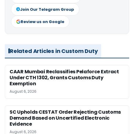
Join Our Telegram Group
Review us on Google
Related Articles in Custom Duty
CAAR Mumbai Reclassifies Pelaforce Extract
Under CTH 1302, Grants Customs Duty
Exemption
August 6, 2026
SC Upholds CESTAT Order Rejecting Customs
Demand Based on Uncertified Electronic
Evidence
August 6, 2026