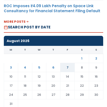
ROC Imposes ₹4.09 Lakh Penalty on Space Link
Consultancy for Financial Statement Filing Default
MORE POSTS
SEARCH POST BY DATE
August 2026
M
T
W
T
F
S
S
1
2
3
4
5
6
7
8
9
10
11
12
13
14
15
16
17
18
19
20
21
22
23
24
25
26
27
28
29
30
31