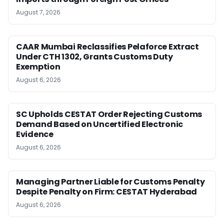
August 7, 2026
CAAR Mumbai Reclassifies Pelaforce Extract
Under CTH 1302, Grants Customs Duty
Exemption
August 6, 2026
SC Upholds CESTAT Order Rejecting Customs
Demand Based on Uncertified Electronic
Evidence
August 6, 2026
Managing Partner Liable for Customs Penalty
Despite Penalty on Firm: CESTAT Hyderabad
August 6, 2026