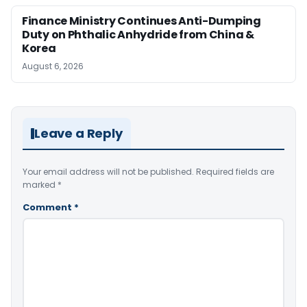
Finance Ministry Continues Anti-Dumping
Duty on Phthalic Anhydride from China &
Korea
August 6, 2026
Leave a Reply
Your email address will not be published.
Required fields are
marked
*
Comment
*