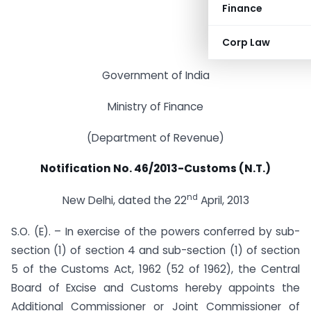
Finance
Corp Law
Government of India
Ministry of Finance
(Department of Revenue)
Notification No. 46/2013-Customs (N.T.)
nd
New Delhi, dated the 22
April, 2013
S.O. (E). – In exercise of the powers conferred by sub-
section (1) of section 4 and sub-section (1) of section
5 of the Customs Act, 1962 (52 of 1962), the Central
Board of Excise and Customs hereby appoints the
Additional Commissioner or Joint Commissioner of