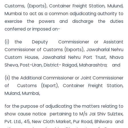
Customs, (Exports), Container Freight Station, Mulund,
Mumbai to act as a common adjudicating authority to
exercise the powers and discharge the duties
conferred or imposed on-
(i) the Deputy Commissioner or Assistant
Commissioner of Customs (Exports), Jawaharlal Nehru
Custom House, Jawaharlal Nehru Port Trust, Nhava
Sheva, Post-Uran, District- Raigad, Maharashtra; and
(ii) the Additional Commissioner or Joint Commissioner
of Customs (Export), Container Freight Station,
Muland, Mumbai,
for the purpose of adjudicating the matters relating to
show cause notice pertaining to M/s Jai Shiv Sulztex,
Pvt. Ltd., 45, New Cloth Market, Pur Road, Bhilwara and