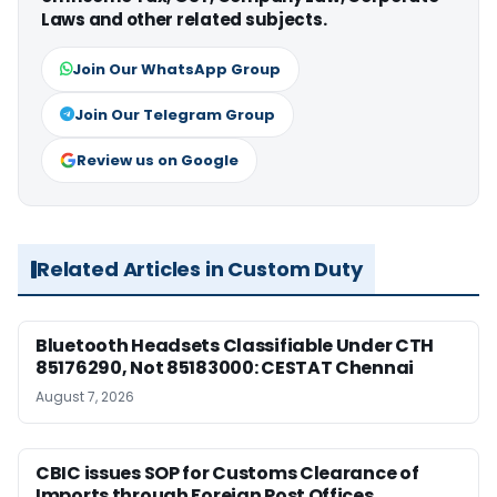
Laws and other related subjects.
Join Our WhatsApp Group
Join Our Telegram Group
Review us on Google
Related Articles in Custom Duty
Bluetooth Headsets Classifiable Under CTH
85176290, Not 85183000: CESTAT Chennai
August 7, 2026
CBIC issues SOP for Customs Clearance of
Imports through Foreign Post Offices