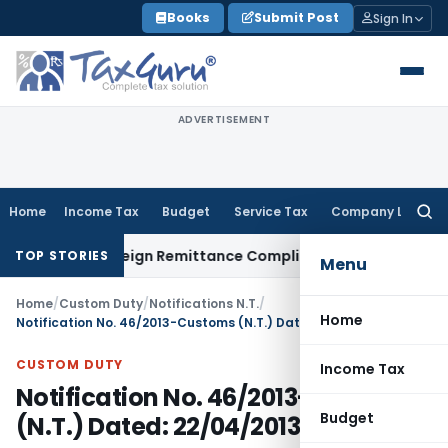
Skip
Books
Submit Post
Sign In
to
content
ADVERTISEMENT
Home
Income Tax
Budget
Service Tax
Company Law
Searc
for:
B: New Foreign Remittance Compliance Framework
Income Ta
TOP STORIES
Menu
Home
/
Custom Duty
/
Notifications N.T.
/
Home
Notification No. 46/2013-Customs (N.T.) Dated: 22/04/2013
CUSTOM DUTY
Income Tax
Notification No. 46/2013-Customs
Budget
(N.T.) Dated: 22/04/2013