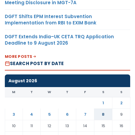
Meeting Disclosure in MGT-7A
DGFT Shifts EPM Interest Subvention
Implementation from RBI to EXIM Bank
DGFT Extends India–UK CETA TRQ Application
Deadline to 9 August 2026
MORE POSTS
SEARCH POST BY DATE
August 2026
M
T
W
T
F
S
S
1
2
3
4
5
6
7
8
9
10
11
12
13
14
15
16