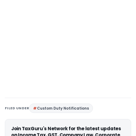
FILED UNDER
Custom Duty Notifications
Join TaxGuru's Network for the latest updates
on Income Tax, GST, Company Law, Corporate