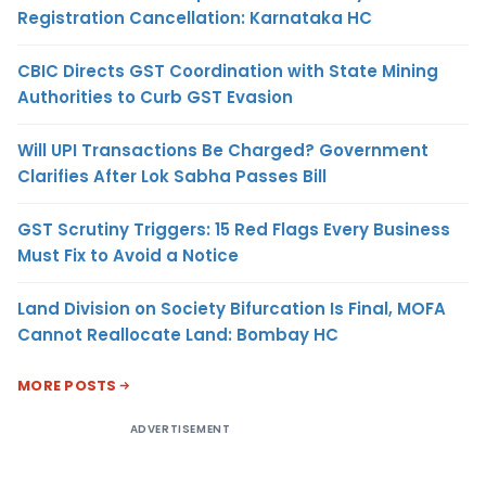
Registration Cancellation: Karnataka HC
CBIC Directs GST Coordination with State Mining
Authorities to Curb GST Evasion
Will UPI Transactions Be Charged? Government
Clarifies After Lok Sabha Passes Bill
GST Scrutiny Triggers: 15 Red Flags Every Business
Must Fix to Avoid a Notice
Land Division on Society Bifurcation Is Final, MOFA
Cannot Reallocate Land: Bombay HC
MORE POSTS
ADVERTISEMENT