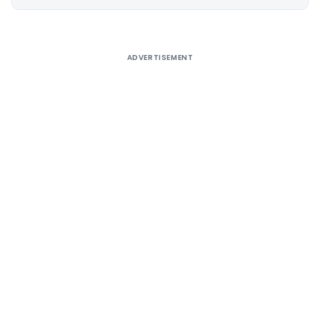
Alternative:
ADVERTISEMENT