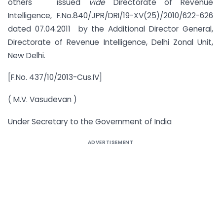
others issued
vide
Directorate of Revenue
Intelligence, F.No.840/JPR/DRI/19-XV(25)/2010/622-626
dated 07.04.2011 by the Additional Director General,
Directorate of Revenue Intelligence, Delhi Zonal Unit,
New Delhi.
[F.No. 437/10/2013-Cus.IV]
( M.V. Vasudevan )
Under Secretary to the Government of India
ADVERTISEMENT