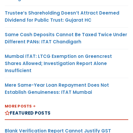
Trustee’s Shareholding Doesn’t Attract Deemed
Dividend for Public Trust: Gujarat HC
Same Cash Deposits Cannot Be Taxed Twice Under
Different PANs: ITAT Chandigarh
Mumbai ITAT: LTCG Exemption on Greencrest
Shares Allowed; Investigation Report Alone
Insufficient
Mere Same-Year Loan Repayment Does Not
Establish Genuineness: ITAT Mumbai
MORE POSTS
FEATURED POSTS
Blank Verification Report Cannot Justify GST