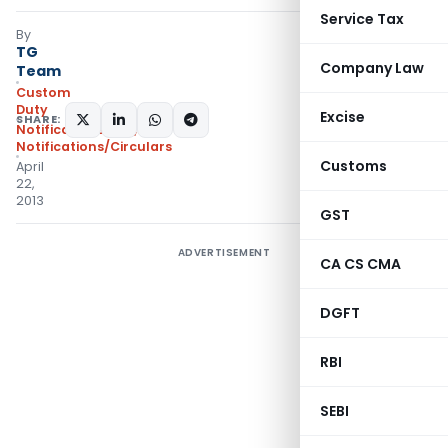
Service Tax
By
TG
Company Law
Team
Custom
Duty
Excise
SHARE:
Notifications N.T.
,
Notifications/Circulars
Customs
April
22,
2013
GST
ADVERTISEMENT
CA CS CMA
DGFT
RBI
SEBI