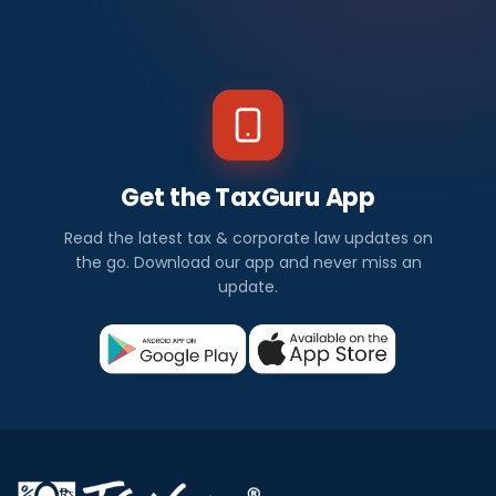
Get the TaxGuru App
Read the latest tax & corporate law updates on
the go. Download our app and never miss an
update.