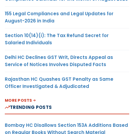
155 Legal Compliances and Legal Updates for
August-2026 in India
Section 10(14)(i): The Tax Refund Secret for
Salaried Individuals
Delhi HC Declines GST Writ, Directs Appeal as
Service of Notices Involves Disputed Facts
Rajasthan HC Quashes GST Penalty as Same
Officer Investigated & Adjudicated
MORE POSTS
TRENDING POSTS
Bombay HC Disallows Section 153A Additions Based
on Regular Books Without Search Material