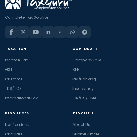
Complete Tax Solution
TAXATION
CORPORATE
Income Tax
Company Law
GST
SEBI
Customs
RBI/Banking
TDS/TCS
Insolvency
International Tax
CA/CS/CMA
RESOURCES
TAXGURU
Notifications
About Us
Circulars
Submit Article