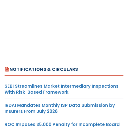
NOTIFICATIONS & CIRCULARS
SEBI Streamlines Market Intermediary Inspections
With Risk-Based Framework
IRDAI Mandates Monthly ISP Data Submission by
Insurers From July 2026
ROC Imposes ₹5,000 Penalty for Incomplete Board