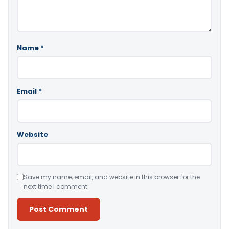
Name
*
Email
*
Website
Save my name, email, and website in this browser for the
next time I comment.