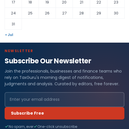
17
18
19
20
21
22
23
24
25
26
27
28
29
30
31
« Jul
NEWSLETTER
Subscribe Our Newsletter
Join the professionals, businesses and finance teams who
rely on TaxGuru's morning digest of notifications,
judgments and analysis. Curated by editors, free forever.
Subscribe Free
No spam, ever
One-click unsubscribe