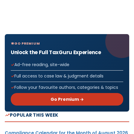
GO PREMIUM
Unlock the Full TaxGuru Experience
Ad-free reading, site-wide
Full access to case law & judgment details
Follow your favourite authors, categories & topics
Go Premium →
POPULAR THIS WEEK
Compliance Calendar for the Month of August 2026