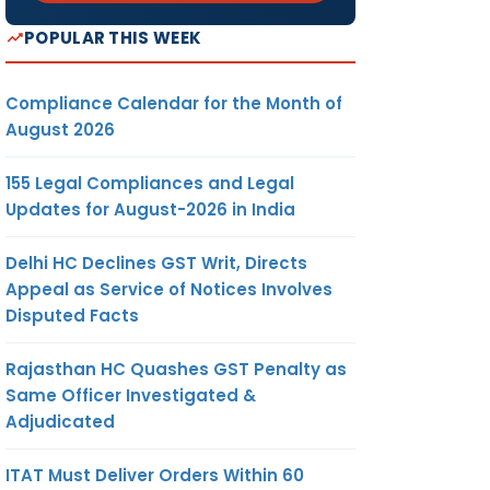
POPULAR THIS WEEK
Compliance Calendar for the Month of
August 2026
155 Legal Compliances and Legal
Updates for August-2026 in India
Delhi HC Declines GST Writ, Directs
Appeal as Service of Notices Involves
Disputed Facts
Rajasthan HC Quashes GST Penalty as
Same Officer Investigated &
Adjudicated
ITAT Must Deliver Orders Within 60