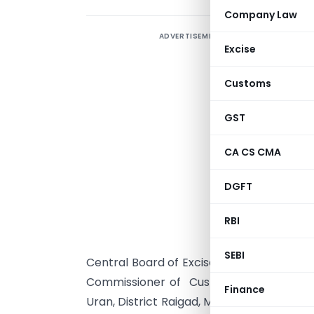
Company Law
ADVERTISEMENT
Excise
Customs
GST
CA CS CMA
DGFT
S
RBI
s
s
SEBI
Central Board of Excise and Customs he
Commissioner of Customs, (Exports), J
Finance
Uran, District Raigad, Maharashtra, to a