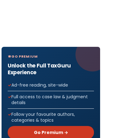
GO PREMIUM
Unlock the Full TaxGuru
Experience
Ad-free reading, site-wide
Full access to case law & judgment
details
Follow your favourite authors,
categories & topics
Go Premium →