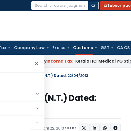
Subscripti
Search
for:
Tax
Company Law
Excise
Customs
GST
CA CS
ppeal Delay
Income Tax
Kerala HC: Medical PG Stipend vs Sal
×
n No. 43/2013-Customs (N.T.) Dated: 22/04/2013
13-Customs (N.T.) Dated:
tifications/Circulars
April 22, 2013
SHARE: