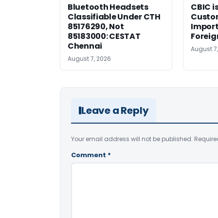
Bluetooth Headsets
CBIC i
Classifiable Under CTH
Custo
85176290, Not
Import
85183000: CESTAT
Foreig
Chennai
August 7
August 7, 2026
Leave a Reply
Your email address will not be published.
Require
Comment
*