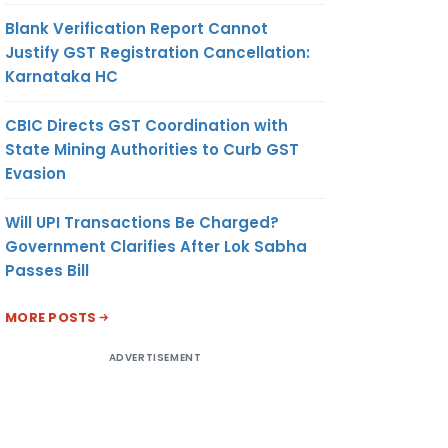
Blank Verification Report Cannot
Justify GST Registration Cancellation:
Karnataka HC
CBIC Directs GST Coordination with
State Mining Authorities to Curb GST
Evasion
Will UPI Transactions Be Charged?
Government Clarifies After Lok Sabha
Passes Bill
MORE POSTS
ADVERTISEMENT