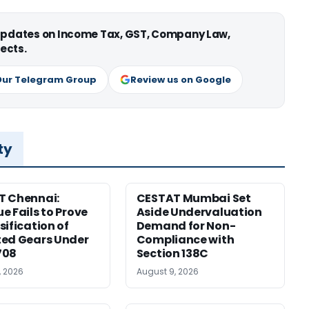
 updates on Income Tax, GST, Company Law,
ects.
Our Telegram Group
Review us on Google
ty
T Chennai:
CESTAT Mumbai Set
e Fails to Prove
Aside Undervaluation
sification of
Demand for Non-
ed Gears Under
Compliance with
708
Section 138C
, 2026
August 9, 2026