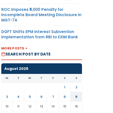
ROC Imposes ₹5,000 Penalty for
Incomplete Board Meeting Disclosure in
MGT-7A
DGFT Shifts EPM Interest Subvention
Implementation from RBI to EXIM Bank
MORE POSTS
SEARCH POST BY DATE
August 2026
M
T
W
T
F
S
S
1
2
3
4
5
6
7
8
9
10
11
12
13
14
15
16