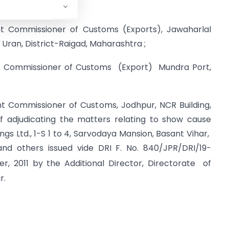
red or imposed on-
int Commissioner of Customs (Exports), Jawaharlal
Uran, District-Raigad, Maharashtra ;
int Commissioner of Customs (Export) Mundra Port,
int Commissioner of Customs, Jodhpur, NCR Building,
of adjudicating the matters relating to show cause
ngs Ltd., 1-S 1 to 4, Sarvodaya Mansion, Basant Vihar,
nd others issued vide DRI F. No. 840/JPR/DRI/19-
 2011 by the Additional Director, Directorate of
r.