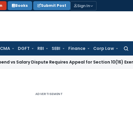
Sign In
on
Books
Submit Post
 CMA
DGFT
RBI
SEBI
Finance
Corp Law
Searc
for:
ary Dispute Requires Appeal for Section 10(16) Exemption
Cor
ADVERTISEMENT