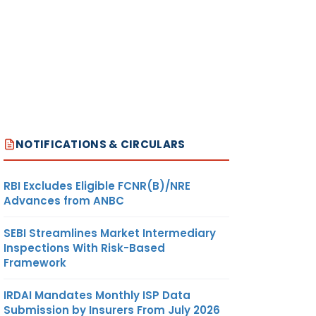
NOTIFICATIONS & CIRCULARS
RBI Excludes Eligible FCNR(B)/NRE
Advances from ANBC
SEBI Streamlines Market Intermediary
Inspections With Risk-Based
Framework
IRDAI Mandates Monthly ISP Data
Submission by Insurers From July 2026