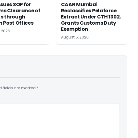
ssues SOP for
CAAR Mumbai
ms Clearance of
Reclassifies Pelaforce
s through
Extract Under CTH 1302,
n Post Offices
Grants Customs Duty
Exemption
, 2026
August 6, 2026
d fields are marked
*