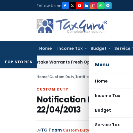
Skip
Follow Us on
to
content
Home
Income Tax
Budget
Service 
Fide Mistake Warrants Fresh Opportunity to Condone KVAT A
TOP STORIES
Menu
Home
/
Custom Duty
/
Notifications N.T.
/
Notificatio
Home
CUSTOM DUTY
Income Tax
Notification No. 43/20
22/04/2013
Budget
Service Tax
TG Team
By
Custom Duty
Notifications N.T.
,
No