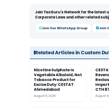
Join TaxGuru's Network for the latest
Corporate Laws and other related subj
Join Our WhatsApp Group
Join 
Related Articles in Custom Du
Nicotine Sulphate Is
CESTA
Vegetable Alkaloid, Not
Revenu
Tobacco Product for
Reclas
Excise Duty: CESTAT
Import
Ahmedabad
CTH 8
August 9, 2026
August 9