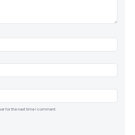
er for the next time I comment.