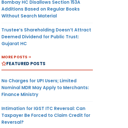
Bombay HC Disallows Section 153A
Additions Based on Regular Books
Without Search Material
Trustee’s Shareholding Doesn’t Attract
Deemed Dividend for Public Trust:
Gujarat HC
MORE POSTS
FEATURED POSTS
No Charges for UPI Users; Limited
Nominal MDR May Apply to Merchants:
Finance Ministry
Intimation for IGST ITC Reversal: Can
Taxpayer Be Forced to Claim Credit for
Reversal?