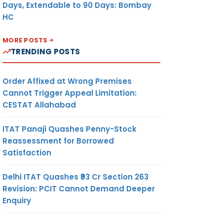
Days, Extendable to 90 Days: Bombay
HC
MORE POSTS
TRENDING POSTS
Order Affixed at Wrong Premises
Cannot Trigger Appeal Limitation:
CESTAT Allahabad
ITAT Panaji Quashes Penny-Stock
Reassessment for Borrowed
Satisfaction
Delhi ITAT Quashes ₹93 Cr Section 263
Revision: PCIT Cannot Demand Deeper
Enquiry