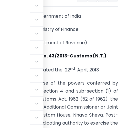
Government of India
Ministry of Finance
(Department of Revenue)
Notification No. 43/2013-Customs (N.T.)
nd
New Delhi, dated the 22
April, 2013
.O. (E). – In exercise of the powers conferred by
ub-section (1) of section 4 and sub-section (1) of
ection 5 of the Customs Act, 1962 (52 of 1962), the
reby appoints the Additional Commissioner or Joint
awaharlal Nehru Custom House, Nhava Sheva, Post-
ct as a common adjudicating authority to exercise the