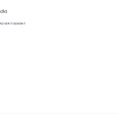
dia
ADVERTISEMENT