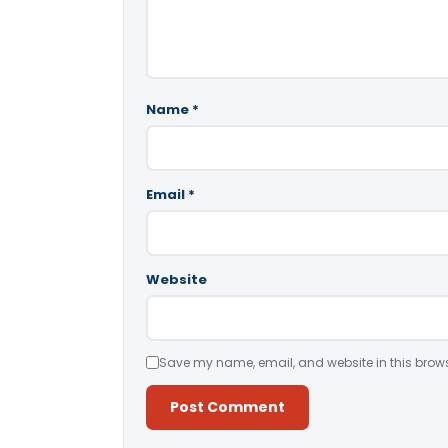
Name
*
Email
*
Website
Save my name, email, and website in this brows