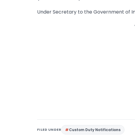
Under Secretary to the Government of In
FILED UNDER
Custom Duty Notifications