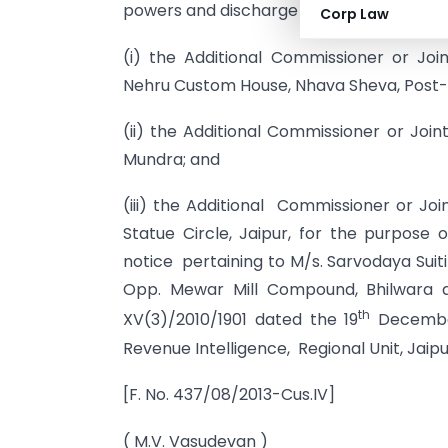
powers and discharge the duties confer
Corp Law
(i) the Additional Commissioner or Jo
Nehru Custom House, Nhava Sheva, Post- 
(ii) the Additional Commissioner or Jo
Mundra; and
(iii) the Additional Commissioner or Jo
Statue Circle, Jaipur, for the purpose 
notice pertaining to M/s. Sarvodaya Suiti
Opp. Mewar Mill Compound, Bhilwara a
th
XV(3)/2010/1901 dated the 19
December,
Revenue Intelligence, Regional Unit, Jaipu
[F. No. 437/08/2013-Cus.IV]
( M.V. Vasudevan )