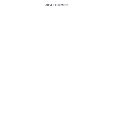
ADVERTISEMENT