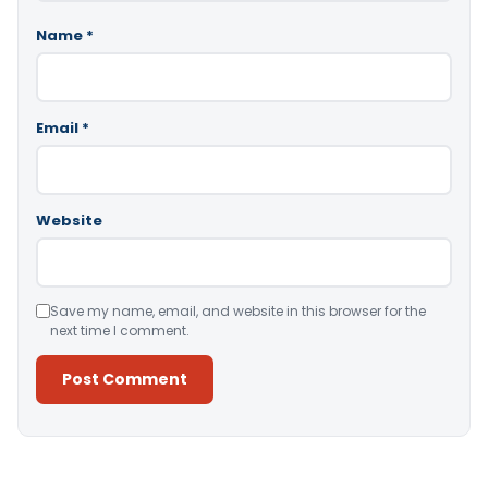
Name
*
Email
*
Website
Save my name, email, and website in this browser for the
next time I comment.
Alternative: