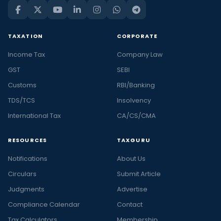
TAXATION
CORPORATE
Income Tax
Company Law
GST
SEBI
Customs
RBI/Banking
TDS/TCS
Insolvency
International Tax
CA/CS/CMA
RESOURCES
TAXGURU
Notifications
About Us
Circulars
Submit Article
Judgments
Advertise
Compliance Calendar
Contact
Tax Calculators
Membership