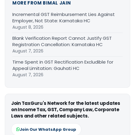
MORE FROM BIMAL JAIN
Incremental GST Reimbursement Lies Against
Employer, Not State: Karnataka HC
August 8, 2026
Blank Verification Report Cannot Justify GST
Registration Cancellation: Karnataka HC
August 7, 2026
Time Spent in GST Rectification Excludible for
Appeal Limitation: Gauhati HC
August 7, 2026
Join TaxGuru's Network for the latest updates
on Income Tax, GST, Company Law, Corporate
Laws and other related subjects.
Join Our WhatsApp Group