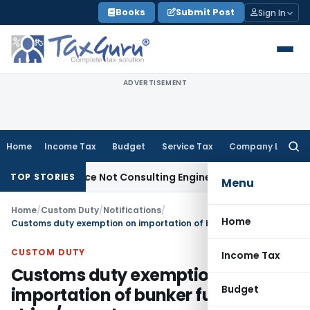
Skip
Books
Submit Post
Sign In
to
content
ADVERTISEMENT
Home
Income Tax
Budget
Service Tax
Company Law
Searc
for:
 Licence Not Consulting Engineer Service
Custom Duty
CEST
TOP STORIES
Menu
Home
/
Custom Duty
/
Notifications
/
Home
Customs duty exemption on importation of bunker fuels used in ships/ vessels
CUSTOM DUTY
Income Tax
Customs duty exemption on
Budget
importation of bunker fuels used in