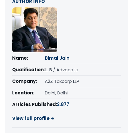
AUTHOR INFO
Name:
Bimal Jain
Qualification:
LL.B / Advocate
Company:
A2Z Taxcorp LLP
Location:
Delhi, Delhi
Articles Published:
2,877
View full profile →