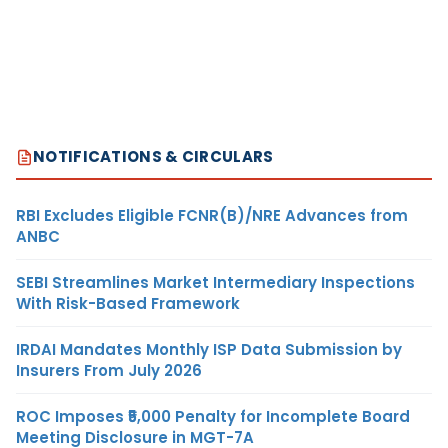
NOTIFICATIONS & CIRCULARS
RBI Excludes Eligible FCNR(B)/NRE Advances from
ANBC
SEBI Streamlines Market Intermediary Inspections
With Risk-Based Framework
IRDAI Mandates Monthly ISP Data Submission by
Insurers From July 2026
ROC Imposes ₹5,000 Penalty for Incomplete Board
Meeting Disclosure in MGT-7A