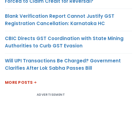
Forced to Claim Credit for Reversal?
Blank Verification Report Cannot Justify GST
Registration Cancellation: Karnataka HC
CBIC Directs GST Coordination with State Mining
Authorities to Curb GST Evasion
Will UPI Transactions Be Charged? Government
Clarifies After Lok Sabha Passes Bill
MORE POSTS
ADVERTISEMENT