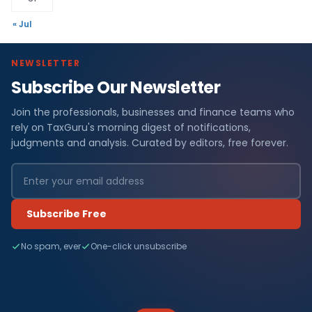
« Jul
NEWSLETTER
Subscribe Our Newsletter
Join the professionals, businesses and finance teams who
rely on TaxGuru's morning digest of notifications,
judgments and analysis. Curated by editors, free forever.
Subscribe Free
No spam, ever
One-click unsubscribe