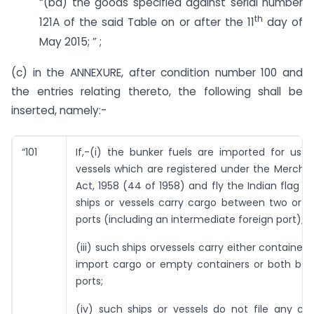
“(bd) the goods specified against serial number
th
121A of the said Table on or after the 11
day of
May 2015; ” ;
(c) in the ANNEXURE, after condition number 100 and
the entries relating thereto, the following shall be
inserted, namely:-
“101
If,-(i) the bunker fuels are imported for use 
vessels which are registered under the Mercha
Act, 1958 (44 of 1958) and fly the Indian flag on
ships or vessels carry cargo between two or m
ports (including an intermediate foreign port);
(iii) such ships orvessels carry either container
import cargo or empty containers or both be
ports;
(iv) such ships or vessels do not file any ca