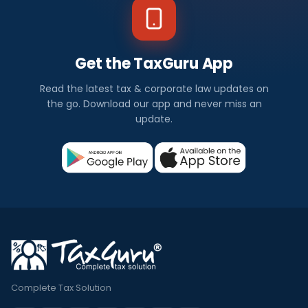
Get the TaxGuru App
Read the latest tax & corporate law updates on
the go. Download our app and never miss an
update.
Complete Tax Solution