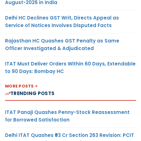
August-2026 in India
Delhi HC Declines GST Writ, Directs Appeal as
Service of Notices Involves Disputed Facts
Rajasthan HC Quashes GST Penalty as Same
Officer Investigated & Adjudicated
ITAT Must Deliver Orders Within 60 Days, Extendable
to 90 Days: Bombay HC
MORE POSTS
TRENDING POSTS
ITAT Panaji Quashes Penny-Stock Reassessment
for Borrowed Satisfaction
Delhi ITAT Quashes ₹93 Cr Section 263 Revision: PCIT