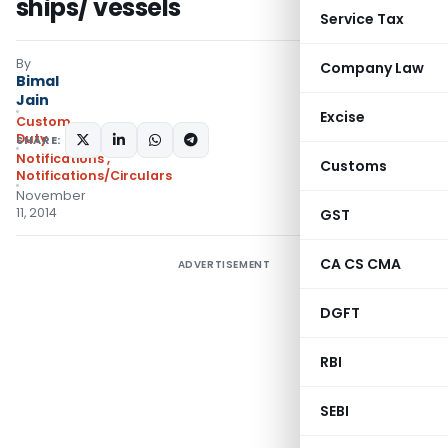
ships/ vessels
Service Tax
By
Company Law
Bimal
Jain
Excise
Custom
Duty
SHARE:
Notifications
,
Customs
Notifications/Circulars
November
11, 2014
GST
CA CS CMA
ADVERTISEMENT
DGFT
RBI
SEBI