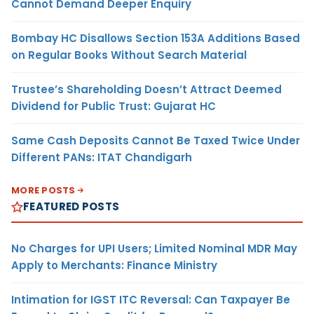
Cannot Demand Deeper Enquiry
Bombay HC Disallows Section 153A Additions Based
on Regular Books Without Search Material
Trustee’s Shareholding Doesn’t Attract Deemed
Dividend for Public Trust: Gujarat HC
Same Cash Deposits Cannot Be Taxed Twice Under
Different PANs: ITAT Chandigarh
MORE POSTS
FEATURED POSTS
No Charges for UPI Users; Limited Nominal MDR May
Apply to Merchants: Finance Ministry
Intimation for IGST ITC Reversal: Can Taxpayer Be