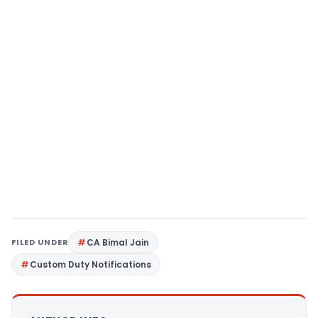
FILED UNDER
CA Bimal Jain
Custom Duty Notifications