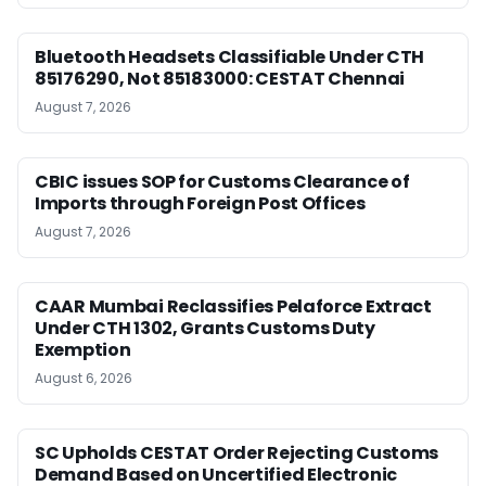
Bluetooth Headsets Classifiable Under CTH
85176290, Not 85183000: CESTAT Chennai
August 7, 2026
CBIC issues SOP for Customs Clearance of
Imports through Foreign Post Offices
August 7, 2026
CAAR Mumbai Reclassifies Pelaforce Extract
Under CTH 1302, Grants Customs Duty
Exemption
August 6, 2026
SC Upholds CESTAT Order Rejecting Customs
Demand Based on Uncertified Electronic