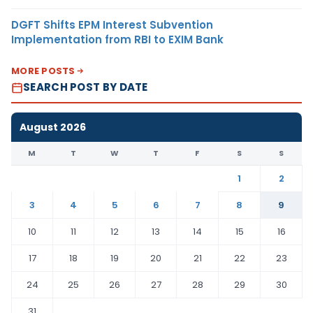
DGFT Shifts EPM Interest Subvention
Implementation from RBI to EXIM Bank
MORE POSTS
SEARCH POST BY DATE
August 2026
M
T
W
T
F
S
S
1
2
3
4
5
6
7
8
9
10
11
12
13
14
15
16
17
18
19
20
21
22
23
24
25
26
27
28
29
30
31