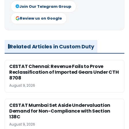
Join Our Telegram Group
Review us on Google
Related Articles in Custom Duty
CESTAT Chennai: Revenue Fails to Prove
Reclassification of Imported Gears Under CTH
8708
August 9, 2026
CESTAT Mumbai Set Aside Undervaluation
Demand for Non-Compliance with Section
138C
August 9, 2026