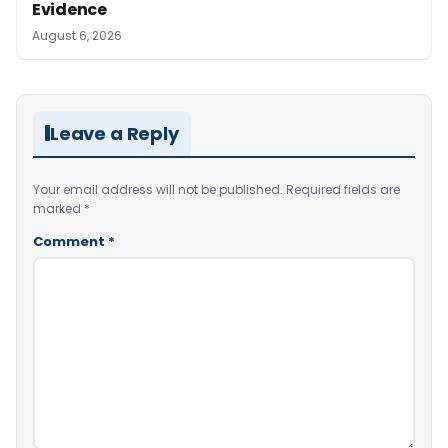
Evidence
August 6, 2026
Leave a Reply
Your email address will not be published.
Required fields are
marked
*
Comment
*