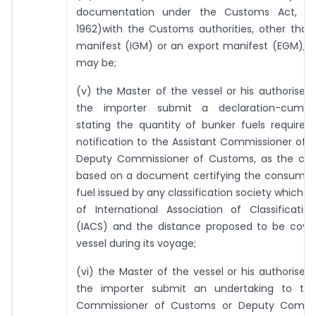
documentation under the Customs Act, 19
1962)with the Customs authorities, other than
manifest (IGM) or an export manifest (EGM), a
may be;
(v) the Master of the vessel or his authorise
the importer submit a declaration-cum-un
stating the quantity of bunker fuels required
notification to the Assistant Commissioner of
Deputy Commissioner of Customs, as the ca
based on a document certifying the consumpti
fuel issued by any classification society which 
of International Association of Classificatio
(IACS) and the distance proposed to be cove
vessel during its voyage;
(vi) the Master of the vessel or his authorise
the importer submit an undertaking to the
Commissioner of Customs or Deputy Commis