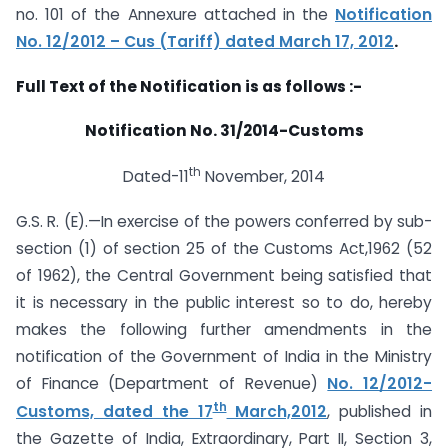
no. 101 of the Annexure attached in the
Notification
No. 12/2012​ – ​Cus (Tariff) dated March 17, 2012
.
Full Text of the Notification is as follows :-
Notification No. 31/2014-Customs
th
Dated-11
November, 2014
G.S. R. (E).—In exercise of the powers conferred by sub-
section (1) of section 25 of the Customs Act,1962 (52
of 1962), the Central Government being satisfied that
it is necessary in the public interest so to do, hereby
makes the following further amendments in the
notification of the Government of India in the Ministry
of Finance (Department of Revenue)
No. 12/2012-
th
Customs, dated the 17
March,2012
, published in
the Gazette of India, Extraordinary, Part II, Section 3,