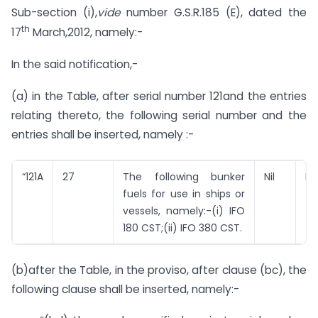
Sub-section (i),
vide
number G.S.R.185 (E), dated the
th
17
March,2012, namely:-
In the said notification,-
(a) in the Table, after serial number 121and the entries
relating thereto, the following serial number and the
entries shall be inserted, namely :-
“121A
27
The following bunker
Nil
Nil
fuels for use in ships or
vessels, namely:-(i) IFO
180 CST;(ii) IFO 380 CST.
(b)after the Table, in the proviso, after clause (bc), the
following clause shall be inserted, namely:-