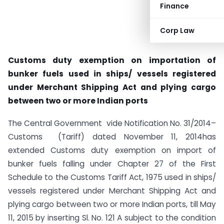
Finance
Corp Law
Customs duty exemption on importation of
bunker fuels used in ships/ vessels registered
under Merchant Shipping Act and plying cargo
between two or more Indian ports
The Central Government vide Notification No. 31/2014–
Customs (Tariff) dated November 11, 2014has
extended Customs duty exemption ​on import of
bunker fuels falling under Chapter 27 of the First
Schedule to the Customs Tariff Act, 1975 ​used in ships/
vessels registered under Merchant Shipping Act and
plying cargo between two or more Indian ports​, till May
11, 2015 by inserting Sl. No. 121 A subject to the condition