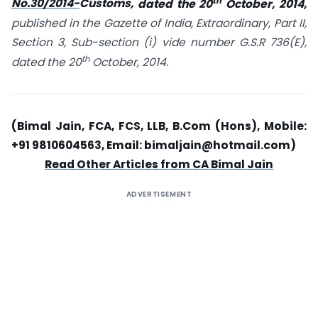
th
No.30/2014-
Customs,
dated the 20
October, 2014,
published in the Gazette of India, Extraordinary, Part II,
Section 3, Sub-section (i) vide number G.S.R 736(E),
th
dated the 20
October, 2014.
(Bimal Jain, FCA, FCS, LLB, B.Com (Hons), Mobile:
+91 9810604563, Email:
bimaljain@hotmail.com
)
Read Other Articles from CA Bimal Jain
ADVERTISEMENT