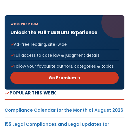
GO PREMIUM
Unlock the Full TaxGuru Experience
Ad-free reading, site-wide
Full access to case law & judgment details
Follow your favourite authors, categories & topics
Go Premium →
POPULAR THIS WEEK
Compliance Calendar for the Month of August 2026
155 Legal Compliances and Legal Updates for