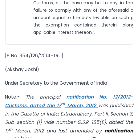
Customs, as the case may be, to pay, in the e
failure to comply with any of the aforesaid con
amount equal to the duty leviable on such goo
the exemption contained therein, along
applicable interest thereon.”.
[F. No. 354/126/2014-TRU]
(Akshay Joshi)
Under Secretary to the Government of India
Note.-
The principal
notification No.
12/2012-
th
Customs,
dated the
17
March, 2012
was published
in the Gazette of India, Extraordinary, Part II, Section 3,
Sub-section (i) vide number G.S.R. 185(E), dated the
th
17
March, 2012
and last amended by
notification