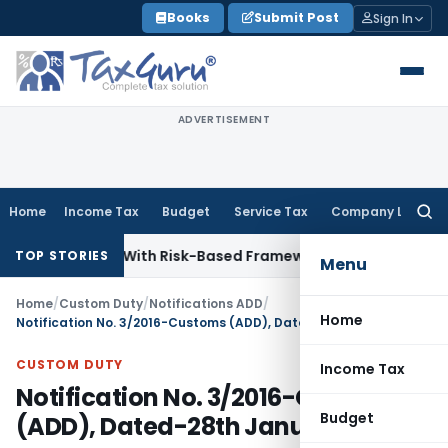
Skip
Books
Submit Post
Sign In
to
content
ADVERTISEMENT
Home
Income Tax
Budget
Service Tax
Company Law
Searc
for:
nspections With Risk-Based Framework
Corporate Law
IRDAI 
TOP STORIES
Menu
Home
/
Custom Duty
/
Notifications ADD
/
Home
Notification No. 3/2016-Customs (ADD), Dated-28th January, 2016
CUSTOM DUTY
Income Tax
Notification No. 3/2016-Customs
Budget
(ADD), Dated-28th January, 2016