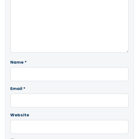
Name
*
Email
*
Website