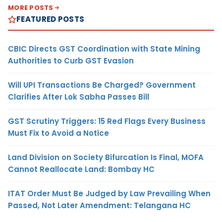
MORE POSTS
FEATURED POSTS
CBIC Directs GST Coordination with State Mining
Authorities to Curb GST Evasion
Will UPI Transactions Be Charged? Government
Clarifies After Lok Sabha Passes Bill
GST Scrutiny Triggers: 15 Red Flags Every Business
Must Fix to Avoid a Notice
Land Division on Society Bifurcation Is Final, MOFA
Cannot Reallocate Land: Bombay HC
ITAT Order Must Be Judged by Law Prevailing When
Passed, Not Later Amendment: Telangana HC