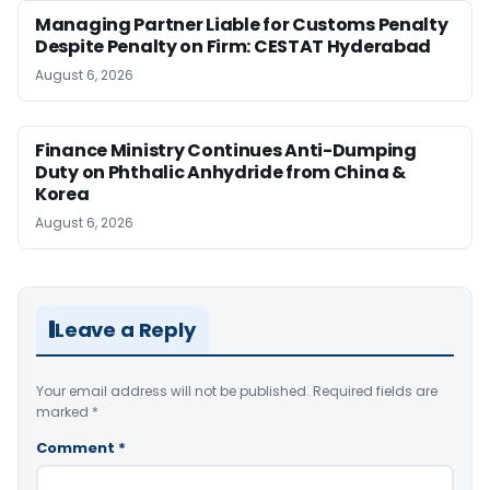
Managing Partner Liable for Customs Penalty
Despite Penalty on Firm: CESTAT Hyderabad
August 6, 2026
Finance Ministry Continues Anti-Dumping
Duty on Phthalic Anhydride from China &
Korea
August 6, 2026
Leave a Reply
Your email address will not be published.
Required fields are
marked
*
Comment
*