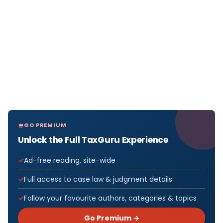
GO PREMIUM
Unlock the Full TaxGuru Experience
Ad-free reading, site-wide
Full access to case law & judgment details
Follow your favourite authors, categories & topics
Go Premium →