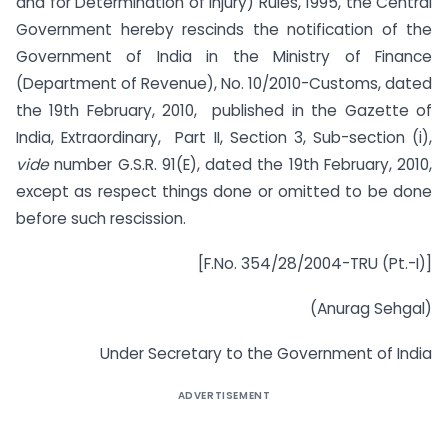
and for Determination of Injury) Rules, 1995, the Central
Government hereby rescinds the notification of the
Government of India in the Ministry of Finance
(Department of Revenue), No.
10/2010-Customs, dated
the 19th February, 2010, published in the Gazette of
India, Extraordinary, Part II, Section 3, Sub-section (i),
vide
number G.S.R. 91(E), dated the 19th February, 2010
,
except as respect things done or omitted to be done
before such rescission.
[F.No. 354/28/2004-TRU (Pt.-I)]
(Anurag Sehgal)
Under Secretary to the Government of India
ADVERTISEMENT