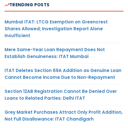
TRENDING POSTS
Mumbai ITAT: LTCG Exemption on Greencrest
Shares Allowed; Investigation Report Alone
Insufficient
Mere Same-Year Loan Repayment Does Not
Establish Genuineness: ITAT Mumbai
ITAT Deletes Section 69A Addition as Genuine Loan
Cannot Become Income Due to Non-Repayment
Section 12AB Registration Cannot Be Denied Over
Loans to Related Parties: Delhi ITAT
Grey Market Purchases Attract Only Profit Addition,
Not Full Disallowance: ITAT Chandigarh