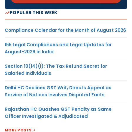
POPULAR THIS WEEK
Compliance Calendar for the Month of August 2026
155 Legal Compliances and Legal Updates for
August-2026 in India
Section 10(14)(i): The Tax Refund Secret for
Salaried Individuals
Delhi HC Declines GST Writ, Directs Appeal as
Service of Notices Involves Disputed Facts
Rajasthan HC Quashes GST Penalty as Same
Officer Investigated & Adjudicated
MORE POSTS