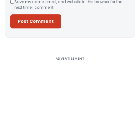
Save my name, email, and website in this browser for the
next time I comment.
Alternative:
ADVERTISEMENT