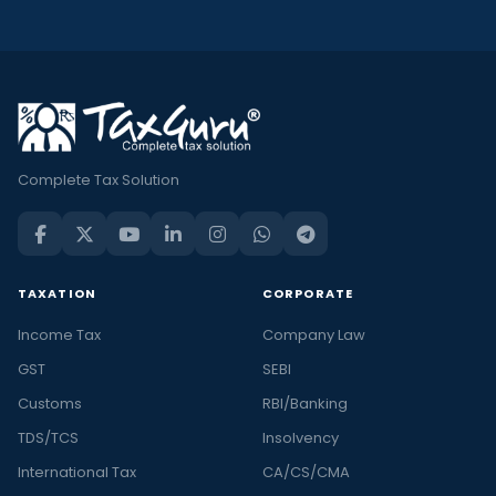
Complete Tax Solution
TAXATION
CORPORATE
Income Tax
Company Law
GST
SEBI
Customs
RBI/Banking
TDS/TCS
Insolvency
International Tax
CA/CS/CMA