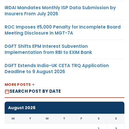
IRDAI Mandates Monthly ISP Data Submission by
Insurers From July 2026
ROC Imposes ₹5,000 Penalty for Incomplete Board
Meeting Disclosure in MGT-7A
DGFT Shifts EPM Interest Subvention
Implementation from RBI to EXIM Bank
DGFT Extends India–UK CETA TRQ Application
Deadline to 9 August 2026
MORE POSTS
SEARCH POST BY DATE
August 2026
M
T
W
T
F
S
S
1
2