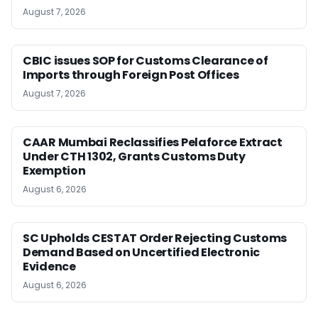
August 7, 2026
CBIC issues SOP for Customs Clearance of
Imports through Foreign Post Offices
August 7, 2026
CAAR Mumbai Reclassifies Pelaforce Extract
Under CTH 1302, Grants Customs Duty
Exemption
August 6, 2026
SC Upholds CESTAT Order Rejecting Customs
Demand Based on Uncertified Electronic
Evidence
August 6, 2026