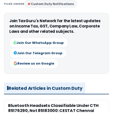
FILED UNDER
Custom Duty Notifications
Join TaxGuru's Network for the latest updates
on Income Tax, GST, Company Law, Corporate
Laws and other related subjects.
Join Our WhatsApp Group
Join Our Telegram Group
Review us on Google
Related Articles in Custom Duty
Bluetooth Headsets Classifiable Under CTH
85176290, Not 85183000: CESTAT Chennai