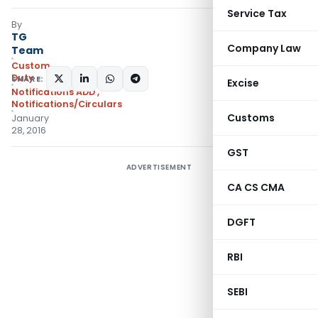
Service Tax
By
TG
Company Law
Team
Custom
Duty
SHARE:
Excise
Notifications ADD
,
Notifications/Circulars
Customs
January
28, 2016
GST
ADVERTISEMENT
CA CS CMA
DGFT
RBI
SEBI