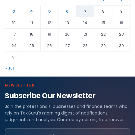
3
4
5
6
7
8
9
10
11
12
13
14
15
16
17
18
19
20
21
22
23
24
25
26
27
28
29
30
31
« Jul
NEWSLETTER
Subscribe Our Newsletter
Join the professionals, businesses and finance teams who
rely on TaxGuru's morning digest of notifications,
judgments and analysis. Curated by editors, free forever.