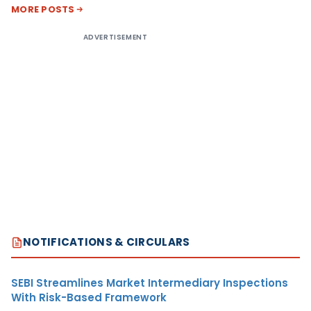
MORE POSTS
ADVERTISEMENT
NOTIFICATIONS & CIRCULARS
SEBI Streamlines Market Intermediary Inspections
With Risk-Based Framework