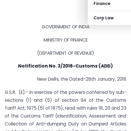
Finance
Corp Law
GOVERNMENT OF INDIA
MINISTRY OF FINANCE
(DEPARTMENT OF REVENUE)
Notification No. 3/2016-Customs (ADD)
New Delhi, the Dated-28th January, 2016
G.S.R. (E).- In exercise of the powers conferred by sub-
sections (1) and (5) of section 9A of the Customs
Tariff Act, 1975 (51 of 1975), read with rules 18, 20 and 23
of the Customs Tariff (Identification, Assessment and
Collection of Anti-dumping Duty on Dumped Articles