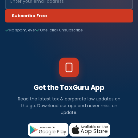
Subscribe Free
No spam, ever
One-click unsubscribe
Get the TaxGuru App
Read the latest tax & corporate law updates on
the go. Download our app and never miss an
update.