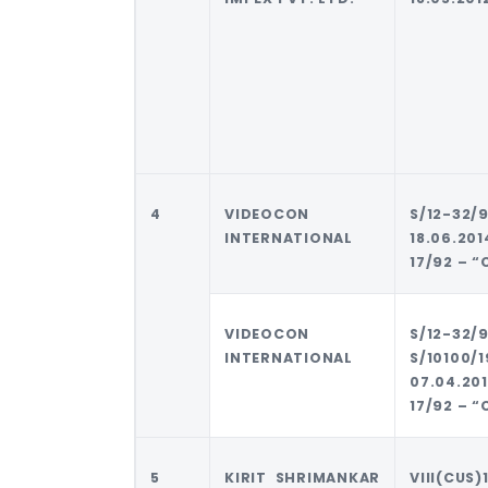
4
VIDEOCON
S/12-3
INTERNATIONAL
18.06.2
17/92 – “
VIDEOCON
S/12-
INTERNATIONAL
S/10100/
07.04.2
17/92 – “
5
KIRIT SHRIMANKAR
VIII(CUS