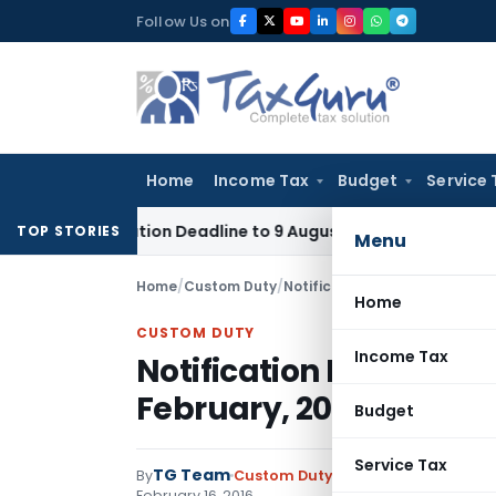
Skip
Follow Us on
to
content
Home
Income Tax
Budget
Service 
pplication Deadline to 9 August 2026
Corporate Law
Limita
TOP STORIES
Menu
Home
/
Custom Duty
/
Notifications N.T.
/
Notificatio
Home
CUSTOM DUTY
Income Tax
Notification No. 26/201
February, 2016
Budget
Service Tax
TG Team
By
Custom Duty
Notifications N.T.
,
No
February 16, 2016