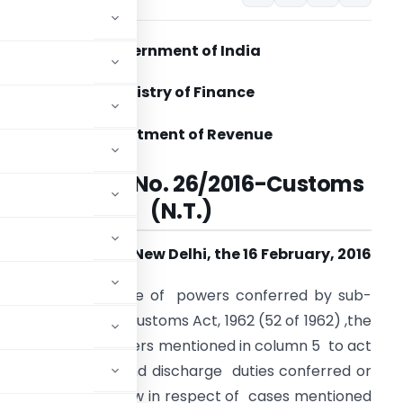
Government of India
Ministry of Finance
Department of Revenue
Notification No. 26/2016-Customs
(N.T.)
New Delhi, the 16 February, 2016
.O. (E). –
In exercise of powers conferred by sub-
1) of section 5 of Customs Act, 1962 (52 of 1962) ,the
eby appoints officers mentioned in column 5 to act
exercise powers and discharge duties conferred or
n (4) of Table below in respect of cases mentioned