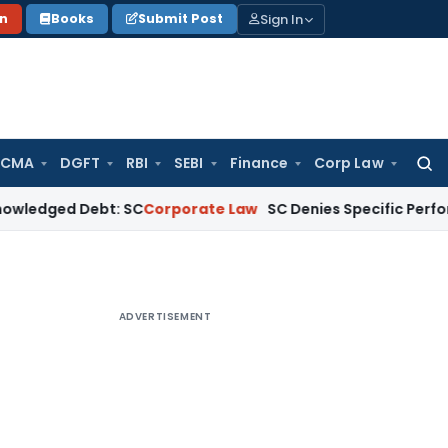
Sign In
on
Books
Submit Post
 CMA
DGFT
RBI
SEBI
Finance
Corp Law
Searc
for:
d Debt: SC
Corporate Law
SC Denies Specific Performance as
ADVERTISEMENT