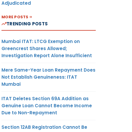
Adjudicated
MORE POSTS
TRENDING POSTS
ADDITIONAL
Mumbai ITAT: LTCG Exemption on
DIRECTOR GENERAL
(ADJUDICATION),
Greencrest Shares Allowed;
DIRECTORATE OF
Investigation Report Alone Insufficient
REVENUE
INTELLIGENCE,
Mere Same-Year Loan Repayment Does
MUMBAI
Not Establish Genuineness: ITAT
Mumbai
ITAT Deletes Section 69A Addition as
Genuine Loan Cannot Become Income
Due to Non-Repayment
COMMISSIONER OF
Section 12AB Registration Cannot Be
CUSTOMS, NHAVA