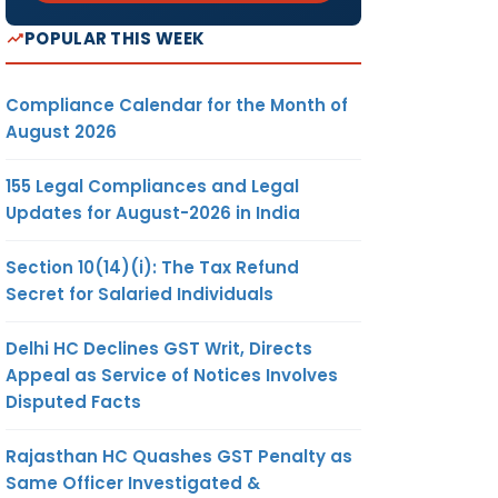
POPULAR THIS WEEK
Compliance Calendar for the Month of
August 2026
COMMON
ADJUDICATING
155 Legal Compliances and Legal
AUTHORITY
Updates for August-2026 in India
5
Section 10(14)(i): The Tax Refund
Secret for Salaried Individuals
JOINT /
Delhi HC Declines GST Writ, Directs
ADDITIONAL
Appeal as Service of Notices Involves
COMMISSIONER OF
Disputed Facts
CUSTOMS AND
CENTRAL EXCISE,
Rajasthan HC Quashes GST Penalty as
NASHIK-1.
Same Officer Investigated &