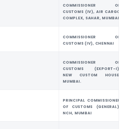
COMMISSIONER OF
CUSTOMS (IV), AIR CARGO
COMPLEX, SAHAR, MUMBAI
COMMISSIONER OF
CUSTOMS (IV), CHENNAI
COMMISSIONER OF
CUSTOMS (EXPORT-I),
NEW CUSTOM HOUSE,
MUMBAI.
PRINCIPAL COMMISSIONER
OF CUSTOMS (GENERAL),
NCH, MUMBAI