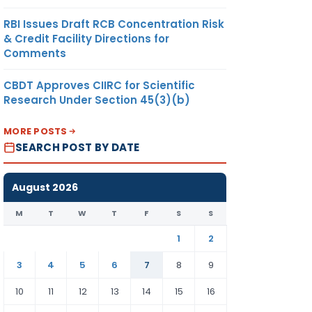
RBI Issues Draft RCB Concentration Risk
& Credit Facility Directions for
Comments
CBDT Approves CIIRC for Scientific
Research Under Section 45(3)(b)
MORE POSTS
SEARCH POST BY DATE
August 2026
M
T
W
T
F
S
S
1
2
3
4
5
6
7
8
9
10
11
12
13
14
15
16