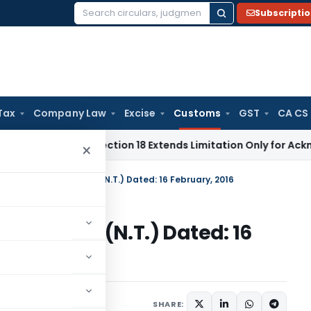
Subscripti
Search
for:
Tax
Company Law
Excise
Customs
GST
CA CS
tion Act Section 18 Extends Limitation Only for Acknowledge
×
n No. 26/2016-Customs (N.T.) Dated: 16 February, 2016
6-Customs (N.T.) Dated: 16
tifications/Circulars
SHARE: