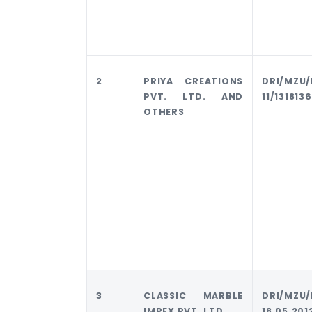
2
PRIYA CREATIONS
DRI/MZU/
PVT. LTD. AND
11/131813
OTHERS
3
CLASSIC MARBLE
DRI/MZ
IMPEX PVT. LTD.
18.05.201