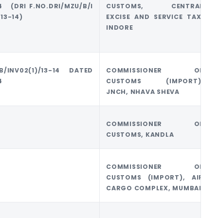
14 (DRI F.NO.DRI/MZU/B/I
CUSTOMS, CENTRAL
13-14)
EXCISE AND SERVICE TAX,
INDORE
B/INV02(1)/13-14 DATED
COMMISSIONER OF
4
CUSTOMS (IMPORT),
JNCH, NHAVA SHEVA
COMMISSIONER OF
CUSTOMS, KANDLA
COMMISSIONER OF
CUSTOMS (IMPORT), AIR
CARGO COMPLEX, MUMBAI