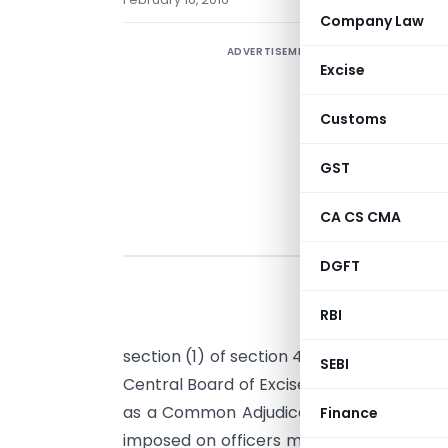
Company Law
ADVERTISEMENT
Excise
Customs
GST
CA CS CMA
DGFT
RBI
S
section (1) of section 4 and sub-section (
SEBI
Central Board of Excise and Customs her
as a Common Adjudicating Authority to 
Finance
imposed on officers mentioned in colum