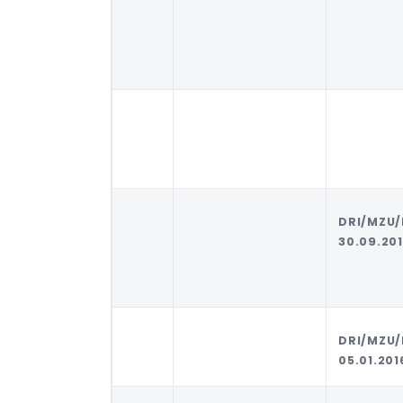
DRI/MZU
30.09.20
DRI/MZU
05.01.201