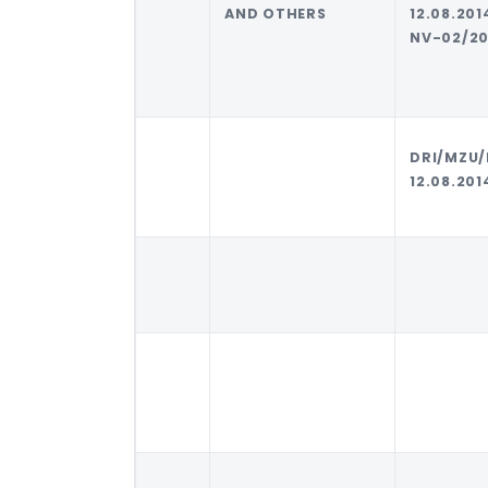
AND OTHERS
12.08.20
NV-02/20
DRI/MZU/
12.08.201