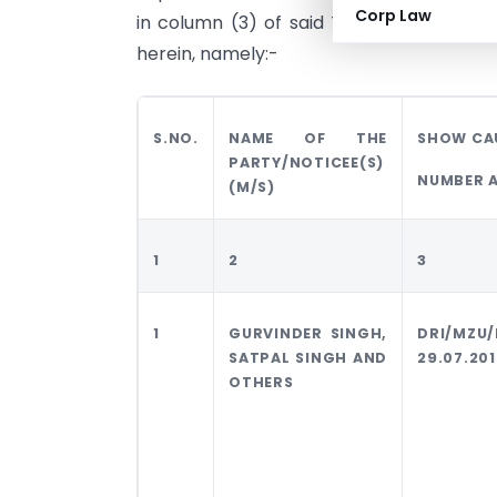
Corp Law
in column (3) of said Table for purpos
herein, namely:-
S.NO.
NAME OF THE
SHOW CA
PARTY/NOTICEE(S)
NUMBER 
(M/S)
1
2
3
1
GURVINDER SINGH,
DRI/MZU
SATPAL SINGH AND
29.07.201
OTHERS