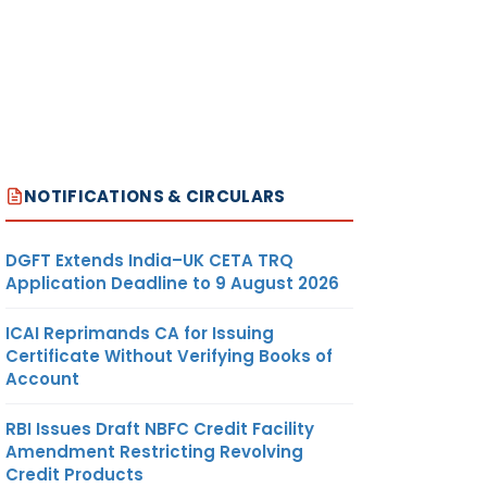
NOTIFICATIONS & CIRCULARS
DGFT Extends India–UK CETA TRQ
Application Deadline to 9 August 2026
ICAI Reprimands CA for Issuing
Certificate Without Verifying Books of
Account
RBI Issues Draft NBFC Credit Facility
Amendment Restricting Revolving
Credit Products