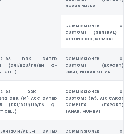
NHAVA SHEVA
COMMISSIONER OF
CUSTOMS (GENERAL) ,
MULUND ICD, MUMBAI
2/92-93 DBK DATED
COMMISSIONER OF
014 (DRI/BZU/119/EN Q-
CUSTOMS (EXPORT),
C” CELL)
JNCH, NHAVA SHEVA
32/92-93 DBK —
COMMISSIONER OF
1992 DBK (M) ACC DATED
CUSTOMS (IV), AIR CARGO
015 (DRI/BZU/119/EN Q-
COMPLEX (EXPORT),
C” CELL)
SAHAR, MUMBAI
)1504/2014/ADJ-I DATED
COMMISSIONER OF