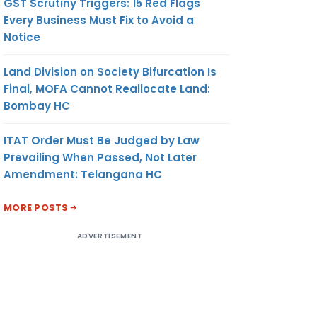
GST Scrutiny Triggers: 15 Red Flags
CUSTOMS, CENTRAL
Every Business Must Fix to Avoid a
EXCISE AND
Notice
SERVICE TAX,
INDORE
Land Division on Society Bifurcation Is
Final, MOFA Cannot Reallocate Land:
Bombay HC
ITAT Order Must Be Judged by Law
Prevailing When Passed, Not Later
Amendment: Telangana HC
MORE POSTS
ADVERTISEMENT