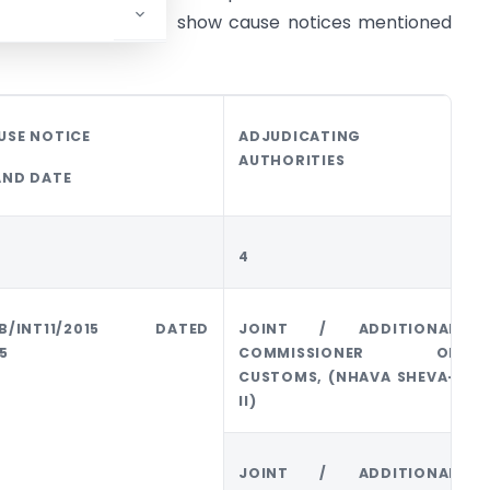
e of adjudication of show cause notices mentioned
USE NOTICE
ADJUDICATING
AUTHORITIES
AND DATE
4
/B/INT11/2015 DATED
JOINT / ADDITIONAL
5
COMMISSIONER OF
CUSTOMS, (NHAVA SHEVA-
II)
JOINT / ADDITIONAL