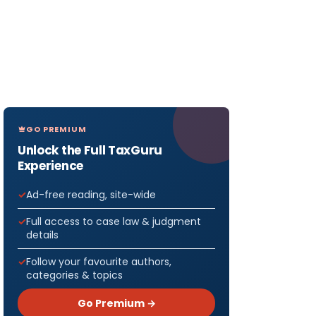
GO PREMIUM
Unlock the Full TaxGuru
Experience
Ad-free reading, site-wide
Full access to case law & judgment
details
Follow your favourite authors,
categories & topics
Go Premium →