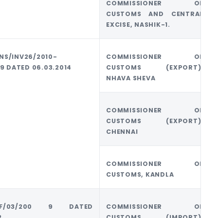
COMMISSIONER OF
CUSTOMS AND CENTRAL
EXCISE, NASHIK-1.
NS/INV26/2010-
COMMISSIONER OF
69 DATED 06.03.2014
CUSTOMS (EXPORT),
NHAVA SHEVA
COMMISSIONER OF
CUSTOMS (EXPORT),
CHENNAI
COMMISSIONER OF
CUSTOMS, KANDLA
U/F/03/200 9 DATED
COMMISSIONER OF
2
CUSTOMS (IMPORT),