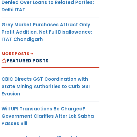
Denied Over Loans to Related Parties:
SHEVA V
Delhi ITAT
Grey Market Purchases Attract Only
Profit Addition, Not Full Disallowance:
ITAT Chandigarh
MORE POSTS
FEATURED POSTS
COMMISSIONER OF
CUSTOMS (IV), AIR
CARGO COMPLEX
CBIC Directs GST Coordination with
(EXPORT), SAHAR,
State Mining Authorities to Curb GST
MUMBAI
Evasion
Will UPI Transactions Be Charged?
Government Clarifies After Lok Sabha
Passes Bill
COMMISSIONER OF