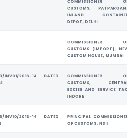
COMMISSIONER OF
CUSTOMS, PATPARGANJ
INLAND CONTAINER
DEPOT, DELHI
COMMISSIONER OF
CUSTOMS (IMPORT), NEW
CUSTOM HOUSE, MUMBAI
/B/INV01/2013-14 DATED
COMMISSIONER OF
14
CUSTOMS, CENTRAL
EXCISE AND SERVICE TAX,
INDORE
/B/INV10/2013-14 DATED
PRINCIPAL COMMISSIONER
6
OF CUSTOMS, NSII