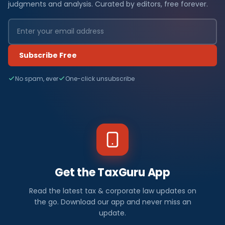
judgments and analysis. Curated by editors, free forever.
Subscribe Free
No spam, ever
One-click unsubscribe
Get the TaxGuru App
Read the latest tax & corporate law updates on
the go. Download our app and never miss an
update.