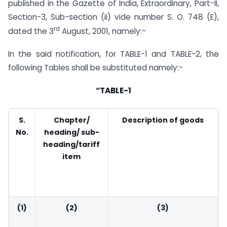
published in the Gazette of India, Extraordinary, Part-II,
Section-3, Sub-section (ii) vide number S. O. 748 (E),
rd
dated the 3
August, 2001, namely:-
In the said notification, for TABLE-1 and TABLE-2, the
following Tables shall be substituted namely:-
“TABLE-1
S.
Chapter/
Description of goods
No.
heading/ sub-
heading/tariff
item
(1)
(2)
(3)