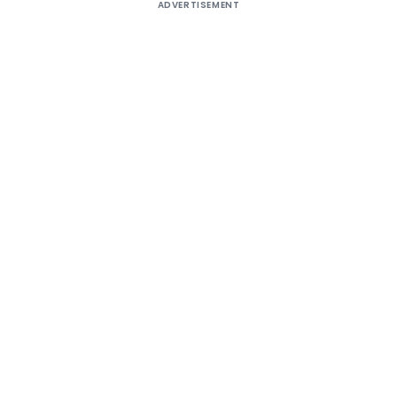
ADVERTISEMENT