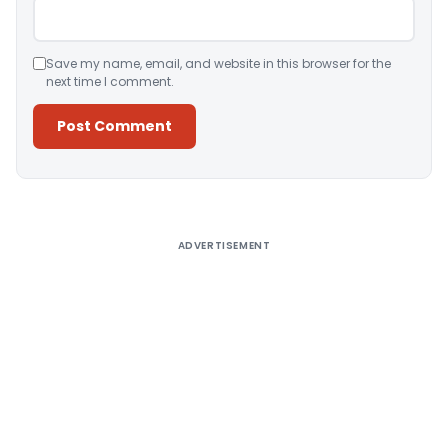
Save my name, email, and website in this browser for the
next time I comment.
Alternative:
ADVERTISEMENT