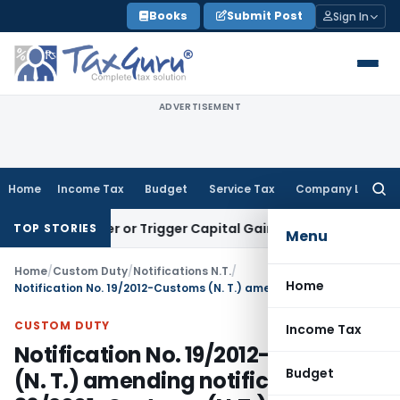
Skip
Books
Submit Post
Sign In
to
content
ADVERTISEMENT
Home
Income Tax
Budget
Service Tax
Company Law
Searc
for:
Transfer or Trigger Capital Gains: ITAT Kolkata
Service Tax
TOP STORIES
Menu
Home
/
Custom Duty
/
Notifications N.T.
/
Home
Notification No. 19/2012-Customs (N. T.) amending notification No. 36/2001-Customs (N.T.) dated, the 3rd August, 2001
CUSTOM DUTY
Income Tax
Notification No. 19/2012-Customs
Budget
(N. T.) amending notification No.