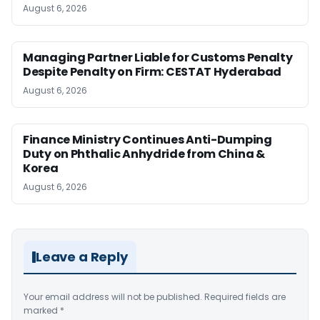
August 6, 2026
Managing Partner Liable for Customs Penalty
Despite Penalty on Firm: CESTAT Hyderabad
August 6, 2026
Finance Ministry Continues Anti-Dumping
Duty on Phthalic Anhydride from China &
Korea
August 6, 2026
Leave a Reply
Your email address will not be published.
Required fields are
marked
*