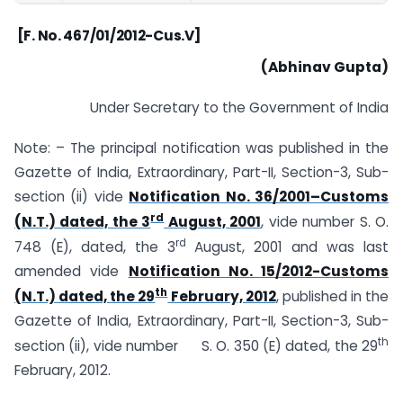
[F. No. 467/01/2012-Cus.V]
(Abhinav Gupta)
Under Secretary to the Government of India
Note: – The principal notification was published in the
Gazette of India, Extraordinary, Part-II, Section-3, Sub-
section (ii) vide
Notification No. 36/2001–Customs
rd
(N.T.) dated, the 3
August, 2001
, vide number S. O.
rd
748 (E), dated, the 3
August, 2001 and was last
amended vide
Notification No. 15/2012-Customs
th
(N.T.) dated, the 29
February, 2012
, published in the
Gazette of India, Extraordinary, Part-II, Section-3, Sub-
th
section (ii), vide number S. O. 350 (E) dated, the 29
February, 2012.