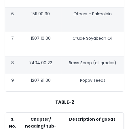
6
1511 90 90
Others – Palmolein
7
1507 10 00
Crude Soyabean Oil
8
7404 00 22
Brass Scrap (all grades)
9
1207 91 00
Poppy seeds
TABLE-2
S.
Chapter/
Description of goods
No.
heading/ sub-