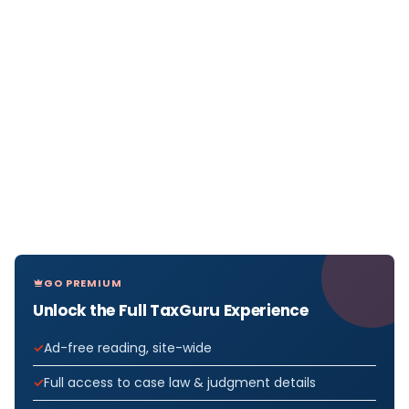
GO PREMIUM
Unlock the Full TaxGuru Experience
Ad-free reading, site-wide
Full access to case law & judgment details