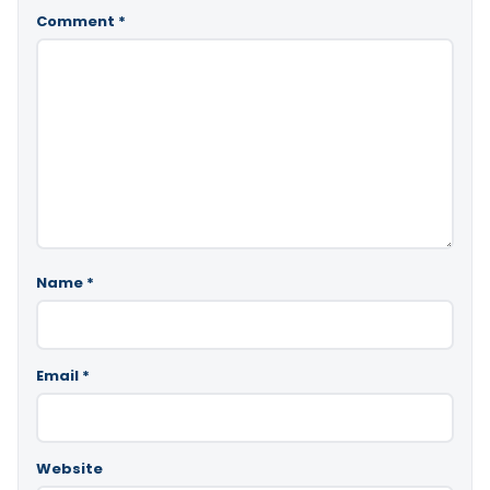
Comment
*
Name
*
Email
*
Website