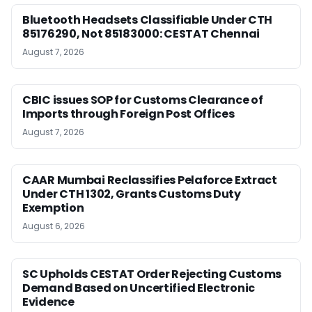
Bluetooth Headsets Classifiable Under CTH
85176290, Not 85183000: CESTAT Chennai
August 7, 2026
CBIC issues SOP for Customs Clearance of
Imports through Foreign Post Offices
August 7, 2026
CAAR Mumbai Reclassifies Pelaforce Extract
Under CTH 1302, Grants Customs Duty
Exemption
August 6, 2026
SC Upholds CESTAT Order Rejecting Customs
Demand Based on Uncertified Electronic
Evidence