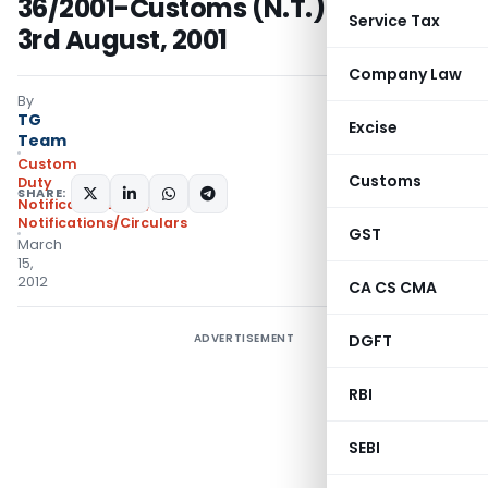
36/2001-Customs (N.T.) dated, the
Service Tax
3rd August, 2001
Company Law
By
TG
Excise
Team
Custom
Customs
Duty
SHARE:
Notifications N.T.
,
Notifications/Circulars
GST
March
15,
2012
CA CS CMA
ADVERTISEMENT
DGFT
RBI
SEBI