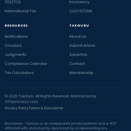
TDS/TCS
Insolvency
International Tax
CA/CS/CMA
RESOURCES
TAXGURU
Notifications
About Us
Circulars
Submit Article
Judgments
Advertise
Compliance Calendar
Contact
Tax Calculators
Membership
© 2026 TaxGuru. All Rights Reserved. Maintained by
V2Technosys.com
Privacy Policy
Terms & Disclaimer
Disclaimer - TaxGuru is an independent private platform and is NOT
affiliated with, endorsed by, sponsored by, or representing any