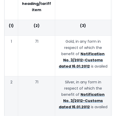
heading/tariff
item
(1)
(2)
(3)
1
71
Gold, in any form in
respect of which the
benefit of
Notification
No. 3/2012-Customs
dated 16.01.2012
is availed
2
71
Silver, in any form in
respect of which the
benefit of
Notification
No. 3/2012-Customs
dated 16.01.2012
is availed