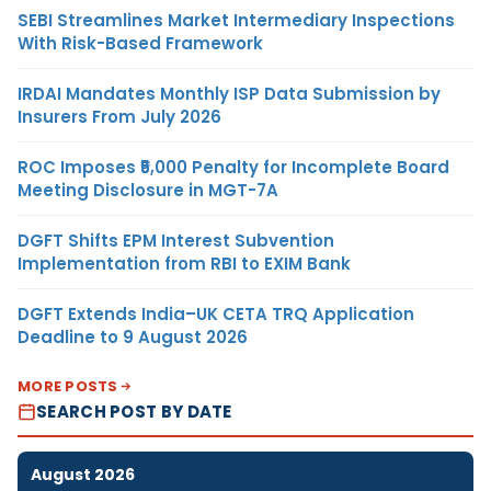
SEBI Streamlines Market Intermediary Inspections
With Risk-Based Framework
IRDAI Mandates Monthly ISP Data Submission by
Insurers From July 2026
ROC Imposes ₹5,000 Penalty for Incomplete Board
Meeting Disclosure in MGT-7A
DGFT Shifts EPM Interest Subvention
Implementation from RBI to EXIM Bank
DGFT Extends India–UK CETA TRQ Application
Deadline to 9 August 2026
MORE POSTS
SEARCH POST BY DATE
August 2026