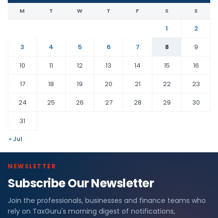
M
T
W
T
F
S
S
1
2
3
4
5
6
7
8
9
10
11
12
13
14
15
16
17
18
19
20
21
22
23
24
25
26
27
28
29
30
31
« Jul
NEWSLETTER
Subscribe Our Newsletter
Join the professionals, businesses and finance teams who
rely on TaxGuru's morning digest of notifications,