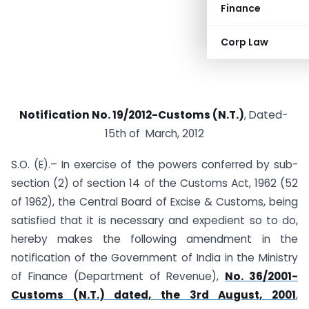
Finance
Corp Law
Notification No. 19/2012-Customs (N.T.)
, Dated-
15th of March, 2012
S.O. (E).– In exercise of the powers conferred by sub-
section (2) of section 14 of the Customs Act, 1962 (52
of 1962), the Central Board of Excise & Customs, being
satisfied that it is necessary and expedient so to do,
hereby makes the following amendment in the
notification of the Government of India in the Ministry
of Finance (Department of Revenue),
No. 36/2001-
Customs (N.T.) dated, the 3rd August, 2001
,