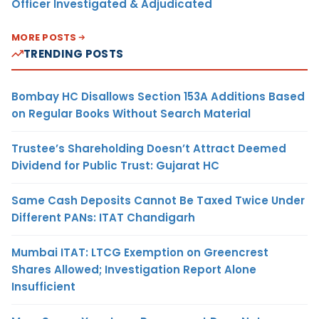
Officer Investigated & Adjudicated
MORE POSTS
TRENDING POSTS
Bombay HC Disallows Section 153A Additions Based
on Regular Books Without Search Material
Trustee’s Shareholding Doesn’t Attract Deemed
Dividend for Public Trust: Gujarat HC
Same Cash Deposits Cannot Be Taxed Twice Under
Different PANs: ITAT Chandigarh
Mumbai ITAT: LTCG Exemption on Greencrest
Shares Allowed; Investigation Report Alone
Insufficient