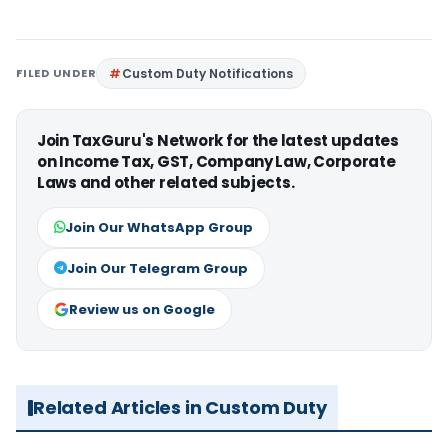
FILED UNDER
Custom Duty Notifications
Join TaxGuru's Network for the latest updates
on Income Tax, GST, Company Law, Corporate
Laws and other related subjects.
Join Our WhatsApp Group
Join Our Telegram Group
Review us on Google
Related Articles in Custom Duty