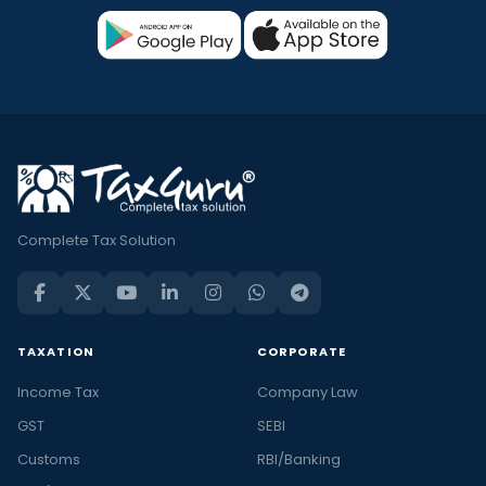
Complete Tax Solution
TAXATION
CORPORATE
Income Tax
Company Law
GST
SEBI
Customs
RBI/Banking