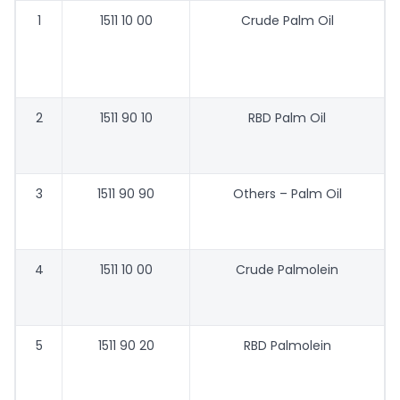
1
1511 10 00
Crude Palm Oil
2
1511 90 10
RBD Palm Oil
3
1511 90 90
Others – Palm Oil
4
1511 10 00
Crude Palmolein
5
1511 90 20
RBD Palmolein