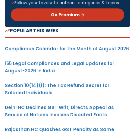
Follow your favourite authors, categories & topics
Go Premium →
POPULAR THIS WEEK
Compliance Calendar for the Month of August 2026
155 Legal Compliances and Legal Updates for
August-2026 in India
Section 10(14)(i): The Tax Refund Secret for
Salaried Individuals
Delhi HC Declines GST Writ, Directs Appeal as
Service of Notices Involves Disputed Facts
Rajasthan HC Quashes GST Penalty as Same