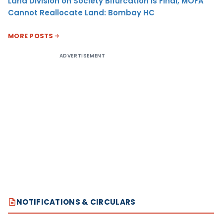
Land Division on Society Bifurcation Is Final, MOFA
Cannot Reallocate Land: Bombay HC
MORE POSTS
ADVERTISEMENT
NOTIFICATIONS & CIRCULARS