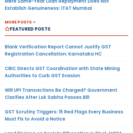
Mere Same-Year Loan Repayment Does Not
Establish Genuineness: ITAT Mumbai
MORE POSTS
FEATURED POSTS
Blank Verification Report Cannot Justify GST
Registration Cancellation: Karnataka HC
CBIC Directs GST Coordination with State Mining
Authorities to Curb GST Evasion
Will UPI Transactions Be Charged? Government
Clarifies After Lok Sabha Passes Bill
GST Scrutiny Triggers: 15 Red Flags Every Business
Must Fix to Avoid a Notice