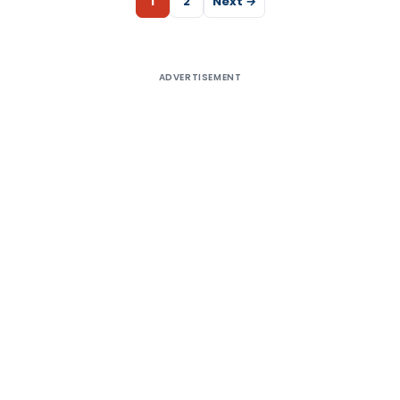
1
2
Next →
ADVERTISEMENT