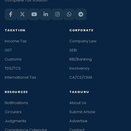
Complete Tax Solution
TAXATION
CORPORATE
Income Tax
Company Law
GST
SEBI
Customs
RBI/Banking
TDS/TCS
Insolvency
International Tax
CA/CS/CMA
RESOURCES
TAXGURU
Notifications
About Us
Circulars
Submit Article
Judgments
Advertise
Compliance Calendar
Contact