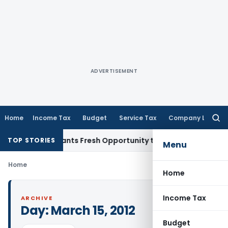
ADVERTISEMENT
Home
Income Tax
Budget
Service Tax
Company Law
Searc
for:
stake Warrants Fresh Opportunity to Condone KVAT Appeal D
TOP STORIES
Menu
Home
Home
Income Tax
ARCHIVE
Day:
March 15, 2012
Budget