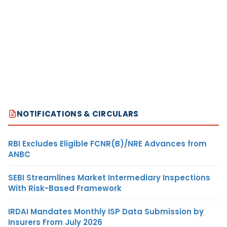
NOTIFICATIONS & CIRCULARS
RBI Excludes Eligible FCNR(B)/NRE Advances from
ANBC
SEBI Streamlines Market Intermediary Inspections
With Risk-Based Framework
IRDAI Mandates Monthly ISP Data Submission by
Insurers From July 2026