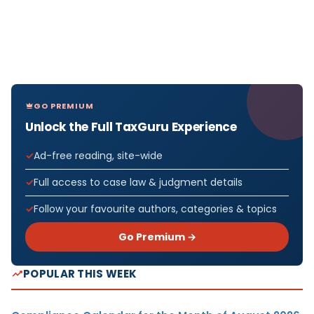
GO PREMIUM
Unlock the Full TaxGuru Experience
Ad-free reading, site-wide
Full access to case law & judgment details
Follow your favourite authors, categories & topics
Go Premium →
POPULAR THIS WEEK