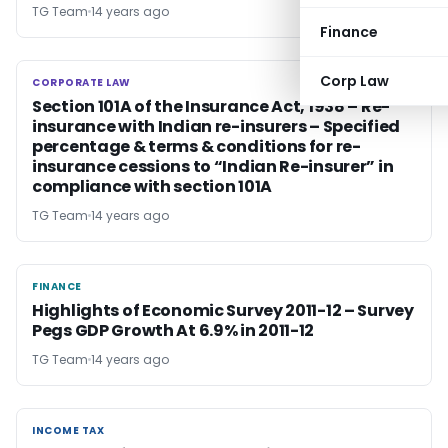
TG Team
14 years ago
Finance
Corp Law
CORPORATE LAW
CORPORATE LAW
Section 101A of the Insurance Act, 1938 – Re-
insurance with Indian re-insurers – Specified
percentage & terms & conditions for re-
insurance cessions to “Indian Re-insurer” in
compliance with section 101A
TG Team
14 years ago
FINANCE
FINANCE
Highlights of Economic Survey 2011-12 – Survey
Pegs GDP Growth At 6.9% in 2011-12
TG Team
14 years ago
INCOME TAX
INCOME TAX