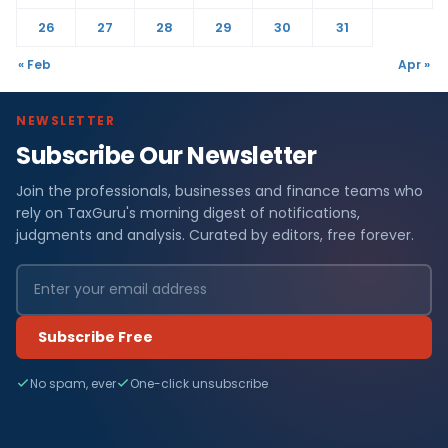
26
27
28
29
30
31
« Feb
Apr »
NEWSLETTER
Subscribe Our Newsletter
Join the professionals, businesses and finance teams who
rely on TaxGuru's morning digest of notifications,
judgments and analysis. Curated by editors, free forever.
Subscribe Free
No spam, ever
One-click unsubscribe