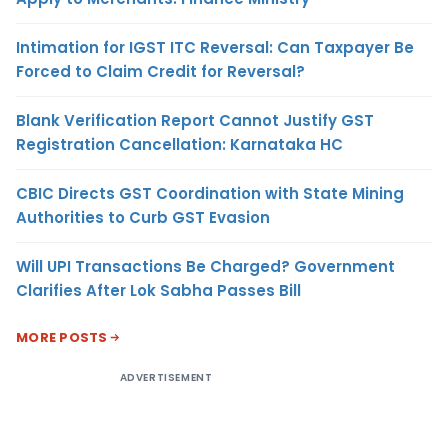
Intimation for IGST ITC Reversal: Can Taxpayer Be
Forced to Claim Credit for Reversal?
Blank Verification Report Cannot Justify GST
Registration Cancellation: Karnataka HC
CBIC Directs GST Coordination with State Mining
Authorities to Curb GST Evasion
Will UPI Transactions Be Charged? Government
Clarifies After Lok Sabha Passes Bill
MORE POSTS
ADVERTISEMENT