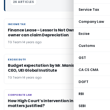
26 ARTICLES
Service Tax
Company Law
INCOME TAX
INCOME TAX
Finance Lease – Lessor Is Not Owner & only
Excise
owner can claim Depreciation
TG Team
14 years ago
Customs
GST
EXCISE DUTY
EXCISE DUTY
Budget expectation by Mr. Manish Khanna,
CA CS CMA
CEO, UEI Global Institute
TG Team
14 years ago
DGFT
RBI
CORPORATE LAW
CORPORATE LAW
How High Court’s intervention in SARFAESI ACT
matters justified?
SEBI