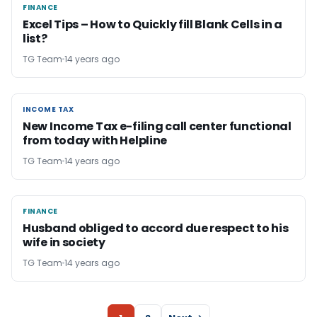
FINANCE
FINANCE
Excel Tips – How to Quickly fill Blank Cells in a
list?
TG Team
14 years ago
INCOME TAX
INCOME TAX
New Income Tax e-filing call center functional
from today with Helpline
TG Team
14 years ago
FINANCE
FINANCE
Husband obliged to accord due respect to his
wife in society
TG Team
14 years ago