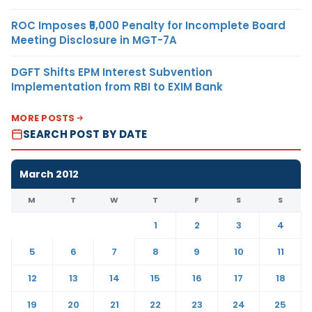
ROC Imposes ₹5,000 Penalty for Incomplete Board
Meeting Disclosure in MGT-7A
DGFT Shifts EPM Interest Subvention
Implementation from RBI to EXIM Bank
MORE POSTS
SEARCH POST BY DATE
March 2012
M
T
W
T
F
S
S
1
2
3
4
5
6
7
8
9
10
11
12
13
14
15
16
17
18
19
20
21
22
23
24
25