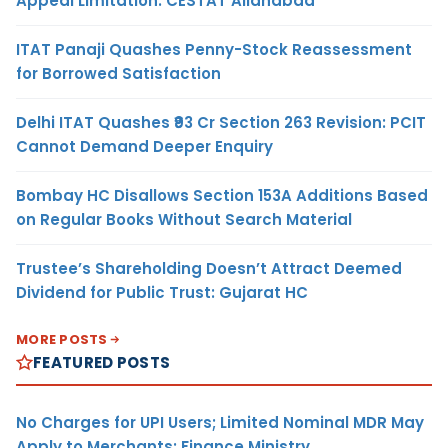
Appeal Limitation: CESTAT Allahabad
ITAT Panaji Quashes Penny-Stock Reassessment
for Borrowed Satisfaction
Delhi ITAT Quashes ₹93 Cr Section 263 Revision: PCIT
Cannot Demand Deeper Enquiry
Bombay HC Disallows Section 153A Additions Based
on Regular Books Without Search Material
Trustee’s Shareholding Doesn’t Attract Deemed
Dividend for Public Trust: Gujarat HC
MORE POSTS
FEATURED POSTS
No Charges for UPI Users; Limited Nominal MDR May
Apply to Merchants: Finance Ministry