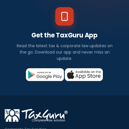
Get the TaxGuru App
Read the latest tax & corporate law updates on
the go. Download our app and never miss an
update.