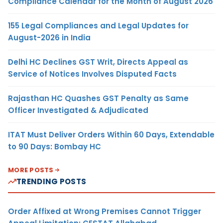
Compliance Calendar for the Month of August 2026
155 Legal Compliances and Legal Updates for
August-2026 in India
Delhi HC Declines GST Writ, Directs Appeal as
Service of Notices Involves Disputed Facts
Rajasthan HC Quashes GST Penalty as Same
Officer Investigated & Adjudicated
ITAT Must Deliver Orders Within 60 Days, Extendable
to 90 Days: Bombay HC
MORE POSTS
TRENDING POSTS
Order Affixed at Wrong Premises Cannot Trigger