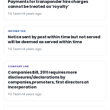
Payments for transponder hire charges
cannot be treated as ‘royalty’
TG Team
14 years ago
INCOME TAX
INCOME TAX
Notice sent by post within time but not served
will be deemed as served within time
TG Team
14 years ago
COMPANY LAW
COMPANY LAW
Companies Bill, 2011 requires more
disclosures/declarations by
companies,promoters, first directors at
Incorporation
TG Team
14 years ago