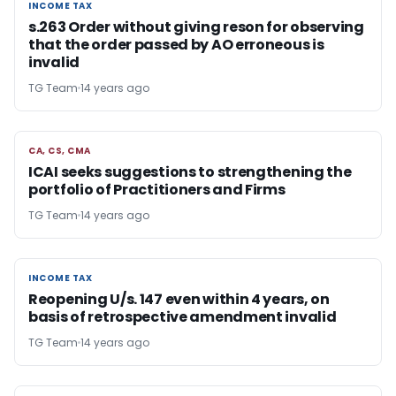
INCOME TAX
INCOME TAX
s.263 Order without giving reson for observing
that the order passed by AO erroneous is
invalid
TG Team
14 years ago
CA, CS, CMA
CA, CS, CMA
ICAI seeks suggestions to strengthening the
portfolio of Practitioners and Firms
TG Team
14 years ago
INCOME TAX
INCOME TAX
Reopening U/s. 147 even within 4 years, on
basis of retrospective amendment invalid
TG Team
14 years ago