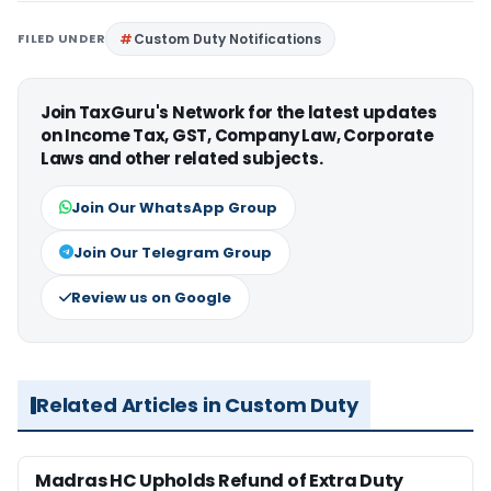
FILED UNDER
Custom Duty Notifications
Join TaxGuru's Network for the latest updates
on Income Tax, GST, Company Law, Corporate
Laws and other related subjects.
Join Our WhatsApp Group
Join Our Telegram Group
Review us on Google
Related Articles in Custom Duty
Madras HC Upholds Refund of Extra Duty