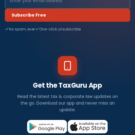
Subscribe Free
No spam, ever
One-click unsubscribe
Get the TaxGuru App
Read the latest tax & corporate law updates on
the go. Download our app and never miss an
update.