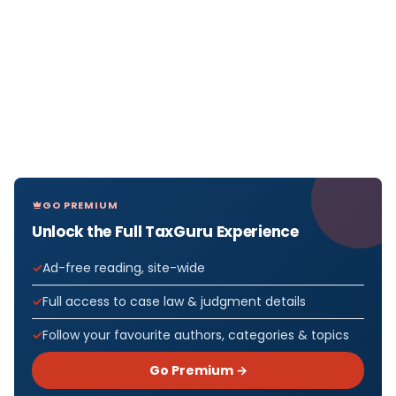
GO PREMIUM
Unlock the Full TaxGuru Experience
Ad-free reading, site-wide
Full access to case law & judgment details
Follow your favourite authors, categories & topics
Go Premium →