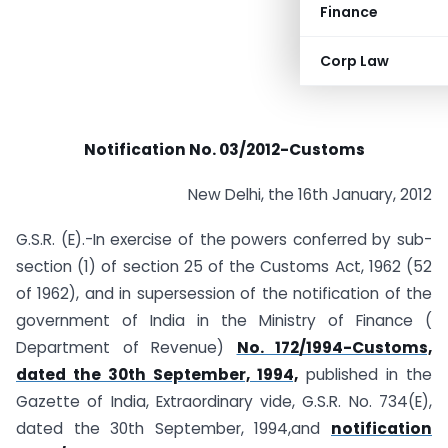
Finance
Corp Law
Notification No. 03/2012-Customs
New Delhi, the 16th January, 2012
G.S.R. (E).-In exercise of the powers conferred by sub-
section (1) of section 25 of the Customs Act, 1962 (52
of 1962), and in supersession of the notification of the
government of India in the Ministry of Finance (
Department of Revenue)
No. 172/1994-Customs,
dated the 30th September, 1994,
published in the
Gazette of India, Extraordinary vide, G.S.R. No. 734(E),
dated the 30th September, 1994,and
notification