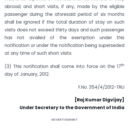
abroad; and short visits, if any, made by the eligible
passenger during the aforesaid period of six months
shall be ignored if the total duration of stay on such
visits does not exceed thirty days and such passenger
has not availed of the exemption under this
notification or under the notification being superseded
at any time of such short visits.
th
(3) This notification shall come into force on the 17
day of January, 2012.
F.No. 354/4/2012-TRU
[Raj Kumar Digvijay]
Under Secretary to the Government of India
ADVERTISEMENT