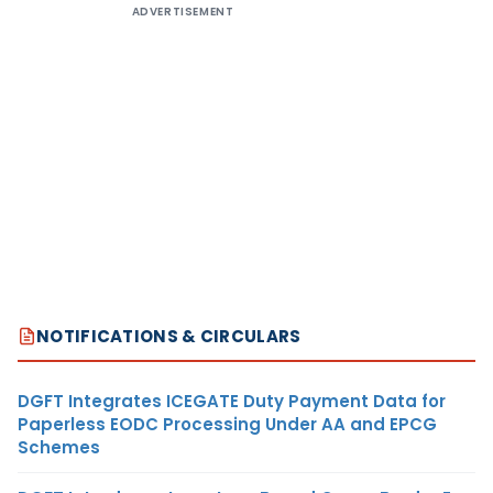
ADVERTISEMENT
NOTIFICATIONS & CIRCULARS
DGFT Integrates ICEGATE Duty Payment Data for
Paperless EODC Processing Under AA and EPCG
Schemes