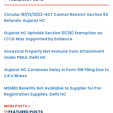
Circular 181/13/2022-GST Cannot Restrict Section 54
Refunds: Gujarat HC
Gujarat HC Upholds Section 10(38) Exemption as
LTCG Was Supported by Evidence
Ancestral Property Not Immune from Attachment
Under PMLA: Delhi HC
Gujarat HC Condones Delay in Form 10B Filing Due to
CA’s Illness
MSMED Benefits Not Available to Supplier for Pre-
Registration Supplies: Delhi HC
MORE POSTS
FEATURED POSTS