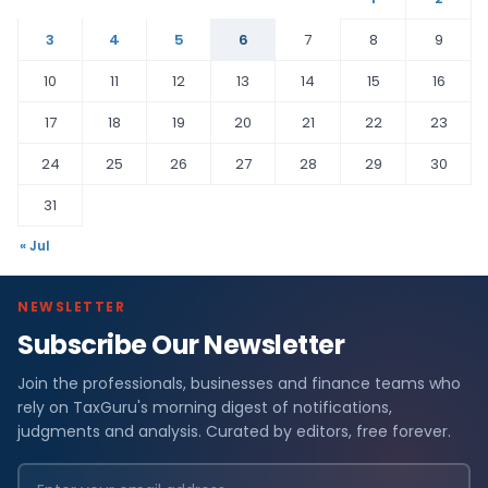
3
4
5
6
7
8
9
10
11
12
13
14
15
16
17
18
19
20
21
22
23
24
25
26
27
28
29
30
31
« Jul
NEWSLETTER
Subscribe Our Newsletter
Join the professionals, businesses and finance teams who
rely on TaxGuru's morning digest of notifications,
judgments and analysis. Curated by editors, free forever.