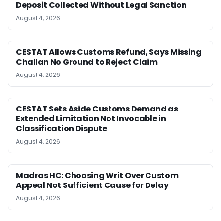
Deposit Collected Without Legal Sanction
August 4, 2026
CESTAT Allows Customs Refund, Says Missing
Challan No Ground to Reject Claim
August 4, 2026
CESTAT Sets Aside Customs Demand as
Extended Limitation Not Invocable in
Classification Dispute
August 4, 2026
Madras HC: Choosing Writ Over Custom
Appeal Not Sufficient Cause for Delay
August 4, 2026