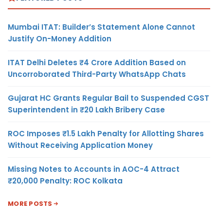
Mumbai ITAT: Builder’s Statement Alone Cannot
Justify On-Money Addition
ITAT Delhi Deletes ₹4 Crore Addition Based on
Uncorroborated Third-Party WhatsApp Chats
Gujarat HC Grants Regular Bail to Suspended CGST
Superintendent in ₹20 Lakh Bribery Case
ROC Imposes ₹1.5 Lakh Penalty for Allotting Shares
Without Receiving Application Money
Missing Notes to Accounts in AOC-4 Attract
₹20,000 Penalty: ROC Kolkata
MORE POSTS