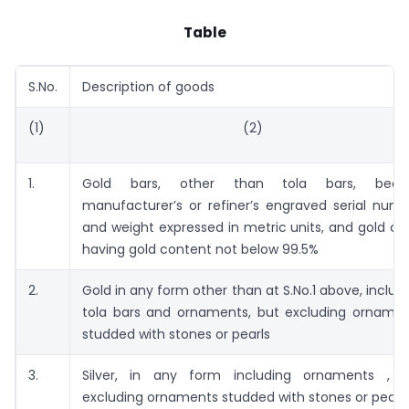
Table
S.No.
Description of goods
(1)
(2)
1.
Gold bars, other than tola bars, beari
manufacturer’s or refiner’s engraved serial num
and weight expressed in metric units, and gold co
having gold content not below 99.5%
2.
Gold in any form other than at S.No.1 above, includ
tola bars and ornaments, but excluding orname
studded with stones or pearls
3.
Silver, in any form including ornaments , b
excluding ornaments studded with stones or pearl