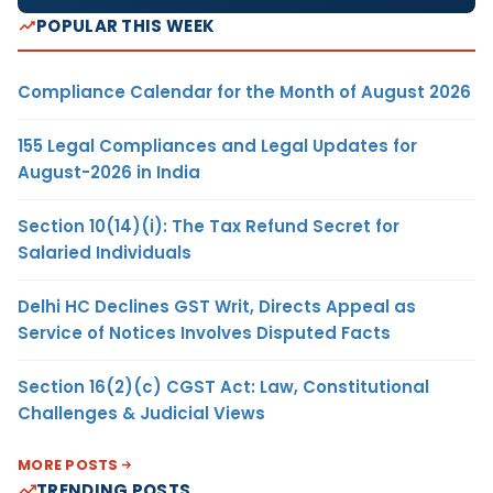
POPULAR THIS WEEK
Compliance Calendar for the Month of August 2026
155 Legal Compliances and Legal Updates for
August-2026 in India
Section 10(14)(i): The Tax Refund Secret for
Salaried Individuals
Delhi HC Declines GST Writ, Directs Appeal as
Service of Notices Involves Disputed Facts
Section 16(2)(c) CGST Act: Law, Constitutional
Challenges & Judicial Views
MORE POSTS
TRENDING POSTS