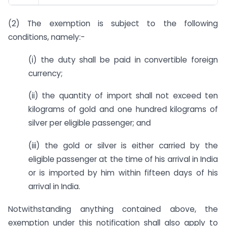
(2) The exemption is subject to the following
conditions, namely:-
(i) the duty shall be paid in convertible foreign
currency;
(ii) the quantity of import shall not exceed ten
kilograms of gold and one hundred kilograms of
silver per eligible passenger; and
(iii) the gold or silver is either carried by the
eligible passenger at the time of his arrival in India
or is imported by him within fifteen days of his
arrival in India.
Notwithstanding anything contained above, the
exemption under this notification shall also apply to