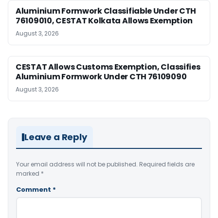
Aluminium Formwork Classifiable Under CTH
76109010, CESTAT Kolkata Allows Exemption
August 3, 2026
CESTAT Allows Customs Exemption, Classifies
Aluminium Formwork Under CTH 76109090
August 3, 2026
Leave a Reply
Your email address will not be published.
Required fields are
marked
*
Comment
*