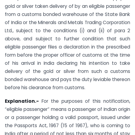
gold or silver taken delivery of by an eligible passenger
from a customs bonded warehouse of the State Bank
of India or the Minerals and Metals Trading Corporation
Ltd., subject to the conditions (i) and (ii) of para 2
above, and subject to further condition that such
eligible passenger files a declaration in the prescribed
form before the proper officer of customs at the time
of his arrival in India declaring his intention to take
delivery of the gold or silver from such a customs
bonded warehouse and pays the duty leviable thereon
before his clearance from customs.
Explanation.-
For the purposes of this notification,
“eligible passenger” means a passenger of Indian origin
or a passenger holding a valid passport, issued under
the Passports Act, 1967 (15 of 1967), who is coming to
India after a period of not less than six months of stay