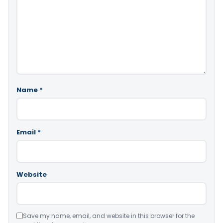
Name
*
Email
*
Website
Save my name, email, and website in this browser for the