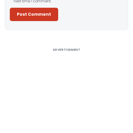
next time I comment.
Alternative:
ADVERTISEMENT