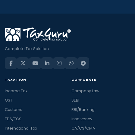
Complete Tax Solution
TAXATION
CORPORATE
Income Tax
Company Law
GST
SEBI
Customs
RBI/Banking
TDS/TCS
Insolvency
International Tax
CA/CS/CMA