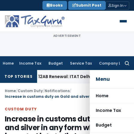
Skip
Books
Submit Post
Sign In
to
content
ADVERTISEMENT
Home
Income Tax
Budget
Service Tax
Company Law
Searc
for:
Section 12AB Renewal: ITAT Delhi
Income Tax
Only Profit El
TOP STORIES
Menu
Home
/
Custom Duty
/
Notifications
/
Home
Increase in customs duty on Gold and silver in any form when imported into India by an eligible passenger
CUSTOM DUTY
Income Tax
Increase in customs duty on Gold
Budget
and silver in any form when