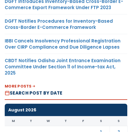
DGFT Introduces Inventory-Based Cross-Border E-
Commerce Export Framework Under FTP 2023
DGFT Notifies Procedures for Inventory-Based
Cross-Border E-Commerce Framework
IBBI Cancels Insolvency Professional Registration
Over CIRP Compliance and Due Diligence Lapses
CBDT Notifies Odisha Joint Entrance Examination
Committee Under Section 11 of Income-tax Act,
2025
MORE POSTS
SEARCH POST BY DATE
August 2026
M
T
W
T
F
S
S
1
2