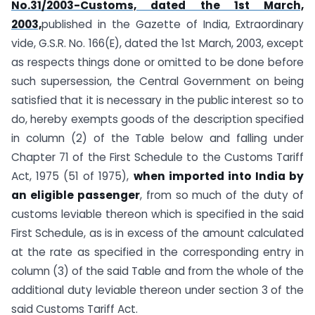
No.31/2003-Customs, dated the 1st March,
2003,
published in the Gazette of India, Extraordinary
vide, G.S.R. No. 166(E), dated the 1st March, 2003, except
as respects things done or omitted to be done before
such supersession, the Central Government on being
satisfied that it is necessary in the public interest so to
do, hereby exempts goods of the description specified
in column (2) of the Table below and falling under
Chapter 71 of the First Schedule to the Customs Tariff
Act, 1975 (51 of 1975),
when imported into India by
an eligible passenger
, from so much of the duty of
customs leviable thereon which is specified in the said
First Schedule, as is in excess of the amount calculated
at the rate as specified in the corresponding entry in
column (3) of the said Table and from the whole of the
additional duty leviable thereon under section 3 of the
said Customs Tariff Act.