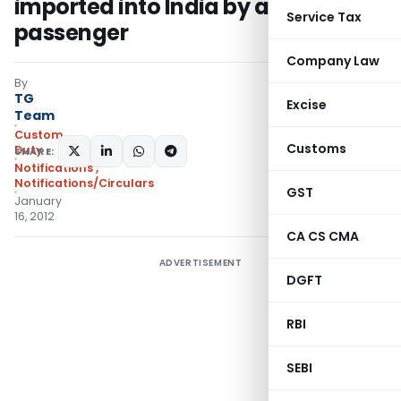
imported into India by an eligible
Service Tax
passenger
Company Law
By
TG
Excise
Team
Custom
Customs
Duty
SHARE:
Notifications
,
Notifications/Circulars
GST
January
16, 2012
CA CS CMA
ADVERTISEMENT
DGFT
RBI
SEBI