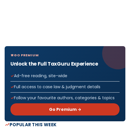
GO PREMIUM
Unlock the Full TaxGuru Experience
Ad-free reading, site-wide
Full access to case law & judgment details
Follow your favourite authors, categories & topics
Go Premium →
POPULAR THIS WEEK