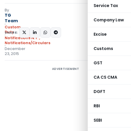
Service Tax
By
TG
Company Law
Team
Custom
Duty
SHARE:
Excise
Notifications N.T.
,
Notifications/Circulars
Customs
December
23, 2015
GST
ADVERTISEMENT
CA CS CMA
DGFT
RBI
SEBI