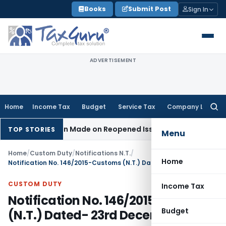
Skip
Books
Submit Post
Sign In
to
content
ADVERTISEMENT
Home
Income Tax
Budget
Service Tax
Company Law
Searc
for:
o Addition Made on Reopened Issue
Income Tax
BSNL VRS-20
TOP STORIES
Menu
Home
/
Custom Duty
/
Notifications N.T.
/
Home
Notification No. 146/2015-Customs (N.T.) Dated- 23rd December, 2015
CUSTOM DUTY
Income Tax
Notification No. 146/2015-Customs
Budget
(N.T.) Dated- 23rd December, 2015