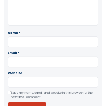
Name
*
Email
*
Website
Save my name, email, and website in this browser for the
next time I comment.