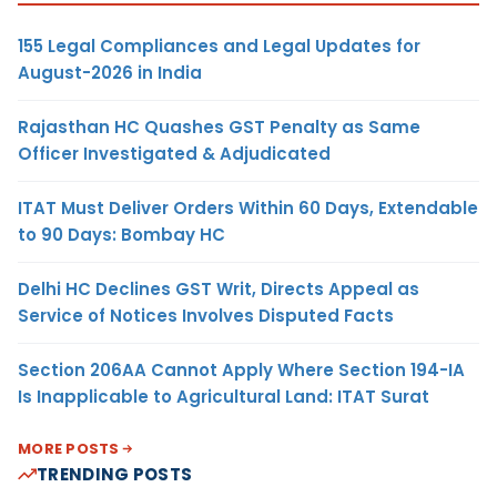
155 Legal Compliances and Legal Updates for
August-2026 in India
Rajasthan HC Quashes GST Penalty as Same
Officer Investigated & Adjudicated
ITAT Must Deliver Orders Within 60 Days, Extendable
to 90 Days: Bombay HC
Delhi HC Declines GST Writ, Directs Appeal as
Service of Notices Involves Disputed Facts
Section 206AA Cannot Apply Where Section 194-IA
Is Inapplicable to Agricultural Land: ITAT Surat
MORE POSTS
TRENDING POSTS