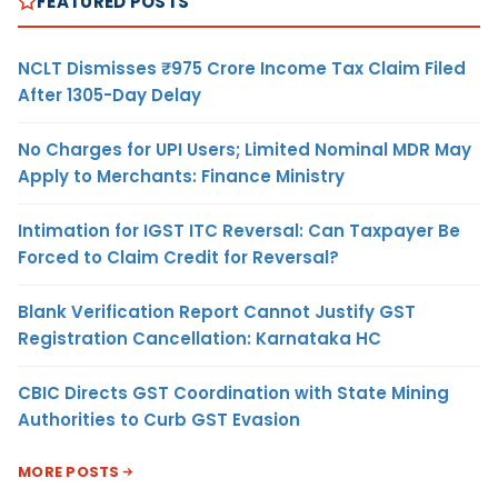
FEATURED POSTS
NCLT Dismisses ₹975 Crore Income Tax Claim Filed
After 1305-Day Delay
No Charges for UPI Users; Limited Nominal MDR May
Apply to Merchants: Finance Ministry
Intimation for IGST ITC Reversal: Can Taxpayer Be
Forced to Claim Credit for Reversal?
Blank Verification Report Cannot Justify GST
Registration Cancellation: Karnataka HC
CBIC Directs GST Coordination with State Mining
Authorities to Curb GST Evasion
MORE POSTS