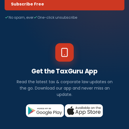
Subscribe Free
No spam, ever
One-click unsubscribe
Get the TaxGuru App
Read the latest tax & corporate law updates on
the go. Download our app and never miss an
update.