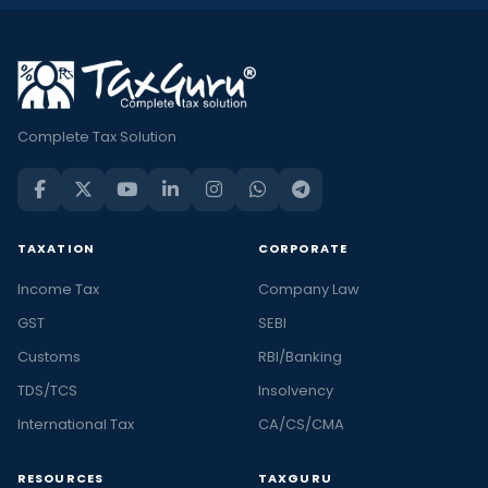
Complete Tax Solution
TAXATION
CORPORATE
Income Tax
Company Law
GST
SEBI
Customs
RBI/Banking
TDS/TCS
Insolvency
International Tax
CA/CS/CMA
RESOURCES
TAXGURU