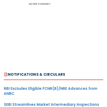
ADVERTISEMENT
NOTIFICATIONS & CIRCULARS
RBI Excludes Eligible FCNR(B)/NRE Advances from
ANBC
SEBI Streamlines Market Intermediary Inspections