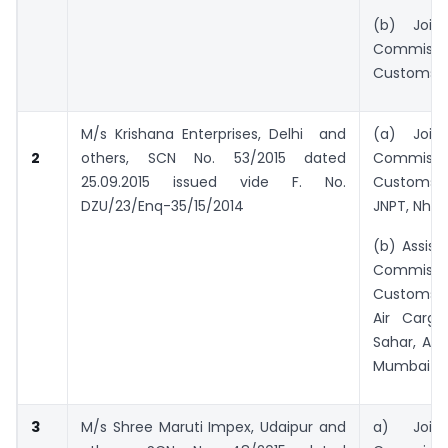
(b) Joint/
Commiss
Customs, 
M/s Krishana Enterprises, Delhi and
(a) Joint/
2
others,
SCN No. 53/2015 dated
Commiss
25.09.2015 issued vide F. No.
Customs 
DZU/23/Enq-35/15/2014
JNPT, Nha
(b) Assist
Commiss
Customs 
Air Cargo
Sahar, And
Mumbai
3
M/s Shree Maruti Impex, Udaipur and
a) Joint/