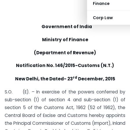
Finance
Corp Law
Government of India
Ministry of Finance
(Department of Revenue)
Notification No. 146/2015-Customs (N.T.)
rd
New Delhi, the Dated- 23
December, 2015
S.O. (E). – In exercise of the powers conferred by
sub-section (1) of section 4 and sub-section (1) of
section 5 of the Customs Act, 1962 (52 of 1962), the
Central Board of Excise and Customs hereby appoints
the Principal Commissioner of Customs (Import), Inland