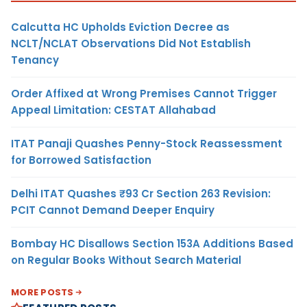
Calcutta HC Upholds Eviction Decree as
NCLT/NCLAT Observations Did Not Establish
Tenancy
Order Affixed at Wrong Premises Cannot Trigger
Appeal Limitation: CESTAT Allahabad
ITAT Panaji Quashes Penny-Stock Reassessment
for Borrowed Satisfaction
Delhi ITAT Quashes ₹93 Cr Section 263 Revision:
PCIT Cannot Demand Deeper Enquiry
Bombay HC Disallows Section 153A Additions Based
on Regular Books Without Search Material
MORE POSTS