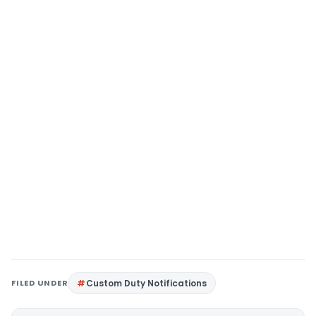
FILED UNDER
Custom Duty Notifications