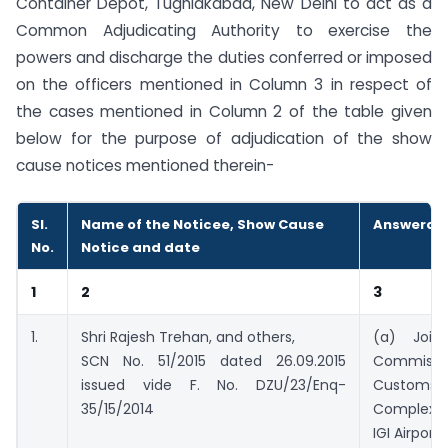
Container Depot, Tughlakabad, New Delhi to act as a
Common Adjudicating Authority to exercise the
powers and discharge the duties conferred or imposed
on the officers mentioned in Column 3 in respect of
the cases mentioned in Column 2 of the table given
below for the purpose of adjudication of the show
cause notices mentioned therein-
Sl.
Name of the Noticee, Show Cause
Answerabl
No.
Notice and date
1
2
3
1.
Shri Rajesh Trehan, and others,
(a) Joint/
SCN No. 51/2015 dated 26.09.2015
Commiss
issued vide F. No. DZU/23/Enq-
Customs, 
35/15/2014
Complex, 
IGI Airport