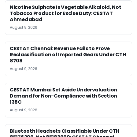
Nicotine Sulphate Is Vegetable Alkaloid, Not
Tobacco Product for Excise Duty: CESTAT
Ahmedabad
August 9, 2026
CESTAT Chennai: Revenue Fails to Prove
Reclassification of Imported Gears Under CTH
8708
August 9, 2026
CESTAT Mumbai Set Aside Undervaluation
Demand for Non-Compliance with Section
138C
August 9, 2026
Bluetooth Headsets Classifiable Under CTH