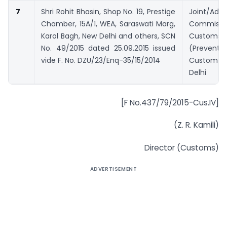
7
Shri Rohit Bhasin, Shop No. 19, Prestige
Joint/Addi
Chamber, 15A/1, WEA, Saraswati Marg,
Commiss
Karol Bagh, New Delhi and others, SCN
Customs
No. 49/2015 dated 25.09.2015 issued
(Prevent
vide F. No. DZU/23/Enq-35/15/2014
Custom H
Delhi
[F No.437/79/2015-Cus.IV]
(Z. R. Kamili)
Director (Customs)
ADVERTISEMENT