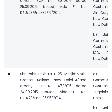
others, SCN No. 48/2015 dated
Commiss
25.09.2015 issued vide F. No.
Customs 
DZU/23/Enq-35/15/2014
Air Cargo
New Cust
New Delhi
b) Joint/
Commiss
Customs 
ICD, Tug
New Delhi.
4
Shri Rohit Sakhuja, E-25, Masjid Moth,
a) Pri
Greater Kailash, New Delhi-48and
Commiss
others,
SCN No. 47/2015 dated
Custom
24.09.2015 issued vide F. No.
Tughlaka
DZU/23/Enq-35/15/2014
Delhi.
b) Joint/