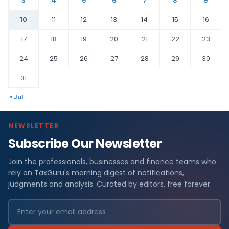
3
4
5
6
7
8
9
10
11
12
13
14
15
16
17
18
19
20
21
22
23
24
25
26
27
28
29
30
31
« Jul
NEWSLETTER
Subscribe Our Newsletter
Join the professionals, businesses and finance teams who
rely on TaxGuru's morning digest of notifications,
judgments and analysis. Curated by editors, free forever.