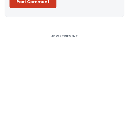
Alternative:
ADVERTISEMENT