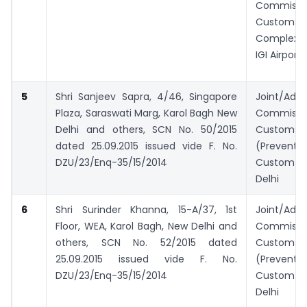
Commiss
Customs, 
Complex 
IGI Airport
5
Shri Sanjeev Sapra, 4/46, Singapore
Joint/Addi
Plaza, Saraswati Marg, Karol Bagh New
Commiss
Delhi and others,
SCN No. 50/2015
Customs
dated 25.09.2015 issued vide F. No.
(Prevent
DZU/23/Enq-35/15/2014
Custom H
Delhi
6
Shri Surinder Khanna, 15-A/37, 1st
Joint/Addi
Floor, WEA, Karol Bagh, New Delhi and
Commiss
others, SCN No. 52/2015 dated
Customs
25.09.2015 issued vide F. No.
(Prevent
DZU/23/Enq-35/15/2014
Custom H
Delhi