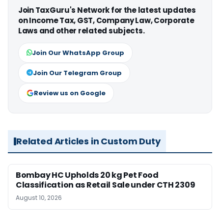
Join TaxGuru's Network for the latest updates
on Income Tax, GST, Company Law, Corporate
Laws and other related subjects.
Join Our WhatsApp Group
Join Our Telegram Group
Review us on Google
Related Articles in Custom Duty
Bombay HC Upholds 20 kg Pet Food
Classification as Retail Sale under CTH 2309
August 10, 2026