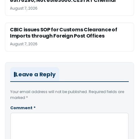
85176290, Not 85183000: CESTAT Chennai
August 7, 2026
CBIC issues SOP for Customs Clearance of
Imports through Foreign Post Offices
August 7, 2026
Leave a Reply
Your email address will not be published.
Required fields are
marked
*
Comment
*