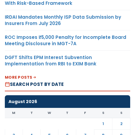
With Risk-Based Framework
IRDAI Mandates Monthly ISP Data Submission by
Insurers From July 2026
ROC Imposes ₹5,000 Penalty for Incomplete Board
Meeting Disclosure in MGT-7A
DGFT Shifts EPM Interest Subvention
Implementation from RBI to EXIM Bank
MORE POSTS
SEARCH POST BY DATE
August 2026
M
T
W
T
F
S
S
1
2