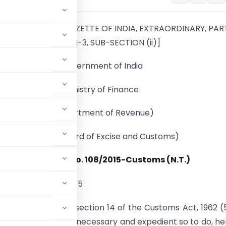
UBLISHED IN THE GAZETTE OF INDIA, EXTRAORDINARY, PART
SECTION-3, SUB-SECTION (ii)]
Government of India
Ministry of Finance
(Department of Revenue)
(Central Board of Excise and Customs)
Notification No. 108/2015-Customs (N.T.)
th
 13
November, 2015
y sub-section (2) of section 14 of the Customs Act, 1962 (
g satisfied that it is necessary and expedient so to do, h