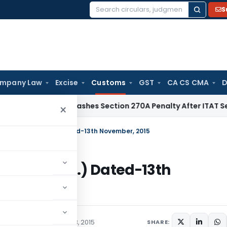
S
Search
for:
mpany Law
Excise
Customs
GST
CA CS CMA
D
elhi HC Quashes Section 270A Penalty After ITAT Sets Aside
×
2015-Customs (N.T.) Dated-13th November, 2015
ustoms (N.T.) Dated-13th
/Circulars
November 13, 2015
SHARE: