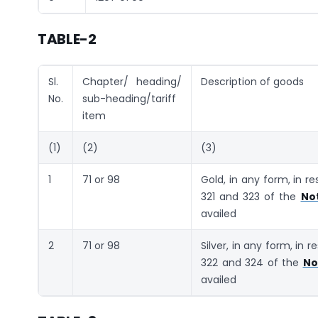
TABLE-2
Sl.
Chapter/ heading/
Description of goods
No.
sub-heading/tariff
item
(1)
(2)
(3)
1
71 or 98
Gold, in any form, in r
321 and 323 of the
Not
availed
2
71 or 98
Silver, in any form, in 
322 and 324 of the
No
availed