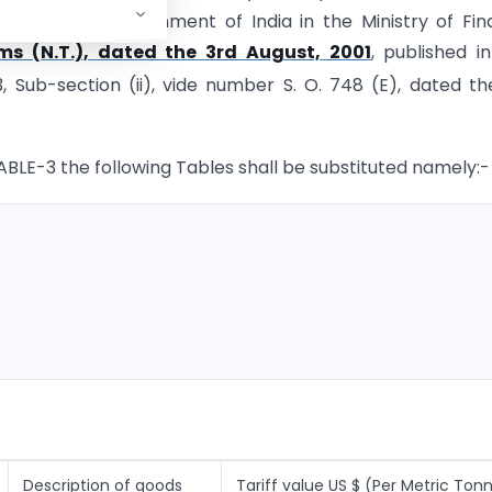
ion of the Government of India in the Ministry of Fi
ms (N.T.), dated the 3rd August, 2001
, published i
-3, Sub-section (ii), vide number S. O. 748 (E), dated th
 TABLE-3 the following Tables shall be substituted namely:-
Description of goods
Tariff value US $ (Per Metric Ton