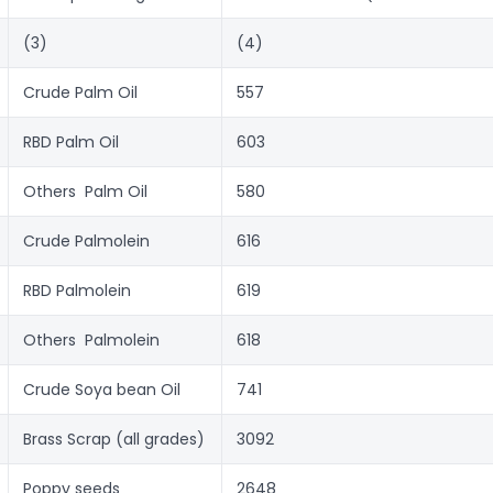
(3)
(4)
Crude Palm Oil
557
RBD Palm Oil
603
Others  Palm Oil
580
Crude Palmolein
616
RBD Palmolein
619
Others  Palmolein
618
Crude Soya bean Oil
741
Brass Scrap (all grades)
3092
Poppy seeds
2648