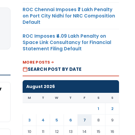
ROC Chennai Imposes ₹7 Lakh Penalty
on Port City Nidhi for NRC Composition
Default
ROC Imposes ₹4.09 Lakh Penalty on
Space Link Consultancy for Financial
Statement Filing Default
MORE POSTS
SEARCH POST BY DATE
August 2026
r
M
T
W
T
F
S
S
1
2
3
4
5
6
7
8
9
10
11
12
13
14
15
16