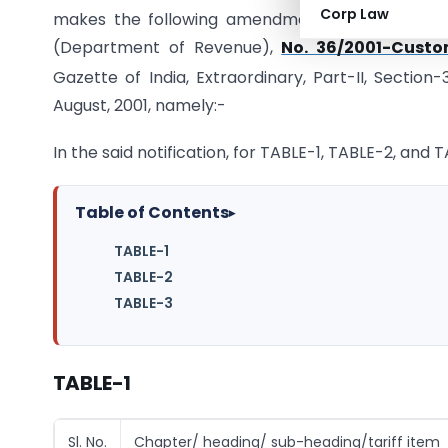
Corp Law
makes the following amendment in the notificat
(Department of Revenue),
No. 36/2001-Custo
Gazette of India, Extraordinary, Part-II, Section
August, 2001, namely:-
In the said notification, for TABLE-1, TABLE-2, and
Table of Contents
▸
TABLE-1
TABLE-2
TABLE-3
TABLE-1
Sl. No.
Chapter/ heading/ sub-heading/tariff item