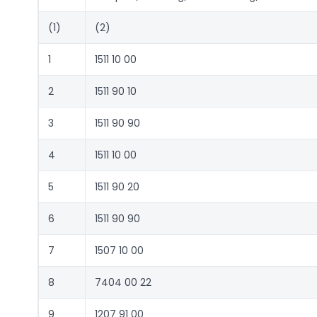
(1)
(2)
1
1511 10 00
2
1511 90 10
3
1511 90 90
4
1511 10 00
5
1511 90 20
6
1511 90 90
7
1507 10 00
8
7404 00 22
9
1207 91 00