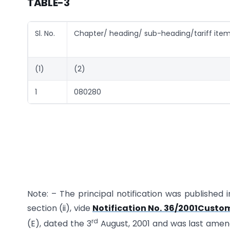
TABLE-3
Sl. No.
Chapter/ heading/ sub-heading/tariff ite
(1)
(2)
1
080280
Note: – The principal notification was published i
section (ii), vide
Notification No. 36/2001Custom
rd
(E), dated the 3
August, 2001 and was last ame