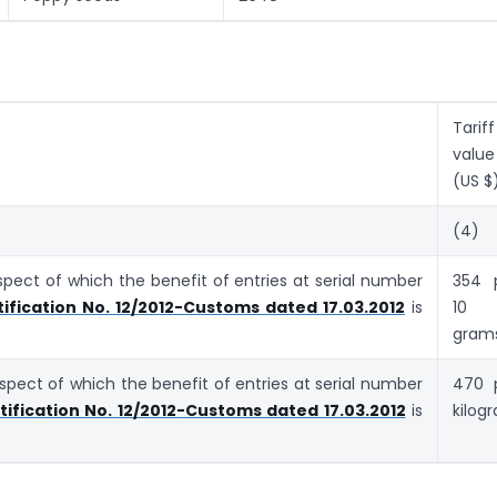
Tariff
value
(US $
(4)
espect of which the benefit of entries at serial number
354 
ification No. 12/2012-Customs dated 17.03.2012
is
10
gram
respect of which the benefit of entries at serial number
470 
tification No. 12/2012-Customs dated 17.03.2012
is
kilog