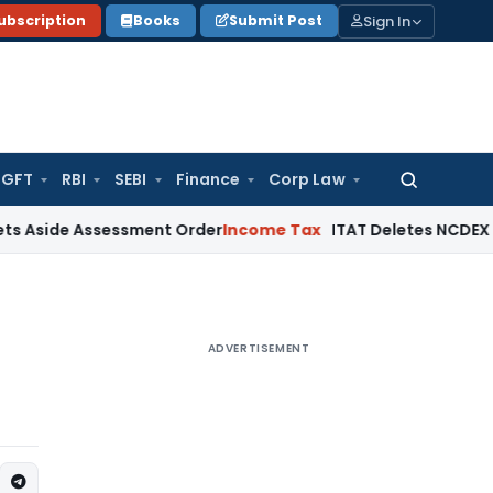
Sign In
ubscription
Books
Submit Post
GFT
RBI
SEBI
Finance
Corp Law
Search
for:
 Assessment Order
Income Tax
ITAT Deletes NCDEX Margin Ch
ADVERTISEMENT