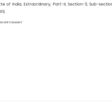
 of India, Extraordinary, Part-II, Section-3, Sub-section 
15.
ADVERTISEMENT