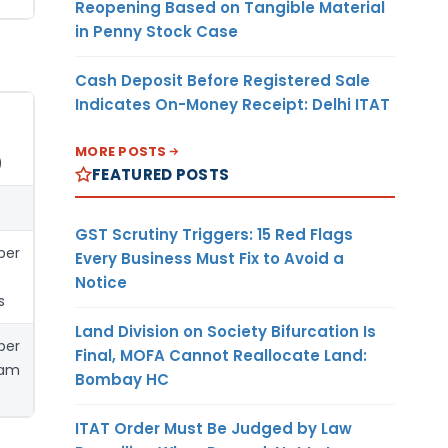
Reopening Based on Tangible Material
in Penny Stock Case
Cash Deposit Before Registered Sale
Indicates On-Money Receipt: Delhi ITAT
MORE POSTS
)
FEATURED POSTS
GST Scrutiny Triggers: 15 Red Flags
per
Every Business Must Fix to Avoid a
Notice
s
Land Division on Society Bifurcation Is
per
Final, MOFA Cannot Reallocate Land:
ram
Bombay HC
ITAT Order Must Be Judged by Law