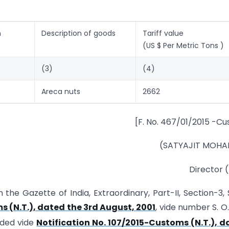
m
Description of goods
Tariff value
(US $ Per Metric Tons )
(3)
(4)
Areca nuts
2662
[F. No. 467/01/2015 -Cu
(SATYAJIT MOHA
Director 
n the Gazette of India, Extraordinary, Part-II, Section-3,
s (N.T.), dated the 3rd August, 2001
, vide number S. O
nded vide
Notification No. 107/2015-Customs (N.T.), d