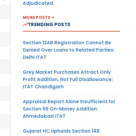
Adjudicated
MORE POSTS
TRENDING POSTS
Section 12AB Registration Cannot Be
Denied Over Loans to Related Parties:
Delhi ITAT
Grey Market Purchases Attract Only
Profit Addition, Not Full Disallowance:
ITAT Chandigarh
Appraisal Report Alone Insufficient for
Section 69 On-Money Addition:
Ahmedabad ITAT
Gujarat HC Upholds Section 148