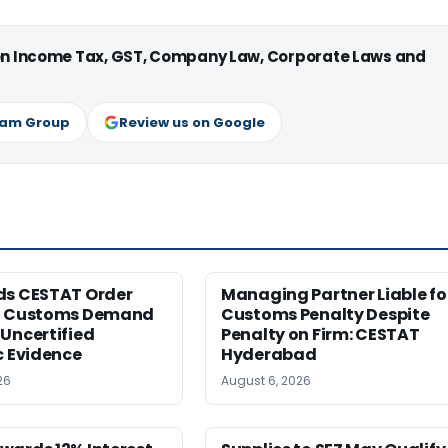
 on Income Tax, GST, Company Law, Corporate Laws and
ram Group
Review us on Google
ds CESTAT Order
Managing Partner Liable fo
g Customs Demand
Customs Penalty Despite
Uncertified
Penalty on Firm: CESTAT
c Evidence
Hyderabad
26
August 6, 2026