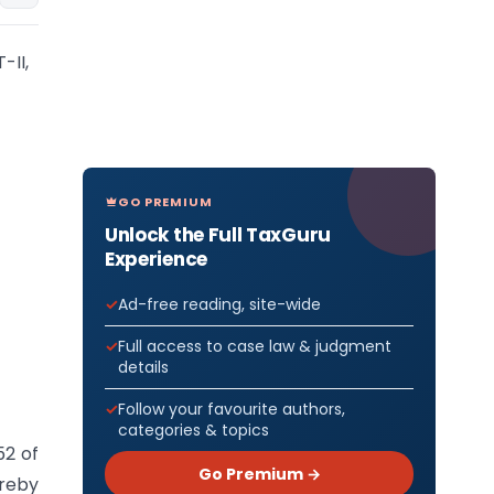
-II,
GO PREMIUM
Unlock the Full TaxGuru
Experience
Ad-free reading, site-wide
Full access to case law & judgment
details
Follow your favourite authors,
categories & topics
52 of
Go Premium →
ereby