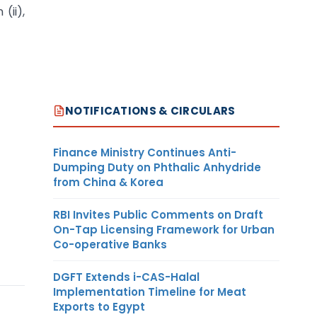
(ii),
NOTIFICATIONS & CIRCULARS
Finance Ministry Continues Anti-
Dumping Duty on Phthalic Anhydride
from China & Korea
RBI Invites Public Comments on Draft
On-Tap Licensing Framework for Urban
Co-operative Banks
DGFT Extends i-CAS-Halal
Implementation Timeline for Meat
Exports to Egypt