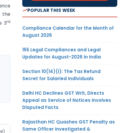
nance
POPULAR THIS WEEK
n the
rd
e 3
Compliance Calendar for the Month of
August 2026
155 Legal Compliances and Legal
Updates for August-2026 in India
Section 10(14)(i): The Tax Refund
Secret for Salaried Individuals
Delhi HC Declines GST Writ, Directs
Appeal as Service of Notices Involves
Disputed Facts
Rajasthan HC Quashes GST Penalty as
Same Officer Investigated &
ne)