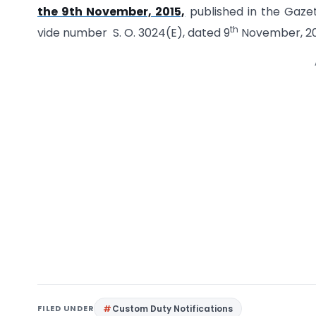
the 9th November, 2015,
published in the Gazette
th
vide number S. O. 3024(E), dated 9
November, 20
FILED UNDER
Custom Duty Notifications