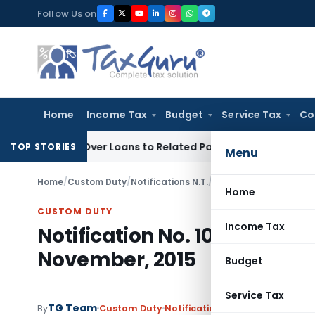
Skip
Follow Us on
to
content
Home
Income Tax
Budget
Service Tax
Co
nied Over Loans to Related Parties: Delhi ITAT
Income Tax
D
TOP STORIES
Menu
Home
/
Custom Duty
/
Notifications N.T.
/
Notification No. 108/
Home
CUSTOM DUTY
Income Tax
Notification No. 108/2015-C
November, 2015
Budget
Service Tax
TG Team
By
Custom Duty
Notifications N.T.
,
Notifications