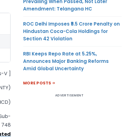
Prevailing When Passed, Not Later
Amendment: Telangana HC
ROC Delhi Imposes ₹5.5 Crore Penalty on
Hindustan Coca-Cola Holdings for
Section 42 Violation
RBI Keeps Repo Rate at 5.25%,
Announces Major Banking Reforms
Amid Global Uncertainty
s-V ]
MORE POSTS
NTY)
ADVERTISEMENT
(ICD)
 Sub-
. 748
ated