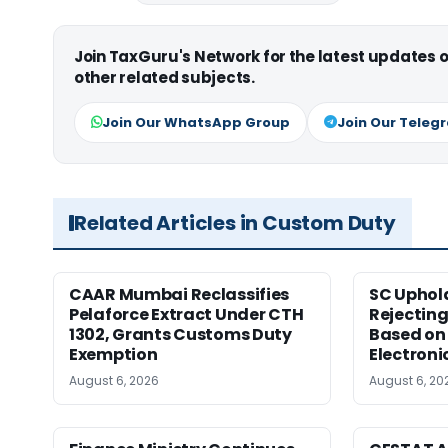
Join TaxGuru's Network for the latest updates
other related subjects.
Join Our WhatsApp Group
Join Our Teleg
Related Articles in Custom Duty
CAAR Mumbai Reclassifies
SC Uphol
Pelaforce Extract Under CTH
Rejectin
1302, Grants Customs Duty
Based on 
Exemption
Electroni
August 6, 2026
August 6, 20