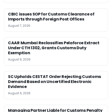
CBIC issues SOP for Customs Clearance of
Imports through Foreign Post Offices
August 7, 2026
CAAR Mumbai Reclassifies Pelaforce Extract
Under CTH 1302, Grants Customs Duty
Exemption
August 6, 2026
SC Upholds CESTAT Order Rejecting Customs
Demand Based on Uncertified Electronic
Evidence
August 6, 2026
Managing Partner Liable for Customs Penalty