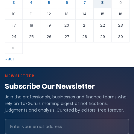
3
4
5
6
7
8
9
10
11
12
13
14
15
16
17
18
19
20
21
22
23
24
25
26
27
28
29
30
31
« Jul
NEWSLETTER
Subscribe Our Newsletter
Join the professionals, businesses and finance teams who
rely on TaxGuru's morning digest of notifications,
judgments and analysis. Curated by editors, free forever.