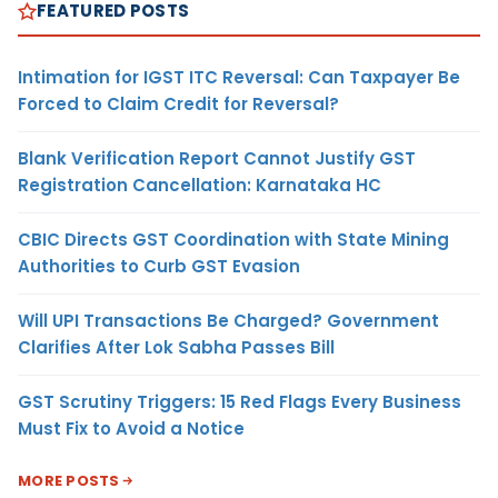
FEATURED POSTS
Intimation for IGST ITC Reversal: Can Taxpayer Be
Forced to Claim Credit for Reversal?
Blank Verification Report Cannot Justify GST
Registration Cancellation: Karnataka HC
CBIC Directs GST Coordination with State Mining
Authorities to Curb GST Evasion
Will UPI Transactions Be Charged? Government
Clarifies After Lok Sabha Passes Bill
GST Scrutiny Triggers: 15 Red Flags Every Business
Must Fix to Avoid a Notice
MORE POSTS