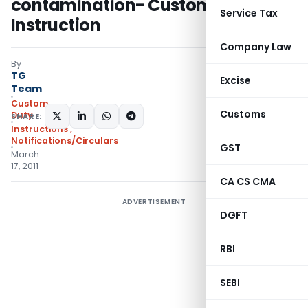
contamination- Custom
Service Tax
Instruction
Company Law
By
TG
Excise
Team
Custom
Customs
Duty
SHARE:
Instructions
,
Notifications/Circulars
GST
March
17, 2011
CA CS CMA
ADVERTISEMENT
DGFT
RBI
SEBI