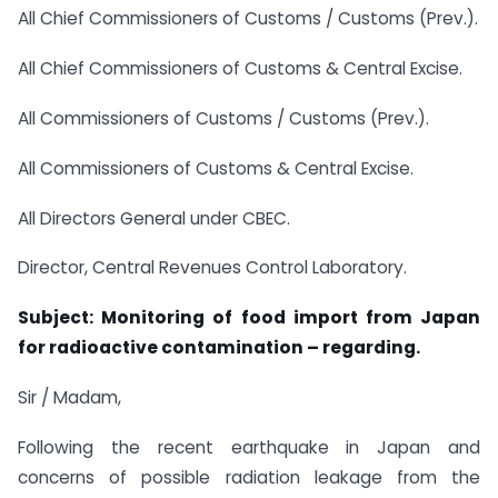
All Chief Commissioners of Customs / Customs (Prev.).
All Chief Commissioners of Customs & Central Excise.
All Commissioners of Customs / Customs (Prev.).
All Commissioners of Customs & Central Excise.
All Directors General under CBEC.
Director, Central Revenues Control Laboratory.
Subject: Monitoring of food import from Japan
for radioactive contamination – regarding.
Sir / Madam,
Following the recent earthquake in Japan and
concerns of possible radiation leakage from the