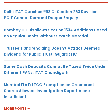
Delhi ITAT Quashes ₹93 Cr Section 263 Revision:
PCIT Cannot Demand Deeper Enquiry
Bombay HC Disallows Section 153A Additions Based
on Regular Books Without Search Material
Trustee’s Shareholding Doesn’t Attract Deemed
Dividend for Public Trust: Gujarat HC
Same Cash Deposits Cannot Be Taxed Twice Under
Different PANs: ITAT Chandigarh
Mumbai ITAT: LTCG Exemption on Greencrest
Shares Allowed; Investigation Report Alone
Insufficient
MORE POSTS