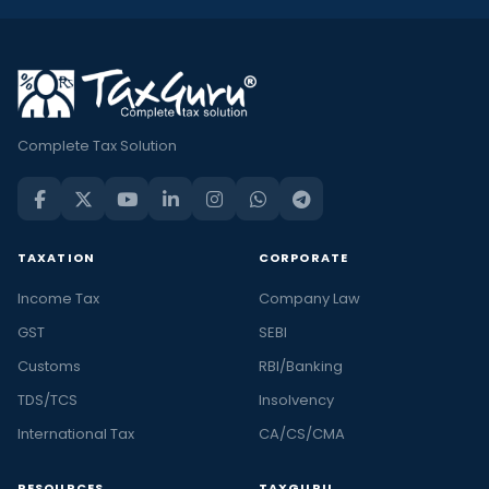
Complete Tax Solution
TAXATION
CORPORATE
Income Tax
Company Law
GST
SEBI
Customs
RBI/Banking
TDS/TCS
Insolvency
International Tax
CA/CS/CMA
RESOURCES
TAXGURU