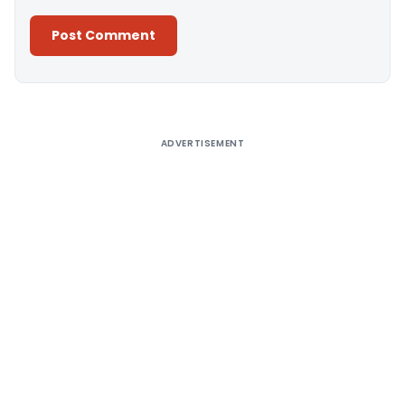
Alternative:
ADVERTISEMENT