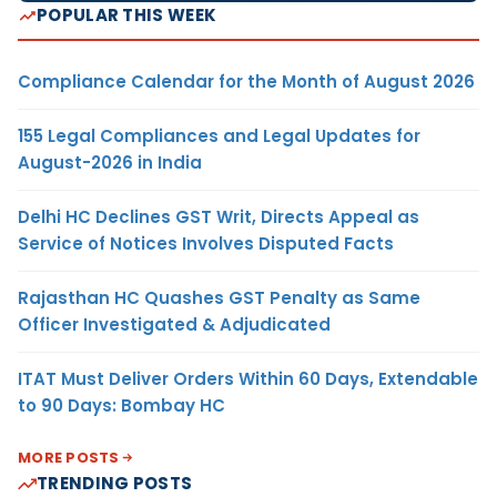
POPULAR THIS WEEK
Compliance Calendar for the Month of August 2026
155 Legal Compliances and Legal Updates for
August-2026 in India
Delhi HC Declines GST Writ, Directs Appeal as
Service of Notices Involves Disputed Facts
Rajasthan HC Quashes GST Penalty as Same
Officer Investigated & Adjudicated
ITAT Must Deliver Orders Within 60 Days, Extendable
to 90 Days: Bombay HC
MORE POSTS
TRENDING POSTS