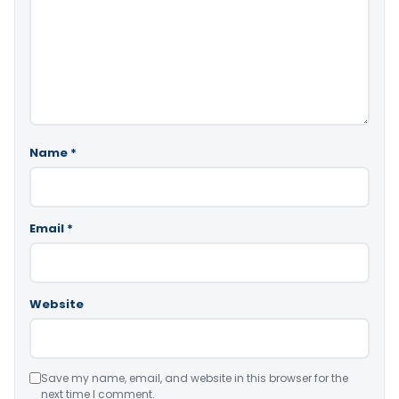
Name
*
Email
*
Website
Save my name, email, and website in this browser for the
next time I comment.