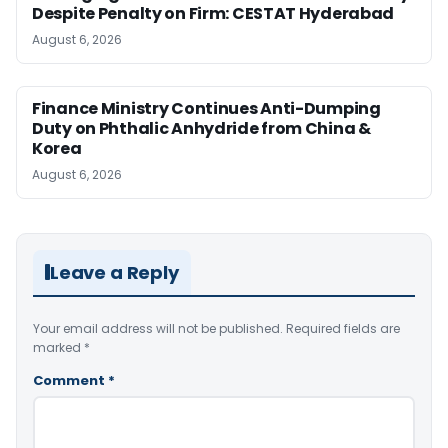
Despite Penalty on Firm: CESTAT Hyderabad
August 6, 2026
Finance Ministry Continues Anti-Dumping
Duty on Phthalic Anhydride from China &
Korea
August 6, 2026
Leave a Reply
Your email address will not be published.
Required fields are
marked
*
Comment
*