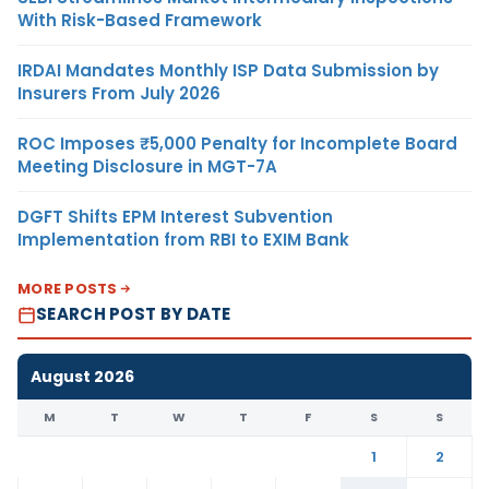
With Risk-Based Framework
IRDAI Mandates Monthly ISP Data Submission by
Insurers From July 2026
ROC Imposes ₹5,000 Penalty for Incomplete Board
Meeting Disclosure in MGT-7A
DGFT Shifts EPM Interest Subvention
Implementation from RBI to EXIM Bank
MORE POSTS
SEARCH POST BY DATE
August 2026
M
T
W
T
F
S
S
1
2