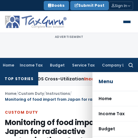
Skip
Books
Submit Post
Sign In
to
content
ADVERTISEMENT
Home
Income Tax
Budget
Service Tax
Company Law
Searc
for:
rity to TDS Cross-Utilization
Income Tax
Panaji ITAT Quashe
TOP STORIES
Menu
Home
/
Custom Duty
/
Instructions
/
Home
Monitoring of food import from Japan for radioactive contamination- Custom Instruction
CUSTOM DUTY
Income Tax
Monitoring of food import from
Budget
Japan for radioactive