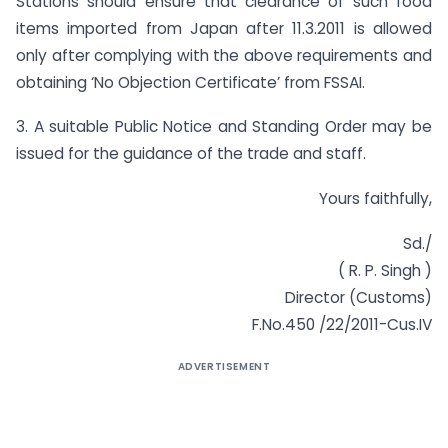
Stations should ensure that clearance of such food
items imported from Japan after 11.3.2011 is allowed
only after complying with the above requirements and
obtaining ‘No Objection Certificate’ from FSSAI.
3. A suitable Public Notice and Standing Order may be
issued for the guidance of the trade and staff.
Yours faithfully,
Sd./
( R. P. Singh )
Director (Customs)
F.No.450 /22/2011-Cus.IV
ADVERTISEMENT