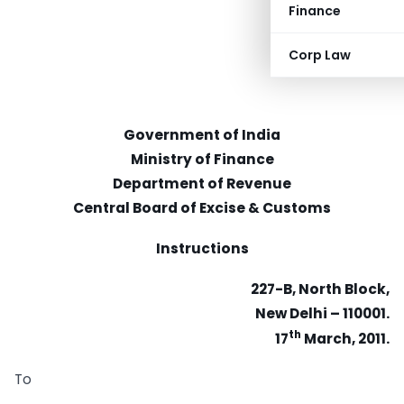
Finance
Corp Law
Government of India
Ministry of Finance
Department of Revenue
Central Board of Excise & Customs
Instructions
227-B, North Block,
New Delhi – 110001.
th
17
March, 2011.
To