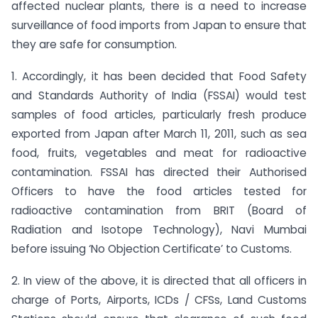
affected nuclear plants, there is a need to increase
surveillance of food imports from Japan to ensure that
they are safe for consumption.
1. Accordingly, it has been decided that Food Safety
and Standards Authority of India (FSSAI) would test
samples of food articles, particularly fresh produce
exported from Japan after March 11, 2011, such as sea
food, fruits, vegetables and meat for radioactive
contamination. FSSAI has directed their Authorised
Officers to have the food articles tested for
radioactive contamination from BRIT (Board of
Radiation and Isotope Technology), Navi Mumbai
before issuing ‘No Objection Certificate’ to Customs.
2. In view of the above, it is directed that all officers in
charge of Ports, Airports, ICDs / CFSs, Land Customs