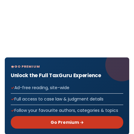
GO PREMIUM
Unlock the Full TaxGuru Experience
Ad-free reading, site-wide
Full access to case law & judgment details
Follow your favourite authors, categories & topics
Go Premium →