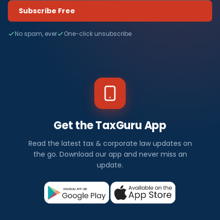
Subscribe Free
No spam, ever
One-click unsubscribe
Get the TaxGuru App
Read the latest tax & corporate law updates on
the go. Download our app and never miss an
update.