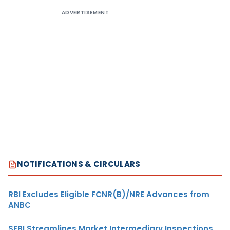
ADVERTISEMENT
NOTIFICATIONS & CIRCULARS
RBI Excludes Eligible FCNR(B)/NRE Advances from
ANBC
SEBI Streamlines Market Intermediary Inspections