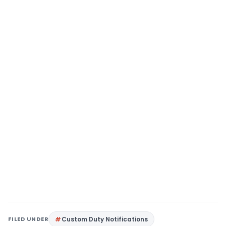
FILED UNDER
Custom Duty Notifications