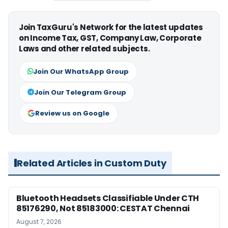
Join TaxGuru's Network for the latest updates
on Income Tax, GST, Company Law, Corporate
Laws and other related subjects.
Join Our WhatsApp Group
Join Our Telegram Group
Review us on Google
Related Articles in Custom Duty
Bluetooth Headsets Classifiable Under CTH
85176290, Not 85183000: CESTAT Chennai
August 7, 2026