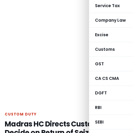
Service Tax
Company Law
Excise
Customs
GST
CA CS CMA
DGFT
RBI
CUSTOM DUTY
Madras HC Directs Customs to
SEBI
Decide on Return of Seized