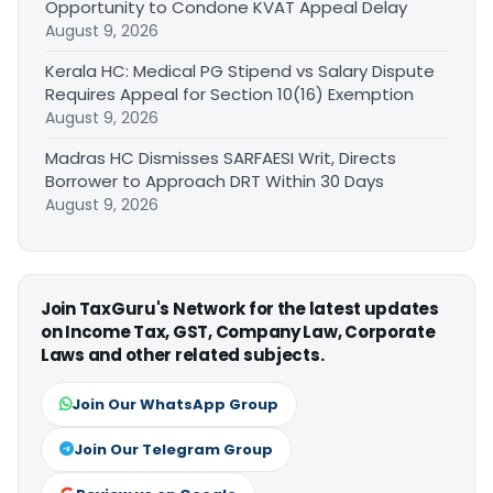
Opportunity to Condone KVAT Appeal Delay
August 9, 2026
Kerala HC: Medical PG Stipend vs Salary Dispute
Requires Appeal for Section 10(16) Exemption
August 9, 2026
Madras HC Dismisses SARFAESI Writ, Directs
Borrower to Approach DRT Within 30 Days
August 9, 2026
Join TaxGuru's Network for the latest updates
on Income Tax, GST, Company Law, Corporate
Laws and other related subjects.
Join Our WhatsApp Group
Join Our Telegram Group