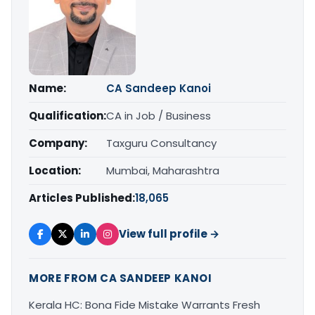
Name:
CA Sandeep Kanoi
Qualification:
CA in Job / Business
Company:
Taxguru Consultancy
Location:
Mumbai, Maharashtra
Articles Published:
18,065
View full profile →
MORE FROM CA SANDEEP KANOI
Kerala HC: Bona Fide Mistake Warrants Fresh