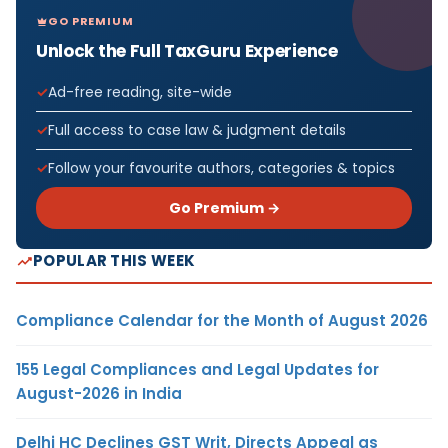
GO PREMIUM
Unlock the Full TaxGuru Experience
Ad-free reading, site-wide
Full access to case law & judgment details
Follow your favourite authors, categories & topics
Go Premium →
POPULAR THIS WEEK
Compliance Calendar for the Month of August 2026
155 Legal Compliances and Legal Updates for
August-2026 in India
Delhi HC Declines GST Writ, Directs Appeal as