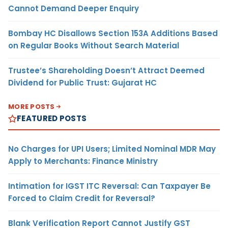
Cannot Demand Deeper Enquiry
Bombay HC Disallows Section 153A Additions Based
on Regular Books Without Search Material
Trustee’s Shareholding Doesn’t Attract Deemed
Dividend for Public Trust: Gujarat HC
MORE POSTS
FEATURED POSTS
No Charges for UPI Users; Limited Nominal MDR May
Apply to Merchants: Finance Ministry
Intimation for IGST ITC Reversal: Can Taxpayer Be
Forced to Claim Credit for Reversal?
Blank Verification Report Cannot Justify GST