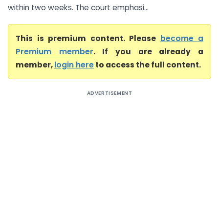
within two weeks. The court emphasi...
This is premium content. Please
become a
Premium member
. If you are already a
member,
login here
to access the full content.
ADVERTISEMENT