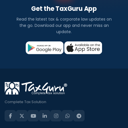
Get the TaxGuru App
Read the latest tax & corporate law updates on
the go. Download our app and never miss an
update.
Complete Tax Solution