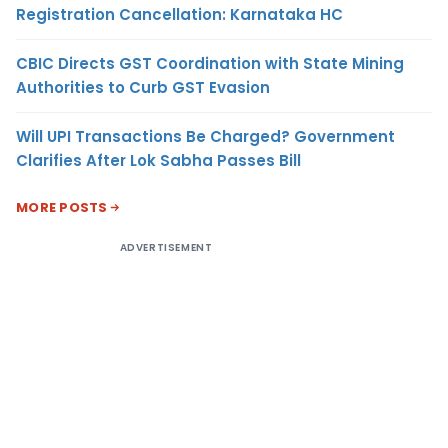
Registration Cancellation: Karnataka HC
CBIC Directs GST Coordination with State Mining
Authorities to Curb GST Evasion
Will UPI Transactions Be Charged? Government
Clarifies After Lok Sabha Passes Bill
MORE POSTS
ADVERTISEMENT