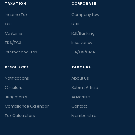
TAXATION
CORPORATE
Income Tax
Company Law
GST
SEBI
Customs
RBI/Banking
TDS/TCS
Insolvency
International Tax
CA/CS/CMA
RESOURCES
TAXGURU
Notifications
About Us
Circulars
Submit Article
Judgments
Advertise
Compliance Calendar
Contact
Tax Calculators
Membership