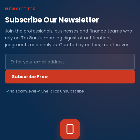
NEWSLETTER
Subscribe Our Newsletter
Join the professionals, businesses and finance teams who
rely on TaxGuru's morning digest of notifications,
judgments and analysis. Curated by editors, free forever.
Subscribe Free
No spam, ever
One-click unsubscribe