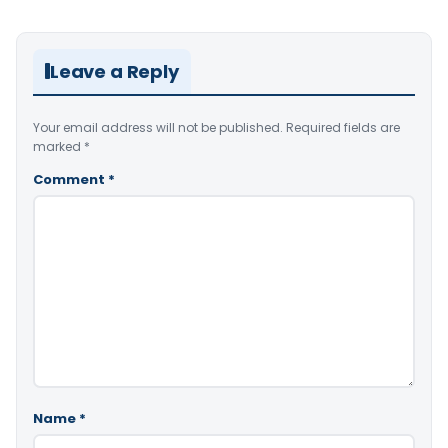
Leave a Reply
Your email address will not be published.
Required fields are
marked
*
Comment
*
Name
*