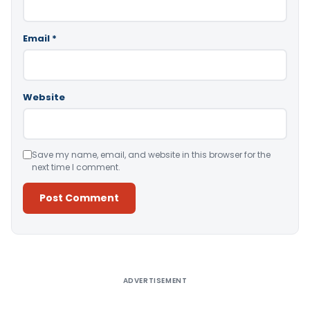
Email
*
Website
Save my name, email, and website in this browser for the
next time I comment.
Alternative:
ADVERTISEMENT