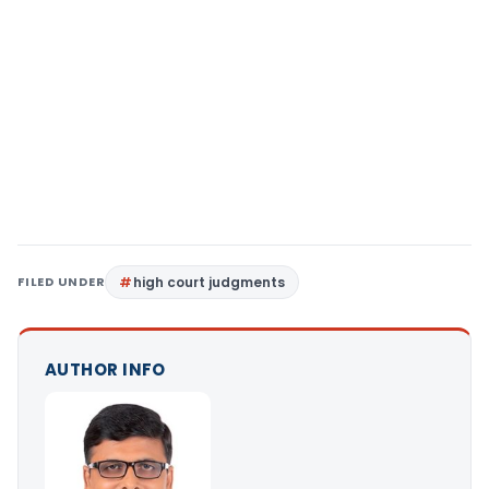
FILED UNDER
high court judgments
AUTHOR INFO