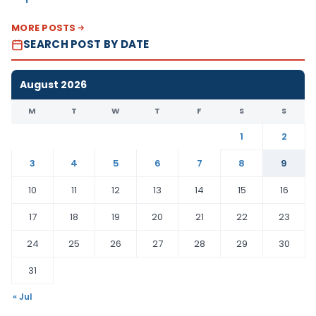
MORE POSTS
SEARCH POST BY DATE
August 2026
M
T
W
T
F
S
S
1
2
3
4
5
6
7
8
9
10
11
12
13
14
15
16
17
18
19
20
21
22
23
24
25
26
27
28
29
30
31
« Jul