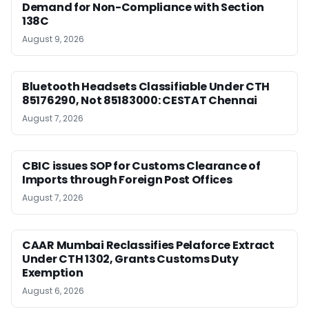
Demand for Non-Compliance with Section
138C
August 9, 2026
Bluetooth Headsets Classifiable Under CTH
85176290, Not 85183000: CESTAT Chennai
August 7, 2026
CBIC issues SOP for Customs Clearance of
Imports through Foreign Post Offices
August 7, 2026
CAAR Mumbai Reclassifies Pelaforce Extract
Under CTH 1302, Grants Customs Duty
Exemption
August 6, 2026