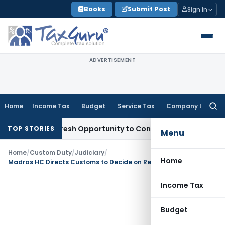
Skip
Books
Submit Post
Sign In
to
content
ADVERTISEMENT
Home
Income Tax
Budget
Service Tax
Company Law
Searc
for:
arrants Fresh Opportunity to Condone KVAT Appeal Delay
Inc
TOP STORIES
Menu
Home
/
Custom Duty
/
Judiciary
/
Home
Madras HC Directs Customs to Decide on Return of Seized Currency After Hearing
Income Tax
Budget