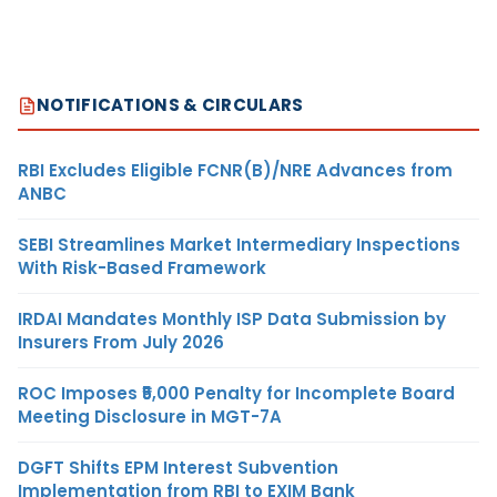
NOTIFICATIONS & CIRCULARS
RBI Excludes Eligible FCNR(B)/NRE Advances from
ANBC
SEBI Streamlines Market Intermediary Inspections
With Risk-Based Framework
IRDAI Mandates Monthly ISP Data Submission by
Insurers From July 2026
ROC Imposes ₹5,000 Penalty for Incomplete Board
Meeting Disclosure in MGT-7A
DGFT Shifts EPM Interest Subvention
Implementation from RBI to EXIM Bank