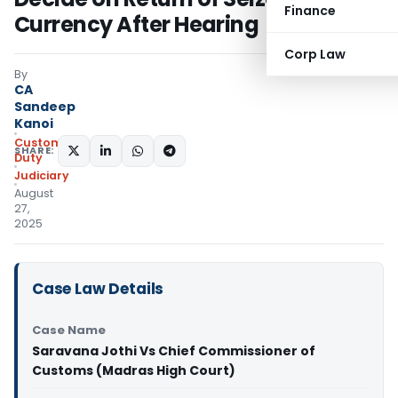
Finance
Currency After Hearing
Corp Law
By
CA
Sandeep
Kanoi
Custom
SHARE:
Duty
Judiciary
August
27,
2025
Case Law Details
Case Name
Saravana Jothi Vs Chief Commissioner of
Customs (Madras High Court)