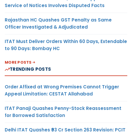
Service of Notices Involves Disputed Facts
Rajasthan HC Quashes GST Penalty as Same
Officer Investigated & Adjudicated
ITAT Must Deliver Orders Within 60 Days, Extendable
to 90 Days: Bombay HC
MORE POSTS
TRENDING POSTS
Order Affixed at Wrong Premises Cannot Trigger
Appeal Limitation: CESTAT Allahabad
ITAT Panaji Quashes Penny-Stock Reassessment
for Borrowed Satisfaction
Delhi ITAT Quashes ₹93 Cr Section 263 Revision: PCIT