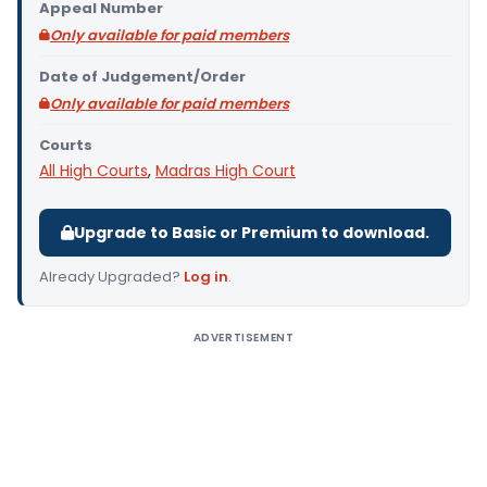
Appeal Number
Only available for paid members
Date of Judgement/Order
Only available for paid members
Courts
All High Courts
,
Madras High Court
Upgrade to Basic or Premium to download.
Already Upgraded?
Log in
.
ADVERTISEMENT