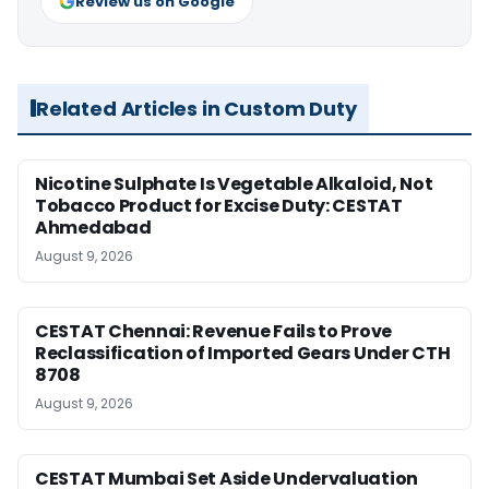
Review us on Google
Related Articles in Custom Duty
Nicotine Sulphate Is Vegetable Alkaloid, Not
Tobacco Product for Excise Duty: CESTAT
Ahmedabad
August 9, 2026
CESTAT Chennai: Revenue Fails to Prove
Reclassification of Imported Gears Under CTH
8708
August 9, 2026
CESTAT Mumbai Set Aside Undervaluation