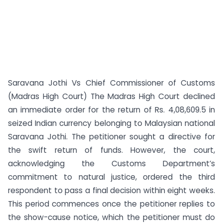
Saravana Jothi Vs Chief Commissioner of Customs
(Madras High Court) The Madras High Court declined
an immediate order for the return of Rs. 4,08,609.5 in
seized Indian currency belonging to Malaysian national
Saravana Jothi. The petitioner sought a directive for
the swift return of funds. However, the court,
acknowledging the Customs Department’s
commitment to natural justice, ordered the third
respondent to pass a final decision within eight weeks.
This period commences once the petitioner replies to
the show-cause notice, which the petitioner must do