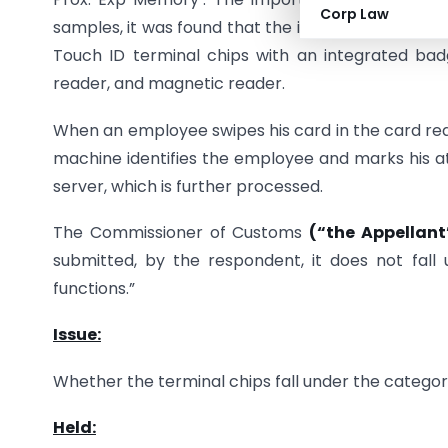
Corp Law
samples, it was found that the item imported was
Touch ID terminal chips with an integrated bad
reader, and magnetic reader.
When an employee swipes his card in the card read
machine identifies the employee and marks his at
server, which is further processed.
The Commissioner of Customs
(“the Appellant
submitted, by the respondent, it does not fall 
functions.”
Issue:
Whether the terminal chips fall under the catego
Held: