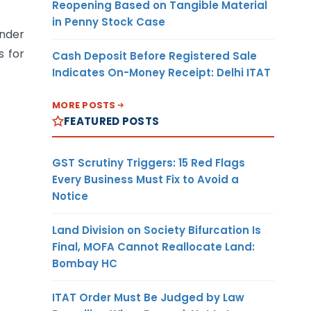
Reopening Based on Tangible Material
in Penny Stock Case
under
s for
Cash Deposit Before Registered Sale
Indicates On-Money Receipt: Delhi ITAT
MORE POSTS
FEATURED POSTS
GST Scrutiny Triggers: 15 Red Flags
Every Business Must Fix to Avoid a
Notice
Land Division on Society Bifurcation Is
Final, MOFA Cannot Reallocate Land:
Bombay HC
ITAT Order Must Be Judged by Law