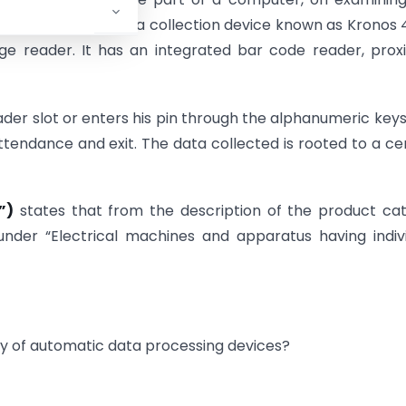
 described as a data collection device known as Kronos
ge reader. It has an integrated bar code reader, prox
er slot or enters his pin through the alphanumeric keys
tendance and exit. The data collected is rooted to a ce
”)
states that from the description of the product ca
under “Electrical machines and apparatus having indiv
ry of automatic data processing devices?