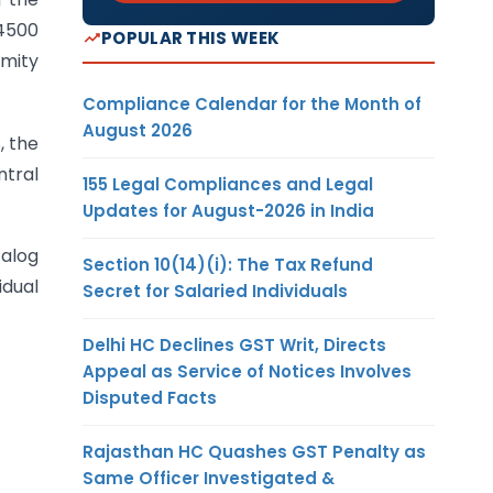
 4500
POPULAR THIS WEEK
imity
Compliance Calendar for the Month of
August 2026
, the
ntral
155 Legal Compliances and Legal
Updates for August-2026 in India
talog
Section 10(14)(i): The Tax Refund
idual
Secret for Salaried Individuals
Delhi HC Declines GST Writ, Directs
Appeal as Service of Notices Involves
Disputed Facts
Rajasthan HC Quashes GST Penalty as
Same Officer Investigated &