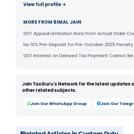
View full profile →
MORE FROM BIMAL JAIN
GST Appeal Limitation Runs From Actual Order C
No 10% Pre-Deposit for Pre-October 2025 Penalty
GST Interest on Delayed Tax Payment Cannot Be
Join TaxGuru's Network for the latest updates
other related subjects.
Join Our WhatsApp Group
Join Our Teleg
Related Articles in Custom Duty