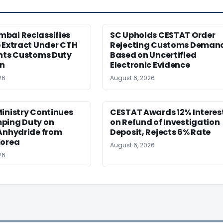
bai Reclassifies
SC Upholds CESTAT Order
 Extract Under CTH
Rejecting Customs Deman
ants Customs Duty
Based on Uncertified
n
Electronic Evidence
26
August 6, 2026
inistry Continues
CESTAT Awards 12% Interes
ping Duty on
on Refund of Investigation
 Anhydride from
Deposit, Rejects 6% Rate
Korea
August 6, 2026
26