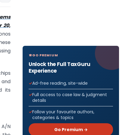
tems
r 20,
ronos
these
ssing
GO PREMIUM
Unlock the Full TaxGuru
Experience
chips
 and
Ad-free reading, site-wide
 its
Full access to case law & judgment
details
Follow your favourite authors,
categories & topics
l A/N
Go Premium →
g the