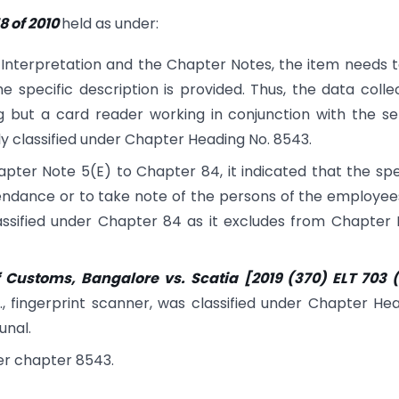
 of 2010
held as under:
 Interpretation and the Chapter Notes, the item needs 
he specific description is provided. Thus, the data colle
 but a card reader working in conjunction with the se
lly classified under Chapter Heading No. 8543.
pter Note 5(E) to Chapter 84, it indicated that the spe
ttendance or to take note of the persons of the employee
assified under Chapter 84 as it excludes from Chapter
 Customs, Bangalore vs. Scatia
[
2019 (370) ELT 703 (
e., fingerprint scanner, was classified under Chapter He
unal.
der chapter 8543.