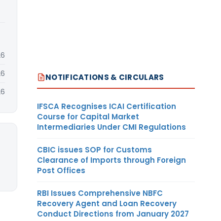
26
26
NOTIFICATIONS & CIRCULARS
26
IFSCA Recognises ICAI Certification
Course for Capital Market
Intermediaries Under CMI Regulations
CBIC issues SOP for Customs
Clearance of Imports through Foreign
Post Offices
RBI Issues Comprehensive NBFC
Recovery Agent and Loan Recovery
Conduct Directions from January 2027