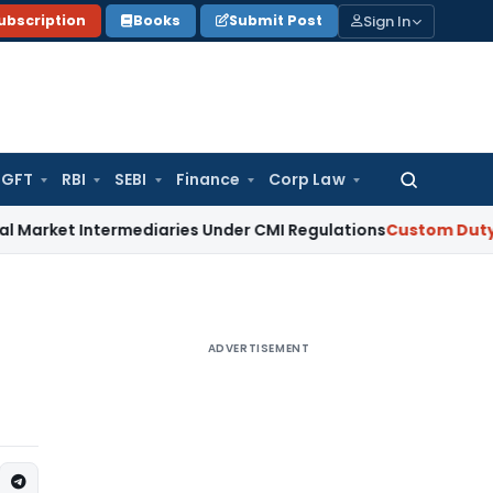
Sign In
ubscription
Books
Submit Post
GFT
RBI
SEBI
Finance
Corp Law
Search
for:
et Intermediaries Under CMI Regulations
Custom Duty
CBIC i
ADVERTISEMENT