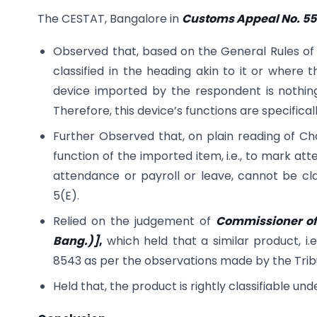
The CESTAT, Bangalore in
Customs Appeal No. 558
Observed that, based on the General Rules of
classified in the heading akin to it or where t
device imported by the respondent is nothing
Therefore, this device’s functions are specifica
Further Observed that, on plain reading of Cha
function of the imported item, i.e., to mark a
attendance or payroll or leave, cannot be cl
5(E).
Relied on the judgement of
Commissioner of
Bang.)]
,
which held that a similar product, i.
8543 as per the observations made by the Trib
Held that, the product is rightly classifiable un