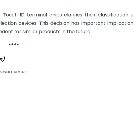
ouch ID terminal chips clarifies their classification 
ection devices. This decision has important implication
dent for similar products in the future.
****
m
)
ADVERTISEMENT