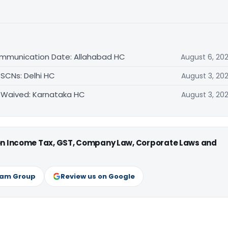
ommunication Date: Allahabad HC
August 6, 20
 SCNs: Delhi HC
August 3, 20
 Waived: Karnataka HC
August 3, 20
 on Income Tax, GST, Company Law, Corporate Laws and
ram Group
Review us on Google