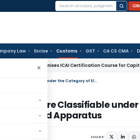
S
Search
for:
mpany Law
Excise
Customs
GST
CA CS CMA
D
IFSCA Recognises ICAI Certification Course for Capital Mark
×
Kronos 4500 Touch ID Terminal Chips are Classifiable under the Category of Electrical Machines and Apparatus
al Chips are Classifiable under
 Machines and Apparatus
SHARE: