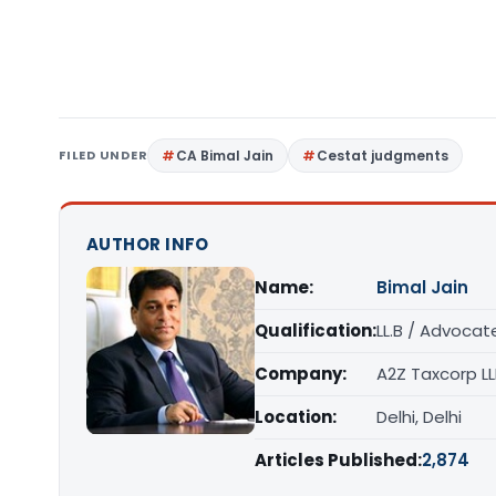
FILED UNDER
CA Bimal Jain
Cestat judgments
AUTHOR INFO
Name:
Bimal Jain
Qualification:
LL.B / Advocat
Company:
A2Z Taxcorp L
Location:
Delhi, Delhi
Articles Published:
2,874