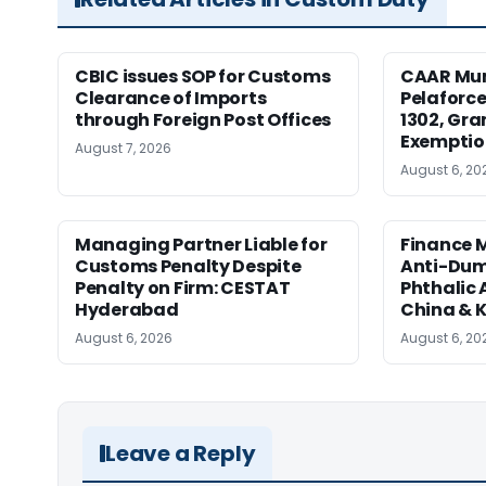
CBIC issues SOP for Customs
CAAR Mum
Clearance of Imports
Pelaforce
through Foreign Post Offices
1302, Gr
Exemptio
August 7, 2026
August 6, 20
Managing Partner Liable for
Finance M
Customs Penalty Despite
Anti-Dum
Penalty on Firm: CESTAT
Phthalic
Hyderabad
China & 
August 6, 2026
August 6, 20
Leave a Reply