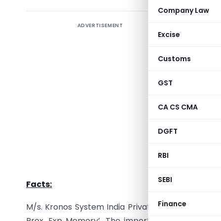
Company Law
ADVERTISEMENT
In the ca
Excise
India Pvt
2023]
, th
Customs
4500 Touc
terminal 
GST
devices.
CA CS CMA
CESTAT, B
DGFT
are clas
apparatus
RBI
implicatio
SEBI
Facts:
Finance
M/s. Kronos System India Private Limited
(“the R
Prox. Exp Memory’. The importers claimed that