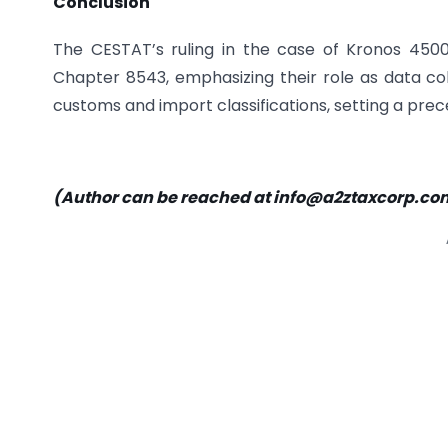
Conclusion
The CESTAT’s ruling in the case of Kronos 4500 T
Chapter 8543, emphasizing their role as data coll
customs and import classifications, setting a prece
(Author can be reached at
info@a2ztaxcorp.co