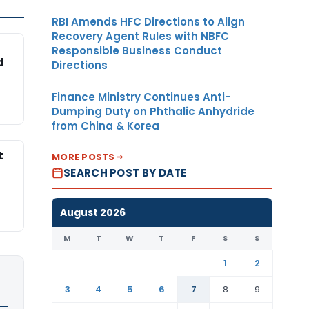
RBI Amends HFC Directions to Align
Recovery Agent Rules with NBFC
Responsible Business Conduct
d
Directions
Finance Ministry Continues Anti-
Dumping Duty on Phthalic Anhydride
from China & Korea
t
MORE POSTS
SEARCH POST BY DATE
August 2026
M
T
W
T
F
S
S
1
2
3
4
5
6
7
8
9