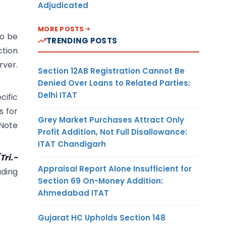
Adjudicated
MORE POSTS
to be
TRENDING POSTS
ction
rver.
Section 12AB Registration Cannot Be
Denied Over Loans to Related Parties:
Delhi ITAT
cific
s for
Grey Market Purchases Attract Only
 Note
Profit Addition, Not Full Disallowance:
ITAT Chandigarh
Tri.-
Appraisal Report Alone Insufficient for
ading
Section 69 On-Money Addition:
Ahmedabad ITAT
Gujarat HC Upholds Section 148