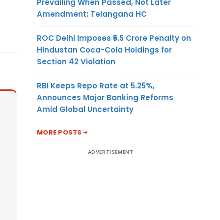
Prevailing When Passed, Not Later
Amendment: Telangana HC
ROC Delhi Imposes ₹5.5 Crore Penalty on
Hindustan Coca-Cola Holdings for
Section 42 Violation
RBI Keeps Repo Rate at 5.25%,
Announces Major Banking Reforms
Amid Global Uncertainty
MORE POSTS
ADVERTISEMENT