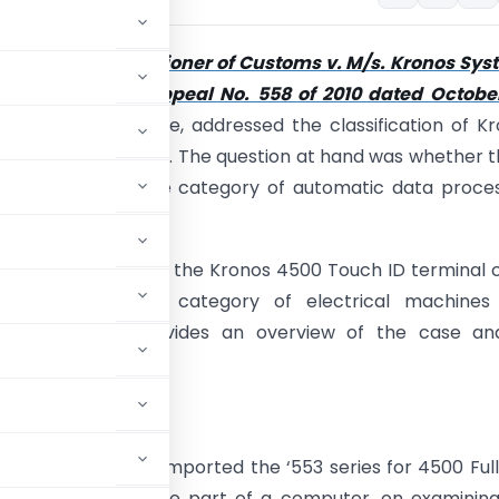
se of
The Commissioner of Customs v. M/s. Kronos Sys
. Ltd. [Customs Appeal No. 558 of 2010 dated Octobe
e CESTAT, Bangalore, addressed the classification of K
h ID terminal chips. The question at hand was whether 
chips fall under the category of automatic data proce
angalore held that, the Kronos 4500 Touch ID terminal 
sifiable under the category of electrical machines
. This article provides an overview of the case and
ns.
espondent”)
had imported the ‘553 series for 4500 Ful
 this item was to be part of a computer, on examinin