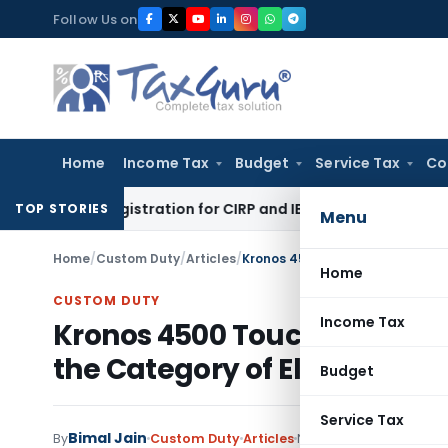
Skip
Follow Us on
to
content
Home
Income Tax
Budget
Service Tax
Co
onal’s Registration for CIRP and IBC Code Violations
Finance
TOP STORIES
Menu
Home
/
Custom Duty
/
Articles
/
Home
CUSTOM DUTY
Income Tax
Kronos 4500 Touch ID Termin
the Category of Electrical
Budget
Service Tax
Bimal Jain
By
Custom Duty
Articles
November 1, 2023